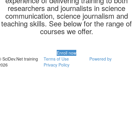
experience of delivering training to both
researchers and journalists in science
communication, science journalism and
teaching skills. See below for the range of
courses we offer.
Enroll now
© SciDev.Net training
Terms of Use
Powered by
2026
Privacy Policy