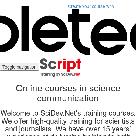
Create your course
with
Toggle navigation
Online courses in science
communication
Welcome to SciDev.Net's training courses.
We offer high-quality training for scientists
and journalists. We have over 15 years’