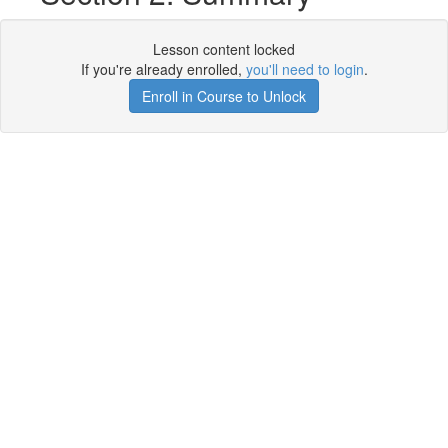
Lesson content locked
If you're already enrolled,
you'll need to login
.
Enroll in Course to Unlock