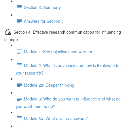
Section 3: Summary
Answers for Section 3
Section 4: Effective research communication for influencing
change
Module 1: Key objectives and warmer
Module 2: What is advocacy and how is it relevant for
your research?
Module 2a: Deeper thinking
Module 3: Who do you want to influence and what do
you want them to do?
Module 3a: What are the answers?