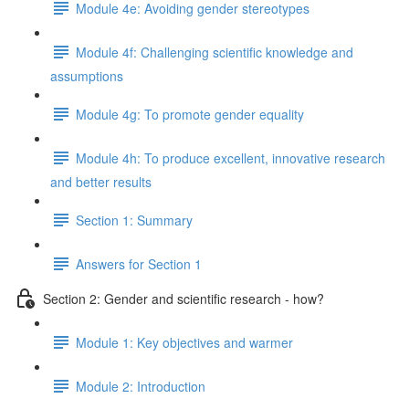
Module 4e: Avoiding gender stereotypes
Module 4f: Challenging scientific knowledge and
assumptions
Module 4g: To promote gender equality
Module 4h: To produce excellent, innovative research
and better results
Section 1: Summary
Answers for Section 1
Section 2: Gender and scientific research - how?
Module 1: Key objectives and warmer
Module 2: Introduction