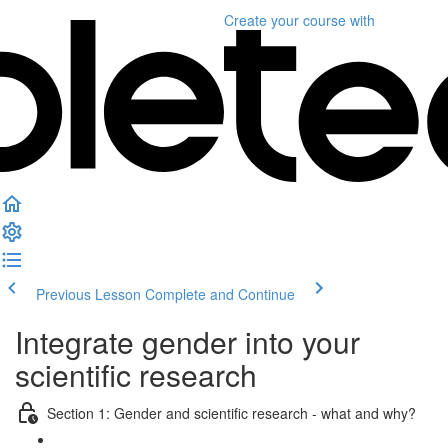
Create your course
with
Previous Lesson
Complete and Continue
Integrate gender into your
scientific research
Section 1: Gender and scientific research - what and why?