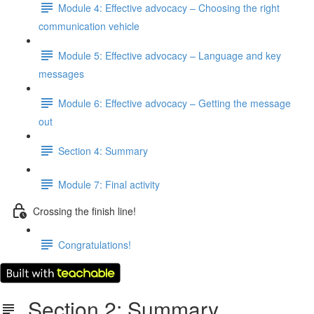
Module 4: Effective advocacy – Choosing the right
communication vehicle
Module 5: Effective advocacy – Language and key
messages
Module 6: Effective advocacy – Getting the message
out
Section 4: Summary
Module 7: Final activity
Crossing the finish line!
Congratulations!
Section 2: Summary