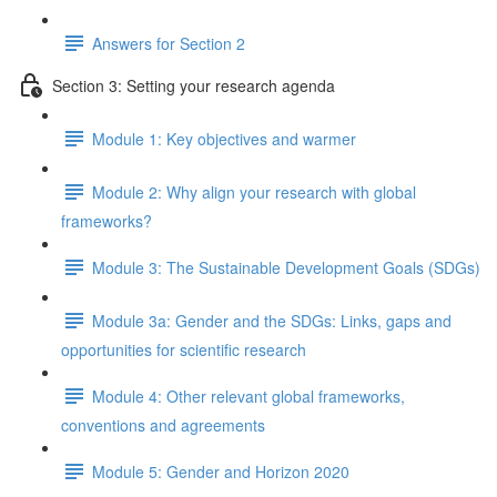
Answers for Section 2
Section 3: Setting your research agenda
Module 1: Key objectives and warmer
Module 2: Why align your research with global
frameworks?
Module 3: The Sustainable Development Goals (SDGs)
Module 3a: Gender and the SDGs: Links, gaps and
opportunities for scientific research
Module 4: Other relevant global frameworks,
conventions and agreements
Module 5: Gender and Horizon 2020