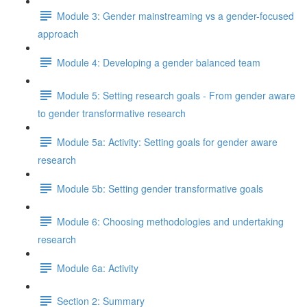
Module 3: Gender mainstreaming vs a gender-focused
approach
Module 4: Developing a gender balanced team
Module 5: Setting research goals - From gender aware
to gender transformative research
Module 5a: Activity: Setting goals for gender aware
research
Module 5b: Setting gender transformative goals
Module 6: Choosing methodologies and undertaking
research
Module 6a: Activity
Section 2: Summary