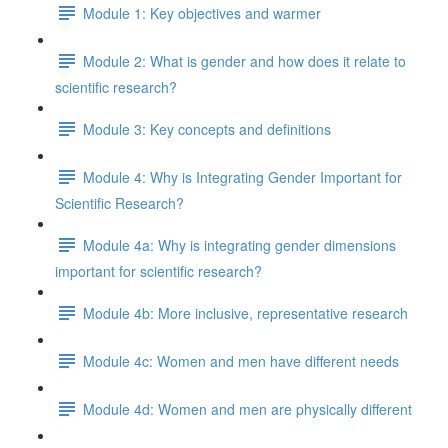
Module 1: Key objectives and warmer
Module 2: What is gender and how does it relate to
scientific research?
Module 3: Key concepts and definitions
Module 4: Why is Integrating Gender Important for
Scientific Research?
Module 4a: Why is integrating gender dimensions
important for scientific research?
Module 4b: More inclusive, representative research
Module 4c: Women and men have different needs
Module 4d: Women and men are physically different