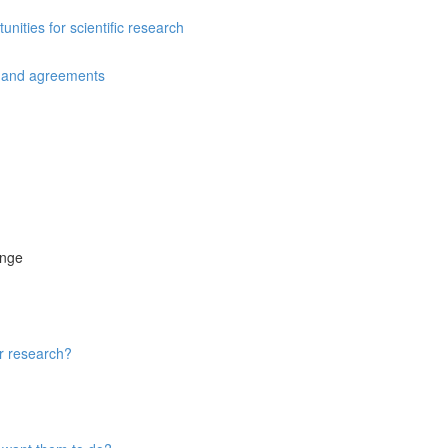
ities for scientific research
s and agreements
ange
ur research?