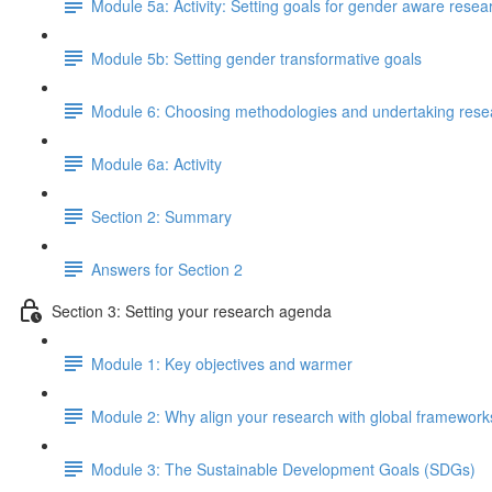
Module 5a: Activity: Setting goals for gender aware resea
Module 5b: Setting gender transformative goals
Module 6: Choosing methodologies and undertaking rese
Module 6a: Activity
Section 2: Summary
Answers for Section 2
Section 3: Setting your research agenda
Module 1: Key objectives and warmer
Module 2: Why align your research with global framework
Module 3: The Sustainable Development Goals (SDGs)