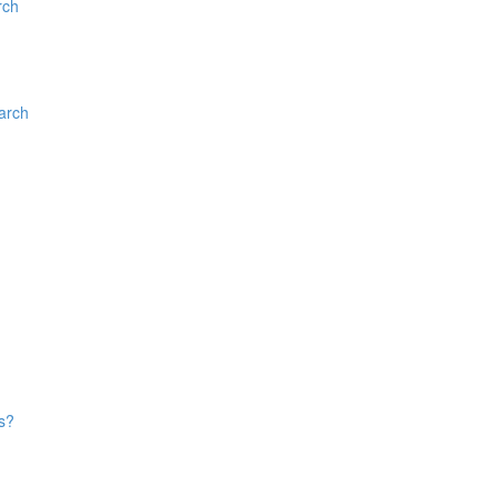
rch
arch
s?