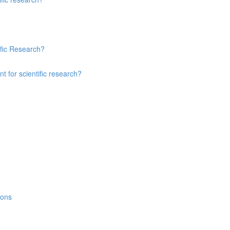
ific Research?
 for scientific research?
ions