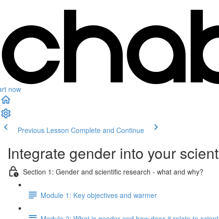
art now
Previous Lesson
Complete and Continue
Integrate gender into your scient
Section 1: Gender and scientific research - what and why?
Module 1: Key objectives and warmer
Module 2: What is gender and how does it relate to scient