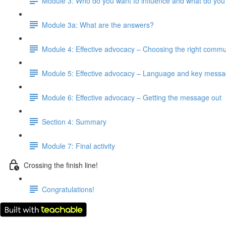
Module 3: Who do you want to influence and what do you
Module 3a: What are the answers?
Module 4: Effective advocacy – Choosing the right commu
Module 5: Effective advocacy – Language and key mess
Module 6: Effective advocacy – Getting the message out
Section 4: Summary
Module 7: Final activity
Crossing the finish line!
Congratulations!