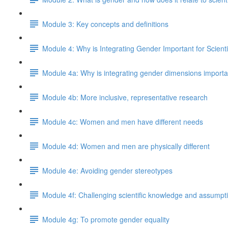
Module 3: Key concepts and definitions
Module 4: Why is Integrating Gender Important for Scient
Module 4a: Why is integrating gender dimensions important
Module 4b: More inclusive, representative research
Module 4c: Women and men have different needs
Module 4d: Women and men are physically different
Module 4e: Avoiding gender stereotypes
Module 4f: Challenging scientific knowledge and assumpt
Module 4g: To promote gender equality