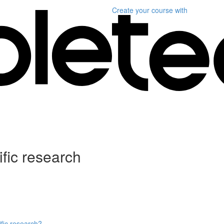
Create your course
with
ific research
ific research?