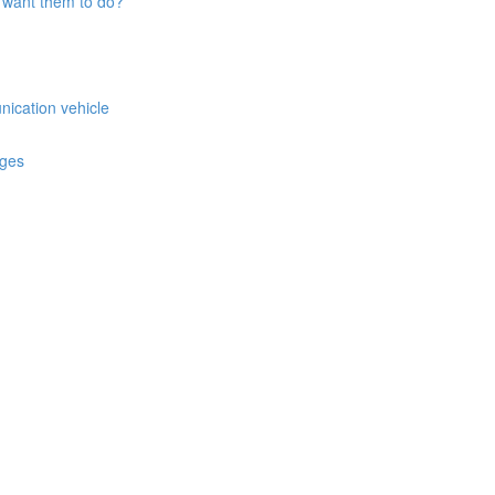
 want them to do?
nication vehicle
ages