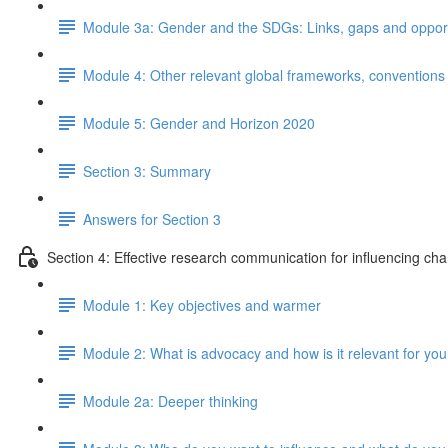
Module 3a: Gender and the SDGs: Links, gaps and opportun
Module 4: Other relevant global frameworks, convention
Module 5: Gender and Horizon 2020
Section 3: Summary
Answers for Section 3
Section 4: Effective research communication for influencing ch
Module 1: Key objectives and warmer
Module 2: What is advocacy and how is it relevant for yo
Module 2a: Deeper thinking