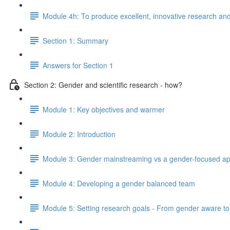
Module 4h: To produce excellent, innovative research and 
Section 1: Summary
Answers for Section 1
Section 2: Gender and scientific research - how?
Module 1: Key objectives and warmer
Module 2: Introduction
Module 3: Gender mainstreaming vs a gender-focused a
Module 4: Developing a gender balanced team
Module 5: Setting research goals - From gender aware to