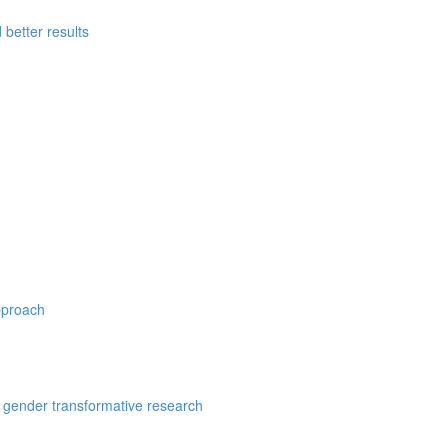
better results
pproach
 gender transformative research