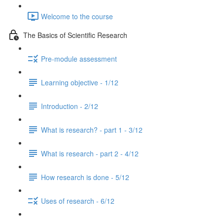
Welcome to the course
The Basics of Scientific Research
Pre-module assessment
Learning objective - 1/12
Introduction - 2/12
What is research? - part 1 - 3/12
What is research - part 2 - 4/12
How research is done - 5/12
Uses of research - 6/12