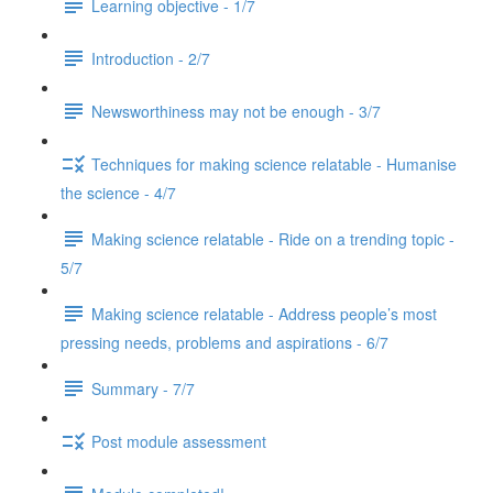
Learning objective - 1/7
Introduction - 2/7
Newsworthiness may not be enough - 3/7
Techniques for making science relatable - Humanise
the science - 4/7
Making science relatable - Ride on a trending topic -
5/7
Making science relatable - Address people’s most
pressing needs, problems and aspirations - 6/7
Summary - 7/7
Post module assessment