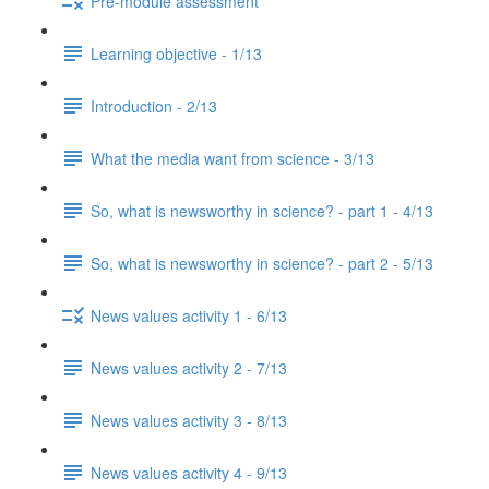
Pre-module assessment
Learning objective - 1/13
Introduction - 2/13
What the media want from science - 3/13
So, what is newsworthy in science? - part 1 - 4/13
So, what is newsworthy in science? - part 2 - 5/13
News values activity 1 - 6/13
News values activity 2 - 7/13
News values activity 3 - 8/13
News values activity 4 - 9/13