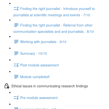
Finding the right journalist - Introduce yourself to
journalists at scientific meetings and events - 7/10
Finding the right journalist - Referral from other
communication specialists and and journalists - 8/10
Working with journalists - 9/10
Summary - 10/10
Post module assessment
Module completed!
Ethical issues in communicating research findings
Pre-module assessment