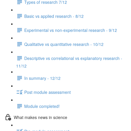
Types of research 7/12
Basic vs applied research - 8/12
Experimental vs non-experimental research - 9/12
Qualitative vs quantitative research - 10/12
Descriptive vs correlational vs explanatory research -
11/12
In summary - 12/12
Post module assessment
Module completed!
What makes news in science