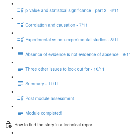
p-value and statistical significance - part 2 - 6/11
Correlation and causation - 7/11
Experimental vs non-experimental studies - 8/11
Absence of evidence is not evidence of absence - 9/11
Three other issues to look out for - 10/11
Summary - 11/11
Post module assessment
Module completed!
How to find the story in a technical report