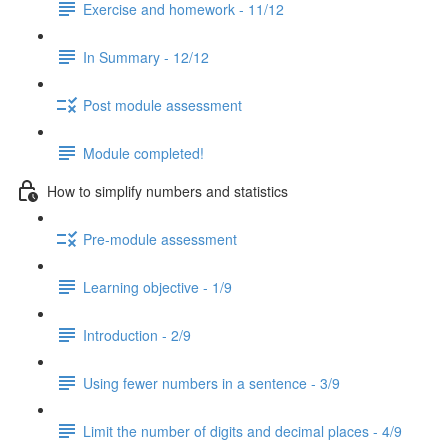
Exercise and homework - 11/12
In Summary - 12/12
Post module assessment
Module completed!
How to simplify numbers and statistics
Pre-module assessment
Learning objective - 1/9
Introduction - 2/9
Using fewer numbers in a sentence - 3/9
Limit the number of digits and decimal places - 4/9