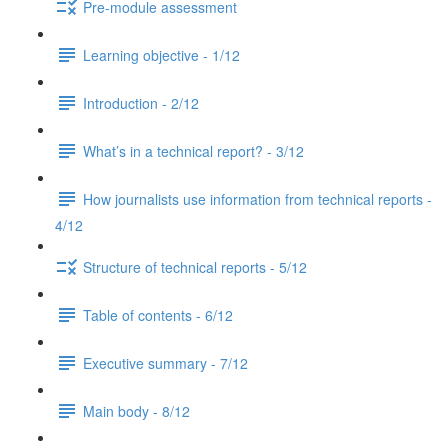
Pre-module assessment
Learning objective - 1/12
Introduction - 2/12
What’s in a technical report? - 3/12
How journalists use information from technical reports -
4/12
Structure of technical reports - 5/12
Table of contents - 6/12
Executive summary - 7/12
Main body - 8/12