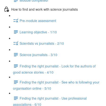
Module completed!
How to find and work with science journalists
Pre-module assessment
Learning objective - 1/10
Scientists vs journalists - 2/10
Science journalists - 3/10
Finding the right journalist - Look for the authors of
good science stories - 4/10
Finding the right journalist - See who is following your
organisation online - 5/10
Finding the right journalist - Use professional
associations - 6/10