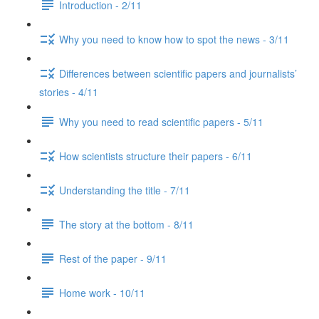
Introduction - 2/11
Why you need to know how to spot the news - 3/11
Differences between scientific papers and journalists’
stories - 4/11
Why you need to read scientific papers - 5/11
How scientists structure their papers - 6/11
Understanding the title - 7/11
The story at the bottom - 8/11
Rest of the paper - 9/11
Home work - 10/11