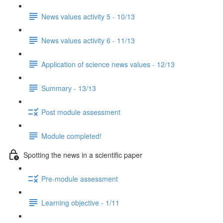
News values activity 5 - 10/13
News values activity 6 - 11/13
Application of science news values - 12/13
Summary - 13/13
Post module assessment
Module completed!
Spotting the news in a scientific paper
Pre-module assessment
Learning objective - 1/11