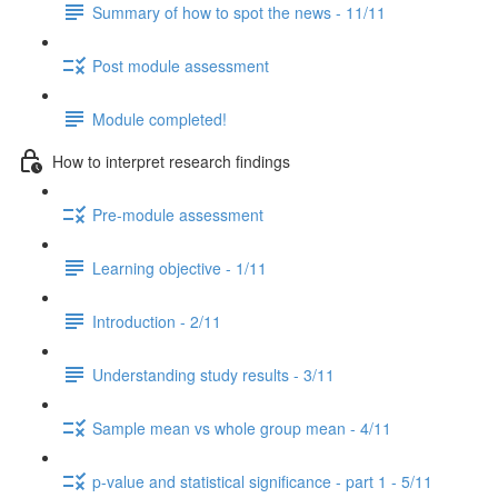
Summary of how to spot the news - 11/11
Post module assessment
Module completed!
How to interpret research findings
Pre-module assessment
Learning objective - 1/11
Introduction - 2/11
Understanding study results - 3/11
Sample mean vs whole group mean - 4/11
p-value and statistical significance - part 1 - 5/11