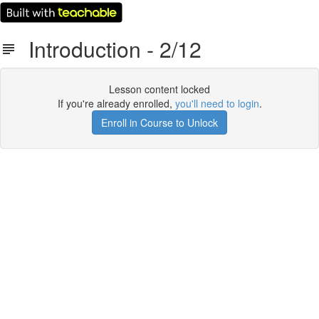
Introduction - 2/12
Lesson content locked
If you're already enrolled,
you'll need to login
.
Enroll in Course to Unlock