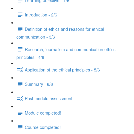
Learning objective - 1/6
Introduction - 2/6
Definition of ethics and reasons for ethical
communication - 3/6
Research, journalism and communication ethics
principles - 4/6
Application of the ethical principles - 5/6
Summary - 6/6
Post module assessment
Module completed!
Course completed!