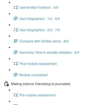
Use familiar fractions - 5/9
Use infographics - 1/2 - 6/9
Use infographics - 2/2 - 7/9
Compare with familiar items - 8/9
Summary: How to simplify statistics - 9/9
Post module assessment
Module completed!
Making science Interesting to journalists
Pre-module assessment