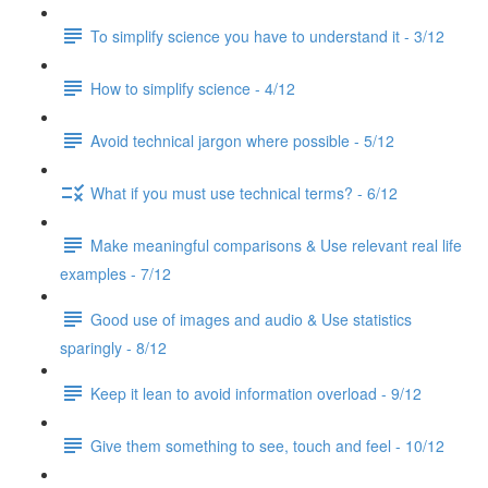
To simplify science you have to understand it - 3/12
How to simplify science - 4/12
Avoid technical jargon where possible - 5/12
What if you must use technical terms? - 6/12
Make meaningful comparisons & Use relevant real life
examples - 7/12
Good use of images and audio & Use statistics
sparingly - 8/12
Keep it lean to avoid information overload - 9/12
Give them something to see, touch and feel - 10/12