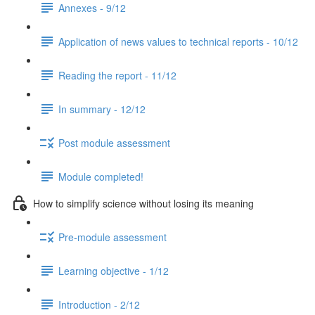
Annexes - 9/12
Application of news values to technical reports - 10/12
Reading the report - 11/12
In summary - 12/12
Post module assessment
Module completed!
How to simplify science without losing its meaning
Pre-module assessment
Learning objective - 1/12
Introduction - 2/12