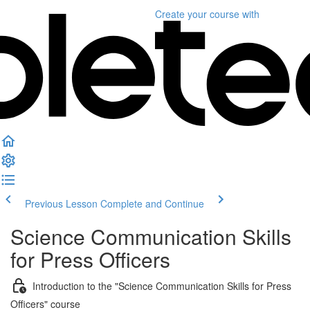
Create your course
with
Previous Lesson
Complete and Continue
Science Communication Skills
for Press Officers
Introduction to the "Science Communication Skills for Press
Officers" course