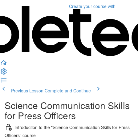
Create your course
with
Previous Lesson
Complete and Continue
Science Communication Skills
for Press Officers
Introduction to the "Science Communication Skills for Press
Officers" course