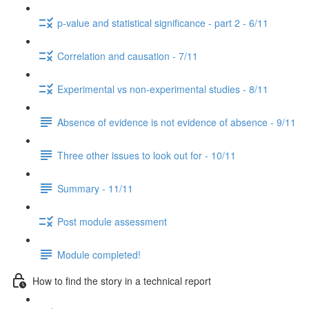
p-value and statistical significance - part 2 - 6/11
Correlation and causation - 7/11
Experimental vs non-experimental studies - 8/11
Absence of evidence is not evidence of absence - 9/11
Three other issues to look out for - 10/11
Summary - 11/11
Post module assessment
Module completed!
How to find the story in a technical report