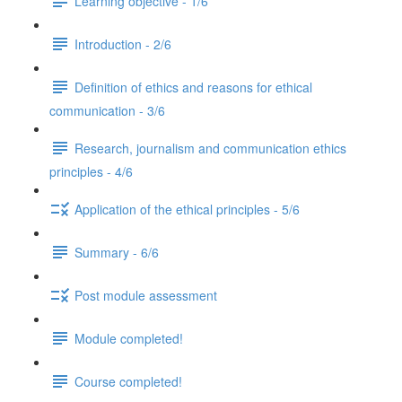
Learning objective - 1/6
Introduction - 2/6
Definition of ethics and reasons for ethical
communication - 3/6
Research, journalism and communication ethics
principles - 4/6
Application of the ethical principles - 5/6
Summary - 6/6
Post module assessment
Module completed!
Course completed!