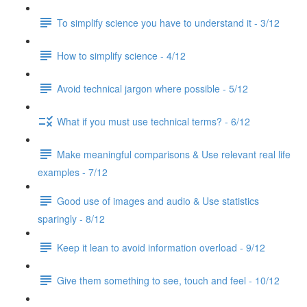
To simplify science you have to understand it - 3/12
How to simplify science - 4/12
Avoid technical jargon where possible - 5/12
What if you must use technical terms? - 6/12
Make meaningful comparisons & Use relevant real life
examples - 7/12
Good use of images and audio & Use statistics
sparingly - 8/12
Keep it lean to avoid information overload - 9/12
Give them something to see, touch and feel - 10/12