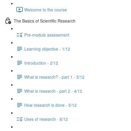
Welcome to the course
The Basics of Scientific Research
Pre-module assessment
Learning objective - 1/12
Introduction - 2/12
What is research? - part 1 - 3/12
What is research - part 2 - 4/12
How research is done - 5/12
Uses of research - 6/12