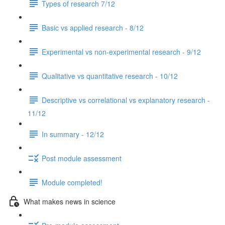
Types of research 7/12
Basic vs applied research - 8/12
Experimental vs non-experimental research - 9/12
Qualitative vs quantitative research - 10/12
Descriptive vs correlational vs explanatory research -
11/12
In summary - 12/12
Post module assessment
Module completed!
What makes news in science