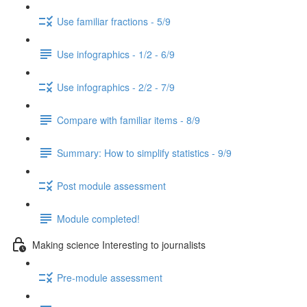
Use familiar fractions - 5/9
Use infographics - 1/2 - 6/9
Use infographics - 2/2 - 7/9
Compare with familiar items - 8/9
Summary: How to simplify statistics - 9/9
Post module assessment
Module completed!
Making science Interesting to journalists
Pre-module assessment