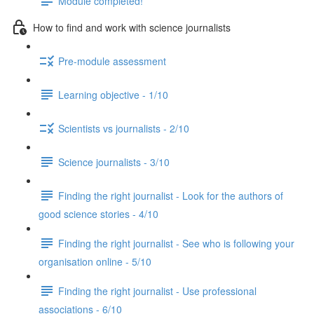
Module completed!
How to find and work with science journalists
Pre-module assessment
Learning objective - 1/10
Scientists vs journalists - 2/10
Science journalists - 3/10
Finding the right journalist - Look for the authors of
good science stories - 4/10
Finding the right journalist - See who is following your
organisation online - 5/10
Finding the right journalist - Use professional
associations - 6/10