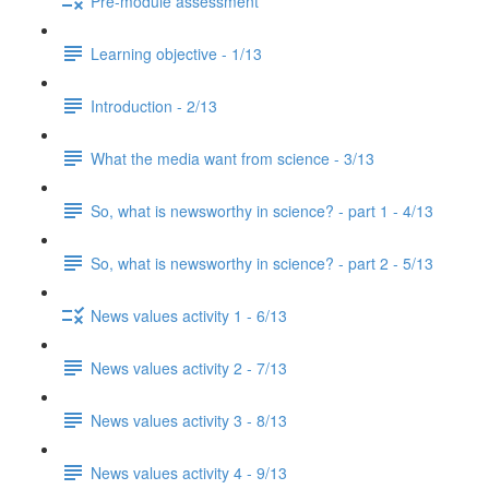
Pre-module assessment
Learning objective - 1/13
Introduction - 2/13
What the media want from science - 3/13
So, what is newsworthy in science? - part 1 - 4/13
So, what is newsworthy in science? - part 2 - 5/13
News values activity 1 - 6/13
News values activity 2 - 7/13
News values activity 3 - 8/13
News values activity 4 - 9/13