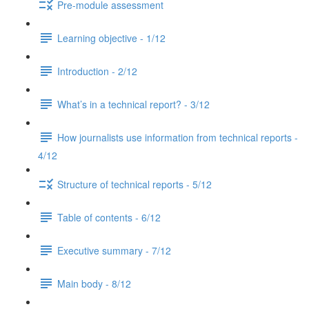
Pre-module assessment
Learning objective - 1/12
Introduction - 2/12
What’s in a technical report? - 3/12
How journalists use information from technical reports -
4/12
Structure of technical reports - 5/12
Table of contents - 6/12
Executive summary - 7/12
Main body - 8/12