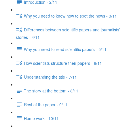
Introduction - 2/11
Why you need to know how to spot the news - 3/11
Differences between scientific papers and journalists’
stories - 4/11
Why you need to read scientific papers - 5/11
How scientists structure their papers - 6/11
Understanding the title - 7/11
The story at the bottom - 8/11
Rest of the paper - 9/11
Home work - 10/11