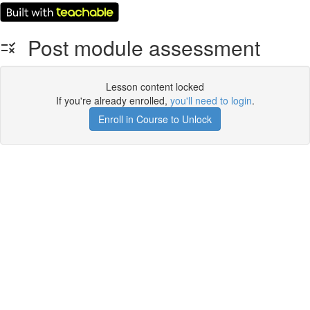
Post module assessment
Lesson content locked
If you're already enrolled,
you'll need to login
.
Enroll in Course to Unlock