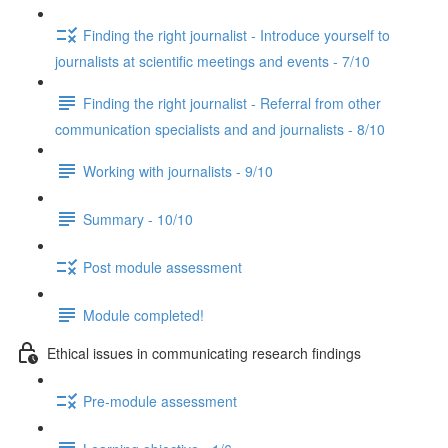
Finding the right journalist - Introduce yourself to
journalists at scientific meetings and events - 7/10
Finding the right journalist - Referral from other
communication specialists and and journalists - 8/10
Working with journalists - 9/10
Summary - 10/10
Post module assessment
Module completed!
Ethical issues in communicating research findings
Pre-module assessment