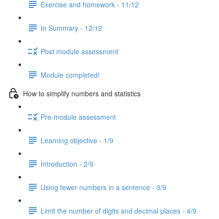
Exercise and homework - 11/12
In Summary - 12/12
Post module assessment
Module completed!
How to simplify numbers and statistics
Pre-module assessment
Learning objective - 1/9
Introduction - 2/9
Using fewer numbers in a sentence - 3/9
Limit the number of digits and decimal places - 4/9