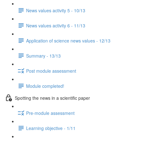
News values activity 5 - 10/13
News values activity 6 - 11/13
Application of science news values - 12/13
Summary - 13/13
Post module assessment
Module completed!
Spotting the news in a scientific paper
Pre-module assessment
Learning objective - 1/11