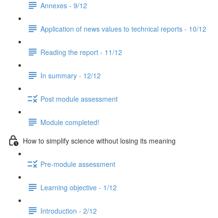
Annexes - 9/12
Application of news values to technical reports - 10/12
Reading the report - 11/12
In summary - 12/12
Post module assessment
Module completed!
How to simplify science without losing its meaning
Pre-module assessment
Learning objective - 1/12
Introduction - 2/12