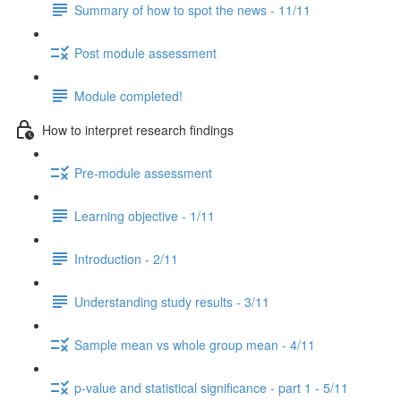
Summary of how to spot the news - 11/11
Post module assessment
Module completed!
How to interpret research findings
Pre-module assessment
Learning objective - 1/11
Introduction - 2/11
Understanding study results - 3/11
Sample mean vs whole group mean - 4/11
p-value and statistical significance - part 1 - 5/11