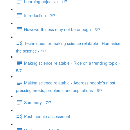
Learning objective - 1/7
Introduction - 2/7
Newsworthiness may not be enough - 3/7
Techniques for making science relatable - Humanise
the science - 4/7
Making science relatable - Ride on a trending topic -
5/7
Making science relatable - Address people’s most
pressing needs, problems and aspirations - 6/7
Summary - 7/7
Post module assessment