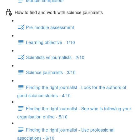
Module completed!
How to find and work with science journalists
Pre-module assessment
Learning objective - 1/10
Scientists vs journalists - 2/10
Science journalists - 3/10
Finding the right journalist - Look for the authors of
good science stories - 4/10
Finding the right journalist - See who is following your
organisation online - 5/10
Finding the right journalist - Use professional
associations - 6/10