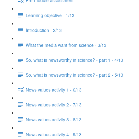
Pre-module assessment
Learning objective - 1/13
Introduction - 2/13
What the media want from science - 3/13
So, what is newsworthy in science? - part 1 - 4/13
So, what is newsworthy in science? - part 2 - 5/13
News values activity 1 - 6/13
News values activity 2 - 7/13
News values activity 3 - 8/13
News values activity 4 - 9/13