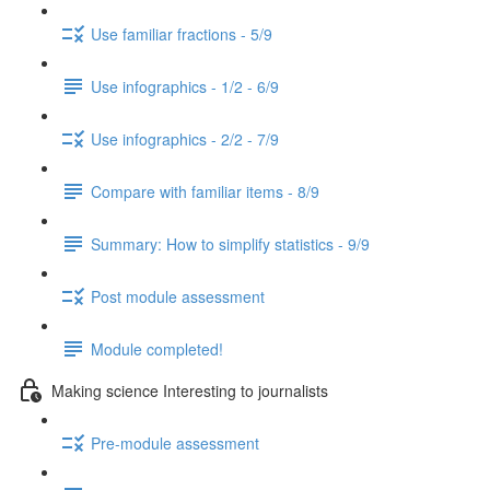
Use familiar fractions - 5/9
Use infographics - 1/2 - 6/9
Use infographics - 2/2 - 7/9
Compare with familiar items - 8/9
Summary: How to simplify statistics - 9/9
Post module assessment
Module completed!
Making science Interesting to journalists
Pre-module assessment