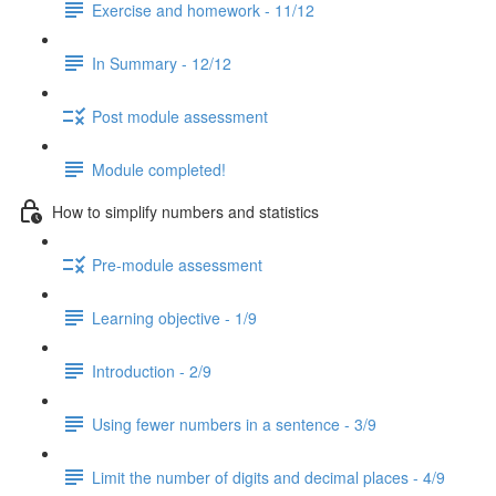
Exercise and homework - 11/12
In Summary - 12/12
Post module assessment
Module completed!
How to simplify numbers and statistics
Pre-module assessment
Learning objective - 1/9
Introduction - 2/9
Using fewer numbers in a sentence - 3/9
Limit the number of digits and decimal places - 4/9