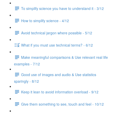
To simplify science you have to understand it - 3/12
How to simplify science - 4/12
Avoid technical jargon where possible - 5/12
What if you must use technical terms? - 6/12
Make meaningful comparisons & Use relevant real life
examples - 7/12
Good use of images and audio & Use statistics
sparingly - 8/12
Keep it lean to avoid information overload - 9/12
Give them something to see, touch and feel - 10/12