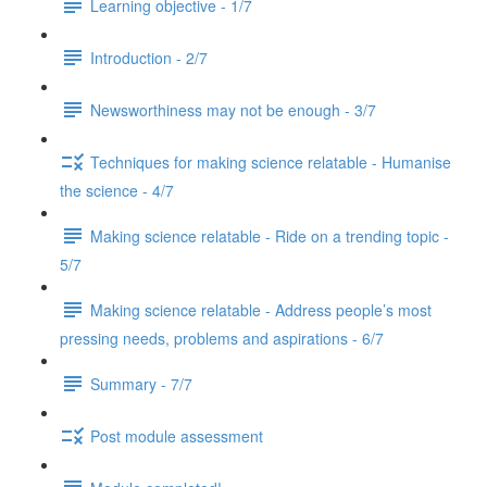
Learning objective - 1/7
Introduction - 2/7
Newsworthiness may not be enough - 3/7
Techniques for making science relatable - Humanise
the science - 4/7
Making science relatable - Ride on a trending topic -
5/7
Making science relatable - Address people’s most
pressing needs, problems and aspirations - 6/7
Summary - 7/7
Post module assessment