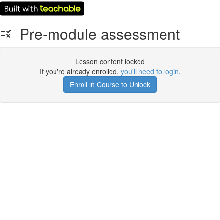
Pre-module assessment
Lesson content locked
If you're already enrolled,
you'll need to login
.
Enroll in Course to Unlock