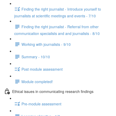
Finding the right journalist - Introduce yourself to
journalists at scientific meetings and events - 7/10
Finding the right journalist - Referral from other
communication specialists and and journalists - 8/10
Working with journalists - 9/10
Summary - 10/10
Post module assessment
Module completed!
Ethical issues in communicating research findings
Pre-module assessment