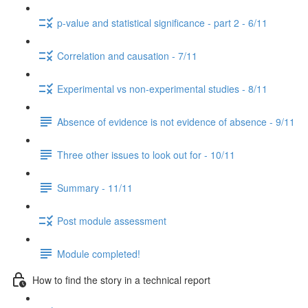
p-value and statistical significance - part 2 - 6/11
Correlation and causation - 7/11
Experimental vs non-experimental studies - 8/11
Absence of evidence is not evidence of absence - 9/11
Three other issues to look out for - 10/11
Summary - 11/11
Post module assessment
Module completed!
How to find the story in a technical report