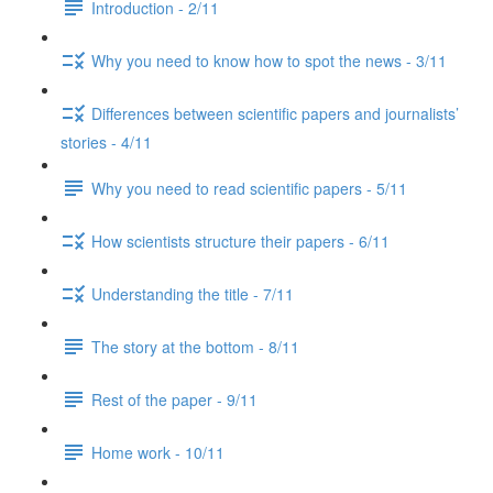
Introduction - 2/11
Why you need to know how to spot the news - 3/11
Differences between scientific papers and journalists’
stories - 4/11
Why you need to read scientific papers - 5/11
How scientists structure their papers - 6/11
Understanding the title - 7/11
The story at the bottom - 8/11
Rest of the paper - 9/11
Home work - 10/11