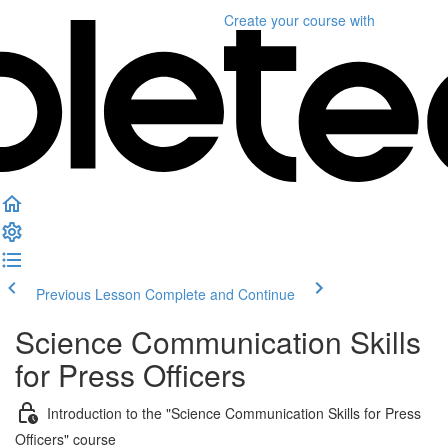
Create your course
with
Previous Lesson
Complete and Continue
Science Communication Skills
for Press Officers
Introduction to the "Science Communication Skills for Press
Officers" course