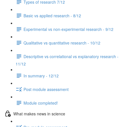
Types of research 7/12
Basic vs applied research - 8/12
Experimental vs non-experimental research - 9/12
Qualitative vs quantitative research - 10/12
Descriptive vs correlational vs explanatory research -
11/12
In summary - 12/12
Post module assessment
Module completed!
What makes news in science