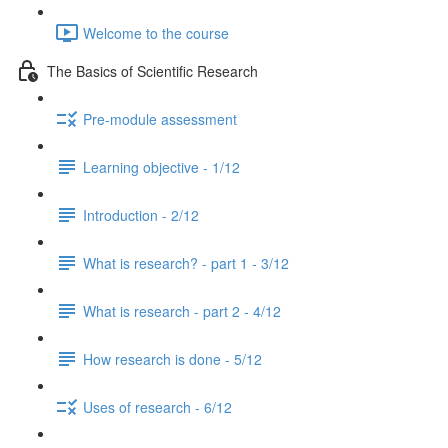
Welcome to the course
The Basics of Scientific Research
Pre-module assessment
Learning objective - 1/12
Introduction - 2/12
What is research? - part 1 - 3/12
What is research - part 2 - 4/12
How research is done - 5/12
Uses of research - 6/12