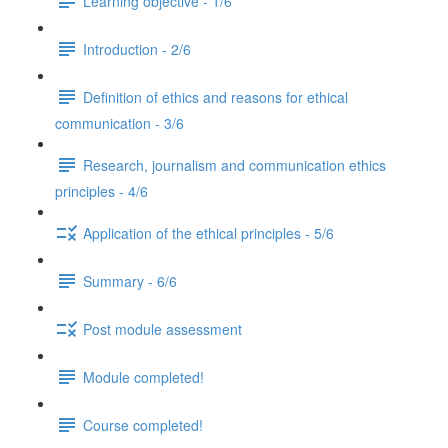
Learning objective - 1/6
Introduction - 2/6
Definition of ethics and reasons for ethical
communication - 3/6
Research, journalism and communication ethics
principles - 4/6
Application of the ethical principles - 5/6
Summary - 6/6
Post module assessment
Module completed!
Course completed!