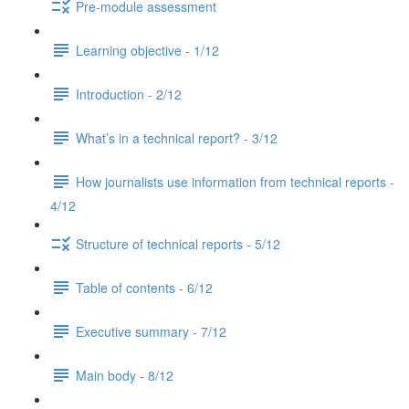
Pre-module assessment
Learning objective - 1/12
Introduction - 2/12
What’s in a technical report? - 3/12
How journalists use information from technical reports -
4/12
Structure of technical reports - 5/12
Table of contents - 6/12
Executive summary - 7/12
Main body - 8/12