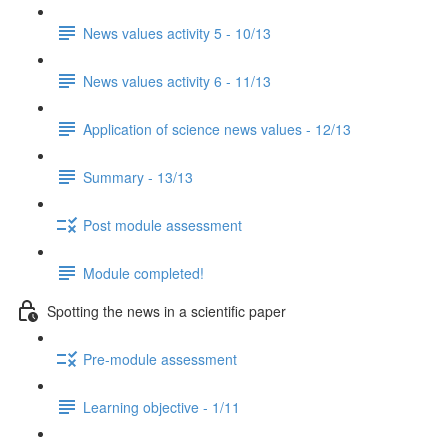
News values activity 5 - 10/13
News values activity 6 - 11/13
Application of science news values - 12/13
Summary - 13/13
Post module assessment
Module completed!
Spotting the news in a scientific paper
Pre-module assessment
Learning objective - 1/11