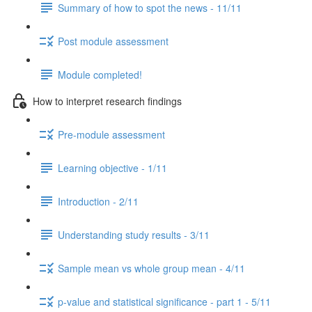
Summary of how to spot the news - 11/11
Post module assessment
Module completed!
How to interpret research findings
Pre-module assessment
Learning objective - 1/11
Introduction - 2/11
Understanding study results - 3/11
Sample mean vs whole group mean - 4/11
p-value and statistical significance - part 1 - 5/11