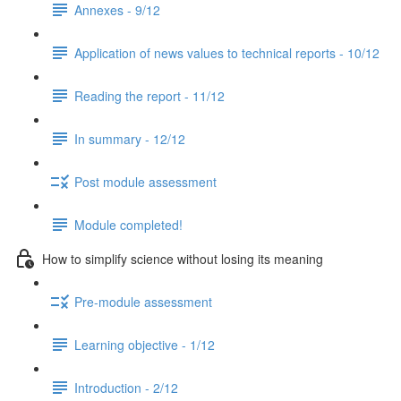
Annexes - 9/12
Application of news values to technical reports - 10/12
Reading the report - 11/12
In summary - 12/12
Post module assessment
Module completed!
How to simplify science without losing its meaning
Pre-module assessment
Learning objective - 1/12
Introduction - 2/12