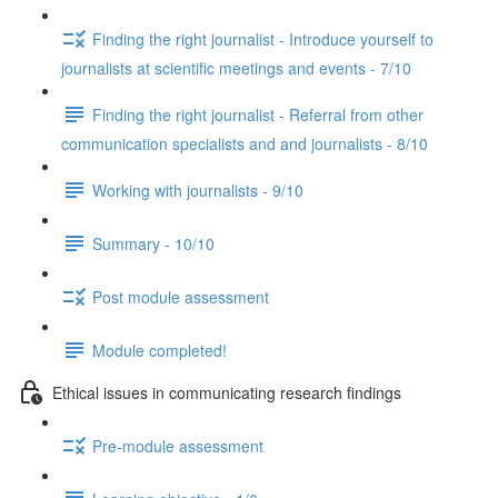
Finding the right journalist - Introduce yourself to
journalists at scientific meetings and events - 7/10
Finding the right journalist - Referral from other
communication specialists and and journalists - 8/10
Working with journalists - 9/10
Summary - 10/10
Post module assessment
Module completed!
Ethical issues in communicating research findings
Pre-module assessment