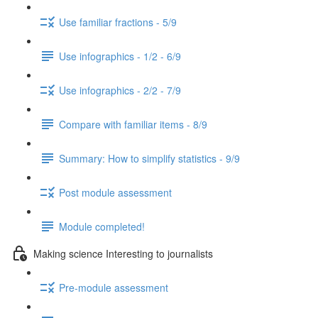
Use familiar fractions - 5/9
Use infographics - 1/2 - 6/9
Use infographics - 2/2 - 7/9
Compare with familiar items - 8/9
Summary: How to simplify statistics - 9/9
Post module assessment
Module completed!
Making science Interesting to journalists
Pre-module assessment