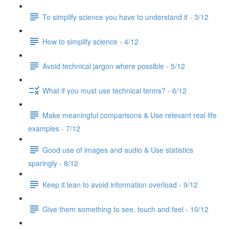
To simplify science you have to understand it - 3/12
How to simplify science - 4/12
Avoid technical jargon where possible - 5/12
What if you must use technical terms? - 6/12
Make meaningful comparisons & Use relevant real life
examples - 7/12
Good use of images and audio & Use statistics
sparingly - 8/12
Keep it lean to avoid information overload - 9/12
Give them something to see, touch and feel - 10/12