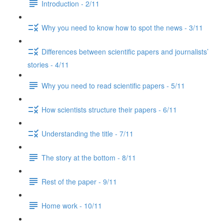
Introduction - 2/11
Why you need to know how to spot the news - 3/11
Differences between scientific papers and journalists’
stories - 4/11
Why you need to read scientific papers - 5/11
How scientists structure their papers - 6/11
Understanding the title - 7/11
The story at the bottom - 8/11
Rest of the paper - 9/11
Home work - 10/11