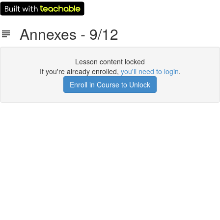
Annexes - 9/12
Lesson content locked
If you're already enrolled,
you'll need to login
.
Enroll in Course to Unlock