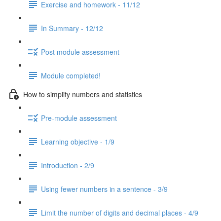
Exercise and homework - 11/12
In Summary - 12/12
Post module assessment
Module completed!
How to simplify numbers and statistics
Pre-module assessment
Learning objective - 1/9
Introduction - 2/9
Using fewer numbers in a sentence - 3/9
Limit the number of digits and decimal places - 4/9