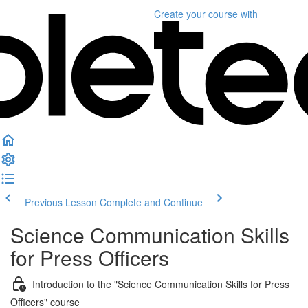
Create your course
with
Previous Lesson
Complete and Continue
Science Communication Skills
for Press Officers
Introduction to the "Science Communication Skills for Press
Officers" course