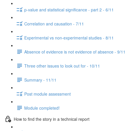
p-value and statistical significance - part 2 - 6/11
Correlation and causation - 7/11
Experimental vs non-experimental studies - 8/11
Absence of evidence is not evidence of absence - 9/11
Three other issues to look out for - 10/11
Summary - 11/11
Post module assessment
Module completed!
How to find the story in a technical report