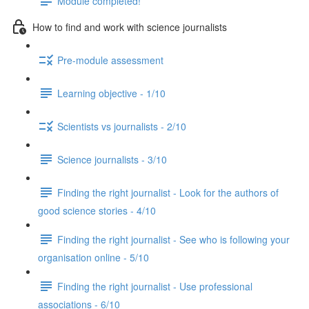
Module completed!
How to find and work with science journalists
Pre-module assessment
Learning objective - 1/10
Scientists vs journalists - 2/10
Science journalists - 3/10
Finding the right journalist - Look for the authors of
good science stories - 4/10
Finding the right journalist - See who is following your
organisation online - 5/10
Finding the right journalist - Use professional
associations - 6/10