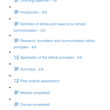
Learning objective - 1/6
Introduction - 2/6
Definition of ethics and reasons for ethical
communication - 3/6
Research, journalism and communication ethics
principles - 4/6
Application of the ethical principles - 5/6
Summary - 6/6
Post module assessment
Module completed!
Course completed!