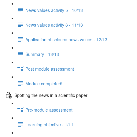
News values activity 5 - 10/13
News values activity 6 - 11/13
Application of science news values - 12/13
Summary - 13/13
Post module assessment
Module completed!
Spotting the news in a scientific paper
Pre-module assessment
Learning objective - 1/11