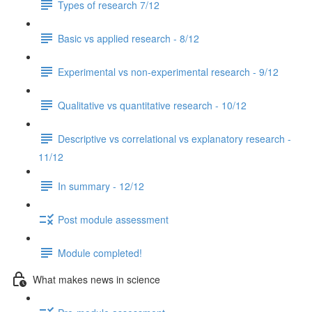
Types of research 7/12
Basic vs applied research - 8/12
Experimental vs non-experimental research - 9/12
Qualitative vs quantitative research - 10/12
Descriptive vs correlational vs explanatory research -
11/12
In summary - 12/12
Post module assessment
Module completed!
What makes news in science