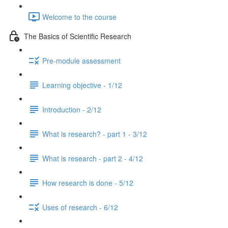
Welcome to the course
The Basics of Scientific Research
Pre-module assessment
Learning objective - 1/12
Introduction - 2/12
What is research? - part 1 - 3/12
What is research - part 2 - 4/12
How research is done - 5/12
Uses of research - 6/12