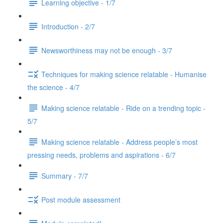
Learning objective - 1/7
Introduction - 2/7
Newsworthiness may not be enough - 3/7
Techniques for making science relatable - Humanise
the science - 4/7
Making science relatable - Ride on a trending topic -
5/7
Making science relatable - Address people’s most
pressing needs, problems and aspirations - 6/7
Summary - 7/7
Post module assessment