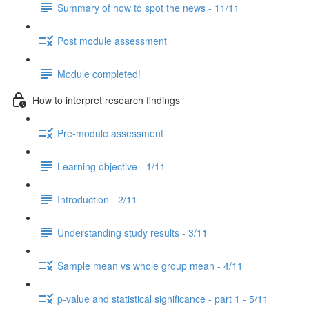
Summary of how to spot the news - 11/11
Post module assessment
Module completed!
How to interpret research findings
Pre-module assessment
Learning objective - 1/11
Introduction - 2/11
Understanding study results - 3/11
Sample mean vs whole group mean - 4/11
p-value and statistical significance - part 1 - 5/11