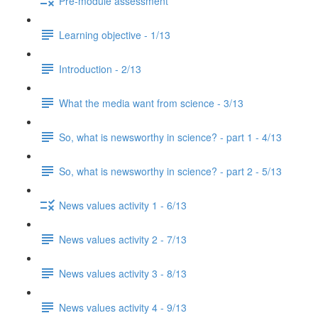
Pre-module assessment
Learning objective - 1/13
Introduction - 2/13
What the media want from science - 3/13
So, what is newsworthy in science? - part 1 - 4/13
So, what is newsworthy in science? - part 2 - 5/13
News values activity 1 - 6/13
News values activity 2 - 7/13
News values activity 3 - 8/13
News values activity 4 - 9/13