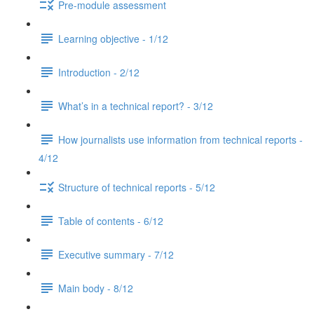
Pre-module assessment
Learning objective - 1/12
Introduction - 2/12
What’s in a technical report? - 3/12
How journalists use information from technical reports -
4/12
Structure of technical reports - 5/12
Table of contents - 6/12
Executive summary - 7/12
Main body - 8/12