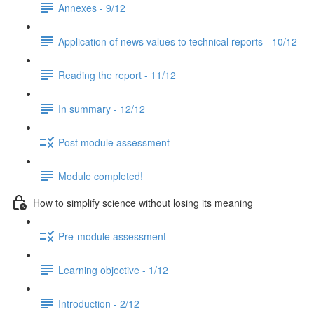
Annexes - 9/12
Application of news values to technical reports - 10/12
Reading the report - 11/12
In summary - 12/12
Post module assessment
Module completed!
How to simplify science without losing its meaning
Pre-module assessment
Learning objective - 1/12
Introduction - 2/12