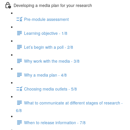
Developing a media plan for your research
Pre-module assessment
Learning objective - 1/8
Let’s begin with a poll - 2/8
Why work with the media - 3/8
Why a media plan - 4/8
Choosing media outlets - 5/8
What to communicate at different stages of research -
6/8
When to release information - 7/8