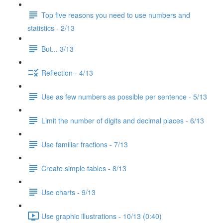
Top five reasons you need to use numbers and
statistics - 2/13
But... 3/13
Reflection - 4/13
Use as few numbers as possible per sentence - 5/13
Limit the number of digits and decimal places - 6/13
Use familiar fractions - 7/13
Create simple tables - 8/13
Use charts - 9/13
Use graphic illustrations - 10/13 (0:40)