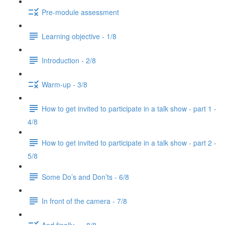
Pre-module assessment
Learning objective - 1/8
Introduction - 2/8
Warm-up - 3/8
How to get invited to participate in a talk show - part 1 -
4/8
How to get invited to participate in a talk show - part 2 -
5/8
Some Do’s and Don’ts - 6/8
In front of the camera - 7/8
And finally... - 8/8