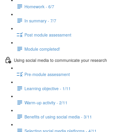
Homework - 6/7
In summary - 7/7
Post module assessment
Module completed!
Using social media to communicate your research
Pre-module assessment
Learning objective - 1/11
Warm-up activity - 2/11
Benefits of using social media - 3/11
Selecting social media platforms - 4/11