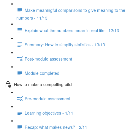
Make meaningful comparisons to give meaning to the
numbers - 11/13
Explain what the numbers mean in real life - 12/13
Summary: How to simplify statistics - 13/13
Post-module assessment
Module completed!
How to make a compelling pitch
Pre-module assessment
Learning objectives - 1/11
Recap: what makes news? - 2/11