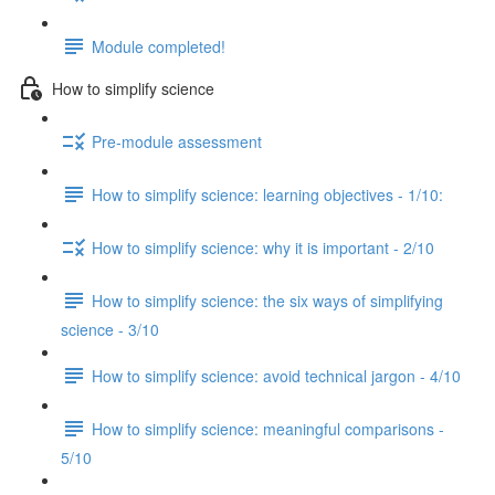
Module completed!
How to simplify science
Pre-module assessment
How to simplify science: learning objectives - 1/10:
How to simplify science: why it is important - 2/10
How to simplify science: the six ways of simplifying
science - 3/10
How to simplify science: avoid technical jargon - 4/10
How to simplify science: meaningful comparisons -
5/10