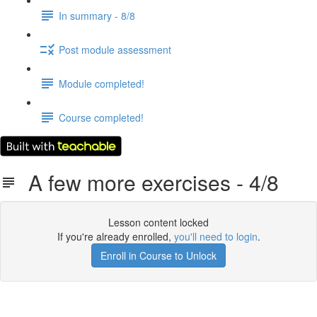
In summary - 8/8
Post module assessment
Module completed!
Course completed!
A few more exercises - 4/8
Lesson content locked
If you're already enrolled,
you'll need to login
.
Enroll in Course to Unlock