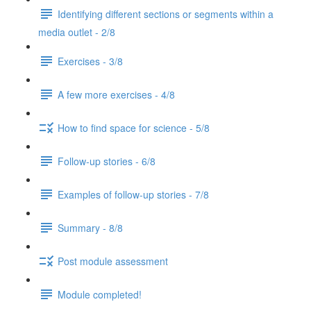
Identifying different sections or segments within a
media outlet - 2/8
Exercises - 3/8
A few more exercises - 4/8
How to find space for science - 5/8
Follow-up stories - 6/8
Examples of follow-up stories - 7/8
Summary - 8/8
Post module assessment
Module completed!