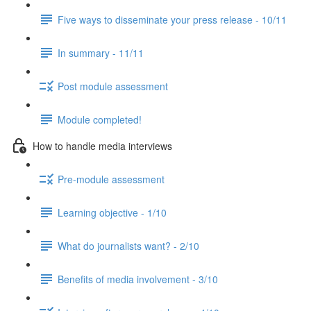
Five ways to disseminate your press release - 10/11
In summary - 11/11
Post module assessment
Module completed!
How to handle media interviews
Pre-module assessment
Learning objective - 1/10
What do journalists want? - 2/10
Benefits of media involvement - 3/10