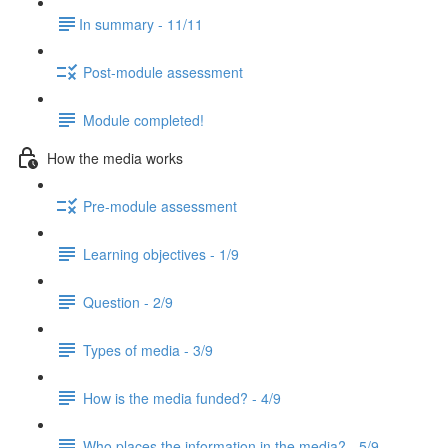
​In summary - 11/11
Post-module assessment
Module completed!
How the media works
Pre-module assessment
Learning objectives - 1/9
Question - 2/9
Types of media - 3/9
How is the media funded? - 4/9
Who places the information in the media? - 5/9