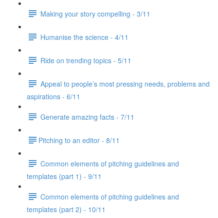
Making your story compelling - 3/11
Humanise the science - 4/11
Ride on trending topics - 5/11
Appeal to people’s most pressing needs, problems and
aspirations - 6/11
Generate amazing facts - 7/11
​Pitching to an editor - 8/11
Common elements of pitching guidelines and
templates (part 1) - 9/11
Common elements of pitching guidelines and
templates (part 2) - 10/11