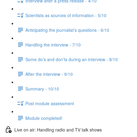
Interview after a press release - 4/10
Scientists as sources of information - 5/10
Anticipating the journalist’s questions - 6/10
Handling the interview - 7/10
Some do’s and don’ts during an interview - 8/10
After the interview - 9/10
Summary - 10/10
Post module assessment
Module completed!
Live on air: Handling radio and TV talk shows