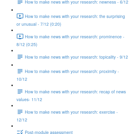
How to make news with your research: newness - 6/12
How to make news with your research: the surprising
or unusual - 7/12 (0:20)
How to make news with your research: prominence -
8/12 (0:25)
How to make news with your research: topicality - 9/12
How to make news with your research: proximity -
10/12
How to make news with your research: recap of news
values- 11/12
How to make news with your research: exercise -
12/12
Post-module assessment