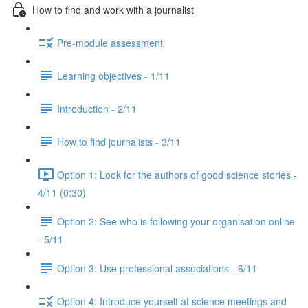
How to find and work with a journalist
Pre-module assessment
Learning objectives - 1/11
Introduction - 2/11
How to find journalists - 3/11
Option 1: Look for the authors of good science stories -
4/11 (0:30)
Option 2: See who is following your organisation online
- 5/11
Option 3: Use professional associations - 6/11
Option 4: Introduce yourself at science meetings and