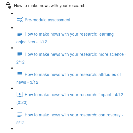
How to make news with your research.
Pre-module assessment
How to make news with your research: learning
objectives - 1/12
How to make news with your research: more science -
2/12
How to make news with your research: attributes of
news - 3/12
How to make news with your research: impact - 4/12
(0:20)
How to make news with your research: controversy -
5/12