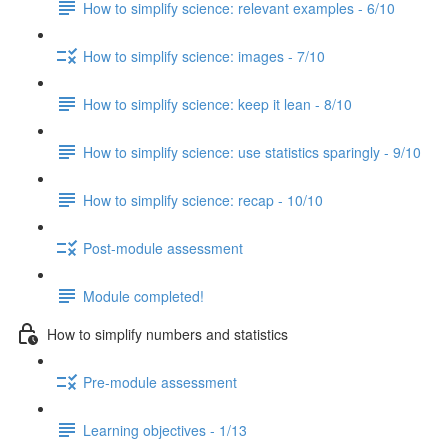
How to simplify science: relevant examples - 6/10
How to simplify science: images - 7/10
How to simplify science: keep it lean - 8/10
How to simplify science: use statistics sparingly - 9/10
How to simplify science: recap - 10/10
Post-module assessment
Module completed!
How to simplify numbers and statistics
Pre-module assessment
Learning objectives - 1/13