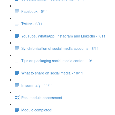
Facebook - 5/11
Twitter - 6/11
YouTube, WhatsApp, Instagram and LinkedIn - 7/11
Synchronisation of social media accounts - 8/11
Tips on packaging social media content - 9/11
What to share on social media - 10/11
In summary - 11/11
Post module assessment
Module completed!