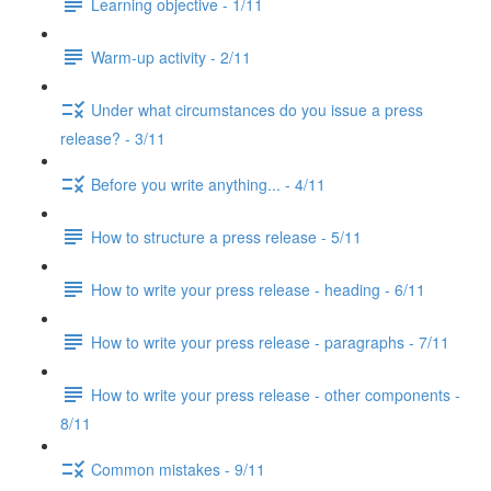
Learning objective - 1/11
Warm-up activity - 2/11
Under what circumstances do you issue a press
release? - 3/11
Before you write anything... - 4/11
How to structure a press release - 5/11
How to write your press release - heading - 6/11
How to write your press release - paragraphs - 7/11
How to write your press release - other components -
8/11
Common mistakes - 9/11