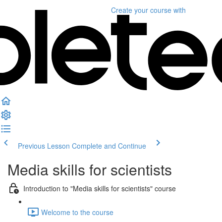
Create your course
with
Previous Lesson
Complete and Continue
Media skills for scientists
Introduction to "Media skills for scientists" course
Welcome to the course