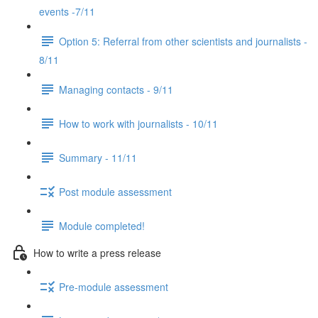
events -7/11
Option 5: Referral from other scientists and journalists -
8/11
Managing contacts - 9/11
How to work with journalists - 10/11
Summary - 11/11
Post module assessment
Module completed!
How to write a press release
Pre-module assessment