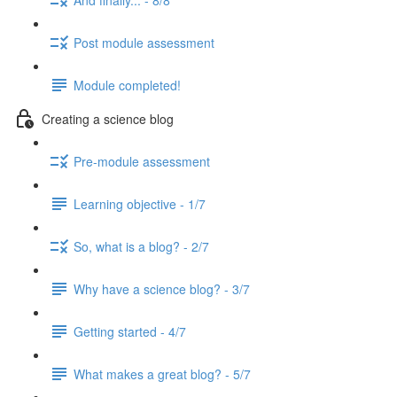
Post module assessment
Module completed!
Creating a science blog
Pre-module assessment
Learning objective - 1/7
So, what is a blog? - 2/7
Why have a science blog? - 3/7
Getting started - 4/7
What makes a great blog? - 5/7