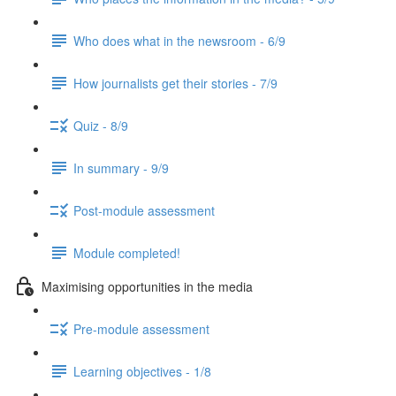
Who does what in the newsroom - 6/9
How journalists get their stories - 7/9
Quiz - 8/9
In summary - 9/9
Post-module assessment
Module completed!
Maximising opportunities in the media
Pre-module assessment
Learning objectives - 1/8