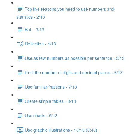
Top five reasons you need to use numbers and
statistics - 2/13
But... 3/13
Reflection - 4/13
Use as few numbers as possible per sentence - 5/13
Limit the number of digits and decimal places - 6/13
Use familiar fractions - 7/13
Create simple tables - 8/13
Use charts - 9/13
Use graphic illustrations - 10/13 (0:40)