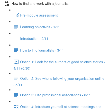
How to find and work with a journalist
Pre-module assessment
Learning objectives - 1/11
Introduction - 2/11
How to find journalists - 3/11
Option 1: Look for the authors of good science stories -
4/11 (0:30)
Option 2: See who is following your organisation online
- 5/11
Option 3: Use professional associations - 6/11
Option 4: Introduce yourself at science meetings and