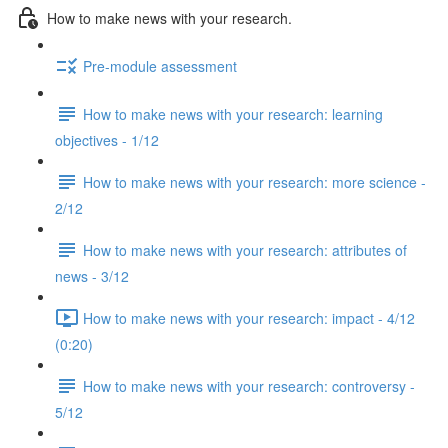
How to make news with your research.
Pre-module assessment
How to make news with your research: learning
objectives - 1/12
How to make news with your research: more science -
2/12
How to make news with your research: attributes of
news - 3/12
How to make news with your research: impact - 4/12
(0:20)
How to make news with your research: controversy -
5/12