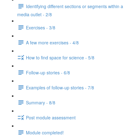
Identifying different sections or segments within a
media outlet - 2/8
Exercises - 3/8
A few more exercises - 4/8
How to find space for science - 5/8
Follow-up stories - 6/8
Examples of follow-up stories - 7/8
Summary - 8/8
Post module assessment
Module completed!