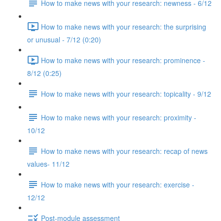
How to make news with your research: newness - 6/12
How to make news with your research: the surprising
or unusual - 7/12 (0:20)
How to make news with your research: prominence -
8/12 (0:25)
How to make news with your research: topicality - 9/12
How to make news with your research: proximity -
10/12
How to make news with your research: recap of news
values- 11/12
How to make news with your research: exercise -
12/12
Post-module assessment