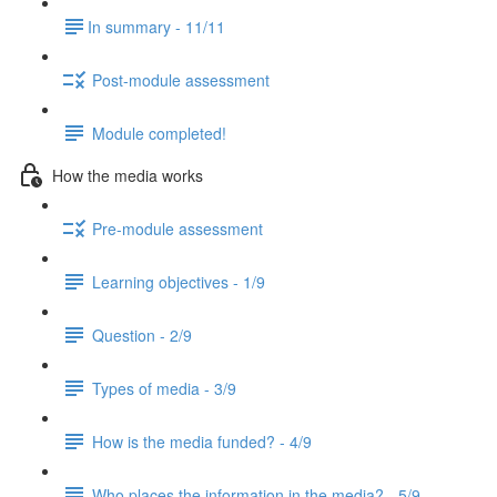
​In summary - 11/11
Post-module assessment
Module completed!
How the media works
Pre-module assessment
Learning objectives - 1/9
Question - 2/9
Types of media - 3/9
How is the media funded? - 4/9
Who places the information in the media? - 5/9