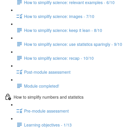
How to simplify science: relevant examples - 6/10
How to simplify science: images - 7/10
How to simplify science: keep it lean - 8/10
How to simplify science: use statistics sparingly - 9/10
How to simplify science: recap - 10/10
Post-module assessment
Module completed!
How to simplify numbers and statistics
Pre-module assessment
Learning objectives - 1/13