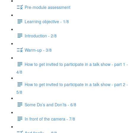
Pre-module assessment
Learning objective - 1/8
Introduction - 2/8
Warm-up - 3/8
How to get invited to participate in a talk show - part 1 -
4/8
How to get invited to participate in a talk show - part 2 -
5/8
Some Do’s and Don’ts - 6/8
In front of the camera - 7/8
And finally... - 8/8