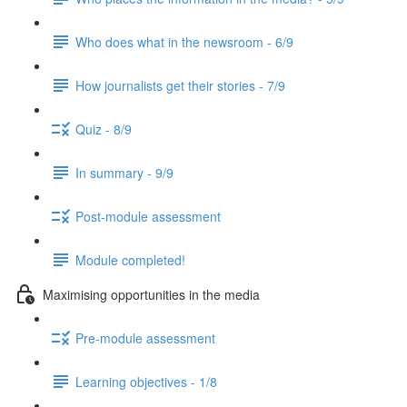
Who does what in the newsroom - 6/9
How journalists get their stories - 7/9
Quiz - 8/9
In summary - 9/9
Post-module assessment
Module completed!
Maximising opportunities in the media
Pre-module assessment
Learning objectives - 1/8