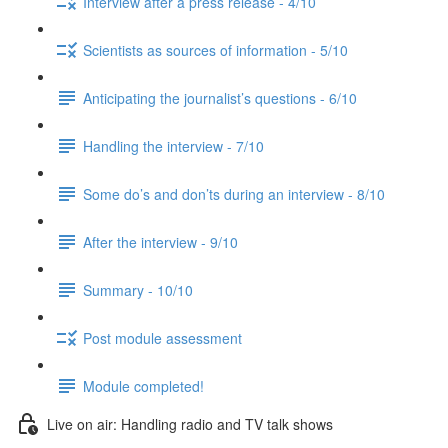
Interview after a press release - 4/10
Scientists as sources of information - 5/10
Anticipating the journalist’s questions - 6/10
Handling the interview - 7/10
Some do’s and don’ts during an interview - 8/10
After the interview - 9/10
Summary - 10/10
Post module assessment
Module completed!
Live on air: Handling radio and TV talk shows