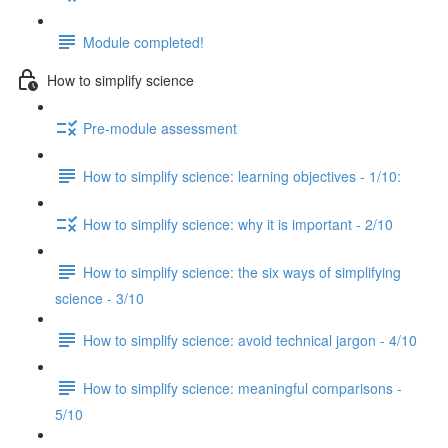
Module completed!
How to simplify science
Pre-module assessment
How to simplify science: learning objectives - 1/10:
How to simplify science: why it is important - 2/10
How to simplify science: the six ways of simplifying
science - 3/10
How to simplify science: avoid technical jargon - 4/10
How to simplify science: meaningful comparisons -
5/10