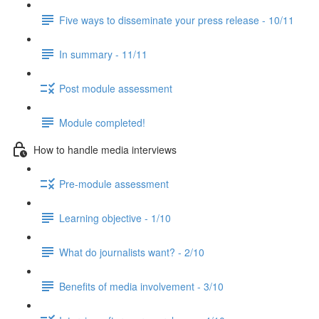
Five ways to disseminate your press release - 10/11
In summary - 11/11
Post module assessment
Module completed!
How to handle media interviews
Pre-module assessment
Learning objective - 1/10
What do journalists want? - 2/10
Benefits of media involvement - 3/10