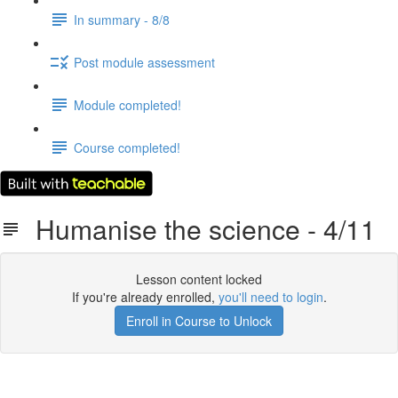
In summary - 8/8
Post module assessment
Module completed!
Course completed!
Humanise the science - 4/11
Lesson content locked
If you're already enrolled,
you'll need to login
.
Enroll in Course to Unlock