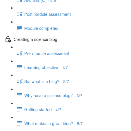
Post module assessment
Module completed!
Creating a science blog
Pre-module assessment
Learning objective - 1/7
So, what is a blog? - 2/7
Why have a science blog? - 3/7
Getting started - 4/7
What makes a great blog? - 5/7