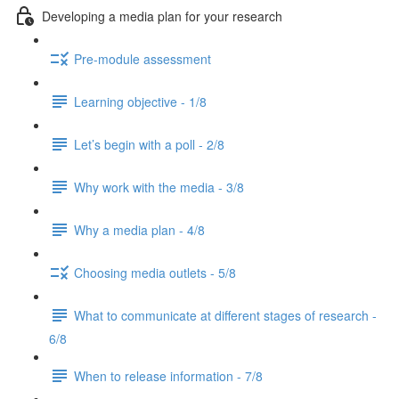
Developing a media plan for your research
Pre-module assessment
Learning objective - 1/8
Let’s begin with a poll - 2/8
Why work with the media - 3/8
Why a media plan - 4/8
Choosing media outlets - 5/8
What to communicate at different stages of research -
6/8
When to release information - 7/8