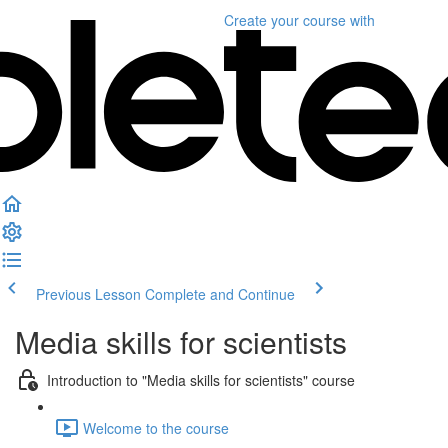
Create your course
with
Previous Lesson
Complete and Continue
Media skills for scientists
Introduction to "Media skills for scientists" course
Welcome to the course