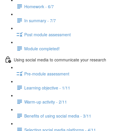
Homework - 6/7
In summary - 7/7
Post module assessment
Module completed!
Using social media to communicate your research
Pre-module assessment
Learning objective - 1/11
Warm-up activity - 2/11
Benefits of using social media - 3/11
Selecting social media platforms - 4/11