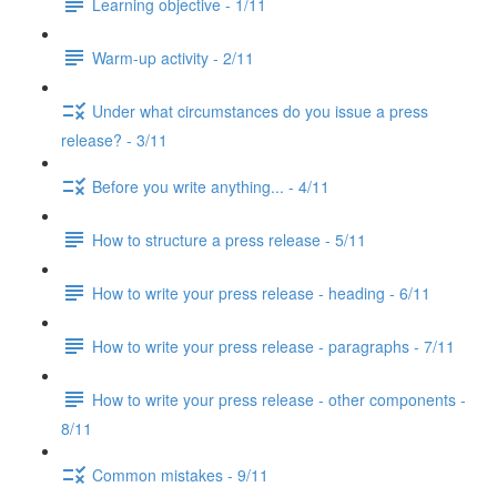
Learning objective - 1/11
Warm-up activity - 2/11
Under what circumstances do you issue a press
release? - 3/11
Before you write anything... - 4/11
How to structure a press release - 5/11
How to write your press release - heading - 6/11
How to write your press release - paragraphs - 7/11
How to write your press release - other components -
8/11
Common mistakes - 9/11