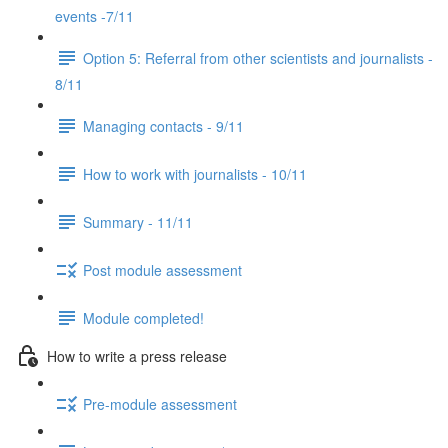
events -7/11
Option 5: Referral from other scientists and journalists -
8/11
Managing contacts - 9/11
How to work with journalists - 10/11
Summary - 11/11
Post module assessment
Module completed!
How to write a press release
Pre-module assessment