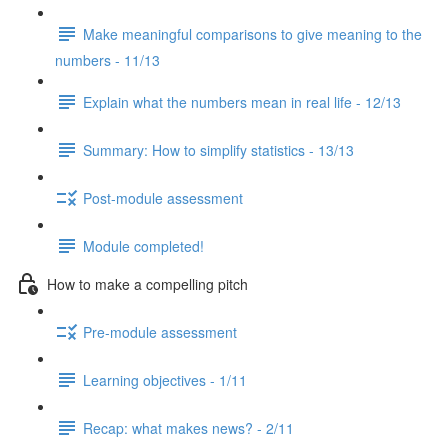
Make meaningful comparisons to give meaning to the
numbers - 11/13
Explain what the numbers mean in real life - 12/13
Summary: How to simplify statistics - 13/13
Post-module assessment
Module completed!
How to make a compelling pitch
Pre-module assessment
Learning objectives - 1/11
Recap: what makes news? - 2/11