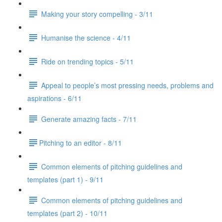
Making your story compelling - 3/11
Humanise the science - 4/11
Ride on trending topics - 5/11
Appeal to people’s most pressing needs, problems and
aspirations - 6/11
Generate amazing facts - 7/11
​Pitching to an editor - 8/11
Common elements of pitching guidelines and
templates (part 1) - 9/11
Common elements of pitching guidelines and
templates (part 2) - 10/11