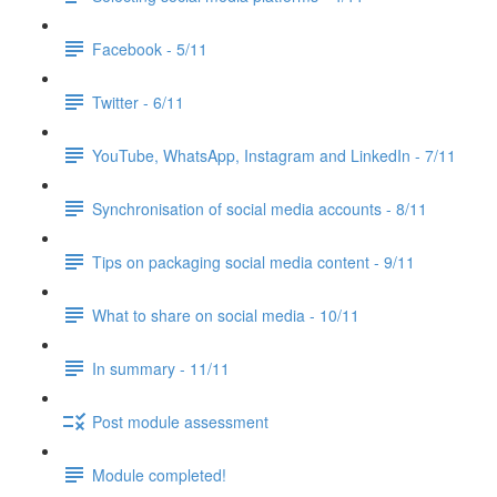
Facebook - 5/11
Twitter - 6/11
YouTube, WhatsApp, Instagram and LinkedIn - 7/11
Synchronisation of social media accounts - 8/11
Tips on packaging social media content - 9/11
What to share on social media - 10/11
In summary - 11/11
Post module assessment
Module completed!