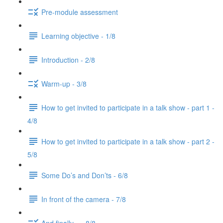
Pre-module assessment
Learning objective - 1/8
Introduction - 2/8
Warm-up - 3/8
How to get invited to participate in a talk show - part 1 -
4/8
How to get invited to participate in a talk show - part 2 -
5/8
Some Do’s and Don’ts - 6/8
In front of the camera - 7/8
And finally... - 8/8