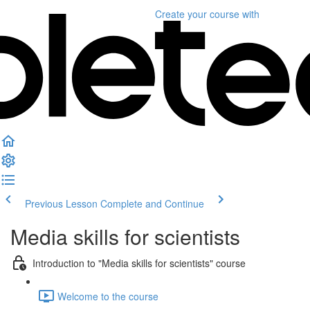
Create your course
with
Previous Lesson
Complete and Continue
Media skills for scientists
Introduction to "Media skills for scientists" course
Welcome to the course