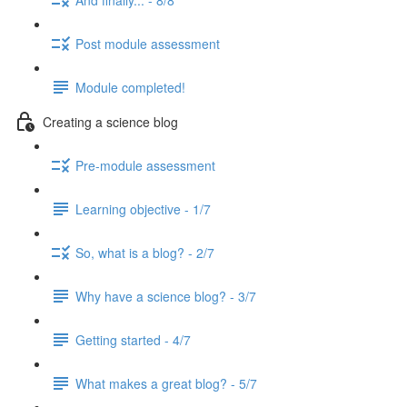
Post module assessment
Module completed!
Creating a science blog
Pre-module assessment
Learning objective - 1/7
So, what is a blog? - 2/7
Why have a science blog? - 3/7
Getting started - 4/7
What makes a great blog? - 5/7