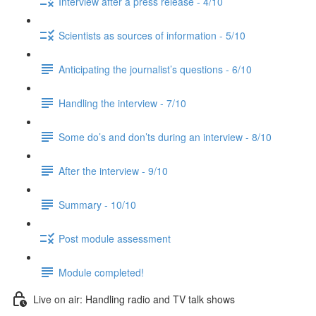
Interview after a press release - 4/10
Scientists as sources of information - 5/10
Anticipating the journalist’s questions - 6/10
Handling the interview - 7/10
Some do’s and don’ts during an interview - 8/10
After the interview - 9/10
Summary - 10/10
Post module assessment
Module completed!
Live on air: Handling radio and TV talk shows