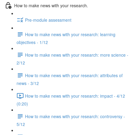
How to make news with your research.
Pre-module assessment
How to make news with your research: learning
objectives - 1/12
How to make news with your research: more science -
2/12
How to make news with your research: attributes of
news - 3/12
How to make news with your research: impact - 4/12
(0:20)
How to make news with your research: controversy -
5/12