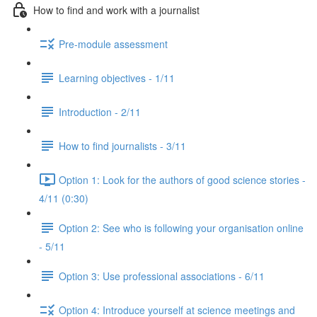
How to find and work with a journalist
Pre-module assessment
Learning objectives - 1/11
Introduction - 2/11
How to find journalists - 3/11
Option 1: Look for the authors of good science stories -
4/11 (0:30)
Option 2: See who is following your organisation online
- 5/11
Option 3: Use professional associations - 6/11
Option 4: Introduce yourself at science meetings and