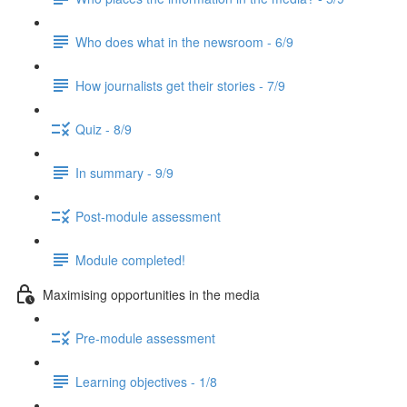
Who does what in the newsroom - 6/9
How journalists get their stories - 7/9
Quiz - 8/9
In summary - 9/9
Post-module assessment
Module completed!
Maximising opportunities in the media
Pre-module assessment
Learning objectives - 1/8