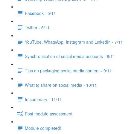
Facebook - 5/11
Twitter - 6/11
YouTube, WhatsApp, Instagram and LinkedIn - 7/11
Synchronisation of social media accounts - 8/11
Tips on packaging social media content - 9/11
What to share on social media - 10/11
In summary - 11/11
Post module assessment
Module completed!