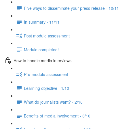
Five ways to disseminate your press release - 10/11
In summary - 11/11
Post module assessment
Module completed!
How to handle media interviews
Pre-module assessment
Learning objective - 1/10
What do journalists want? - 2/10
Benefits of media involvement - 3/10