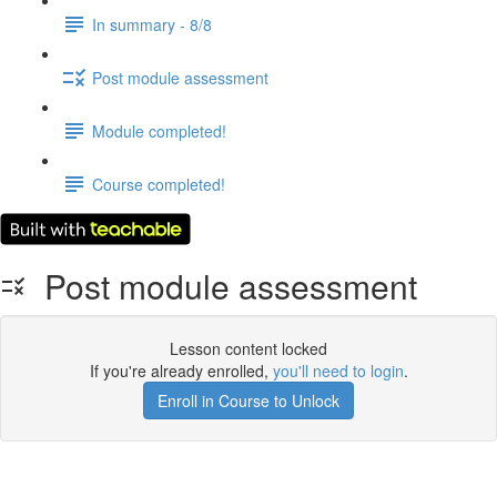
In summary - 8/8
Post module assessment
Module completed!
Course completed!
Post module assessment
Lesson content locked
If you're already enrolled,
you'll need to login
.
Enroll in Course to Unlock