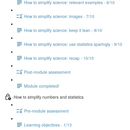
How to simplify science: relevant examples - 6/10
How to simplify science: images - 7/10
How to simplify science: keep it lean - 8/10
How to simplify science: use statistics sparingly - 9/10
How to simplify science: recap - 10/10
Post-module assessment
Module completed!
How to simplify numbers and statistics
Pre-module assessment
Learning objectives - 1/13