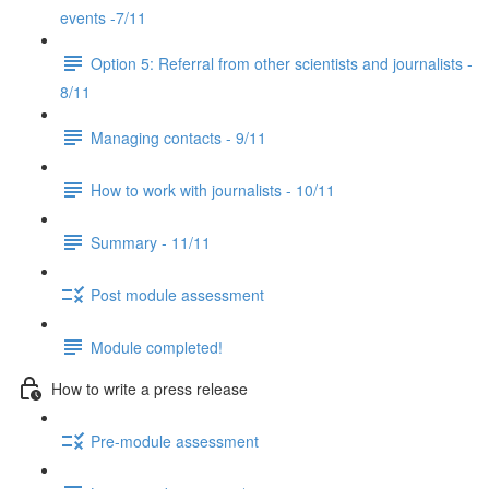
events -7/11
Option 5: Referral from other scientists and journalists -
8/11
Managing contacts - 9/11
How to work with journalists - 10/11
Summary - 11/11
Post module assessment
Module completed!
How to write a press release
Pre-module assessment