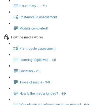
​In summary - 11/11
Post-module assessment
Module completed!
How the media works
Pre-module assessment
Learning objectives - 1/9
Question - 2/9
Types of media - 3/9
How is the media funded? - 4/9
Who places the information in the media? - 5/9