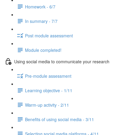
Homework - 6/7
In summary - 7/7
Post module assessment
Module completed!
Using social media to communicate your research
Pre-module assessment
Learning objective - 1/11
Warm-up activity - 2/11
Benefits of using social media - 3/11
Selecting social media platforms - 4/11