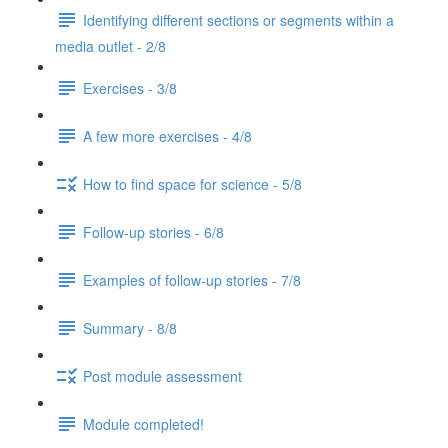
Identifying different sections or segments within a
media outlet - 2/8
Exercises - 3/8
A few more exercises - 4/8
How to find space for science - 5/8
Follow-up stories - 6/8
Examples of follow-up stories - 7/8
Summary - 8/8
Post module assessment
Module completed!