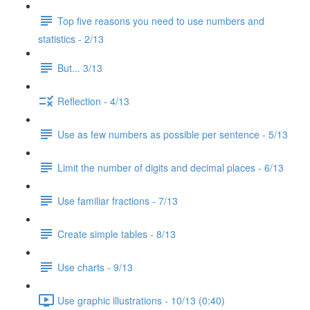
Top five reasons you need to use numbers and
statistics - 2/13
But... 3/13
Reflection - 4/13
Use as few numbers as possible per sentence - 5/13
Limit the number of digits and decimal places - 6/13
Use familiar fractions - 7/13
Create simple tables - 8/13
Use charts - 9/13
Use graphic illustrations - 10/13 (0:40)