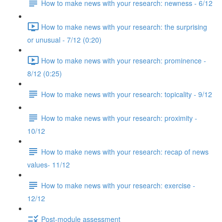
How to make news with your research: newness - 6/12
How to make news with your research: the surprising
or unusual - 7/12 (0:20)
How to make news with your research: prominence -
8/12 (0:25)
How to make news with your research: topicality - 9/12
How to make news with your research: proximity -
10/12
How to make news with your research: recap of news
values- 11/12
How to make news with your research: exercise -
12/12
Post-module assessment