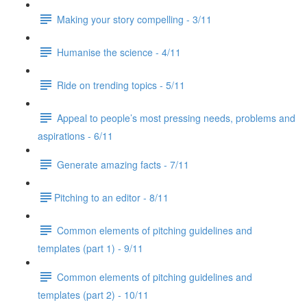
Making your story compelling - 3/11
Humanise the science - 4/11
Ride on trending topics - 5/11
Appeal to people’s most pressing needs, problems and
aspirations - 6/11
Generate amazing facts - 7/11
​Pitching to an editor - 8/11
Common elements of pitching guidelines and
templates (part 1) - 9/11
Common elements of pitching guidelines and
templates (part 2) - 10/11