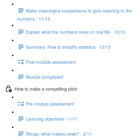
Make meaningful comparisons to give meaning to the
numbers - 11/13
Explain what the numbers mean in real life - 12/13
Summary: How to simplify statistics - 13/13
Post-module assessment
Module completed!
How to make a compelling pitch
Pre-module assessment
Learning objectives - 1/11
Recap: what makes news? - 2/11