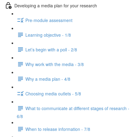
Developing a media plan for your research
Pre-module assessment
Learning objective - 1/8
Let’s begin with a poll - 2/8
Why work with the media - 3/8
Why a media plan - 4/8
Choosing media outlets - 5/8
What to communicate at different stages of research -
6/8
When to release information - 7/8