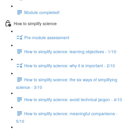
Module completed!
How to simplify science
Pre-module assessment
How to simplify science: learning objectives - 1/10:
How to simplify science: why it is important - 2/10
How to simplify science: the six ways of simplifying
science - 3/10
How to simplify science: avoid technical jargon - 4/10
How to simplify science: meaningful comparisons -
5/10