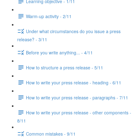
Learning objective - 1/11
Warm-up activity - 2/11
Under what circumstances do you issue a press
release? - 3/11
Before you write anything... - 4/11
How to structure a press release - 5/11
How to write your press release - heading - 6/11
How to write your press release - paragraphs - 7/11
How to write your press release - other components -
8/11
Common mistakes - 9/11