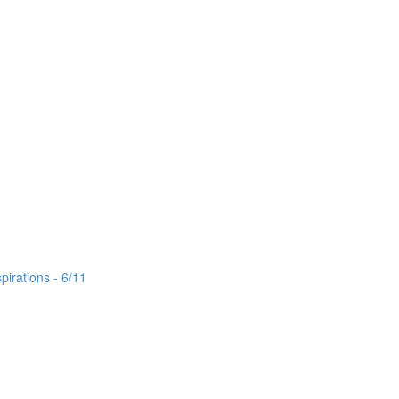
irations - 6/11