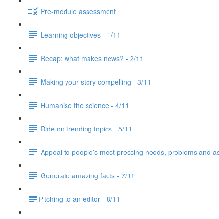
Pre-module assessment
Learning objectives - 1/11
Recap: what makes news? - 2/11
Making your story compelling - 3/11
Humanise the science - 4/11
Ride on trending topics - 5/11
Appeal to people’s most pressing needs, problems and asp
Generate amazing facts - 7/11
​Pitching to an editor - 8/11