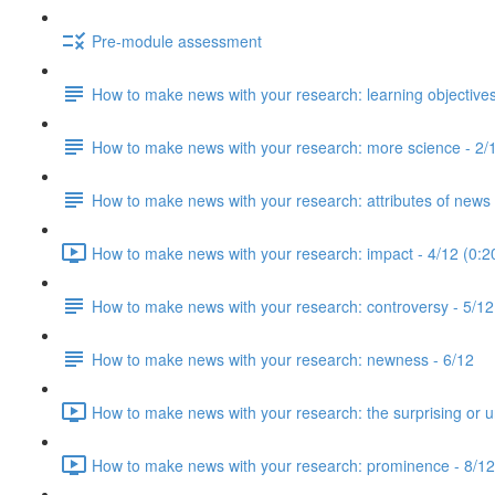
Pre-module assessment
How to make news with your research: learning objectives
How to make news with your research: more science - 2/
How to make news with your research: attributes of news 
How to make news with your research: impact - 4/12 (0:2
How to make news with your research: controversy - 5/12
How to make news with your research: newness - 6/12
How to make news with your research: the surprising or u
How to make news with your research: prominence - 8/12