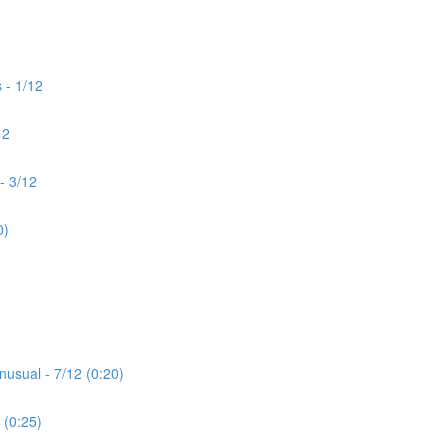
 - 1/12
12
- 3/12
0)
nusual - 7/12 (0:20)
 (0:25)