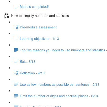
Module completed!
How to simplify numbers and statistics
Pre-module assessment
Learning objectives - 1/13
Top five reasons you need to use numbers and statistics 
But... 3/13
Reflection - 4/13
Use as few numbers as possible per sentence - 5/13
Limit the number of digits and decimal places - 6/13