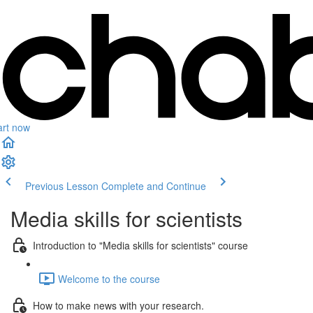
art now
Previous Lesson
Complete and Continue
Media skills for scientists
Introduction to "Media skills for scientists" course
Welcome to the course
How to make news with your research.