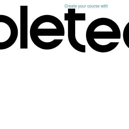
Create your course
with