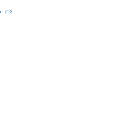
e - 3/10