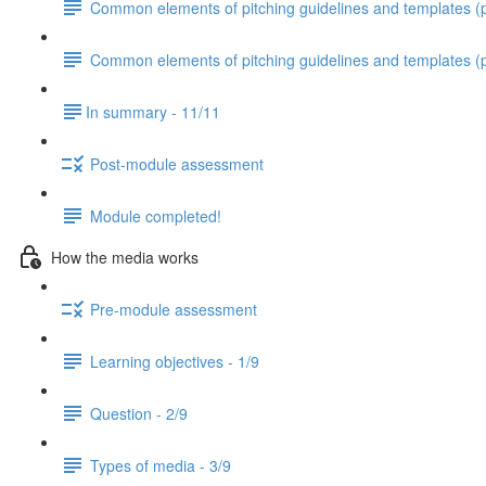
Common elements of pitching guidelines and templates (pa
Common elements of pitching guidelines and templates (p
​In summary - 11/11
Post-module assessment
Module completed!
How the media works
Pre-module assessment
Learning objectives - 1/9
Question - 2/9
Types of media - 3/9