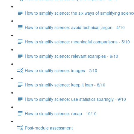
How to simplify science: the six ways of simplifying scienc
How to simplify science: avoid technical jargon - 4/10
How to simplify science: meaningful comparisons - 5/10
How to simplify science: relevant examples - 6/10
How to simplify science: images - 7/10
How to simplify science: keep it lean - 8/10
How to simplify science: use statistics sparingly - 9/10
How to simplify science: recap - 10/10
Post-module assessment