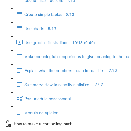
Use familiar fractions - 7/13
Create simple tables - 8/13
Use charts - 9/13
Use graphic illustrations - 10/13 (0:40)
Make meaningful comparisons to give meaning to the nu
Explain what the numbers mean in real life - 12/13
Summary: How to simplify statistics - 13/13
Post-module assessment
Module completed!
How to make a compelling pitch