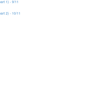
rt 1) - 9/11
art 2) - 10/11