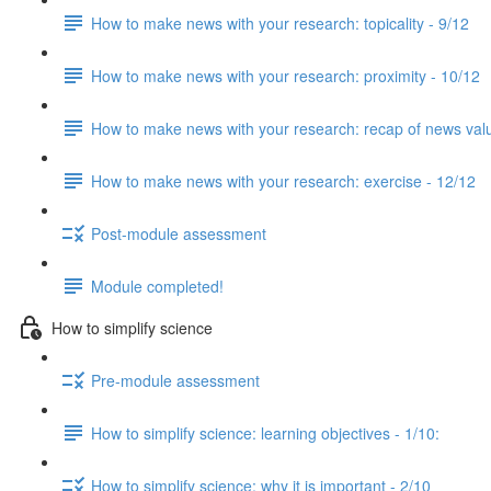
How to make news with your research: topicality - 9/12
How to make news with your research: proximity - 10/12
How to make news with your research: recap of news val
How to make news with your research: exercise - 12/12
Post-module assessment
Module completed!
How to simplify science
Pre-module assessment
How to simplify science: learning objectives - 1/10:
How to simplify science: why it is important - 2/10