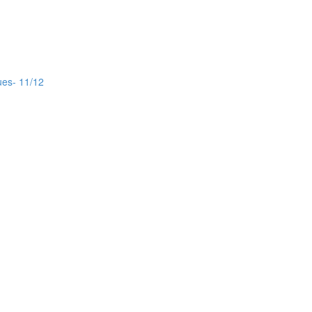
ues- 11/12