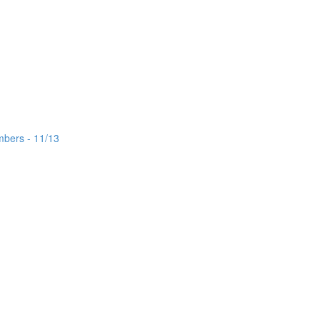
mbers - 11/13