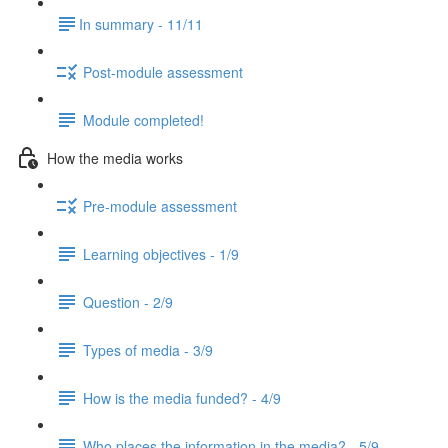
​In summary - 11/11
Post-module assessment
Module completed!
How the media works
Pre-module assessment
Learning objectives - 1/9
Question - 2/9
Types of media - 3/9
How is the media funded? - 4/9
Who places the information in the media? - 5/9