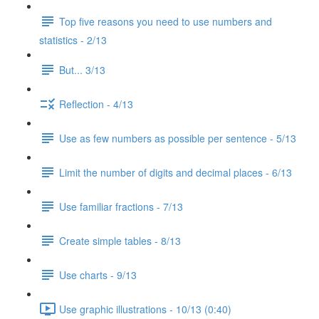
Top five reasons you need to use numbers and
statistics - 2/13
But... 3/13
Reflection - 4/13
Use as few numbers as possible per sentence - 5/13
Limit the number of digits and decimal places - 6/13
Use familiar fractions - 7/13
Create simple tables - 8/13
Use charts - 9/13
Use graphic illustrations - 10/13 (0:40)