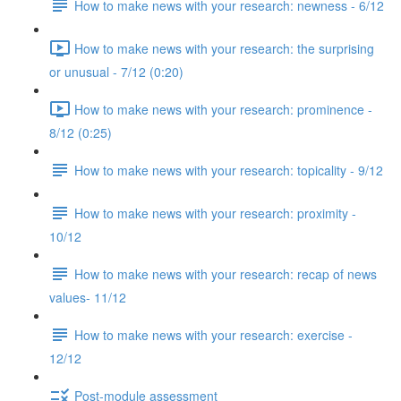
How to make news with your research: newness - 6/12
How to make news with your research: the surprising
or unusual - 7/12 (0:20)
How to make news with your research: prominence -
8/12 (0:25)
How to make news with your research: topicality - 9/12
How to make news with your research: proximity -
10/12
How to make news with your research: recap of news
values- 11/12
How to make news with your research: exercise -
12/12
Post-module assessment