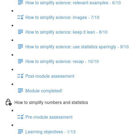
How to simplify science: relevant examples - 6/10
How to simplify science: images - 7/10
How to simplify science: keep it lean - 8/10
How to simplify science: use statistics sparingly - 9/10
How to simplify science: recap - 10/10
Post-module assessment
Module completed!
How to simplify numbers and statistics
Pre-module assessment
Learning objectives - 1/13