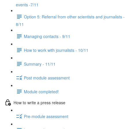
events -7/11
Option 5: Referral from other scientists and journalists -
8/11
Managing contacts - 9/11
How to work with journalists - 10/11
Summary - 11/11
Post module assessment
Module completed!
How to write a press release
Pre-module assessment