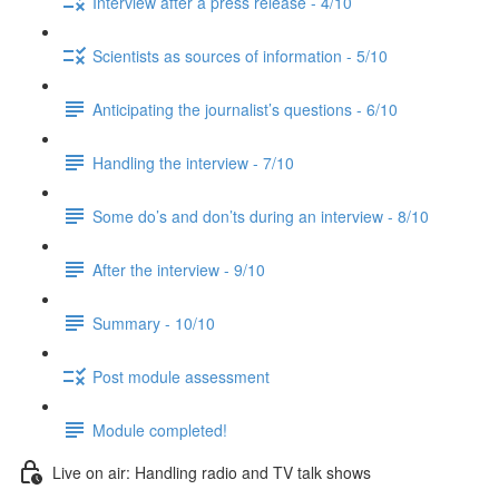
Interview after a press release - 4/10
Scientists as sources of information - 5/10
Anticipating the journalist’s questions - 6/10
Handling the interview - 7/10
Some do’s and don’ts during an interview - 8/10
After the interview - 9/10
Summary - 10/10
Post module assessment
Module completed!
Live on air: Handling radio and TV talk shows