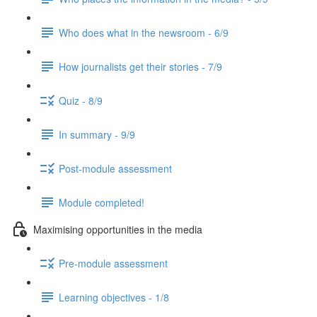
Who does what in the newsroom - 6/9
How journalists get their stories - 7/9
Quiz - 8/9
In summary - 9/9
Post-module assessment
Module completed!
Maximising opportunities in the media
Pre-module assessment
Learning objectives - 1/8