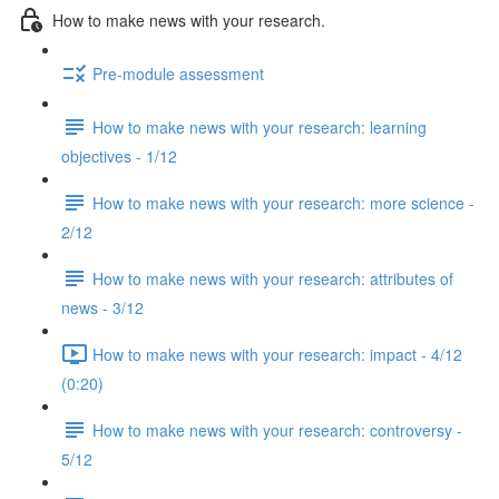
How to make news with your research.
Pre-module assessment
How to make news with your research: learning
objectives - 1/12
How to make news with your research: more science -
2/12
How to make news with your research: attributes of
news - 3/12
How to make news with your research: impact - 4/12
(0:20)
How to make news with your research: controversy -
5/12