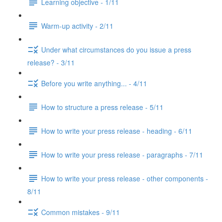
Learning objective - 1/11
Warm-up activity - 2/11
Under what circumstances do you issue a press
release? - 3/11
Before you write anything... - 4/11
How to structure a press release - 5/11
How to write your press release - heading - 6/11
How to write your press release - paragraphs - 7/11
How to write your press release - other components -
8/11
Common mistakes - 9/11