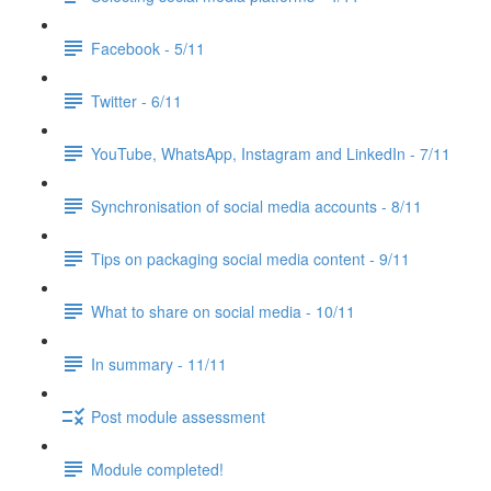
Facebook - 5/11
Twitter - 6/11
YouTube, WhatsApp, Instagram and LinkedIn - 7/11
Synchronisation of social media accounts - 8/11
Tips on packaging social media content - 9/11
What to share on social media - 10/11
In summary - 11/11
Post module assessment
Module completed!