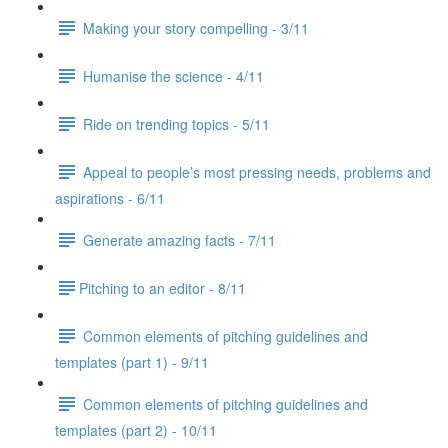
Making your story compelling - 3/11
Humanise the science - 4/11
Ride on trending topics - 5/11
Appeal to people’s most pressing needs, problems and
aspirations - 6/11
Generate amazing facts - 7/11
​Pitching to an editor - 8/11
Common elements of pitching guidelines and
templates (part 1) - 9/11
Common elements of pitching guidelines and
templates (part 2) - 10/11