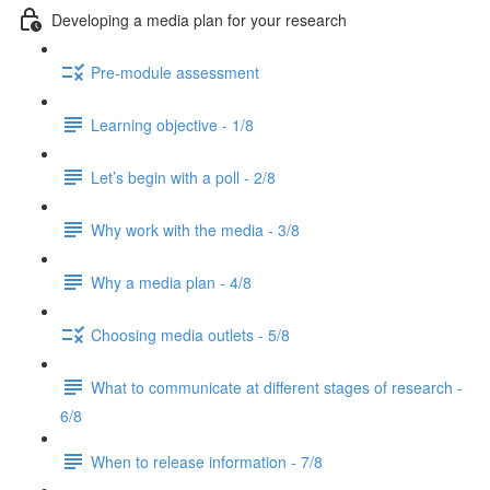
Developing a media plan for your research
Pre-module assessment
Learning objective - 1/8
Let’s begin with a poll - 2/8
Why work with the media - 3/8
Why a media plan - 4/8
Choosing media outlets - 5/8
What to communicate at different stages of research -
6/8
When to release information - 7/8