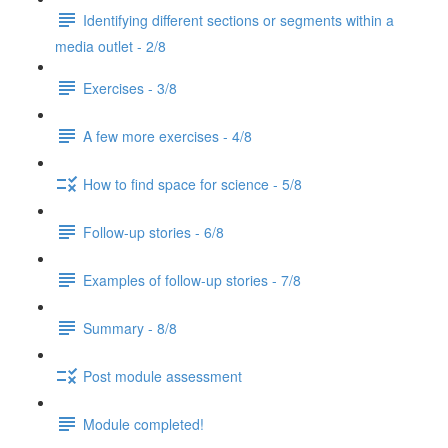
Identifying different sections or segments within a
media outlet - 2/8
Exercises - 3/8
A few more exercises - 4/8
How to find space for science - 5/8
Follow-up stories - 6/8
Examples of follow-up stories - 7/8
Summary - 8/8
Post module assessment
Module completed!