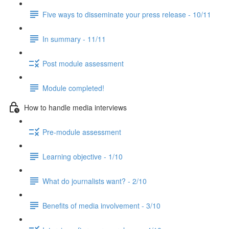
Five ways to disseminate your press release - 10/11
In summary - 11/11
Post module assessment
Module completed!
How to handle media interviews
Pre-module assessment
Learning objective - 1/10
What do journalists want? - 2/10
Benefits of media involvement - 3/10