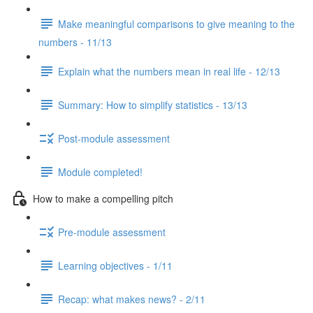
Make meaningful comparisons to give meaning to the
numbers - 11/13
Explain what the numbers mean in real life - 12/13
Summary: How to simplify statistics - 13/13
Post-module assessment
Module completed!
How to make a compelling pitch
Pre-module assessment
Learning objectives - 1/11
Recap: what makes news? - 2/11