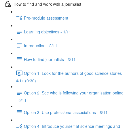
How to find and work with a journalist
Pre-module assessment
Learning objectives - 1/11
Introduction - 2/11
How to find journalists - 3/11
Option 1: Look for the authors of good science stories -
4/11 (0:30)
Option 2: See who is following your organisation online
- 5/11
Option 3: Use professional associations - 6/11
Option 4: Introduce yourself at science meetings and