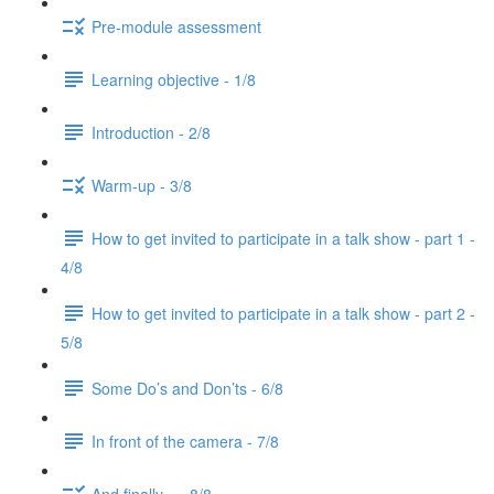
Pre-module assessment
Learning objective - 1/8
Introduction - 2/8
Warm-up - 3/8
How to get invited to participate in a talk show - part 1 -
4/8
How to get invited to participate in a talk show - part 2 -
5/8
Some Do’s and Don’ts - 6/8
In front of the camera - 7/8
And finally... - 8/8