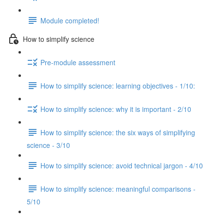
Module completed!
How to simplify science
Pre-module assessment
How to simplify science: learning objectives - 1/10:
How to simplify science: why it is important - 2/10
How to simplify science: the six ways of simplifying
science - 3/10
How to simplify science: avoid technical jargon - 4/10
How to simplify science: meaningful comparisons -
5/10