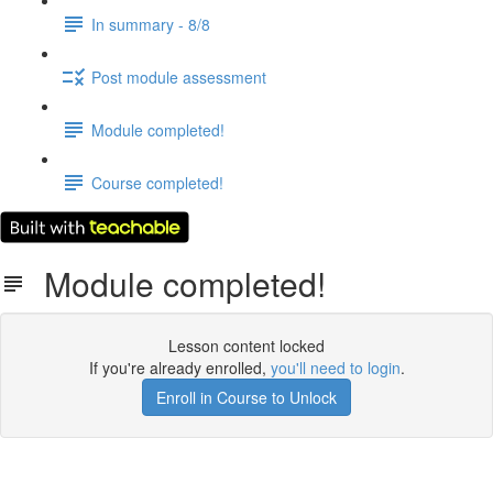
In summary - 8/8
Post module assessment
Module completed!
Course completed!
Module completed!
Lesson content locked
If you're already enrolled,
you'll need to login
.
Enroll in Course to Unlock