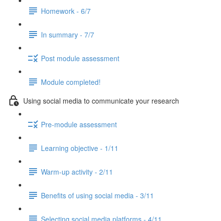
Homework - 6/7
In summary - 7/7
Post module assessment
Module completed!
Using social media to communicate your research
Pre-module assessment
Learning objective - 1/11
Warm-up activity - 2/11
Benefits of using social media - 3/11
Selecting social media platforms - 4/11