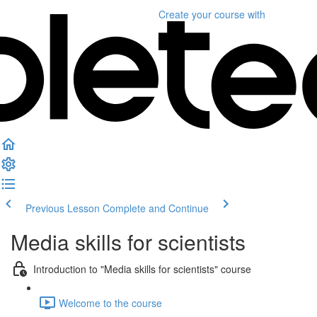
Create your course
with
Previous Lesson
Complete and Continue
Media skills for scientists
Introduction to "Media skills for scientists" course
Welcome to the course