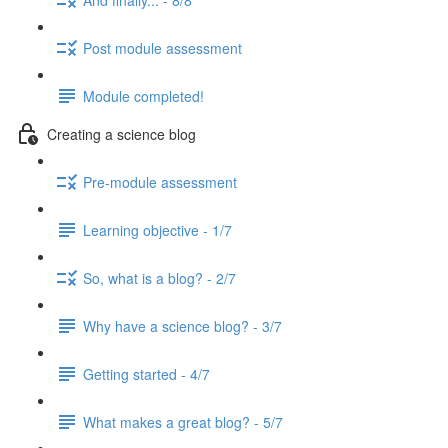
Post module assessment
Module completed!
Creating a science blog
Pre-module assessment
Learning objective - 1/7
So, what is a blog? - 2/7
Why have a science blog? - 3/7
Getting started - 4/7
What makes a great blog? - 5/7