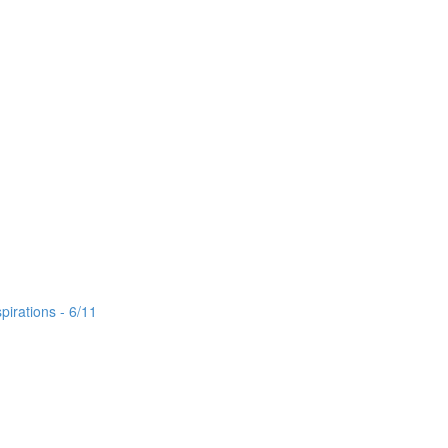
irations - 6/11