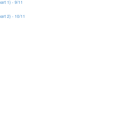
rt 1) - 9/11
art 2) - 10/11