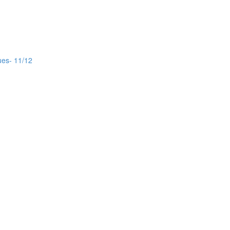
ues- 11/12