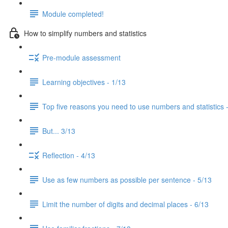
Module completed!
How to simplify numbers and statistics
Pre-module assessment
Learning objectives - 1/13
Top five reasons you need to use numbers and statistics 
But... 3/13
Reflection - 4/13
Use as few numbers as possible per sentence - 5/13
Limit the number of digits and decimal places - 6/13