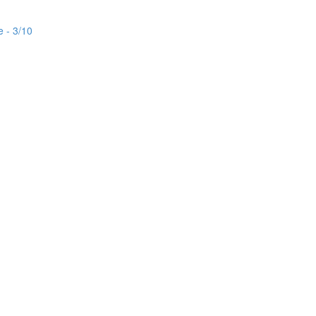
e - 3/10