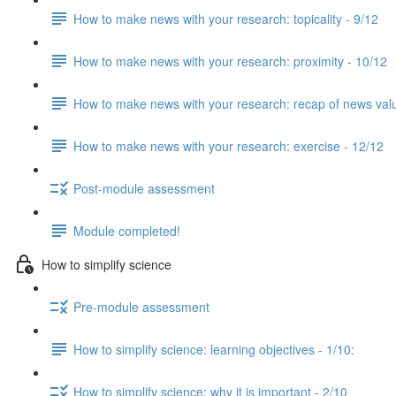
How to make news with your research: topicality - 9/12
How to make news with your research: proximity - 10/12
How to make news with your research: recap of news val
How to make news with your research: exercise - 12/12
Post-module assessment
Module completed!
How to simplify science
Pre-module assessment
How to simplify science: learning objectives - 1/10:
How to simplify science: why it is important - 2/10