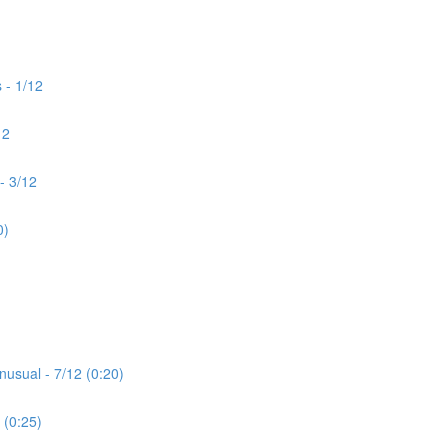
 - 1/12
12
- 3/12
0)
nusual - 7/12 (0:20)
 (0:25)