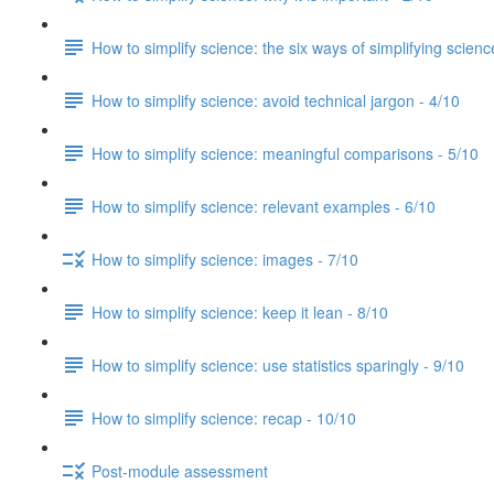
How to simplify science: the six ways of simplifying scienc
How to simplify science: avoid technical jargon - 4/10
How to simplify science: meaningful comparisons - 5/10
How to simplify science: relevant examples - 6/10
How to simplify science: images - 7/10
How to simplify science: keep it lean - 8/10
How to simplify science: use statistics sparingly - 9/10
How to simplify science: recap - 10/10
Post-module assessment