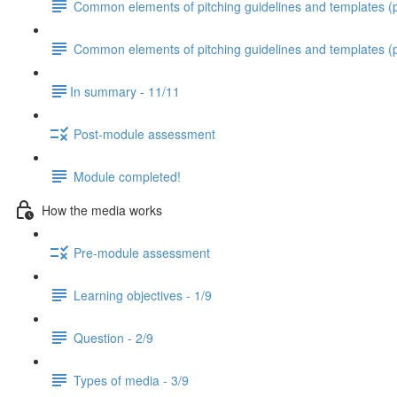
Common elements of pitching guidelines and templates (pa
Common elements of pitching guidelines and templates (p
​In summary - 11/11
Post-module assessment
Module completed!
How the media works
Pre-module assessment
Learning objectives - 1/9
Question - 2/9
Types of media - 3/9