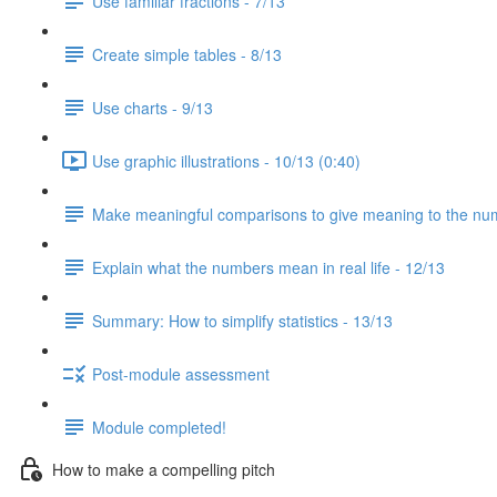
Use familiar fractions - 7/13
Create simple tables - 8/13
Use charts - 9/13
Use graphic illustrations - 10/13 (0:40)
Make meaningful comparisons to give meaning to the nu
Explain what the numbers mean in real life - 12/13
Summary: How to simplify statistics - 13/13
Post-module assessment
Module completed!
How to make a compelling pitch