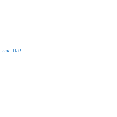
mbers - 11/13