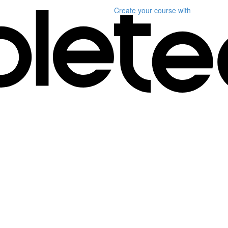
Create your course
with