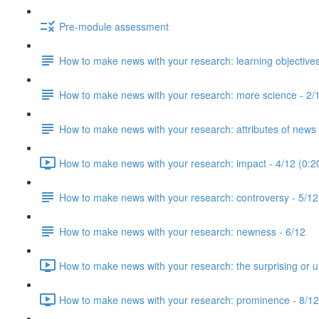
Pre-module assessment
How to make news with your research: learning objectives
How to make news with your research: more science - 2/
How to make news with your research: attributes of news 
How to make news with your research: impact - 4/12 (0:2
How to make news with your research: controversy - 5/12
How to make news with your research: newness - 6/12
How to make news with your research: the surprising or u
How to make news with your research: prominence - 8/12