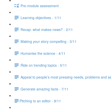
Pre-module assessment
Learning objectives - 1/11
Recap: what makes news? - 2/11
Making your story compelling - 3/11
Humanise the science - 4/11
Ride on trending topics - 5/11
Appeal to people’s most pressing needs, problems and asp
Generate amazing facts - 7/11
​Pitching to an editor - 8/11