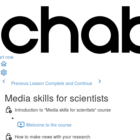
art now
Previous Lesson
Complete and Continue
Media skills for scientists
Introduction to "Media skills for scientists" course
Welcome to the course
How to make news with your research.