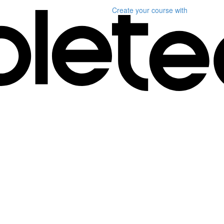
Create your course
with