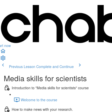
art now
Previous Lesson
Complete and Continue
Media skills for scientists
Introduction to "Media skills for scientists" course
Welcome to the course
How to make news with your research.