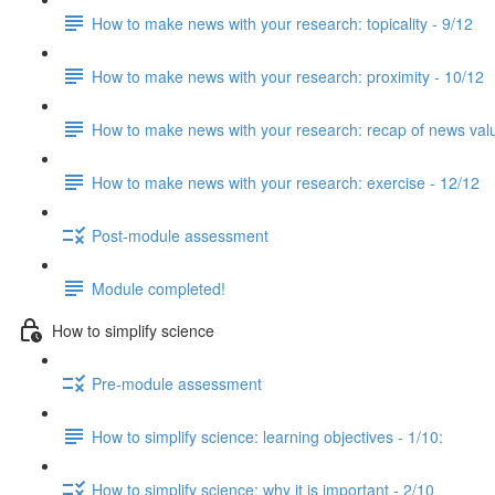
How to make news with your research: topicality - 9/12
How to make news with your research: proximity - 10/12
How to make news with your research: recap of news val
How to make news with your research: exercise - 12/12
Post-module assessment
Module completed!
How to simplify science
Pre-module assessment
How to simplify science: learning objectives - 1/10:
How to simplify science: why it is important - 2/10