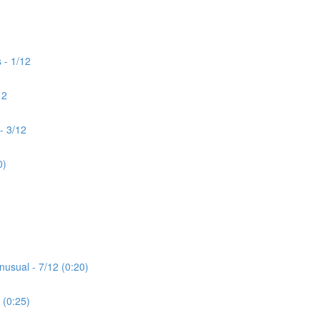
 - 1/12
12
- 3/12
0)
nusual - 7/12 (0:20)
 (0:25)