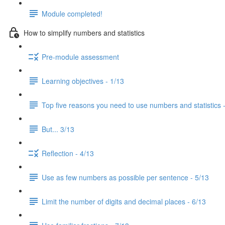
Module completed!
How to simplify numbers and statistics
Pre-module assessment
Learning objectives - 1/13
Top five reasons you need to use numbers and statistics 
But... 3/13
Reflection - 4/13
Use as few numbers as possible per sentence - 5/13
Limit the number of digits and decimal places - 6/13