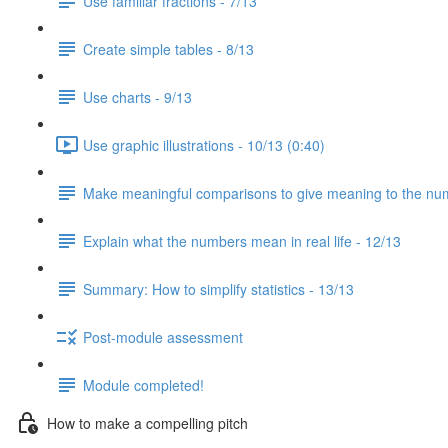
Use familiar fractions - 7/13
Create simple tables - 8/13
Use charts - 9/13
Use graphic illustrations - 10/13 (0:40)
Make meaningful comparisons to give meaning to the nu
Explain what the numbers mean in real life - 12/13
Summary: How to simplify statistics - 13/13
Post-module assessment
Module completed!
How to make a compelling pitch