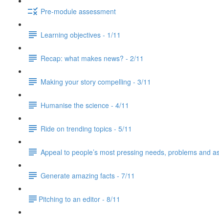
Pre-module assessment
Learning objectives - 1/11
Recap: what makes news? - 2/11
Making your story compelling - 3/11
Humanise the science - 4/11
Ride on trending topics - 5/11
Appeal to people’s most pressing needs, problems and asp
Generate amazing facts - 7/11
​Pitching to an editor - 8/11