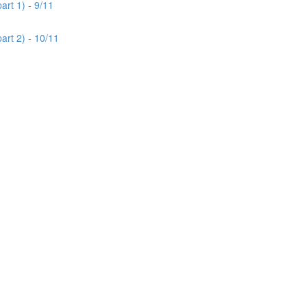
rt 1) - 9/11
art 2) - 10/11