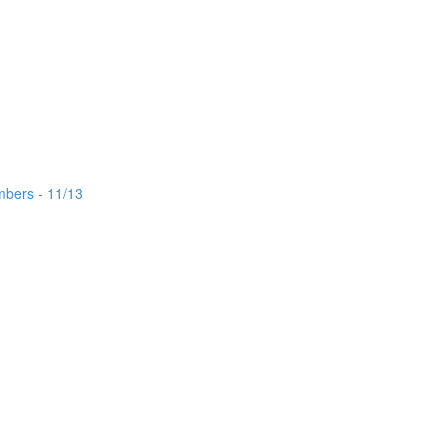
mbers - 11/13