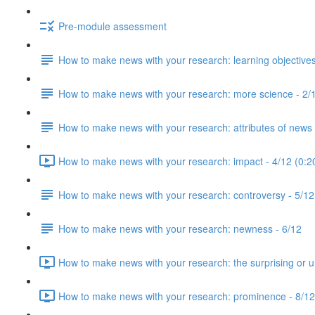
Pre-module assessment
How to make news with your research: learning objectives
How to make news with your research: more science - 2/
How to make news with your research: attributes of news 
How to make news with your research: impact - 4/12 (0:2
How to make news with your research: controversy - 5/12
How to make news with your research: newness - 6/12
How to make news with your research: the surprising or u
How to make news with your research: prominence - 8/12