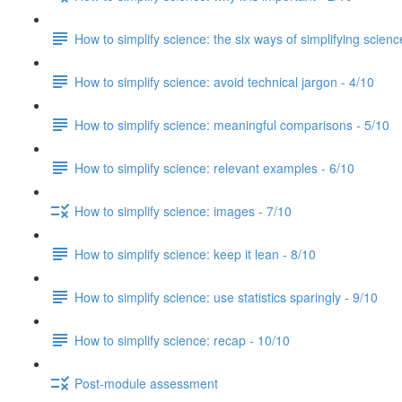
How to simplify science: the six ways of simplifying scienc
How to simplify science: avoid technical jargon - 4/10
How to simplify science: meaningful comparisons - 5/10
How to simplify science: relevant examples - 6/10
How to simplify science: images - 7/10
How to simplify science: keep it lean - 8/10
How to simplify science: use statistics sparingly - 9/10
How to simplify science: recap - 10/10
Post-module assessment