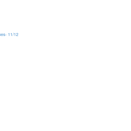
ues- 11/12