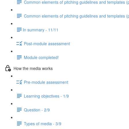
Common elements of pitching guidelines and templates (pa
Common elements of pitching guidelines and templates (p
​In summary - 11/11
Post-module assessment
Module completed!
How the media works
Pre-module assessment
Learning objectives - 1/9
Question - 2/9
Types of media - 3/9