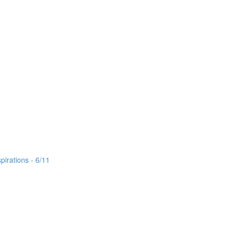
irations - 6/11