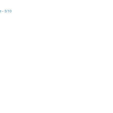
e - 3/10