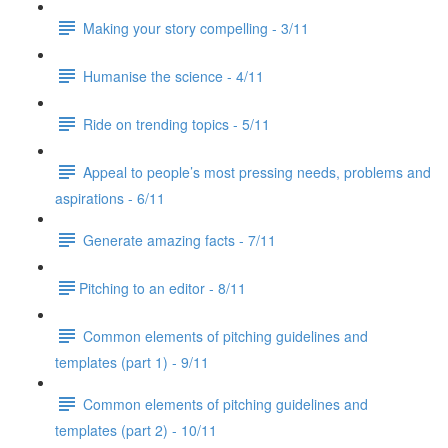
Making your story compelling - 3/11
Humanise the science - 4/11
Ride on trending topics - 5/11
Appeal to people’s most pressing needs, problems and
aspirations - 6/11
Generate amazing facts - 7/11
​Pitching to an editor - 8/11
Common elements of pitching guidelines and
templates (part 1) - 9/11
Common elements of pitching guidelines and
templates (part 2) - 10/11