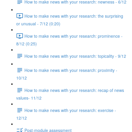
How to make news with your research: newness - 6/12
How to make news with your research: the surprising
or unusual - 7/12 (0:20)
How to make news with your research: prominence -
8/12 (0:25)
How to make news with your research: topicality - 9/12
How to make news with your research: proximity -
10/12
How to make news with your research: recap of news
values- 11/12
How to make news with your research: exercise -
12/12
Post-module assessment