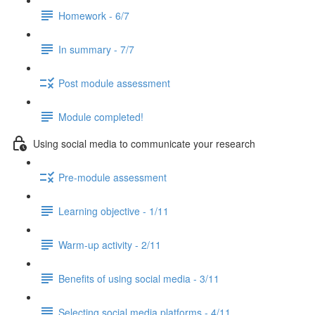
Homework - 6/7
In summary - 7/7
Post module assessment
Module completed!
Using social media to communicate your research
Pre-module assessment
Learning objective - 1/11
Warm-up activity - 2/11
Benefits of using social media - 3/11
Selecting social media platforms - 4/11