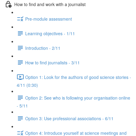
How to find and work with a journalist
Pre-module assessment
Learning objectives - 1/11
Introduction - 2/11
How to find journalists - 3/11
Option 1: Look for the authors of good science stories -
4/11 (0:30)
Option 2: See who is following your organisation online
- 5/11
Option 3: Use professional associations - 6/11
Option 4: Introduce yourself at science meetings and