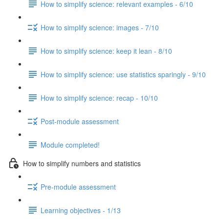
How to simplify science: relevant examples - 6/10
How to simplify science: images - 7/10
How to simplify science: keep it lean - 8/10
How to simplify science: use statistics sparingly - 9/10
How to simplify science: recap - 10/10
Post-module assessment
Module completed!
How to simplify numbers and statistics
Pre-module assessment
Learning objectives - 1/13