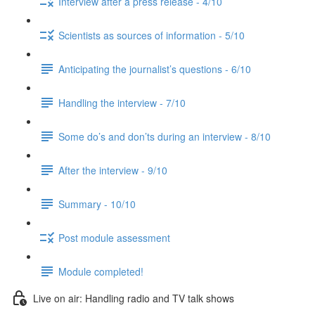
Interview after a press release - 4/10
Scientists as sources of information - 5/10
Anticipating the journalist’s questions - 6/10
Handling the interview - 7/10
Some do’s and don’ts during an interview - 8/10
After the interview - 9/10
Summary - 10/10
Post module assessment
Module completed!
Live on air: Handling radio and TV talk shows