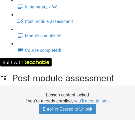
In summary - 8/8
Post module assessment
Module completed!
Course completed!
Post-module assessment
Lesson content locked
If you're already enrolled,
you'll need to login
.
Enroll in Course to Unlock