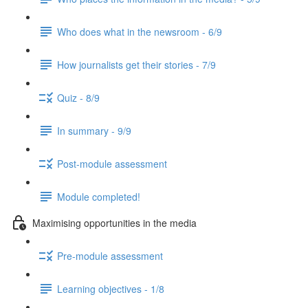
Who does what in the newsroom - 6/9
How journalists get their stories - 7/9
Quiz - 8/9
In summary - 9/9
Post-module assessment
Module completed!
Maximising opportunities in the media
Pre-module assessment
Learning objectives - 1/8