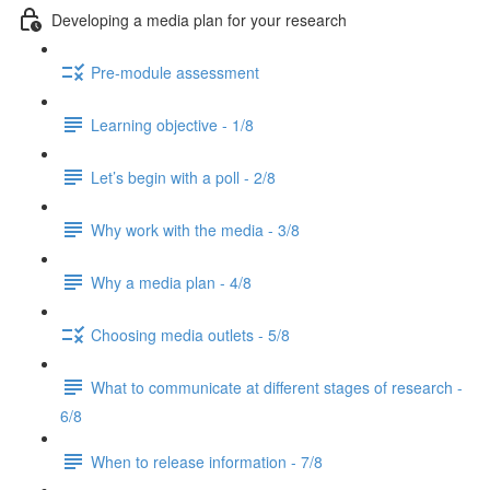
Developing a media plan for your research
Pre-module assessment
Learning objective - 1/8
Let’s begin with a poll - 2/8
Why work with the media - 3/8
Why a media plan - 4/8
Choosing media outlets - 5/8
What to communicate at different stages of research -
6/8
When to release information - 7/8