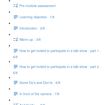
Pre-module assessment
Learning objective - 1/8
Introduction - 2/8
Warm-up - 3/8
How to get invited to participate in a talk show - part 1 -
4/8
How to get invited to participate in a talk show - part 2 -
5/8
Some Do’s and Don’ts - 6/8
In front of the camera - 7/8
And finally... - 8/8