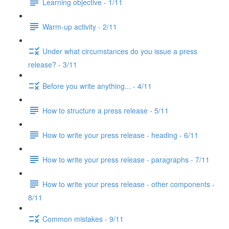
Learning objective - 1/11
Warm-up activity - 2/11
Under what circumstances do you issue a press
release? - 3/11
Before you write anything... - 4/11
How to structure a press release - 5/11
How to write your press release - heading - 6/11
How to write your press release - paragraphs - 7/11
How to write your press release - other components -
8/11
Common mistakes - 9/11