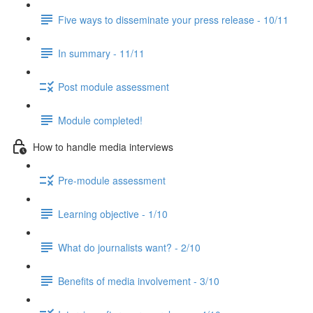
Five ways to disseminate your press release - 10/11
In summary - 11/11
Post module assessment
Module completed!
How to handle media interviews
Pre-module assessment
Learning objective - 1/10
What do journalists want? - 2/10
Benefits of media involvement - 3/10