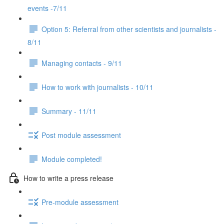
events -7/11
Option 5: Referral from other scientists and journalists -
8/11
Managing contacts - 9/11
How to work with journalists - 10/11
Summary - 11/11
Post module assessment
Module completed!
How to write a press release
Pre-module assessment