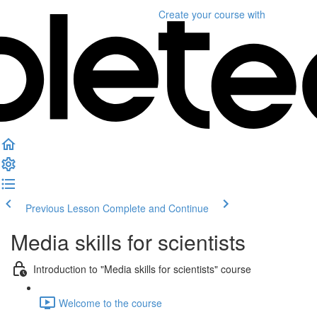
Create your course
with
Previous Lesson
Complete and Continue
Media skills for scientists
Introduction to "Media skills for scientists" course
Welcome to the course