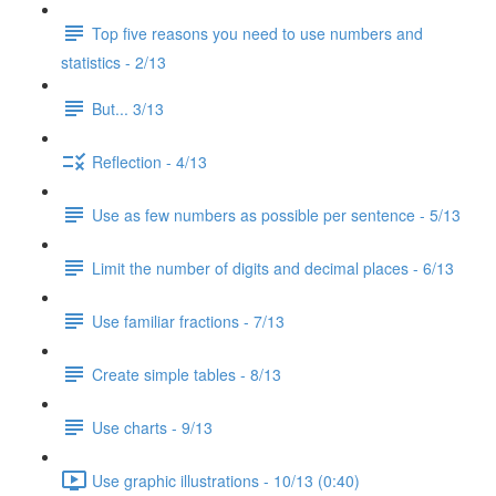
Top five reasons you need to use numbers and
statistics - 2/13
But... 3/13
Reflection - 4/13
Use as few numbers as possible per sentence - 5/13
Limit the number of digits and decimal places - 6/13
Use familiar fractions - 7/13
Create simple tables - 8/13
Use charts - 9/13
Use graphic illustrations - 10/13 (0:40)