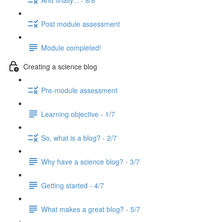
Post module assessment
Module completed!
Creating a science blog
Pre-module assessment
Learning objective - 1/7
So, what is a blog? - 2/7
Why have a science blog? - 3/7
Getting started - 4/7
What makes a great blog? - 5/7