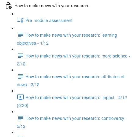
How to make news with your research.
Pre-module assessment
How to make news with your research: learning
objectives - 1/12
How to make news with your research: more science -
2/12
How to make news with your research: attributes of
news - 3/12
How to make news with your research: impact - 4/12
(0:20)
How to make news with your research: controversy -
5/12