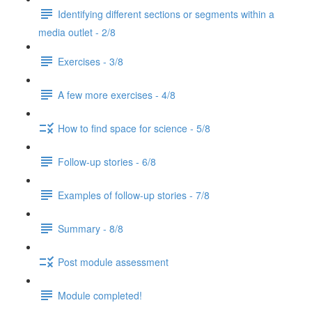
Identifying different sections or segments within a
media outlet - 2/8
Exercises - 3/8
A few more exercises - 4/8
How to find space for science - 5/8
Follow-up stories - 6/8
Examples of follow-up stories - 7/8
Summary - 8/8
Post module assessment
Module completed!