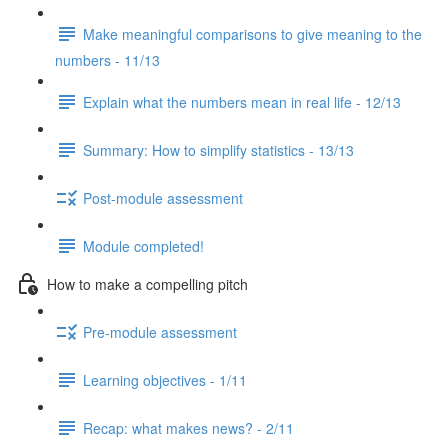
Make meaningful comparisons to give meaning to the
numbers - 11/13
Explain what the numbers mean in real life - 12/13
Summary: How to simplify statistics - 13/13
Post-module assessment
Module completed!
How to make a compelling pitch
Pre-module assessment
Learning objectives - 1/11
Recap: what makes news? - 2/11