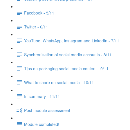
Facebook - 5/11
Twitter - 6/11
YouTube, WhatsApp, Instagram and LinkedIn - 7/11
Synchronisation of social media accounts - 8/11
Tips on packaging social media content - 9/11
What to share on social media - 10/11
In summary - 11/11
Post module assessment
Module completed!