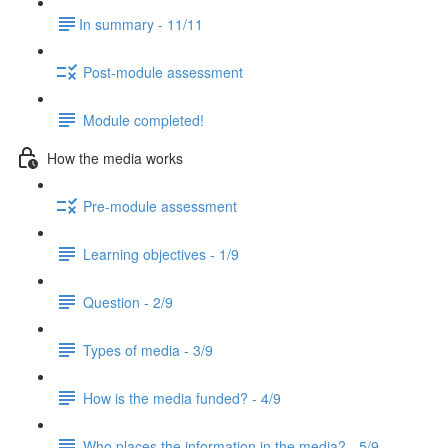
​In summary - 11/11
Post-module assessment
Module completed!
How the media works
Pre-module assessment
Learning objectives - 1/9
Question - 2/9
Types of media - 3/9
How is the media funded? - 4/9
Who places the information in the media? - 5/9