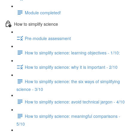
Module completed!
How to simplify science
Pre-module assessment
How to simplify science: learning objectives - 1/10:
How to simplify science: why it is important - 2/10
How to simplify science: the six ways of simplifying
science - 3/10
How to simplify science: avoid technical jargon - 4/10
How to simplify science: meaningful comparisons -
5/10