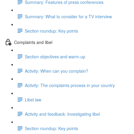
Summary: Features of press conferences
Summary: What to consider for a TV interview
Section roundup: Key points
Complaints and libel
Section objectives and warm-up
Activity: When can you complain?
Activity: The complaints process in your country
Libel law
Activity and feedback: Investigating libel
Section roundup: Key points