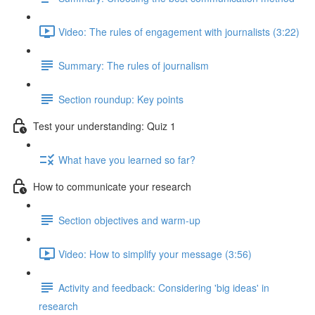
Video: The rules of engagement with journalists (3:22)
Summary: The rules of journalism
Section roundup: Key points
Test your understanding: Quiz 1
What have you learned so far?
How to communicate your research
Section objectives and warm-up
Video: How to simplify your message (3:56)
Activity and feedback: Considering 'big ideas' in
research