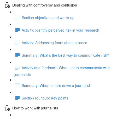
Dealing with controversy and confusion
Section objectives and warm-up
Activity: Identify perceived risk in your research
Activity: Addressing fears about science
Summary: What’s the best way to communicate risk?
Activity and feedback: When not to communicate with
journalists
Summary: When to turn down a journalist
Section roundup: Key points
How to work with journalists