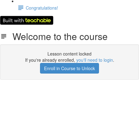
Congratulations!
Welcome to the course
Lesson content locked
If you're already enrolled,
you'll need to login
.
Enroll in Course to Unlock