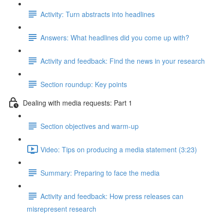
Activity: Turn abstracts into headlines
Answers: What headlines did you come up with?
Activity and feedback: Find the news in your research
Section roundup: Key points
Dealing with media requests: Part 1
Section objectives and warm-up
Video: Tips on producing a media statement (3:23)
Summary: Preparing to face the media
Activity and feedback: How press releases can
misrepresent research