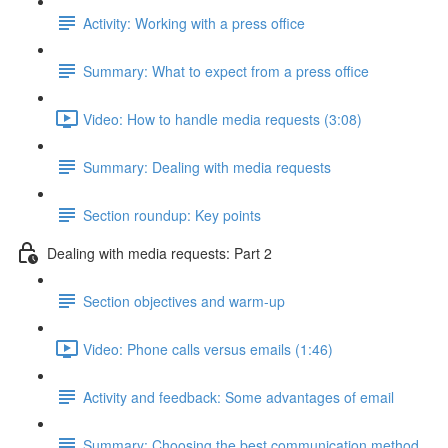
Activity: Working with a press office
Summary: What to expect from a press office
Video: How to handle media requests (3:08)
Summary: Dealing with media requests
Section roundup: Key points
Dealing with media requests: Part 2
Section objectives and warm-up
Video: Phone calls versus emails (1:46)
Activity and feedback: Some advantages of email
Summary: Choosing the best communication method