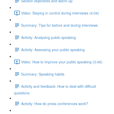
Section objectives and warm-up
Video: Staying in control during interviews (4:04)
Summary: Tips for before and during interviews
Activity: Analysing public speaking
Activity: Assessing your public speaking
Video: How to improve your public speaking (3:46)
Summary: Speaking habits
Activity and feedback: How to deal with difficult
questions
Activity: How do press conferences work?