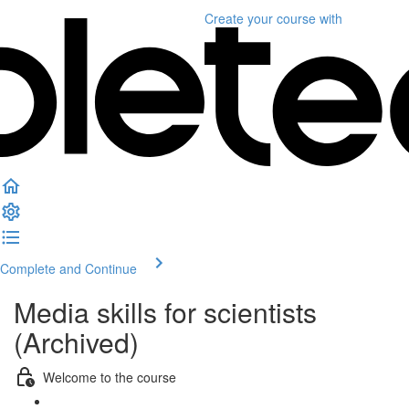
Create your course
with
Complete and Continue
Media skills for scientists
(Archived)
Welcome to the course