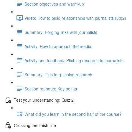
Section objectives and warm-up
Video: How to build relationships with journalists (3:02)
Summary: Forging links with journalists
Activity: How to approach the media
Activity and feedback: Pitching research to journalists
Summary: Tips for pitching research
Section roundup: Key points
Test your understanding: Quiz 2
What did you learn in the second half of the course?
Crossing the finish line