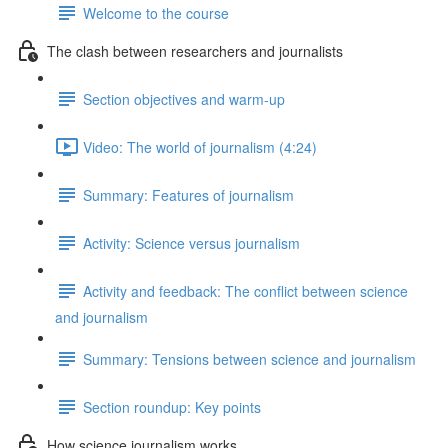
Welcome to the course
The clash between researchers and journalists
Section objectives and warm-up
Video: The world of journalism (4:24)
Summary: Features of journalism
Activity: Science versus journalism
Activity and feedback: The conflict between science
and journalism
Summary: Tensions between science and journalism
Section roundup: Key points
How science journalism works