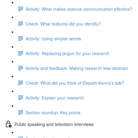
Activity: What makes science communication effective?
Check: What features did you identify?
Activity: Using simpler words
Activity: Replacing jargon for your research
Activity and feedback: Making research less abstract
Check: What did you think of Elspeth Kenny’s talk?
Activity: Explain your research
Section roundup: Key points
Public speaking and television interviews