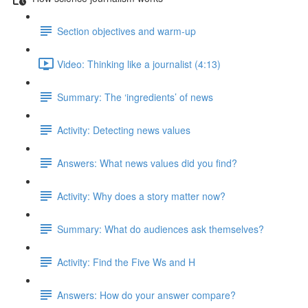
Section objectives and warm-up
Video: Thinking like a journalist (4:13)
Summary: The ‘ingredients’ of news
Activity: Detecting news values
Answers: What news values did you find?
Activity: Why does a story matter now?
Summary: What do audiences ask themselves?
Activity: Find the Five Ws and H
Answers: How do your answer compare?