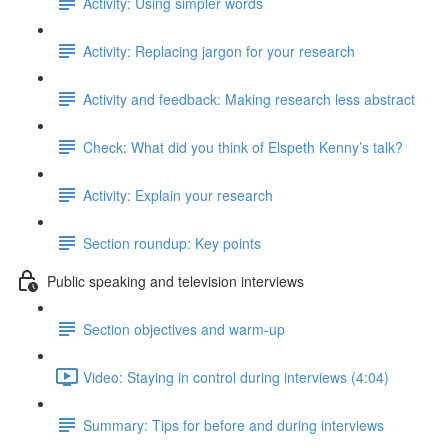
Activity: Using simpler words
Activity: Replacing jargon for your research
Activity and feedback: Making research less abstract
Check: What did you think of Elspeth Kenny’s talk?
Activity: Explain your research
Section roundup: Key points
Public speaking and television interviews
Section objectives and warm-up
Video: Staying in control during interviews (4:04)
Summary: Tips for before and during interviews