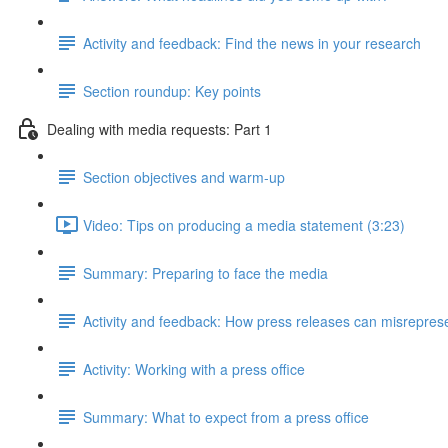
Activity and feedback: Find the news in your research
Section roundup: Key points
Dealing with media requests: Part 1
Section objectives and warm-up
Video: Tips on producing a media statement (3:23)
Summary: Preparing to face the media
Activity and feedback: How press releases can misrepres
Activity: Working with a press office
Summary: What to expect from a press office