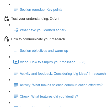
Section roundup: Key points
Test your understanding: Quiz 1
What have you learned so far?
How to communicate your research
Section objectives and warm-up
Video: How to simplify your message (3:56)
Activity and feedback: Considering 'big ideas' in research
Activity: What makes science communication effective?
Check: What features did you identify?