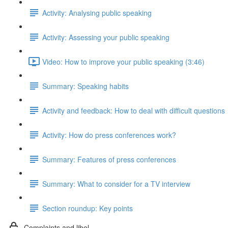
Activity: Analysing public speaking
Activity: Assessing your public speaking
Video: How to improve your public speaking (3:46)
Summary: Speaking habits
Activity and feedback: How to deal with difficult questions
Activity: How do press conferences work?
Summary: Features of press conferences
Summary: What to consider for a TV interview
Section roundup: Key points
Complaints and libel