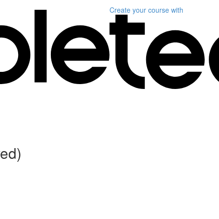
Create your course
with
ved)