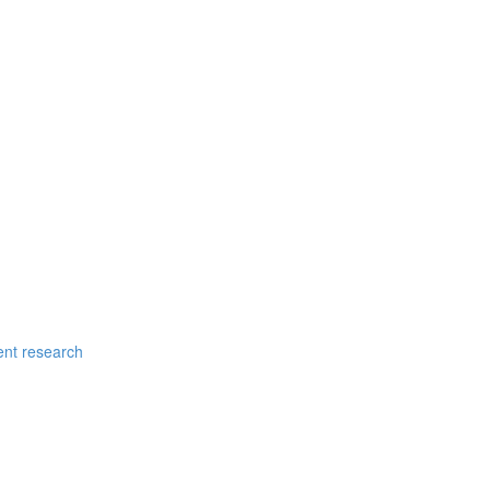
ent research