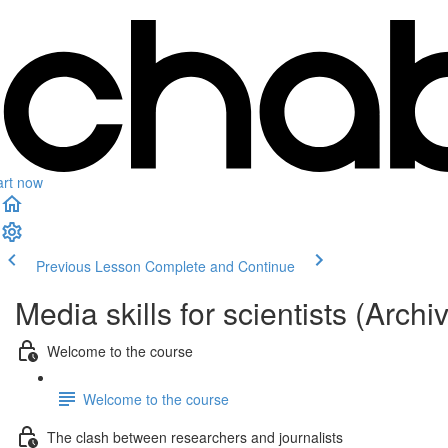
art now
Previous Lesson
Complete and Continue
Media skills for scientists (Archi
Welcome to the course
Welcome to the course
The clash between researchers and journalists