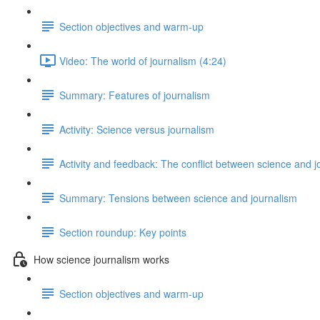
Section objectives and warm-up
Video: The world of journalism (4:24)
Summary: Features of journalism
Activity: Science versus journalism
Activity and feedback: The conflict between science and j
Summary: Tensions between science and journalism
Section roundup: Key points
How science journalism works
Section objectives and warm-up