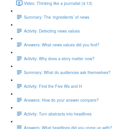
Video: Thinking like a journalist (4:13)
Summary: The ‘ingredients’ of news
Activity: Detecting news values
Answers: What news values did you find?
Activity: Why does a story matter now?
Summary: What do audiences ask themselves?
Activity: Find the Five Ws and H
Answers: How do your answer compare?
Activity: Turn abstracts into headlines
Answers: What headlines did you come up with?