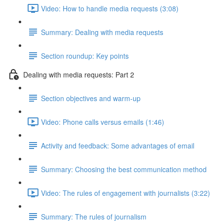
Video: How to handle media requests (3:08)
Summary: Dealing with media requests
Section roundup: Key points
Dealing with media requests: Part 2
Section objectives and warm-up
Video: Phone calls versus emails (1:46)
Activity and feedback: Some advantages of email
Summary: Choosing the best communication method
Video: The rules of engagement with journalists (3:22)
Summary: The rules of journalism