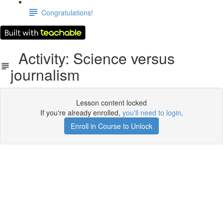
Congratulations!
Activity: Science versus
journalism
Lesson content locked
If you're already enrolled,
you'll need to login
.
Enroll in Course to Unlock