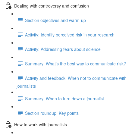
Dealing with controversy and confusion
Section objectives and warm-up
Activity: Identify perceived risk in your research
Activity: Addressing fears about science
Summary: What’s the best way to communicate risk?
Activity and feedback: When not to communicate with
journalists
Summary: When to turn down a journalist
Section roundup: Key points
How to work with journalists