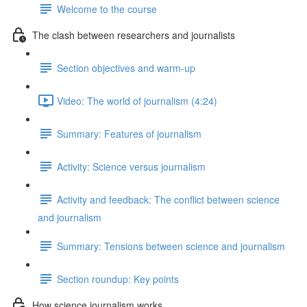
Welcome to the course
The clash between researchers and journalists
Section objectives and warm-up
Video: The world of journalism (4:24)
Summary: Features of journalism
Activity: Science versus journalism
Activity and feedback: The conflict between science
and journalism
Summary: Tensions between science and journalism
Section roundup: Key points
How science journalism works