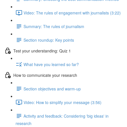
Video: The rules of engagement with journalists (3:22)
Summary: The rules of journalism
Section roundup: Key points
Test your understanding: Quiz 1
What have you learned so far?
How to communicate your research
Section objectives and warm-up
Video: How to simplify your message (3:56)
Activity and feedback: Considering 'big ideas' in
research