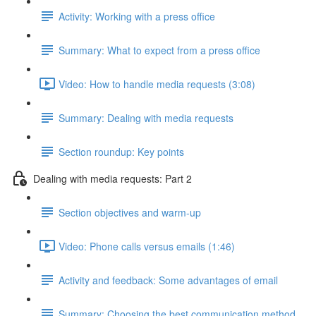
Activity: Working with a press office
Summary: What to expect from a press office
Video: How to handle media requests (3:08)
Summary: Dealing with media requests
Section roundup: Key points
Dealing with media requests: Part 2
Section objectives and warm-up
Video: Phone calls versus emails (1:46)
Activity and feedback: Some advantages of email
Summary: Choosing the best communication method