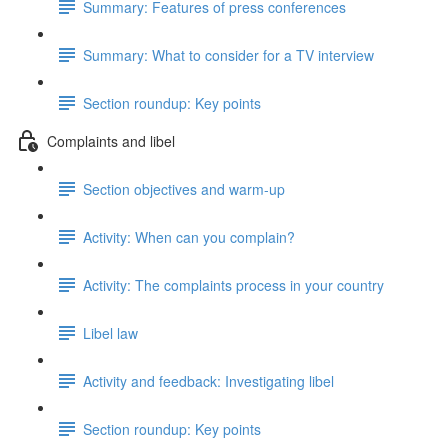
Summary: Features of press conferences
Summary: What to consider for a TV interview
Section roundup: Key points
Complaints and libel
Section objectives and warm-up
Activity: When can you complain?
Activity: The complaints process in your country
Libel law
Activity and feedback: Investigating libel
Section roundup: Key points