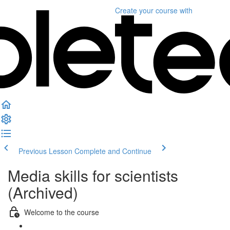
Create your course
with
Previous Lesson
Complete and Continue
Media skills for scientists
(Archived)
Welcome to the course