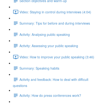
Section objectives and warm-up
Video: Staying in control during interviews (4:04)
Summary: Tips for before and during interviews
Activity: Analysing public speaking
Activity: Assessing your public speaking
Video: How to improve your public speaking (3:46)
Summary: Speaking habits
Activity and feedback: How to deal with difficult
questions
Activity: How do press conferences work?