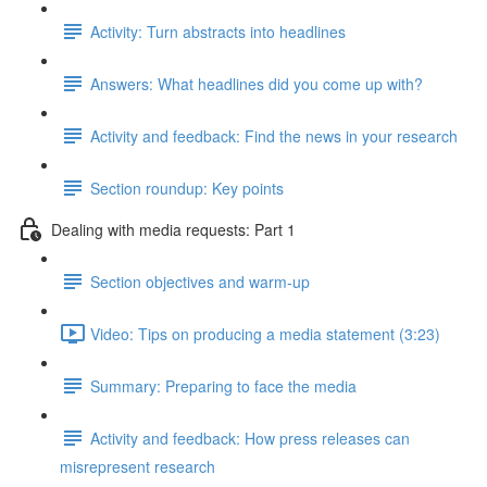
Activity: Turn abstracts into headlines
Answers: What headlines did you come up with?
Activity and feedback: Find the news in your research
Section roundup: Key points
Dealing with media requests: Part 1
Section objectives and warm-up
Video: Tips on producing a media statement (3:23)
Summary: Preparing to face the media
Activity and feedback: How press releases can
misrepresent research