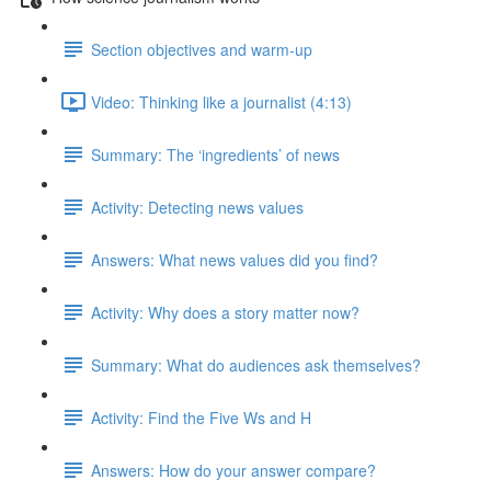
Section objectives and warm-up
Video: Thinking like a journalist (4:13)
Summary: The ‘ingredients’ of news
Activity: Detecting news values
Answers: What news values did you find?
Activity: Why does a story matter now?
Summary: What do audiences ask themselves?
Activity: Find the Five Ws and H
Answers: How do your answer compare?