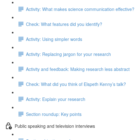
Activity: What makes science communication effective?
Check: What features did you identify?
Activity: Using simpler words
Activity: Replacing jargon for your research
Activity and feedback: Making research less abstract
Check: What did you think of Elspeth Kenny’s talk?
Activity: Explain your research
Section roundup: Key points
Public speaking and television interviews