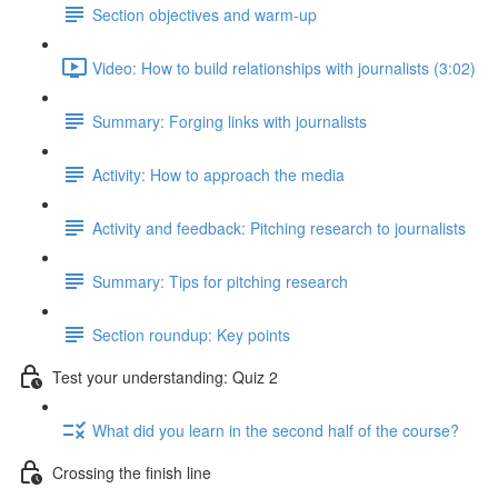
Section objectives and warm-up
Video: How to build relationships with journalists (3:02)
Summary: Forging links with journalists
Activity: How to approach the media
Activity and feedback: Pitching research to journalists
Summary: Tips for pitching research
Section roundup: Key points
Test your understanding: Quiz 2
What did you learn in the second half of the course?
Crossing the finish line