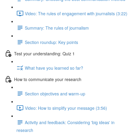
Video: The rules of engagement with journalists (3:22)
Summary: The rules of journalism
Section roundup: Key points
Test your understanding: Quiz 1
What have you learned so far?
How to communicate your research
Section objectives and warm-up
Video: How to simplify your message (3:56)
Activity and feedback: Considering 'big ideas' in
research