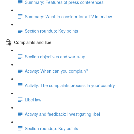
Summary: Features of press conferences
Summary: What to consider for a TV interview
Section roundup: Key points
Complaints and libel
Section objectives and warm-up
Activity: When can you complain?
Activity: The complaints process in your country
Libel law
Activity and feedback: Investigating libel
Section roundup: Key points