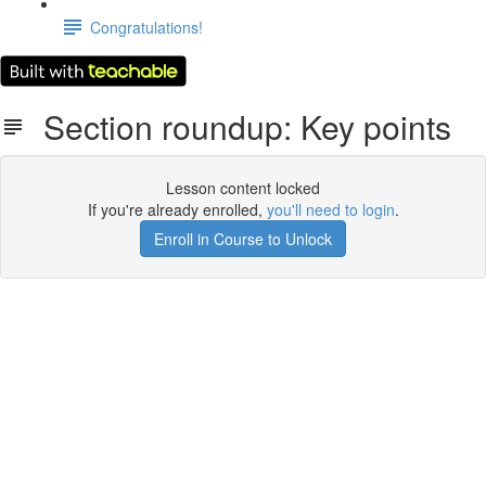
Congratulations!
Section roundup: Key points
Lesson content locked
If you're already enrolled,
you'll need to login
.
Enroll in Course to Unlock