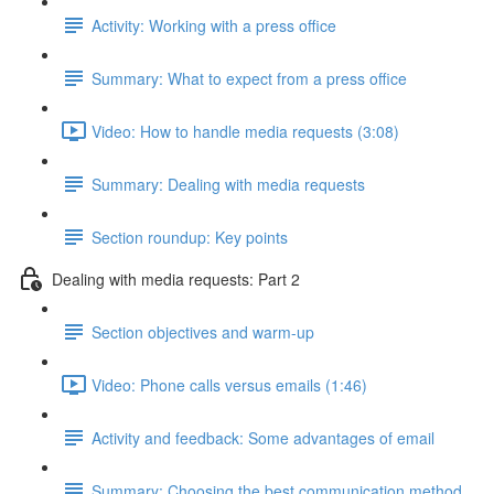
Activity: Working with a press office
Summary: What to expect from a press office
Video: How to handle media requests (3:08)
Summary: Dealing with media requests
Section roundup: Key points
Dealing with media requests: Part 2
Section objectives and warm-up
Video: Phone calls versus emails (1:46)
Activity and feedback: Some advantages of email
Summary: Choosing the best communication method