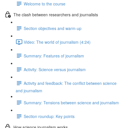
Welcome to the course
The clash between researchers and journalists
Section objectives and warm-up
Video: The world of journalism (4:24)
Summary: Features of journalism
Activity: Science versus journalism
Activity and feedback: The conflict between science
and journalism
Summary: Tensions between science and journalism
Section roundup: Key points
How science journalism works