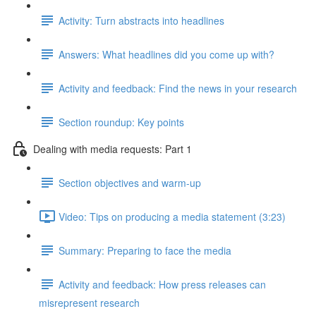
Activity: Turn abstracts into headlines
Answers: What headlines did you come up with?
Activity and feedback: Find the news in your research
Section roundup: Key points
Dealing with media requests: Part 1
Section objectives and warm-up
Video: Tips on producing a media statement (3:23)
Summary: Preparing to face the media
Activity and feedback: How press releases can
misrepresent research