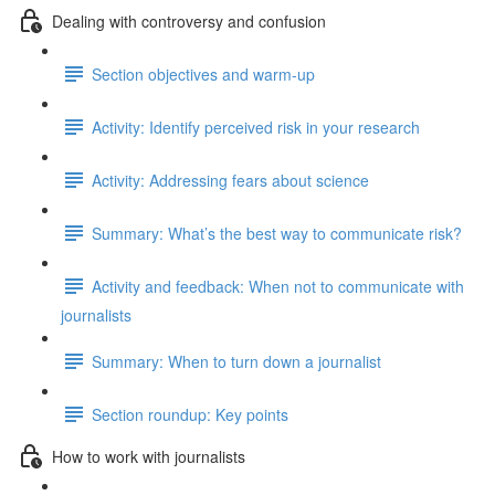
Dealing with controversy and confusion
Section objectives and warm-up
Activity: Identify perceived risk in your research
Activity: Addressing fears about science
Summary: What’s the best way to communicate risk?
Activity and feedback: When not to communicate with
journalists
Summary: When to turn down a journalist
Section roundup: Key points
How to work with journalists