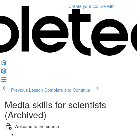
Create your course
with
Previous Lesson
Complete and Continue
Media skills for scientists
(Archived)
Welcome to the course