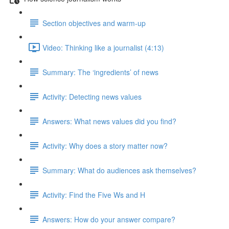
Section objectives and warm-up
Video: Thinking like a journalist (4:13)
Summary: The ‘ingredients’ of news
Activity: Detecting news values
Answers: What news values did you find?
Activity: Why does a story matter now?
Summary: What do audiences ask themselves?
Activity: Find the Five Ws and H
Answers: How do your answer compare?