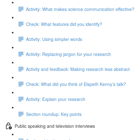
Activity: What makes science communication effective?
Check: What features did you identify?
Activity: Using simpler words
Activity: Replacing jargon for your research
Activity and feedback: Making research less abstract
Check: What did you think of Elspeth Kenny’s talk?
Activity: Explain your research
Section roundup: Key points
Public speaking and television interviews