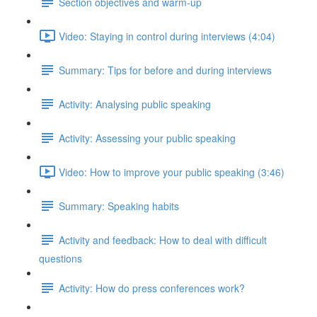
Section objectives and warm-up
Video: Staying in control during interviews (4:04)
Summary: Tips for before and during interviews
Activity: Analysing public speaking
Activity: Assessing your public speaking
Video: How to improve your public speaking (3:46)
Summary: Speaking habits
Activity and feedback: How to deal with difficult
questions
Activity: How do press conferences work?