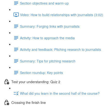
Section objectives and warm-up
Video: How to build relationships with journalists (3:02)
Summary: Forging links with journalists
Activity: How to approach the media
Activity and feedback: Pitching research to journalists
Summary: Tips for pitching research
Section roundup: Key points
Test your understanding: Quiz 2
What did you learn in the second half of the course?
Crossing the finish line