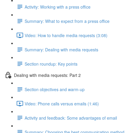
Activity: Working with a press office
Summary: What to expect from a press office
Video: How to handle media requests (3:08)
Summary: Dealing with media requests
Section roundup: Key points
Dealing with media requests: Part 2
Section objectives and warm-up
Video: Phone calls versus emails (1:46)
Activity and feedback: Some advantages of email
Summary: Choosing the best communication method