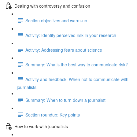
Dealing with controversy and confusion
Section objectives and warm-up
Activity: Identify perceived risk in your research
Activity: Addressing fears about science
Summary: What’s the best way to communicate risk?
Activity and feedback: When not to communicate with
journalists
Summary: When to turn down a journalist
Section roundup: Key points
How to work with journalists