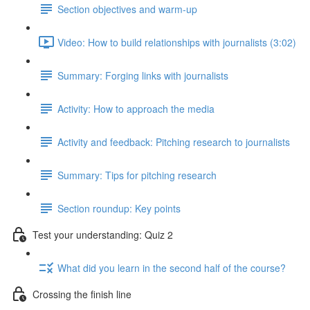
Section objectives and warm-up
Video: How to build relationships with journalists (3:02)
Summary: Forging links with journalists
Activity: How to approach the media
Activity and feedback: Pitching research to journalists
Summary: Tips for pitching research
Section roundup: Key points
Test your understanding: Quiz 2
What did you learn in the second half of the course?
Crossing the finish line