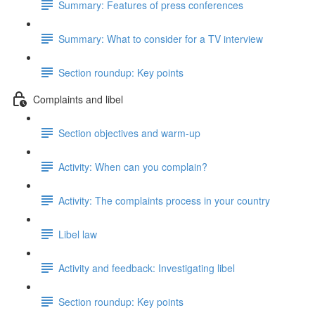
Summary: Features of press conferences
Summary: What to consider for a TV interview
Section roundup: Key points
Complaints and libel
Section objectives and warm-up
Activity: When can you complain?
Activity: The complaints process in your country
Libel law
Activity and feedback: Investigating libel
Section roundup: Key points