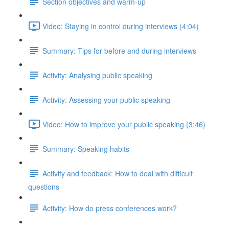
Section objectives and warm-up
Video: Staying in control during interviews (4:04)
Summary: Tips for before and during interviews
Activity: Analysing public speaking
Activity: Assessing your public speaking
Video: How to improve your public speaking (3:46)
Summary: Speaking habits
Activity and feedback: How to deal with difficult
questions
Activity: How do press conferences work?