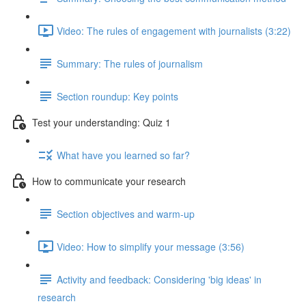
Video: The rules of engagement with journalists (3:22)
Summary: The rules of journalism
Section roundup: Key points
Test your understanding: Quiz 1
What have you learned so far?
How to communicate your research
Section objectives and warm-up
Video: How to simplify your message (3:56)
Activity and feedback: Considering 'big ideas' in
research