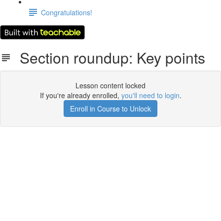
Congratulations!
Section roundup: Key points
Lesson content locked
If you're already enrolled,
you'll need to login
.
Enroll in Course to Unlock