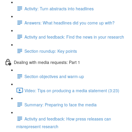
Activity: Turn abstracts into headlines
Answers: What headlines did you come up with?
Activity and feedback: Find the news in your research
Section roundup: Key points
Dealing with media requests: Part 1
Section objectives and warm-up
Video: Tips on producing a media statement (3:23)
Summary: Preparing to face the media
Activity and feedback: How press releases can
misrepresent research