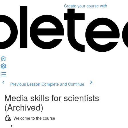
Create your course
with
Previous Lesson
Complete and Continue
Media skills for scientists
(Archived)
Welcome to the course