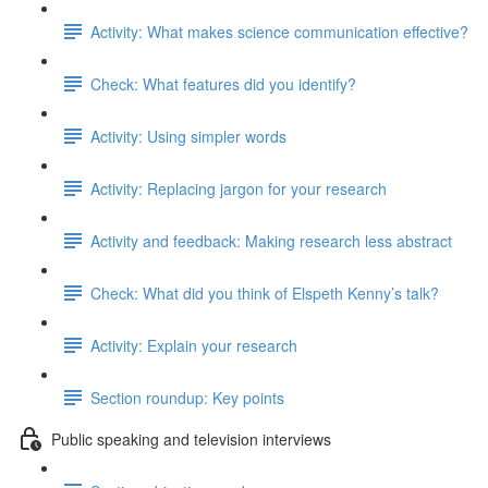
Activity: What makes science communication effective?
Check: What features did you identify?
Activity: Using simpler words
Activity: Replacing jargon for your research
Activity and feedback: Making research less abstract
Check: What did you think of Elspeth Kenny’s talk?
Activity: Explain your research
Section roundup: Key points
Public speaking and television interviews