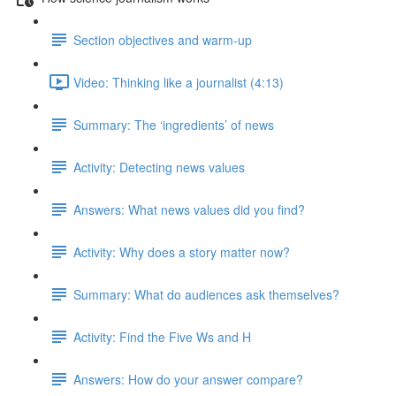
Section objectives and warm-up
Video: Thinking like a journalist (4:13)
Summary: The ‘ingredients’ of news
Activity: Detecting news values
Answers: What news values did you find?
Activity: Why does a story matter now?
Summary: What do audiences ask themselves?
Activity: Find the Five Ws and H
Answers: How do your answer compare?