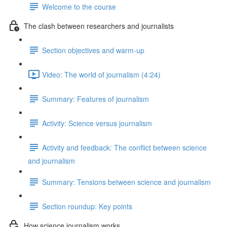
Welcome to the course
The clash between researchers and journalists
Section objectives and warm-up
Video: The world of journalism (4:24)
Summary: Features of journalism
Activity: Science versus journalism
Activity and feedback: The conflict between science
and journalism
Summary: Tensions between science and journalism
Section roundup: Key points
How science journalism works