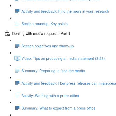
Activity and feedback: Find the news in your research
Section roundup: Key points
Dealing with media requests: Part 1
Section objectives and warm-up
Video: Tips on producing a media statement (3:23)
Summary: Preparing to face the media
Activity and feedback: How press releases can misrepres
Activity: Working with a press office
Summary: What to expect from a press office