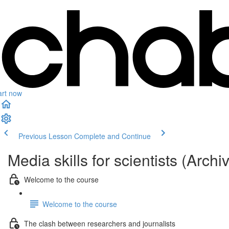
art now
Previous Lesson
Complete and Continue
Media skills for scientists (Archi
Welcome to the course
Welcome to the course
The clash between researchers and journalists