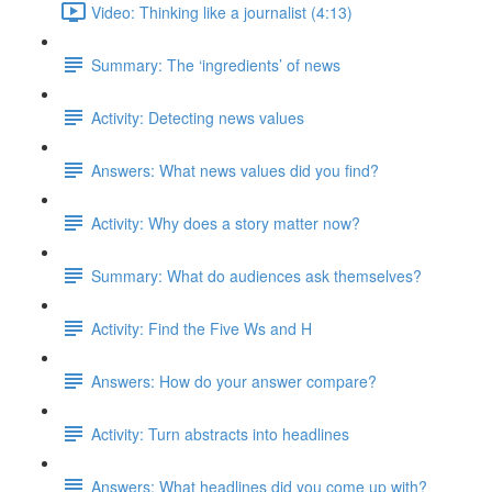
Video: Thinking like a journalist (4:13)
Summary: The ‘ingredients’ of news
Activity: Detecting news values
Answers: What news values did you find?
Activity: Why does a story matter now?
Summary: What do audiences ask themselves?
Activity: Find the Five Ws and H
Answers: How do your answer compare?
Activity: Turn abstracts into headlines
Answers: What headlines did you come up with?