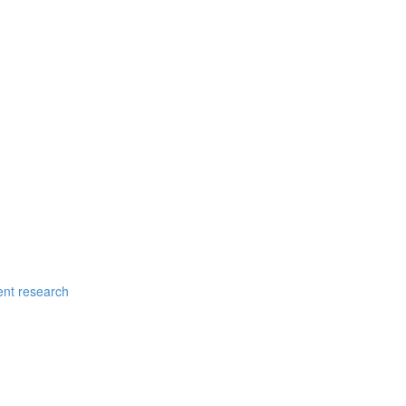
ent research