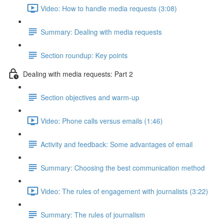
Video: How to handle media requests (3:08)
Summary: Dealing with media requests
Section roundup: Key points
Dealing with media requests: Part 2
Section objectives and warm-up
Video: Phone calls versus emails (1:46)
Activity and feedback: Some advantages of email
Summary: Choosing the best communication method
Video: The rules of engagement with journalists (3:22)
Summary: The rules of journalism