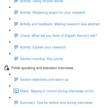
Activity: Using simpler words
Activity: Replacing jargon for your research
Activity and feedback: Making research less abstract
Check: What did you think of Elspeth Kenny’s talk?
Activity: Explain your research
Section roundup: Key points
Public speaking and television interviews
Section objectives and warm-up
Video: Staying in control during interviews (4:04)
Summary: Tips for before and during interviews