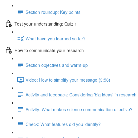
Section roundup: Key points
Test your understanding: Quiz 1
What have you learned so far?
How to communicate your research
Section objectives and warm-up
Video: How to simplify your message (3:56)
Activity and feedback: Considering 'big ideas' in research
Activity: What makes science communication effective?
Check: What features did you identify?