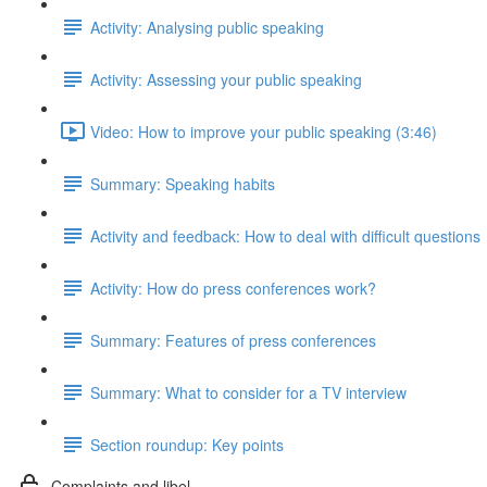
Activity: Analysing public speaking
Activity: Assessing your public speaking
Video: How to improve your public speaking (3:46)
Summary: Speaking habits
Activity and feedback: How to deal with difficult questions
Activity: How do press conferences work?
Summary: Features of press conferences
Summary: What to consider for a TV interview
Section roundup: Key points
Complaints and libel