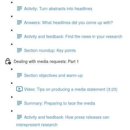
Activity: Turn abstracts into headlines
Answers: What headlines did you come up with?
Activity and feedback: Find the news in your research
Section roundup: Key points
Dealing with media requests: Part 1
Section objectives and warm-up
Video: Tips on producing a media statement (3:23)
Summary: Preparing to face the media
Activity and feedback: How press releases can
misrepresent research