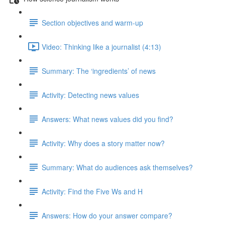
Section objectives and warm-up
Video: Thinking like a journalist (4:13)
Summary: The ‘ingredients’ of news
Activity: Detecting news values
Answers: What news values did you find?
Activity: Why does a story matter now?
Summary: What do audiences ask themselves?
Activity: Find the Five Ws and H
Answers: How do your answer compare?