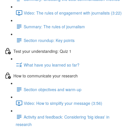
Video: The rules of engagement with journalists (3:22)
Summary: The rules of journalism
Section roundup: Key points
Test your understanding: Quiz 1
What have you learned so far?
How to communicate your research
Section objectives and warm-up
Video: How to simplify your message (3:56)
Activity and feedback: Considering 'big ideas' in
research