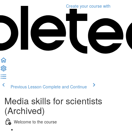
Create your course
with
Previous Lesson
Complete and Continue
Media skills for scientists
(Archived)
Welcome to the course