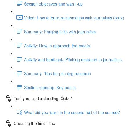
Section objectives and warm-up
Video: How to build relationships with journalists (3:02)
Summary: Forging links with journalists
Activity: How to approach the media
Activity and feedback: Pitching research to journalists
Summary: Tips for pitching research
Section roundup: Key points
Test your understanding: Quiz 2
What did you learn in the second half of the course?
Crossing the finish line