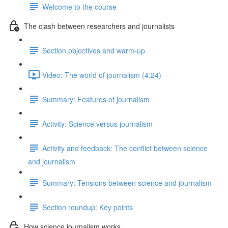
Welcome to the course
The clash between researchers and journalists
Section objectives and warm-up
Video: The world of journalism (4:24)
Summary: Features of journalism
Activity: Science versus journalism
Activity and feedback: The conflict between science
and journalism
Summary: Tensions between science and journalism
Section roundup: Key points
How science journalism works