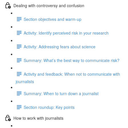
Dealing with controversy and confusion
Section objectives and warm-up
Activity: Identify perceived risk in your research
Activity: Addressing fears about science
Summary: What’s the best way to communicate risk?
Activity and feedback: When not to communicate with
journalists
Summary: When to turn down a journalist
Section roundup: Key points
How to work with journalists