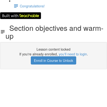
Congratulations!
Section objectives and warm-
up
Lesson content locked
If you're already enrolled,
you'll need to login
.
Enroll in Course to Unlock