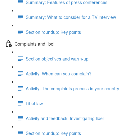
Summary: Features of press conferences
Summary: What to consider for a TV interview
Section roundup: Key points
Complaints and libel
Section objectives and warm-up
Activity: When can you complain?
Activity: The complaints process in your country
Libel law
Activity and feedback: Investigating libel
Section roundup: Key points