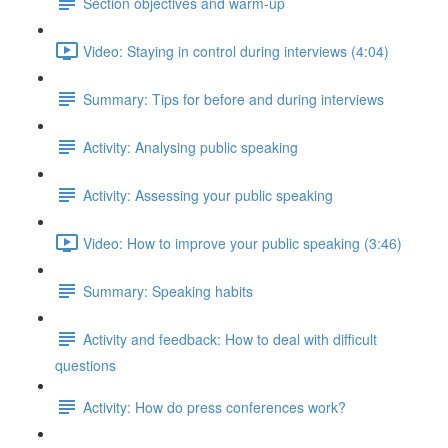
Section objectives and warm-up
Video: Staying in control during interviews (4:04)
Summary: Tips for before and during interviews
Activity: Analysing public speaking
Activity: Assessing your public speaking
Video: How to improve your public speaking (3:46)
Summary: Speaking habits
Activity and feedback: How to deal with difficult
questions
Activity: How do press conferences work?