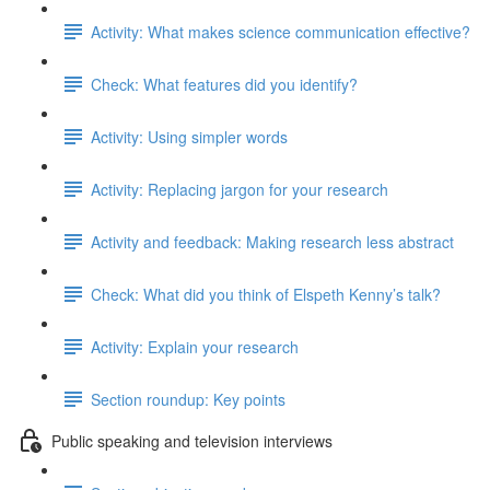
Activity: What makes science communication effective?
Check: What features did you identify?
Activity: Using simpler words
Activity: Replacing jargon for your research
Activity and feedback: Making research less abstract
Check: What did you think of Elspeth Kenny’s talk?
Activity: Explain your research
Section roundup: Key points
Public speaking and television interviews