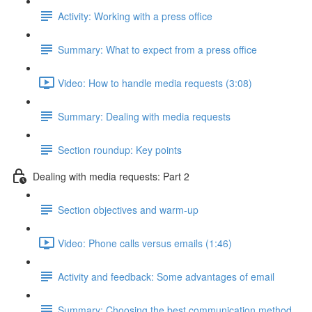
Activity: Working with a press office
Summary: What to expect from a press office
Video: How to handle media requests (3:08)
Summary: Dealing with media requests
Section roundup: Key points
Dealing with media requests: Part 2
Section objectives and warm-up
Video: Phone calls versus emails (1:46)
Activity and feedback: Some advantages of email
Summary: Choosing the best communication method