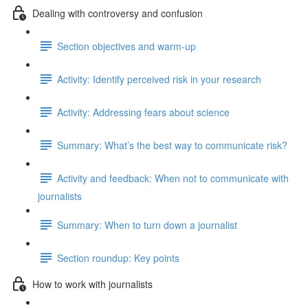
Dealing with controversy and confusion
Section objectives and warm-up
Activity: Identify perceived risk in your research
Activity: Addressing fears about science
Summary: What’s the best way to communicate risk?
Activity and feedback: When not to communicate with
journalists
Summary: When to turn down a journalist
Section roundup: Key points
How to work with journalists