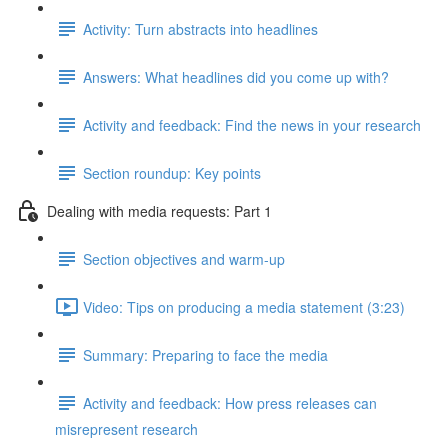
Activity: Turn abstracts into headlines
Answers: What headlines did you come up with?
Activity and feedback: Find the news in your research
Section roundup: Key points
Dealing with media requests: Part 1
Section objectives and warm-up
Video: Tips on producing a media statement (3:23)
Summary: Preparing to face the media
Activity and feedback: How press releases can
misrepresent research