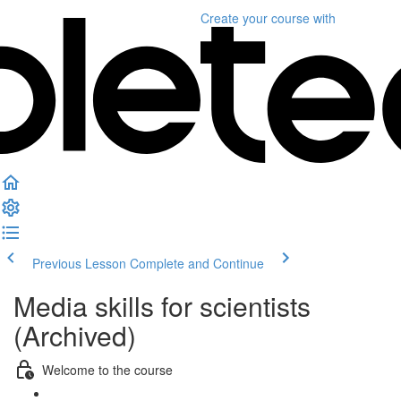
Create your course
with
Previous Lesson
Complete and Continue
Media skills for scientists
(Archived)
Welcome to the course