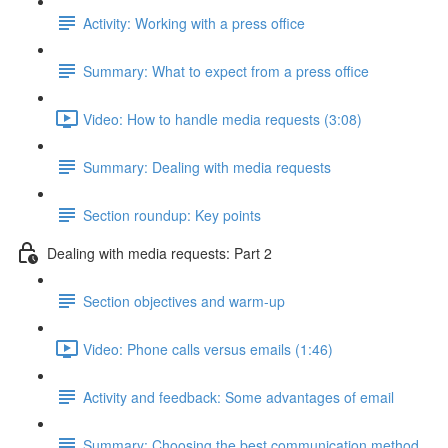
Activity: Working with a press office
Summary: What to expect from a press office
Video: How to handle media requests (3:08)
Summary: Dealing with media requests
Section roundup: Key points
Dealing with media requests: Part 2
Section objectives and warm-up
Video: Phone calls versus emails (1:46)
Activity and feedback: Some advantages of email
Summary: Choosing the best communication method