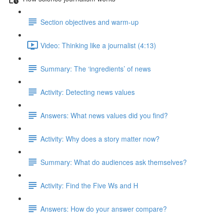
Section objectives and warm-up
Video: Thinking like a journalist (4:13)
Summary: The ‘ingredients’ of news
Activity: Detecting news values
Answers: What news values did you find?
Activity: Why does a story matter now?
Summary: What do audiences ask themselves?
Activity: Find the Five Ws and H
Answers: How do your answer compare?