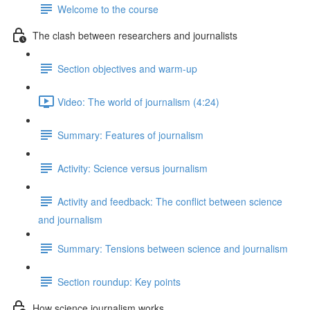
Welcome to the course
The clash between researchers and journalists
Section objectives and warm-up
Video: The world of journalism (4:24)
Summary: Features of journalism
Activity: Science versus journalism
Activity and feedback: The conflict between science
and journalism
Summary: Tensions between science and journalism
Section roundup: Key points
How science journalism works