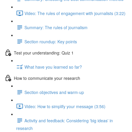
Video: The rules of engagement with journalists (3:22)
Summary: The rules of journalism
Section roundup: Key points
Test your understanding: Quiz 1
What have you learned so far?
How to communicate your research
Section objectives and warm-up
Video: How to simplify your message (3:56)
Activity and feedback: Considering 'big ideas' in
research