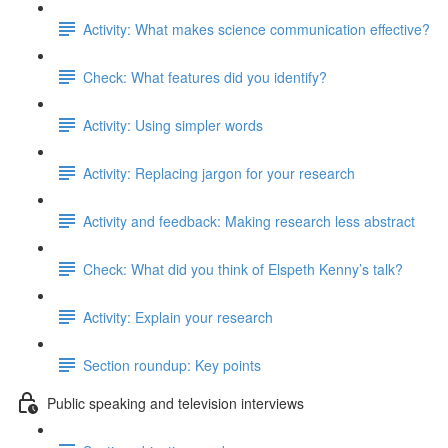
Activity: What makes science communication effective?
Check: What features did you identify?
Activity: Using simpler words
Activity: Replacing jargon for your research
Activity and feedback: Making research less abstract
Check: What did you think of Elspeth Kenny’s talk?
Activity: Explain your research
Section roundup: Key points
Public speaking and television interviews