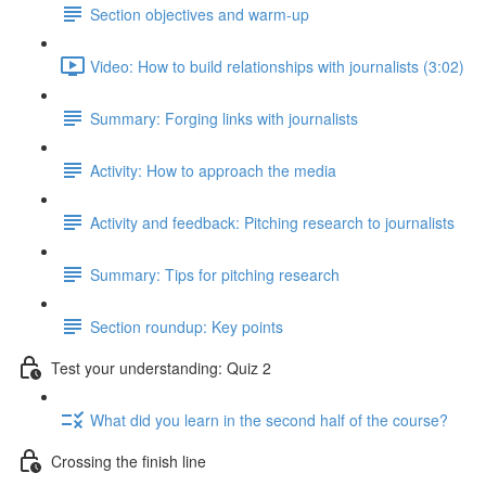
Section objectives and warm-up
Video: How to build relationships with journalists (3:02)
Summary: Forging links with journalists
Activity: How to approach the media
Activity and feedback: Pitching research to journalists
Summary: Tips for pitching research
Section roundup: Key points
Test your understanding: Quiz 2
What did you learn in the second half of the course?
Crossing the finish line