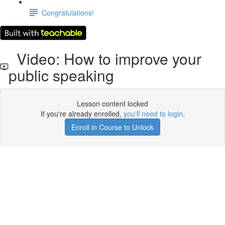
Congratulations!
Video: How to improve your
public speaking
Lesson content locked
If you're already enrolled,
you'll need to login
.
Enroll in Course to Unlock