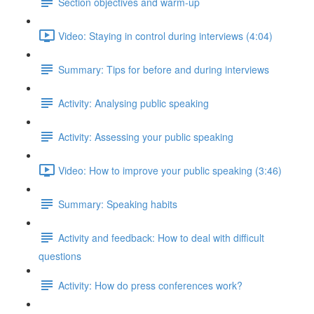
Section objectives and warm-up
Video: Staying in control during interviews (4:04)
Summary: Tips for before and during interviews
Activity: Analysing public speaking
Activity: Assessing your public speaking
Video: How to improve your public speaking (3:46)
Summary: Speaking habits
Activity and feedback: How to deal with difficult
questions
Activity: How do press conferences work?