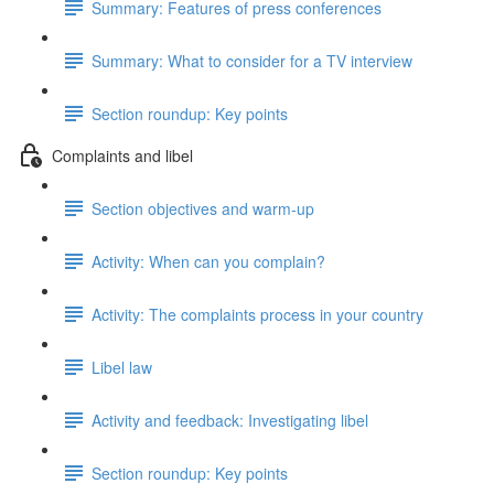
Summary: Features of press conferences
Summary: What to consider for a TV interview
Section roundup: Key points
Complaints and libel
Section objectives and warm-up
Activity: When can you complain?
Activity: The complaints process in your country
Libel law
Activity and feedback: Investigating libel
Section roundup: Key points