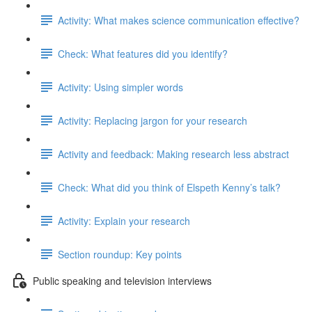
Activity: What makes science communication effective?
Check: What features did you identify?
Activity: Using simpler words
Activity: Replacing jargon for your research
Activity and feedback: Making research less abstract
Check: What did you think of Elspeth Kenny’s talk?
Activity: Explain your research
Section roundup: Key points
Public speaking and television interviews