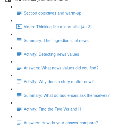
Section objectives and warm-up
Video: Thinking like a journalist (4:13)
Summary: The ‘ingredients’ of news
Activity: Detecting news values
Answers: What news values did you find?
Activity: Why does a story matter now?
Summary: What do audiences ask themselves?
Activity: Find the Five Ws and H
Answers: How do your answer compare?