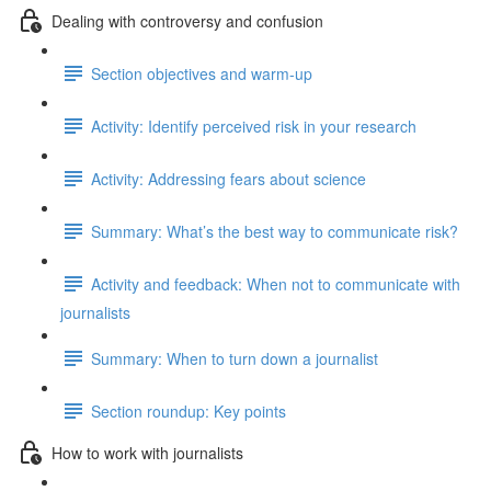
Dealing with controversy and confusion
Section objectives and warm-up
Activity: Identify perceived risk in your research
Activity: Addressing fears about science
Summary: What’s the best way to communicate risk?
Activity and feedback: When not to communicate with
journalists
Summary: When to turn down a journalist
Section roundup: Key points
How to work with journalists