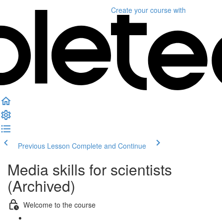
Create your course
with
Previous Lesson
Complete and Continue
Media skills for scientists
(Archived)
Welcome to the course