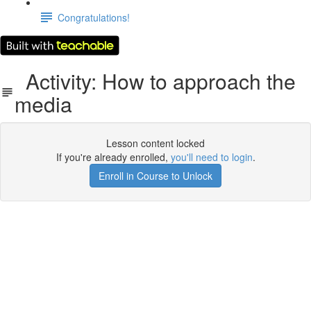
Congratulations!
Activity: How to approach the
media
Lesson content locked
If you're already enrolled,
you'll need to login
.
Enroll in Course to Unlock