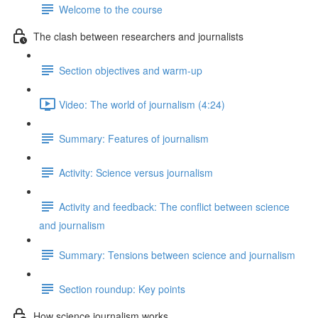
Welcome to the course
The clash between researchers and journalists
Section objectives and warm-up
Video: The world of journalism (4:24)
Summary: Features of journalism
Activity: Science versus journalism
Activity and feedback: The conflict between science
and journalism
Summary: Tensions between science and journalism
Section roundup: Key points
How science journalism works