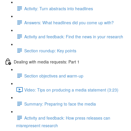
Activity: Turn abstracts into headlines
Answers: What headlines did you come up with?
Activity and feedback: Find the news in your research
Section roundup: Key points
Dealing with media requests: Part 1
Section objectives and warm-up
Video: Tips on producing a media statement (3:23)
Summary: Preparing to face the media
Activity and feedback: How press releases can
misrepresent research