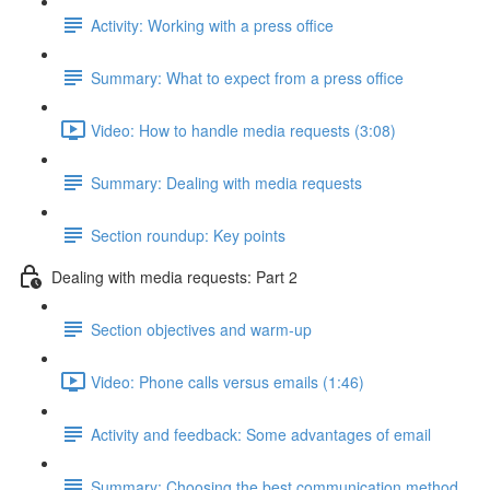
Activity: Working with a press office
Summary: What to expect from a press office
Video: How to handle media requests (3:08)
Summary: Dealing with media requests
Section roundup: Key points
Dealing with media requests: Part 2
Section objectives and warm-up
Video: Phone calls versus emails (1:46)
Activity and feedback: Some advantages of email
Summary: Choosing the best communication method