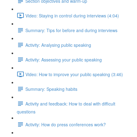
Section objectives and warm-up
Video: Staying in control during interviews (4:04)
Summary: Tips for before and during interviews
Activity: Analysing public speaking
Activity: Assessing your public speaking
Video: How to improve your public speaking (3:46)
Summary: Speaking habits
Activity and feedback: How to deal with difficult
questions
Activity: How do press conferences work?