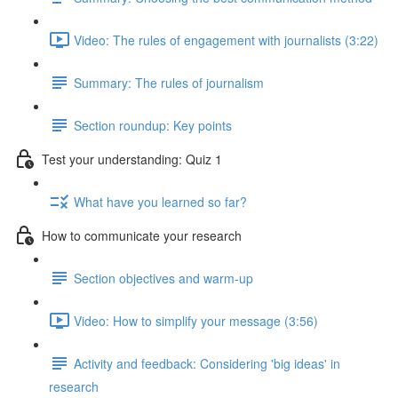
Video: The rules of engagement with journalists (3:22)
Summary: The rules of journalism
Section roundup: Key points
Test your understanding: Quiz 1
What have you learned so far?
How to communicate your research
Section objectives and warm-up
Video: How to simplify your message (3:56)
Activity and feedback: Considering 'big ideas' in
research