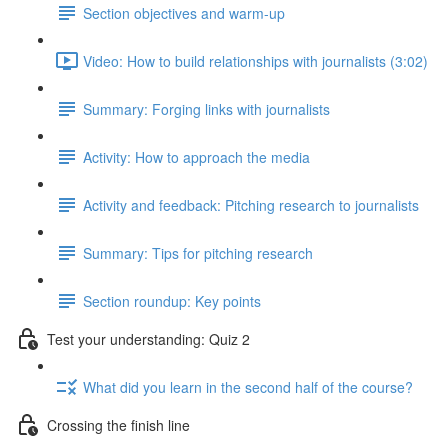
Section objectives and warm-up
Video: How to build relationships with journalists (3:02)
Summary: Forging links with journalists
Activity: How to approach the media
Activity and feedback: Pitching research to journalists
Summary: Tips for pitching research
Section roundup: Key points
Test your understanding: Quiz 2
What did you learn in the second half of the course?
Crossing the finish line