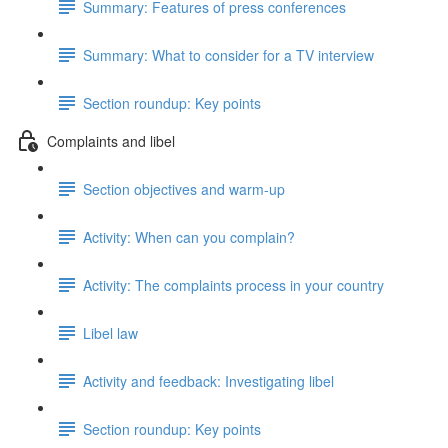
Summary: Features of press conferences
Summary: What to consider for a TV interview
Section roundup: Key points
Complaints and libel
Section objectives and warm-up
Activity: When can you complain?
Activity: The complaints process in your country
Libel law
Activity and feedback: Investigating libel
Section roundup: Key points