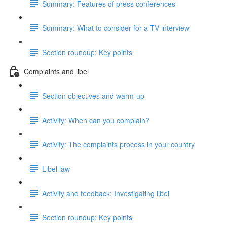
Summary: Features of press conferences
Summary: What to consider for a TV interview
Section roundup: Key points
Complaints and libel
Section objectives and warm-up
Activity: When can you complain?
Activity: The complaints process in your country
Libel law
Activity and feedback: Investigating libel
Section roundup: Key points