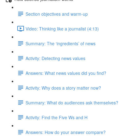
Section objectives and warm-up
Video: Thinking like a journalist (4:13)
Summary: The ‘ingredients’ of news
Activity: Detecting news values
Answers: What news values did you find?
Activity: Why does a story matter now?
Summary: What do audiences ask themselves?
Activity: Find the Five Ws and H
Answers: How do your answer compare?