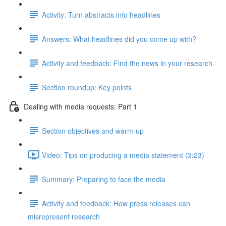
Activity: Turn abstracts into headlines
Answers: What headlines did you come up with?
Activity and feedback: Find the news in your research
Section roundup: Key points
Dealing with media requests: Part 1
Section objectives and warm-up
Video: Tips on producing a media statement (3:23)
Summary: Preparing to face the media
Activity and feedback: How press releases can
misrepresent research