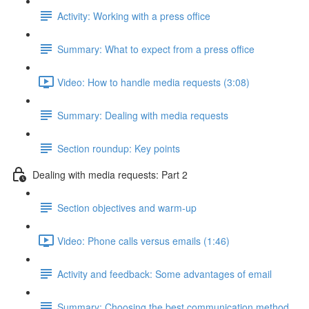
Activity: Working with a press office
Summary: What to expect from a press office
Video: How to handle media requests (3:08)
Summary: Dealing with media requests
Section roundup: Key points
Dealing with media requests: Part 2
Section objectives and warm-up
Video: Phone calls versus emails (1:46)
Activity and feedback: Some advantages of email
Summary: Choosing the best communication method