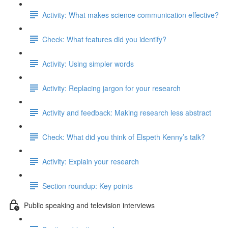
Activity: What makes science communication effective?
Check: What features did you identify?
Activity: Using simpler words
Activity: Replacing jargon for your research
Activity and feedback: Making research less abstract
Check: What did you think of Elspeth Kenny’s talk?
Activity: Explain your research
Section roundup: Key points
Public speaking and television interviews