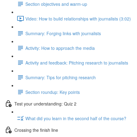
Section objectives and warm-up
Video: How to build relationships with journalists (3:02)
Summary: Forging links with journalists
Activity: How to approach the media
Activity and feedback: Pitching research to journalists
Summary: Tips for pitching research
Section roundup: Key points
Test your understanding: Quiz 2
What did you learn in the second half of the course?
Crossing the finish line