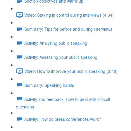
Section objectives and warm-up
Video: Staying in control during interviews (4:04)
Summary: Tips for before and during interviews
Activity: Analysing public speaking
Activity: Assessing your public speaking
Video: How to improve your public speaking (3:46)
Summary: Speaking habits
Activity and feedback: How to deal with difficult
questions
Activity: How do press conferences work?