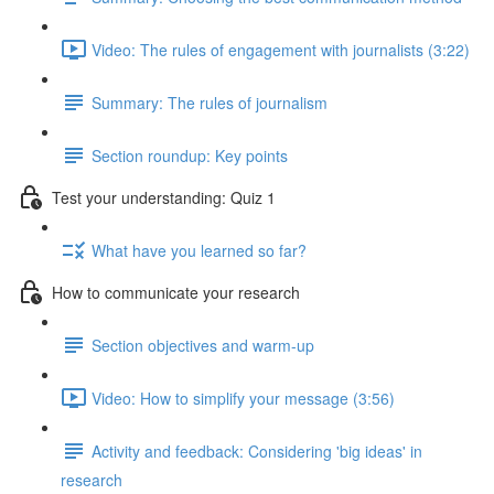
Video: The rules of engagement with journalists (3:22)
Summary: The rules of journalism
Section roundup: Key points
Test your understanding: Quiz 1
What have you learned so far?
How to communicate your research
Section objectives and warm-up
Video: How to simplify your message (3:56)
Activity and feedback: Considering 'big ideas' in
research