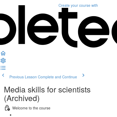
Create your course
with
Previous Lesson
Complete and Continue
Media skills for scientists
(Archived)
Welcome to the course