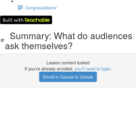
Congratulations!
Summary: What do audiences
ask themselves?
Lesson content locked
If you're already enrolled,
you'll need to login
.
Enroll in Course to Unlock