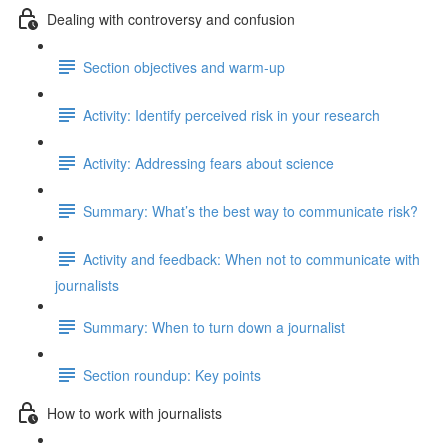
Dealing with controversy and confusion
Section objectives and warm-up
Activity: Identify perceived risk in your research
Activity: Addressing fears about science
Summary: What’s the best way to communicate risk?
Activity and feedback: When not to communicate with
journalists
Summary: When to turn down a journalist
Section roundup: Key points
How to work with journalists