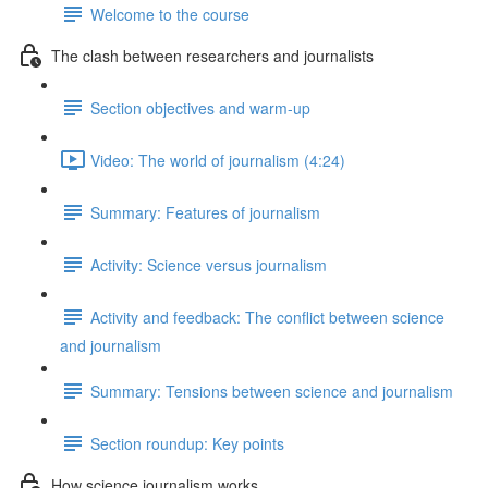
Welcome to the course
The clash between researchers and journalists
Section objectives and warm-up
Video: The world of journalism (4:24)
Summary: Features of journalism
Activity: Science versus journalism
Activity and feedback: The conflict between science
and journalism
Summary: Tensions between science and journalism
Section roundup: Key points
How science journalism works