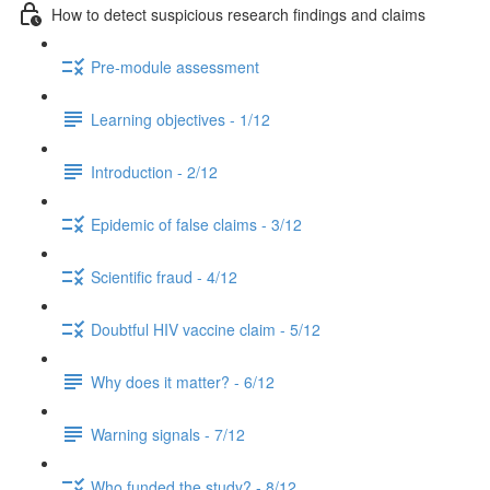
How to detect suspicious research findings and claims
Pre-module assessment
Learning objectives - 1/12
Introduction - 2/12
Epidemic of false claims - 3/12
Scientific fraud - 4/12
Doubtful HIV vaccine claim - 5/12
Why does it matter? - 6/12
Warning signals - 7/12
Who funded the study? - 8/12