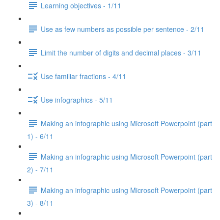
Learning objectives - 1/11
Use as few numbers as possible per sentence - 2/11
Limit the number of digits and decimal places - 3/11
Use familiar fractions - 4/11
Use infographics - 5/11
Making an infographic using Microsoft Powerpoint (part
1) - 6/11
Making an infographic using Microsoft Powerpoint (part
2) - 7/11
Making an infographic using Microsoft Powerpoint (part
3) - 8/11