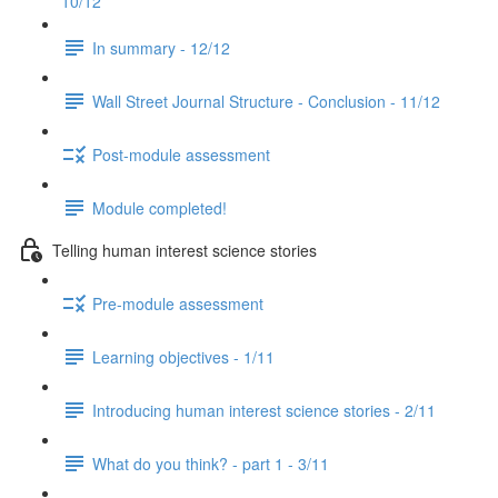
10/12
In summary - 12/12
Wall Street Journal Structure - Conclusion - 11/12
Post-module assessment
Module completed!
Telling human interest science stories
Pre-module assessment
Learning objectives - 1/11
Introducing human interest science stories - 2/11
What do you think? - part 1 - 3/11