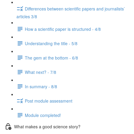
Differences between scientific papers and journalists’
articles 3/8
How a scientific paper is structured - 4/8
Understanding the title - 5/8
The gem at the bottom - 6/8
What next? - 7/8
In summary - 8/8
Post module assessment
Module completed!
What makes a good science story?