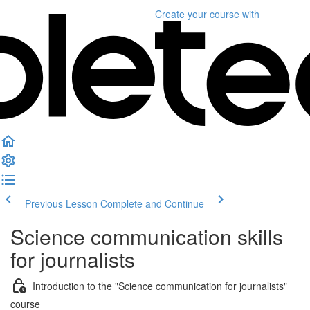
Create your course
with
Previous Lesson
Complete and Continue
Science communication skills
for journalists
Introduction to the "Science communication for journalists"
course