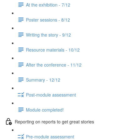
At the exhibition - 7/12
Poster sessions - 8/12
Writing the story - 9/12
Resource materials - 10/12
After the conference - 11/12
Summary - 12/12
Post-module assessment
Module completed!
Reporting on reports to get great stories
Pre-module assessment