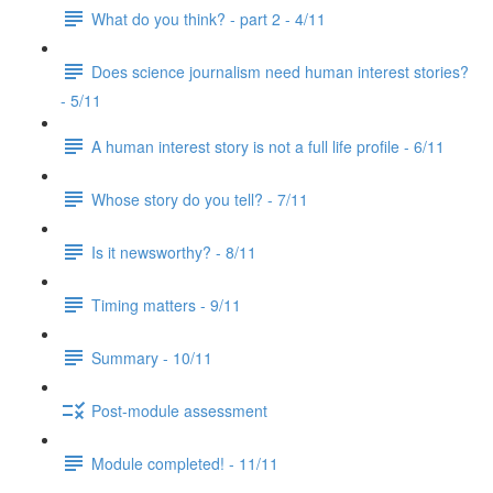
What do you think? - part 2 - 4/11
Does science journalism need human interest stories?
- 5/11
A human interest story is not a full life profile - 6/11
Whose story do you tell? - 7/11
Is it newsworthy? - 8/11
Timing matters - 9/11
Summary - 10/11
Post-module assessment
Module completed! - 11/11