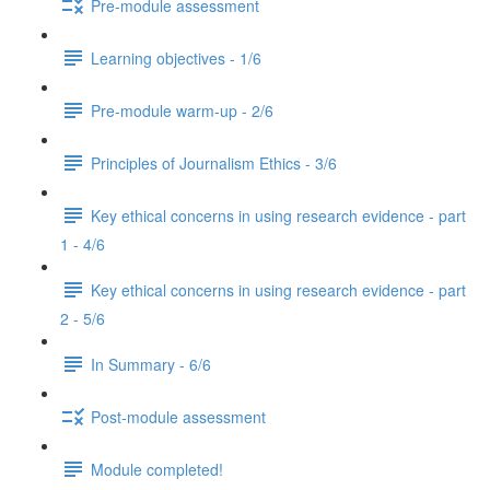
Pre-module assessment
Learning objectives - 1/6
Pre-module warm-up - 2/6
Principles of Journalism Ethics - 3/6
Key ethical concerns in using research evidence - part
1 - 4/6
Key ethical concerns in using research evidence - part
2 - 5/6
In Summary - 6/6
Post-module assessment
Module completed!