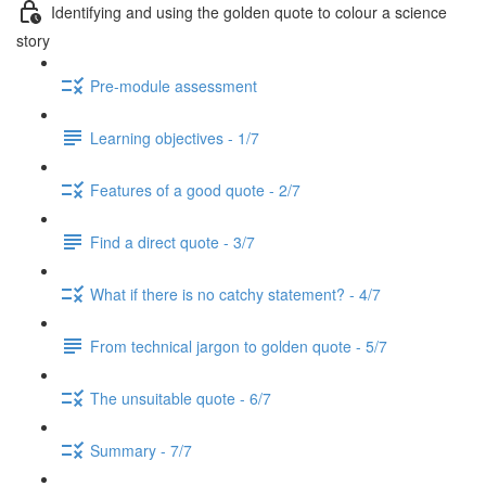
Identifying and using the golden quote to colour a science
story
Pre-module assessment
Learning objectives - 1/7
Features of a good quote - 2/7
Find a direct quote - 3/7
What if there is no catchy statement? - 4/7
From technical jargon to golden quote - 5/7
The unsuitable quote - 6/7
Summary - 7/7