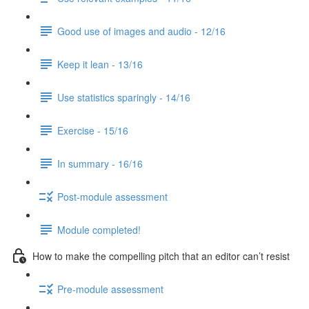
Good use of images and audio - 12/16
Keep it lean - 13/16
Use statistics sparingly - 14/16
Exercise - 15/16
In summary - 16/16
Post-module assessment
Module completed!
How to make the compelling pitch that an editor can’t resist
Pre-module assessment