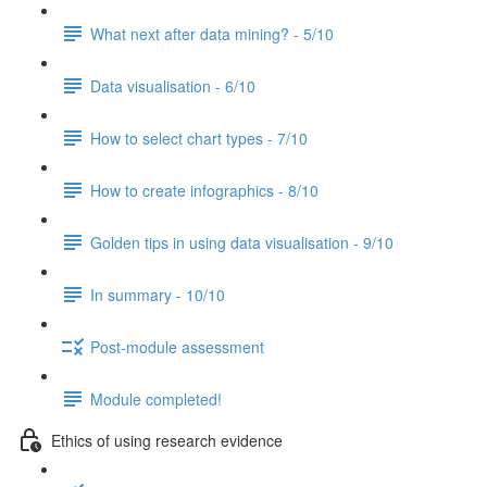
What next after data mining? - 5/10
Data visualisation - 6/10
How to select chart types - 7/10
How to create infographics - 8/10
Golden tips in using data visualisation - 9/10
In summary - 10/10
Post-module assessment
Module completed!
Ethics of using research evidence