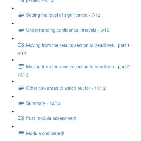
Setting the level of significance - 7/12
Understanding confidence intervals - 8/12
Moving from the results section to headlines - part 1 -
9/12
Moving from the results section to headlines - part 2 -
10/12
Other risk areas to watch out for - 11/12
Summary - 12/12
Post-module assessment
Module completed!