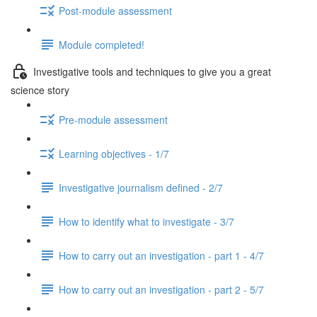
Post-module assessment
Module completed!
Investigative tools and techniques to give you a great
science story
Pre-module assessment
Learning objectives - 1/7
Investigative journalism defined - 2/7
How to identify what to investigate - 3/7
How to carry out an investigation - part 1 - 4/7
How to carry out an investigation - part 2 - 5/7