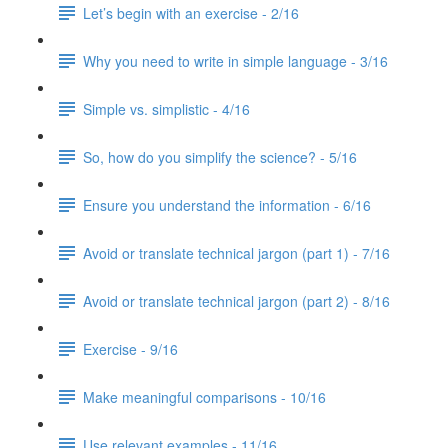
Let’s begin with an exercise - 2/16
Why you need to write in simple language - 3/16
Simple vs. simplistic - 4/16
So, how do you simplify the science? - 5/16
Ensure you understand the information - 6/16
Avoid or translate technical jargon (part 1) - 7/16
Avoid or translate technical jargon (part 2) - 8/16
Exercise - 9/16
Make meaningful comparisons - 10/16
Use relevant examples - 11/16