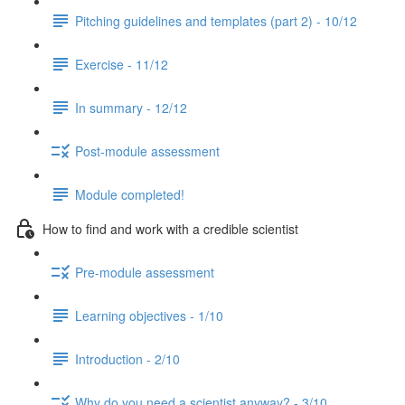
Pitching guidelines and templates (part 2) - 10/12
Exercise - 11/12
In summary - 12/12
Post-module assessment
Module completed!
How to find and work with a credible scientist
Pre-module assessment
Learning objectives - 1/10
Introduction - 2/10
Why do you need a scientist anyway? - 3/10