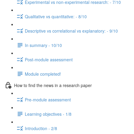
Experimental vs non-experimental research: - 7/10
Qualitative vs quantitative: - 8/10
Descriptive vs correlational vs explanatory: - 9/10
In summary - 10/10
Post-module assessment
Module completed!
How to find the news in a research paper
Pre-module assessment
Learning objectives - 1/8
Introduction - 2/8