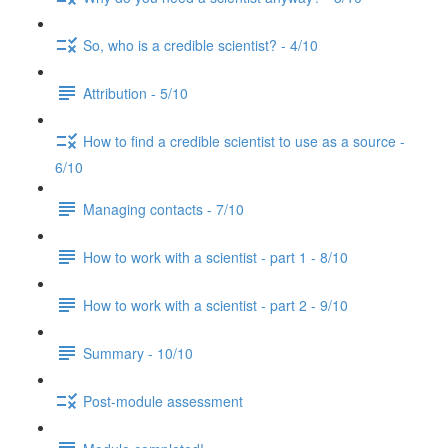
So, who is a credible scientist? - 4/10
Attribution - 5/10
How to find a credible scientist to use as a source -
6/10
Managing contacts - 7/10
How to work with a scientist - part 1 - 8/10
How to work with a scientist - part 2 - 9/10
Summary - 10/10
Post-module assessment