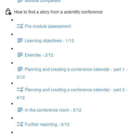
Module completed!
How to find a story from a scientific conference
Pre-module assessment
Learning objectives - 1/12
Exercise - 2/12
Planning and creating a conference calendar - part 1 -
3/12
Planning and creating a conference calendar - part 2 -
4/12
In the conference room - 5/12
Further reporting - 6/12