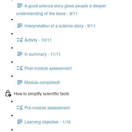
A good science story gives people a deeper
understanding of the issue - 8/11
Interpretation of a science story - 9/11
Activity - 10/11
In summary - 11/11
Post-module assessment
Module completed!
How to simplify scientific facts
Pre-module assessment
Learning objective - 1/16