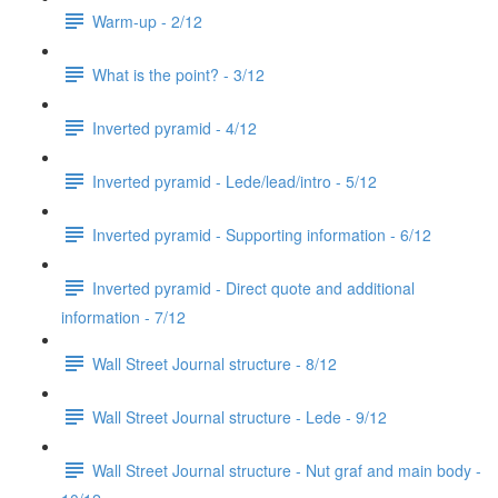
Warm-up - 2/12
What is the point? - 3/12
Inverted pyramid - 4/12
Inverted pyramid - Lede/lead/intro - 5/12
Inverted pyramid - Supporting information - 6/12
Inverted pyramid - Direct quote and additional
information - 7/12
Wall Street Journal structure - 8/12
Wall Street Journal structure - Lede - 9/12
Wall Street Journal structure - Nut graf and main body -