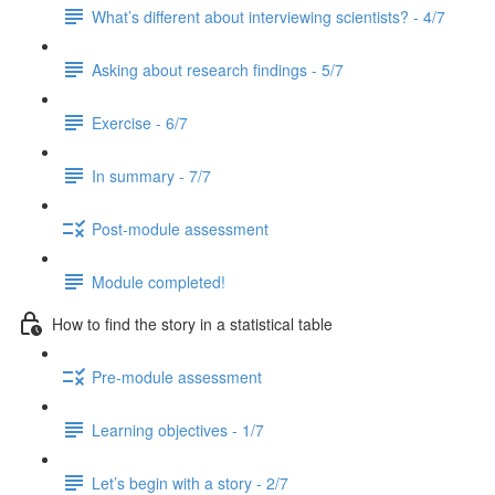
What’s different about interviewing scientists? - 4/7
Asking about research findings - 5/7
Exercise - 6/7
In summary - 7/7
Post-module assessment
Module completed!
How to find the story in a statistical table
Pre-module assessment
Learning objectives - 1/7
Let’s begin with a story - 2/7