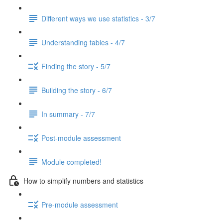
Different ways we use statistics - 3/7
Understanding tables - 4/7
Finding the story - 5/7
Building the story - 6/7
In summary - 7/7
Post-module assessment
Module completed!
How to simplify numbers and statistics
Pre-module assessment