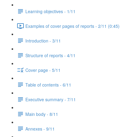
Learning objectives - 1/11
Examples of cover pages of reports - 2/11 (0:45)
Introduction - 3/11
Structure of reports - 4/11
Cover page - 5/11
Table of contents - 6/11
Executive summary - 7/11
Main body - 8/11
Annexes - 9/11