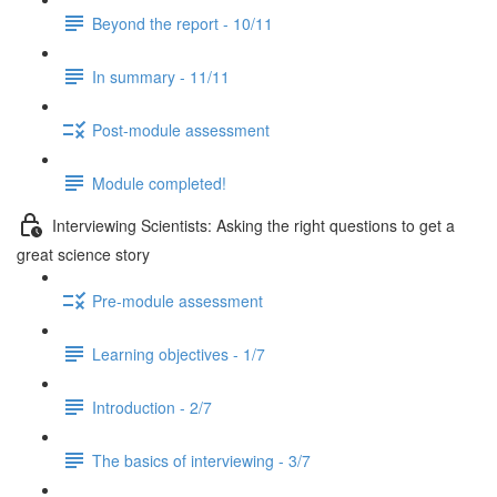
Beyond the report - 10/11
In summary - 11/11
Post-module assessment
Module completed!
Interviewing Scientists: Asking the right questions to get a
great science story
Pre-module assessment
Learning objectives - 1/7
Introduction - 2/7
The basics of interviewing - 3/7