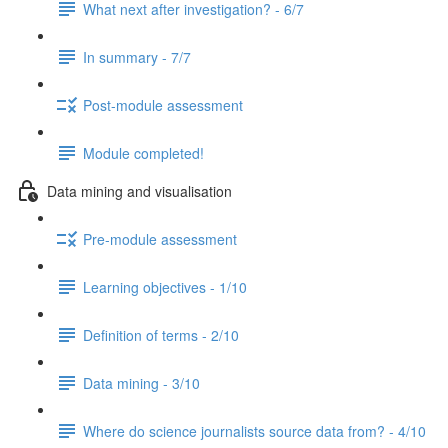
What next after investigation? - 6/7
In summary - 7/7
Post-module assessment
Module completed!
Data mining and visualisation
Pre-module assessment
Learning objectives - 1/10
Definition of terms - 2/10
Data mining - 3/10
Where do science journalists source data from? - 4/10