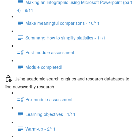
Making an infographic using Microsoft Powerpoint (part
4) - 9/11
Make meaningful comparisons - 10/11
Summary: How to simplify statistics - 11/11
Post-module assessment
Module completed!
Using academic search engines and research databases to
find newsworthy research
Pre-module assessment
Learning objectives - 1/11
Warm-up - 2/11