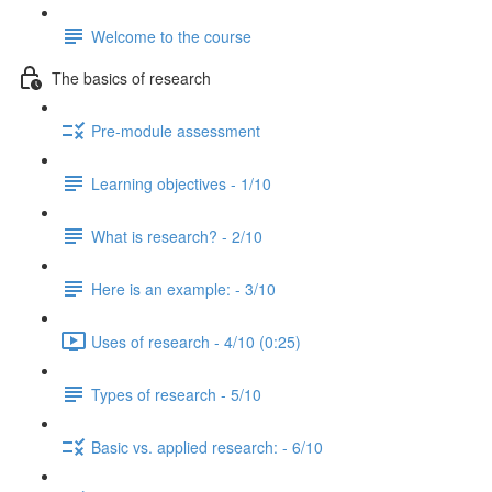
Welcome to the course
The basics of research
Pre-module assessment
Learning objectives - 1/10
What is research? - 2/10
Here is an example: - 3/10
Uses of research - 4/10 (0:25)
Types of research - 5/10
Basic vs. applied research: - 6/10