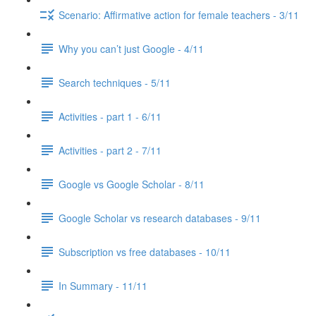
Scenario: Affirmative action for female teachers - 3/11
Why you can’t just Google - 4/11
Search techniques - 5/11
Activities - part 1 - 6/11
Activities - part 2 - 7/11
Google vs Google Scholar - 8/11
Google Scholar vs research databases - 9/11
Subscription vs free databases - 10/11
In Summary - 11/11