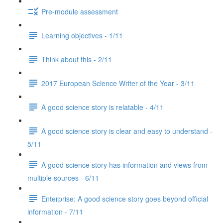
Pre-module assessment
Learning objectives - 1/11
Think about this - 2/11
2017 European Science Writer of the Year - 3/11
A good science story is relatable - 4/11
A good science story is clear and easy to understand -
5/11
A good science story has information and views from
multiple sources - 6/11
Enterprise: A good science story goes beyond official
information - 7/11