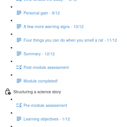
Personal gain - 9/12
A few more warning signs - 10/12
Four things you can do when you smell a rat - 11/12
Summary - 12/12
Post-module assessment
Module completed!
Structuring a science story
Pre-module assessment
Learning objectives - 1/12