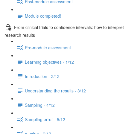
Post-module assessment
Module completed!
From clinical trials to confidence intervals: how to interpret
research results
Pre-module assessment
Learning objectives - 1/12
Introduction - 2/12
Understanding the results - 3/12
Sampling - 4/12
Sampling error - 5/12
p-value - 6/12