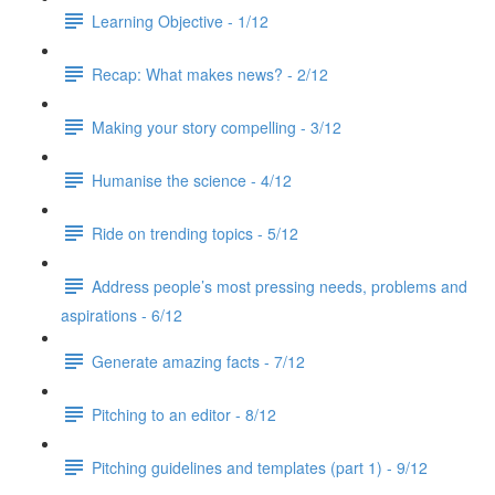
Learning Objective - 1/12
Recap: What makes news? - 2/12
Making your story compelling - 3/12
Humanise the science - 4/12
Ride on trending topics - 5/12
Address people’s most pressing needs, problems and
aspirations - 6/12
Generate amazing facts - 7/12
Pitching to an editor - 8/12
Pitching guidelines and templates (part 1) - 9/12