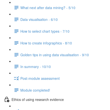
What next after data mining? - 5/10
Data visualisation - 6/10
How to select chart types - 7/10
How to create infographics - 8/10
Golden tips in using data visualisation - 9/10
In summary - 10/10
Post-module assessment
Module completed!
Ethics of using research evidence