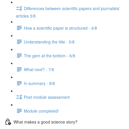
Differences between scientific papers and journalists’
articles 3/8
How a scientific paper is structured - 4/8
Understanding the title - 5/8
The gem at the bottom - 6/8
What next? - 7/8
In summary - 8/8
Post module assessment
Module completed!
What makes a good science story?