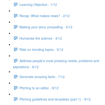
Learning Objective - 1/12
Recap: What makes news? - 2/12
Making your story compelling - 3/12
Humanise the science - 4/12
Ride on trending topics - 5/12
Address people’s most pressing needs, problems and
aspirations - 6/12
Generate amazing facts - 7/12
Pitching to an editor - 8/12
Pitching guidelines and templates (part 1) - 9/12