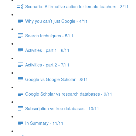
Scenario: Affirmative action for female teachers - 3/11
Why you can’t just Google - 4/11
Search techniques - 5/11
Activities - part 1 - 6/11
Activities - part 2 - 7/11
Google vs Google Scholar - 8/11
Google Scholar vs research databases - 9/11
Subscription vs free databases - 10/11
In Summary - 11/11