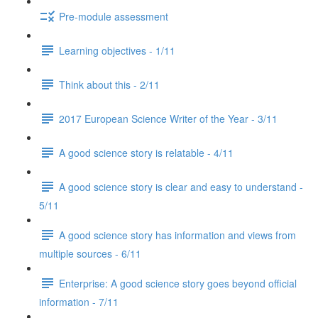
Pre-module assessment
Learning objectives - 1/11
Think about this - 2/11
2017 European Science Writer of the Year - 3/11
A good science story is relatable - 4/11
A good science story is clear and easy to understand -
5/11
A good science story has information and views from
multiple sources - 6/11
Enterprise: A good science story goes beyond official
information - 7/11