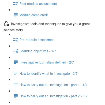
Post-module assessment
Module completed!
Investigative tools and techniques to give you a great
science story
Pre-module assessment
Learning objectives - 1/7
Investigative journalism defined - 2/7
How to identify what to investigate - 3/7
How to carry out an investigation - part 1 - 4/7
How to carry out an investigation - part 2 - 5/7