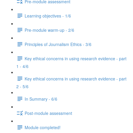
Pre-module assessment
Learning objectives - 1/6
Pre-module warm-up - 2/6
Principles of Journalism Ethics - 3/6
Key ethical concerns in using research evidence - part
1 - 4/6
Key ethical concerns in using research evidence - part
2 - 5/6
In Summary - 6/6
Post-module assessment
Module completed!