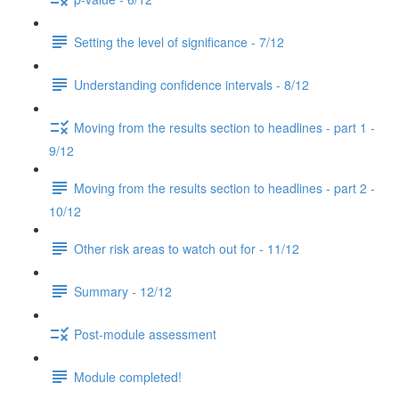
Setting the level of significance - 7/12
Understanding confidence intervals - 8/12
Moving from the results section to headlines - part 1 -
9/12
Moving from the results section to headlines - part 2 -
10/12
Other risk areas to watch out for - 11/12
Summary - 12/12
Post-module assessment
Module completed!