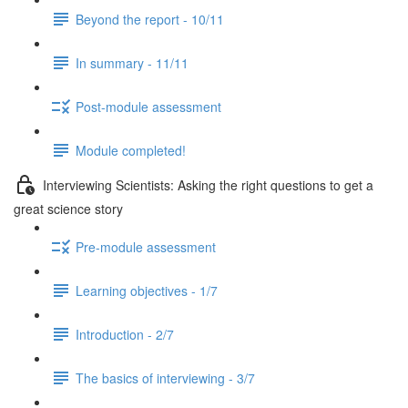
Beyond the report - 10/11
In summary - 11/11
Post-module assessment
Module completed!
Interviewing Scientists: Asking the right questions to get a
great science story
Pre-module assessment
Learning objectives - 1/7
Introduction - 2/7
The basics of interviewing - 3/7