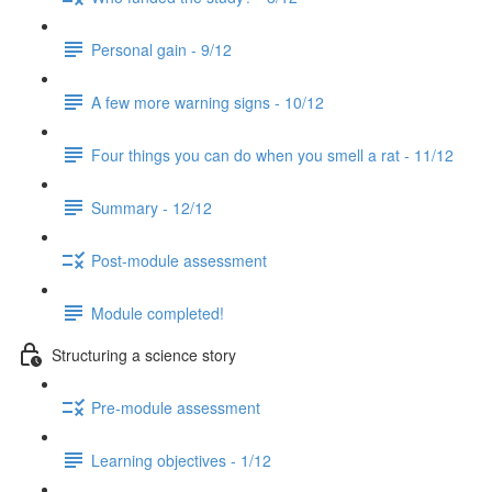
Personal gain - 9/12
A few more warning signs - 10/12
Four things you can do when you smell a rat - 11/12
Summary - 12/12
Post-module assessment
Module completed!
Structuring a science story
Pre-module assessment
Learning objectives - 1/12