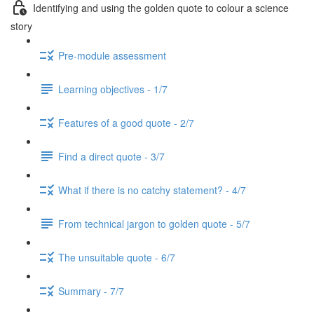
Identifying and using the golden quote to colour a science
story
Pre-module assessment
Learning objectives - 1/7
Features of a good quote - 2/7
Find a direct quote - 3/7
What if there is no catchy statement? - 4/7
From technical jargon to golden quote - 5/7
The unsuitable quote - 6/7
Summary - 7/7