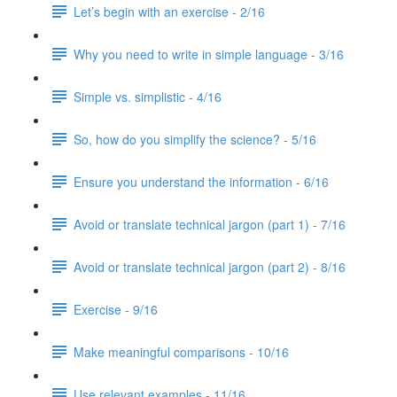
Let’s begin with an exercise - 2/16
Why you need to write in simple language - 3/16
Simple vs. simplistic - 4/16
So, how do you simplify the science? - 5/16
Ensure you understand the information - 6/16
Avoid or translate technical jargon (part 1) - 7/16
Avoid or translate technical jargon (part 2) - 8/16
Exercise - 9/16
Make meaningful comparisons - 10/16
Use relevant examples - 11/16