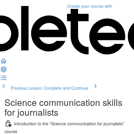
Create your course
with
Previous Lesson
Complete and Continue
Science communication skills
for journalists
Introduction to the "Science communication for journalists"
course