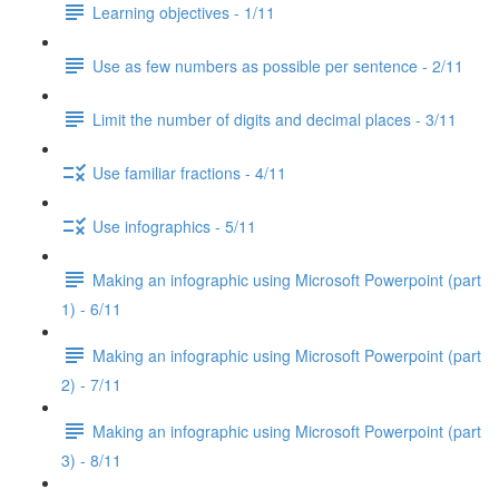
Learning objectives - 1/11
Use as few numbers as possible per sentence - 2/11
Limit the number of digits and decimal places - 3/11
Use familiar fractions - 4/11
Use infographics - 5/11
Making an infographic using Microsoft Powerpoint (part
1) - 6/11
Making an infographic using Microsoft Powerpoint (part
2) - 7/11
Making an infographic using Microsoft Powerpoint (part
3) - 8/11