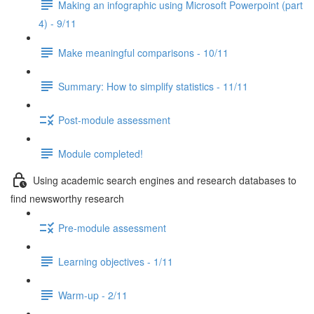
Making an infographic using Microsoft Powerpoint (part
4) - 9/11
Make meaningful comparisons - 10/11
Summary: How to simplify statistics - 11/11
Post-module assessment
Module completed!
Using academic search engines and research databases to
find newsworthy research
Pre-module assessment
Learning objectives - 1/11
Warm-up - 2/11