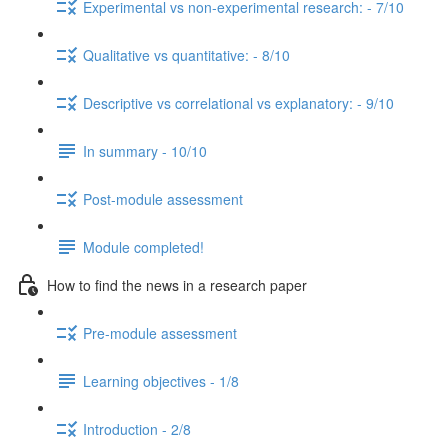
Experimental vs non-experimental research: - 7/10
Qualitative vs quantitative: - 8/10
Descriptive vs correlational vs explanatory: - 9/10
In summary - 10/10
Post-module assessment
Module completed!
How to find the news in a research paper
Pre-module assessment
Learning objectives - 1/8
Introduction - 2/8