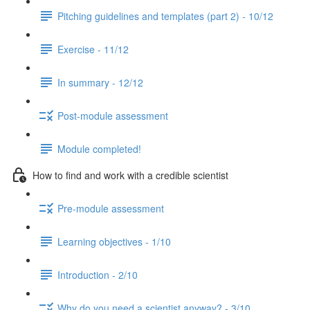
Pitching guidelines and templates (part 2) - 10/12
Exercise - 11/12
In summary - 12/12
Post-module assessment
Module completed!
How to find and work with a credible scientist
Pre-module assessment
Learning objectives - 1/10
Introduction - 2/10
Why do you need a scientist anyway? - 3/10