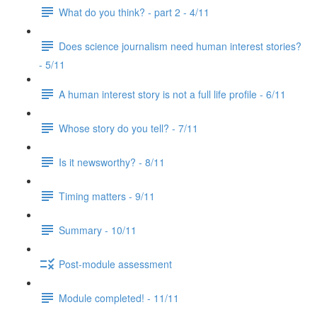
What do you think? - part 2 - 4/11
Does science journalism need human interest stories?
- 5/11
A human interest story is not a full life profile - 6/11
Whose story do you tell? - 7/11
Is it newsworthy? - 8/11
Timing matters - 9/11
Summary - 10/11
Post-module assessment
Module completed! - 11/11