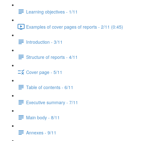
Learning objectives - 1/11
Examples of cover pages of reports - 2/11 (0:45)
Introduction - 3/11
Structure of reports - 4/11
Cover page - 5/11
Table of contents - 6/11
Executive summary - 7/11
Main body - 8/11
Annexes - 9/11