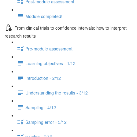
Post-module assessment
Module completed!
From clinical trials to confidence intervals: how to interpret
research results
Pre-module assessment
Learning objectives - 1/12
Introduction - 2/12
Understanding the results - 3/12
Sampling - 4/12
Sampling error - 5/12
p-value - 6/12