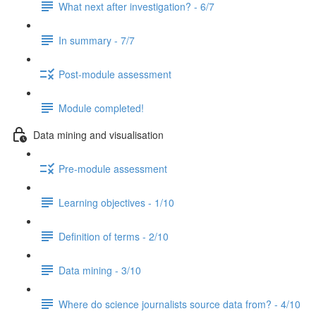
What next after investigation? - 6/7
In summary - 7/7
Post-module assessment
Module completed!
Data mining and visualisation
Pre-module assessment
Learning objectives - 1/10
Definition of terms - 2/10
Data mining - 3/10
Where do science journalists source data from? - 4/10