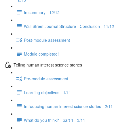
10/12
In summary - 12/12
Wall Street Journal Structure - Conclusion - 11/12
Post-module assessment
Module completed!
Telling human interest science stories
Pre-module assessment
Learning objectives - 1/11
Introducing human interest science stories - 2/11
What do you think? - part 1 - 3/11