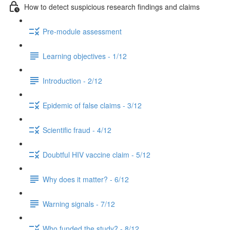
How to detect suspicious research findings and claims
Pre-module assessment
Learning objectives - 1/12
Introduction - 2/12
Epidemic of false claims - 3/12
Scientific fraud - 4/12
Doubtful HIV vaccine claim - 5/12
Why does it matter? - 6/12
Warning signals - 7/12
Who funded the study? - 8/12