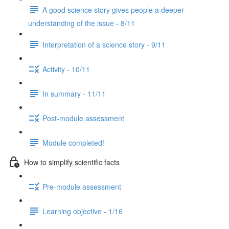
A good science story gives people a deeper
understanding of the issue - 8/11
Interpretation of a science story - 9/11
Activity - 10/11
In summary - 11/11
Post-module assessment
Module completed!
How to simplify scientific facts
Pre-module assessment
Learning objective - 1/16