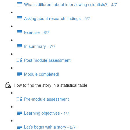
What’s different about interviewing scientists? - 4/7
Asking about research findings - 5/7
Exercise - 6/7
In summary - 7/7
Post-module assessment
Module completed!
How to find the story in a statistical table
Pre-module assessment
Learning objectives - 1/7
Let’s begin with a story - 2/7