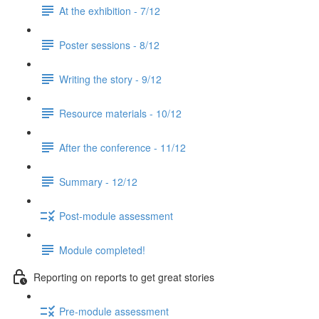
At the exhibition - 7/12
Poster sessions - 8/12
Writing the story - 9/12
Resource materials - 10/12
After the conference - 11/12
Summary - 12/12
Post-module assessment
Module completed!
Reporting on reports to get great stories
Pre-module assessment