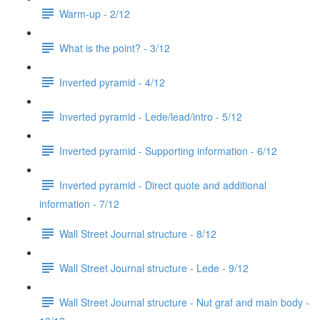
Warm-up - 2/12
What is the point? - 3/12
Inverted pyramid - 4/12
Inverted pyramid - Lede/lead/intro - 5/12
Inverted pyramid - Supporting information - 6/12
Inverted pyramid - Direct quote and additional
information - 7/12
Wall Street Journal structure - 8/12
Wall Street Journal structure - Lede - 9/12
Wall Street Journal structure - Nut graf and main body -