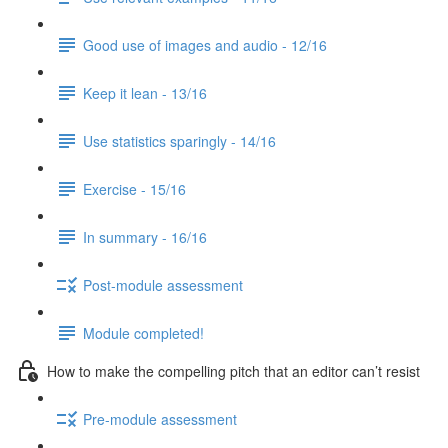
Good use of images and audio - 12/16
Keep it lean - 13/16
Use statistics sparingly - 14/16
Exercise - 15/16
In summary - 16/16
Post-module assessment
Module completed!
How to make the compelling pitch that an editor can’t resist
Pre-module assessment