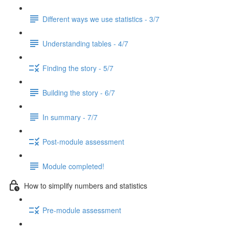
Different ways we use statistics - 3/7
Understanding tables - 4/7
Finding the story - 5/7
Building the story - 6/7
In summary - 7/7
Post-module assessment
Module completed!
How to simplify numbers and statistics
Pre-module assessment