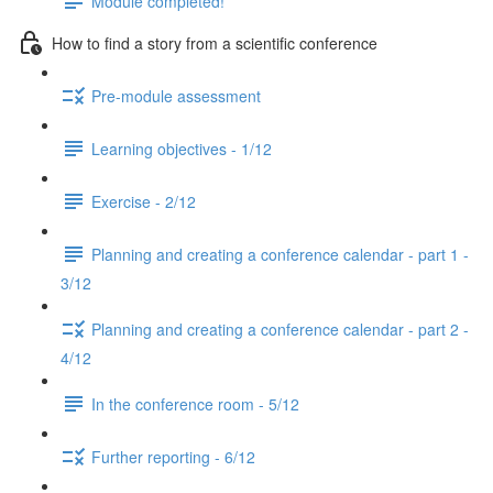
Module completed!
How to find a story from a scientific conference
Pre-module assessment
Learning objectives - 1/12
Exercise - 2/12
Planning and creating a conference calendar - part 1 -
3/12
Planning and creating a conference calendar - part 2 -
4/12
In the conference room - 5/12
Further reporting - 6/12