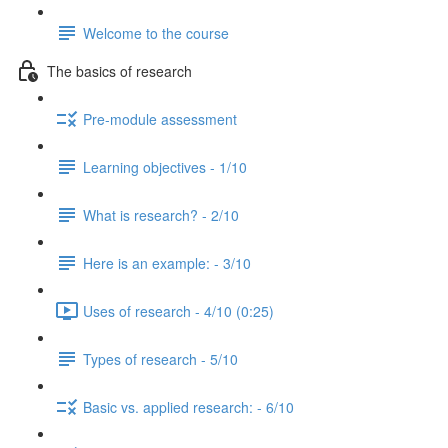
Welcome to the course
The basics of research
Pre-module assessment
Learning objectives - 1/10
What is research? - 2/10
Here is an example: - 3/10
Uses of research - 4/10 (0:25)
Types of research - 5/10
Basic vs. applied research: - 6/10