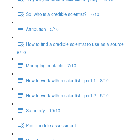
So, who is a credible scientist? - 4/10
Attribution - 5/10
How to find a credible scientist to use as a source -
6/10
Managing contacts - 7/10
How to work with a scientist - part 1 - 8/10
How to work with a scientist - part 2 - 9/10
Summary - 10/10
Post-module assessment