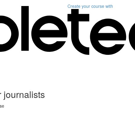
Create your course
with
 journalists
rse