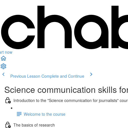
art now
Previous Lesson
Complete and Continue
Science communication skills for
Introduction to the "Science communication for journalists" cou
Welcome to the course
The basics of research