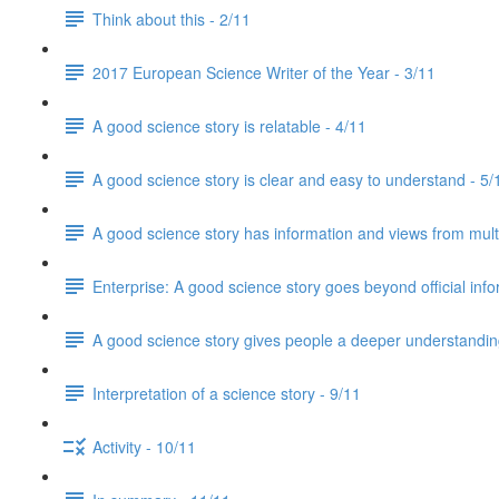
Think about this - 2/11
2017 European Science Writer of the Year - 3/11
A good science story is relatable - 4/11
A good science story is clear and easy to understand - 5/
A good science story has information and views from mult
Enterprise: A good science story goes beyond official info
A good science story gives people a deeper understanding
Interpretation of a science story - 9/11
Activity - 10/11