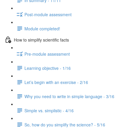
In summary - 11/11
Post-module assessment
Module completed!
How to simplify scientific facts
Pre-module assessment
Learning objective - 1/16
Let’s begin with an exercise - 2/16
Why you need to write in simple language - 3/16
Simple vs. simplistic - 4/16
So, how do you simplify the science? - 5/16