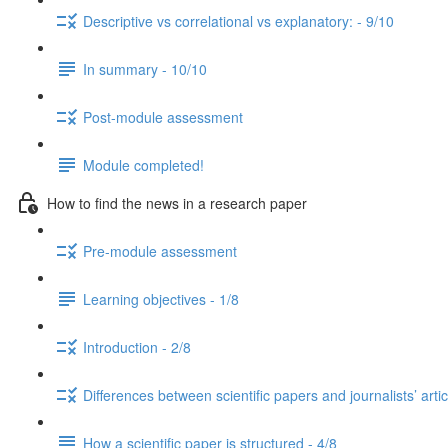
Descriptive vs correlational vs explanatory: - 9/10
In summary - 10/10
Post-module assessment
Module completed!
How to find the news in a research paper
Pre-module assessment
Learning objectives - 1/8
Introduction - 2/8
Differences between scientific papers and journalists’ artic
How a scientific paper is structured - 4/8