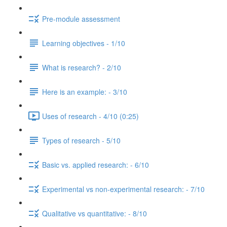
Pre-module assessment
Learning objectives - 1/10
What is research? - 2/10
Here is an example: - 3/10
Uses of research - 4/10 (0:25)
Types of research - 5/10
Basic vs. applied research: - 6/10
Experimental vs non-experimental research: - 7/10
Qualitative vs quantitative: - 8/10