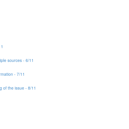
11
iple sources - 6/11
rmation - 7/11
 of the issue - 8/11