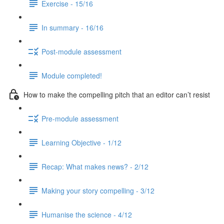
Exercise - 15/16
In summary - 16/16
Post-module assessment
Module completed!
How to make the compelling pitch that an editor can’t resist
Pre-module assessment
Learning Objective - 1/12
Recap: What makes news? - 2/12
Making your story compelling - 3/12
Humanise the science - 4/12