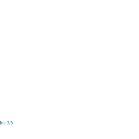
les 3/8