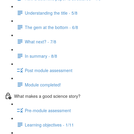
Understanding the title - 5/8
The gem at the bottom - 6/8
What next? - 7/8
In summary - 8/8
Post module assessment
Module completed!
What makes a good science story?
Pre-module assessment
Learning objectives - 1/11