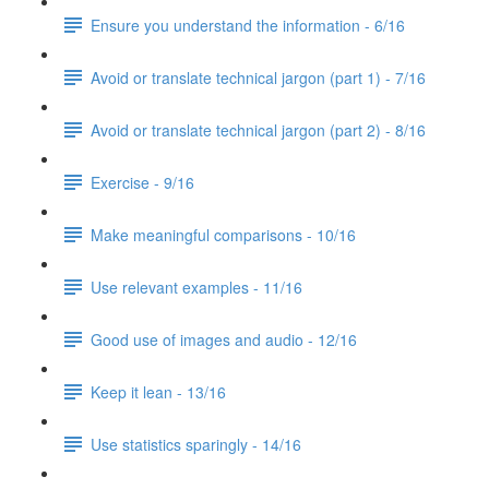
Ensure you understand the information - 6/16
Avoid or translate technical jargon (part 1) - 7/16
Avoid or translate technical jargon (part 2) - 8/16
Exercise - 9/16
Make meaningful comparisons - 10/16
Use relevant examples - 11/16
Good use of images and audio - 12/16
Keep it lean - 13/16
Use statistics sparingly - 14/16