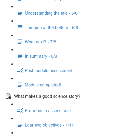
Understanding the title - 5/8
The gem at the bottom - 6/8
What next? - 7/8
In summary - 8/8
Post module assessment
Module completed!
What makes a good science story?
Pre-module assessment
Learning objectives - 1/11