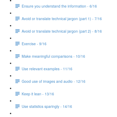
Ensure you understand the information - 6/16
Avoid or translate technical jargon (part 1) - 7/16
Avoid or translate technical jargon (part 2) - 8/16
Exercise - 9/16
Make meaningful comparisons - 10/16
Use relevant examples - 11/16
Good use of images and audio - 12/16
Keep it lean - 13/16
Use statistics sparingly - 14/16