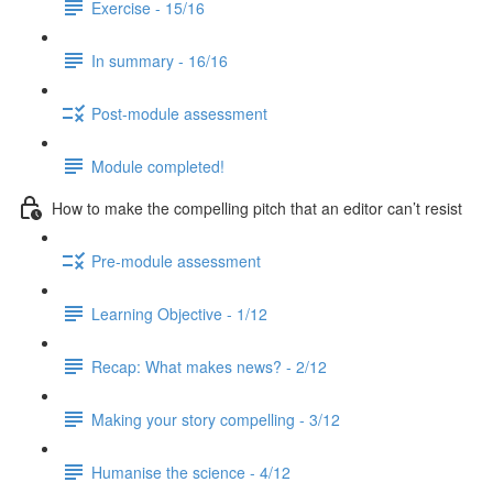
Exercise - 15/16
In summary - 16/16
Post-module assessment
Module completed!
How to make the compelling pitch that an editor can’t resist
Pre-module assessment
Learning Objective - 1/12
Recap: What makes news? - 2/12
Making your story compelling - 3/12
Humanise the science - 4/12