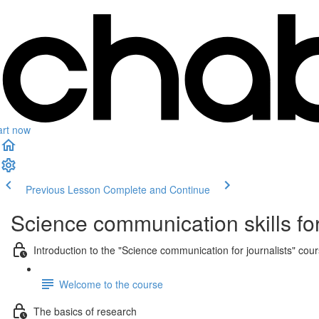
art now
Previous Lesson
Complete and Continue
Science communication skills for
Introduction to the "Science communication for journalists" cou
Welcome to the course
The basics of research