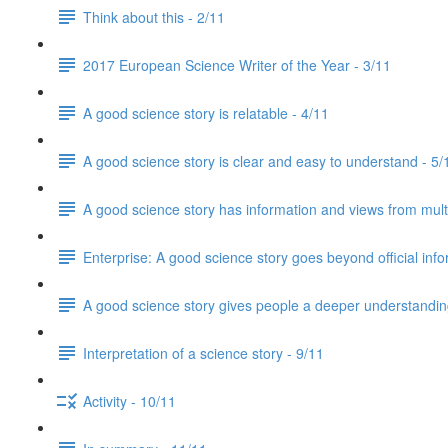
Think about this - 2/11
2017 European Science Writer of the Year - 3/11
A good science story is relatable - 4/11
A good science story is clear and easy to understand - 5/
A good science story has information and views from mult
Enterprise: A good science story goes beyond official info
A good science story gives people a deeper understanding
Interpretation of a science story - 9/11
Activity - 10/11