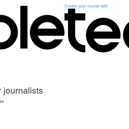
Create your course
with
 journalists
rse