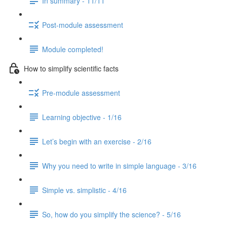
In summary - 11/11
Post-module assessment
Module completed!
How to simplify scientific facts
Pre-module assessment
Learning objective - 1/16
Let’s begin with an exercise - 2/16
Why you need to write in simple language - 3/16
Simple vs. simplistic - 4/16
So, how do you simplify the science? - 5/16