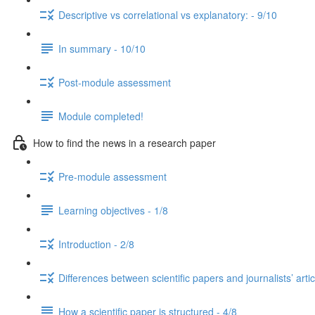
Descriptive vs correlational vs explanatory: - 9/10
In summary - 10/10
Post-module assessment
Module completed!
How to find the news in a research paper
Pre-module assessment
Learning objectives - 1/8
Introduction - 2/8
Differences between scientific papers and journalists’ artic
How a scientific paper is structured - 4/8