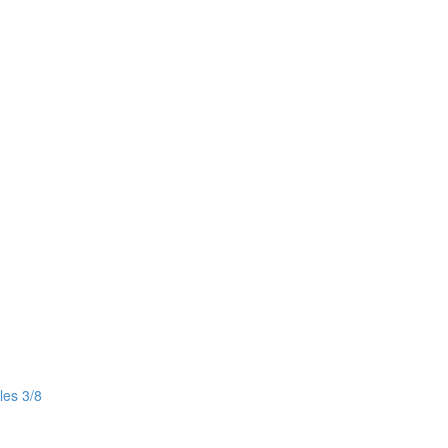
les 3/8