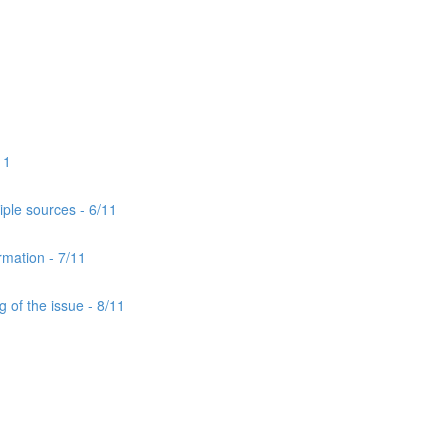
11
iple sources - 6/11
rmation - 7/11
 of the issue - 8/11