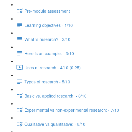
Pre-module assessment
Learning objectives - 1/10
What is research? - 2/10
Here is an example: - 3/10
Uses of research - 4/10 (0:25)
Types of research - 5/10
Basic vs. applied research: - 6/10
Experimental vs non-experimental research: - 7/10
Qualitative vs quantitative: - 8/10