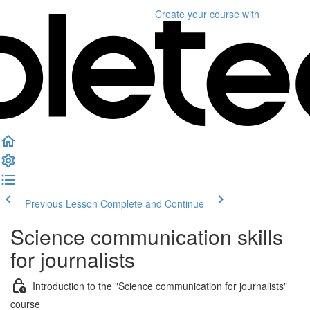
Create your course
with
Previous Lesson
Complete and Continue
Science communication skills
for journalists
Introduction to the "Science communication for journalists"
course