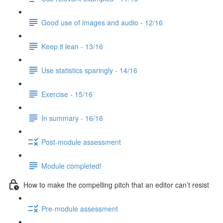
Good use of images and audio - 12/16
Keep it lean - 13/16
Use statistics sparingly - 14/16
Exercise - 15/16
In summary - 16/16
Post-module assessment
Module completed!
How to make the compelling pitch that an editor can’t resist
Pre-module assessment