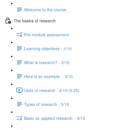
Welcome to the course
The basics of research
Pre-module assessment
Learning objectives - 1/10
What is research? - 2/10
Here is an example: - 3/10
Uses of research - 4/10 (0:25)
Types of research - 5/10
Basic vs. applied research: - 6/10