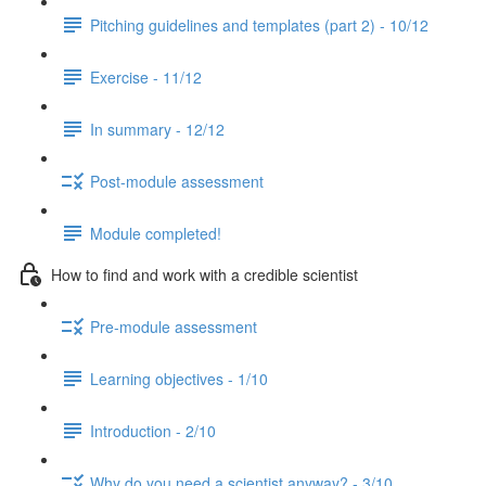
Pitching guidelines and templates (part 2) - 10/12
Exercise - 11/12
In summary - 12/12
Post-module assessment
Module completed!
How to find and work with a credible scientist
Pre-module assessment
Learning objectives - 1/10
Introduction - 2/10
Why do you need a scientist anyway? - 3/10