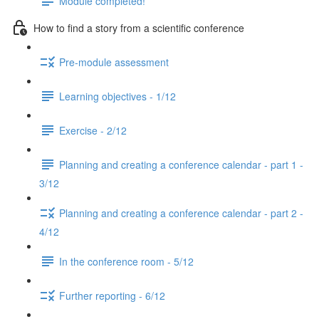
Module completed!
How to find a story from a scientific conference
Pre-module assessment
Learning objectives - 1/12
Exercise - 2/12
Planning and creating a conference calendar - part 1 -
3/12
Planning and creating a conference calendar - part 2 -
4/12
In the conference room - 5/12
Further reporting - 6/12