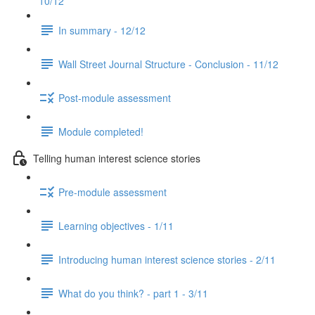
10/12
In summary - 12/12
Wall Street Journal Structure - Conclusion - 11/12
Post-module assessment
Module completed!
Telling human interest science stories
Pre-module assessment
Learning objectives - 1/11
Introducing human interest science stories - 2/11
What do you think? - part 1 - 3/11