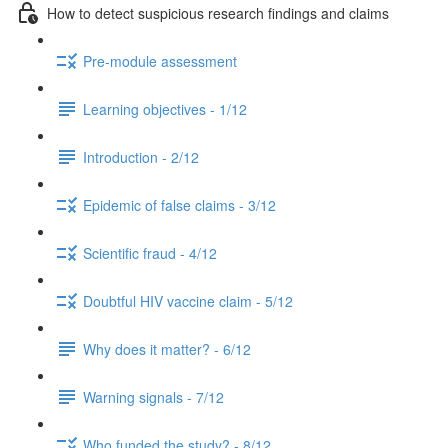
How to detect suspicious research findings and claims
Pre-module assessment
Learning objectives - 1/12
Introduction - 2/12
Epidemic of false claims - 3/12
Scientific fraud - 4/12
Doubtful HIV vaccine claim - 5/12
Why does it matter? - 6/12
Warning signals - 7/12
Who funded the study? - 8/12