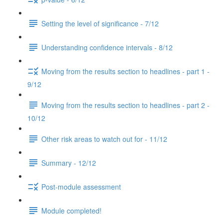
Setting the level of significance - 7/12
Understanding confidence intervals - 8/12
Moving from the results section to headlines - part 1 -
9/12
Moving from the results section to headlines - part 2 -
10/12
Other risk areas to watch out for - 11/12
Summary - 12/12
Post-module assessment
Module completed!