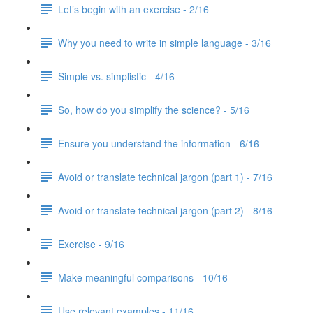
Let’s begin with an exercise - 2/16
Why you need to write in simple language - 3/16
Simple vs. simplistic - 4/16
So, how do you simplify the science? - 5/16
Ensure you understand the information - 6/16
Avoid or translate technical jargon (part 1) - 7/16
Avoid or translate technical jargon (part 2) - 8/16
Exercise - 9/16
Make meaningful comparisons - 10/16
Use relevant examples - 11/16