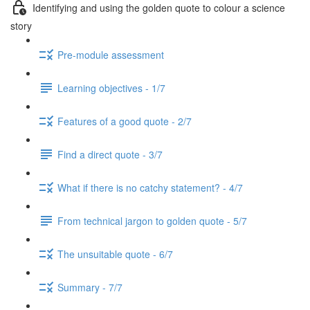
Identifying and using the golden quote to colour a science
story
Pre-module assessment
Learning objectives - 1/7
Features of a good quote - 2/7
Find a direct quote - 3/7
What if there is no catchy statement? - 4/7
From technical jargon to golden quote - 5/7
The unsuitable quote - 6/7
Summary - 7/7