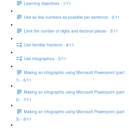
Learning objectives - 1/11
Use as few numbers as possible per sentence - 2/11
Limit the number of digits and decimal places - 3/11
Use familiar fractions - 4/11
Use infographics - 5/11
Making an infographic using Microsoft Powerpoint (part
1) - 6/11
Making an infographic using Microsoft Powerpoint (part
2) - 7/11
Making an infographic using Microsoft Powerpoint (part
3) - 8/11