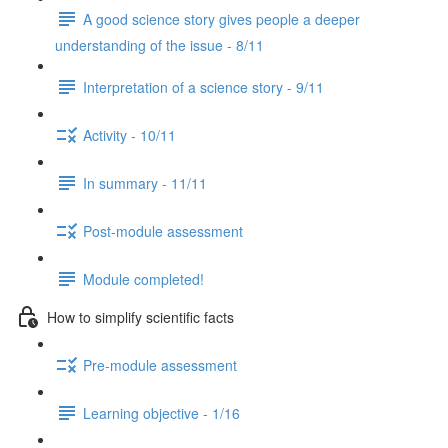
A good science story gives people a deeper
understanding of the issue - 8/11
Interpretation of a science story - 9/11
Activity - 10/11
In summary - 11/11
Post-module assessment
Module completed!
How to simplify scientific facts
Pre-module assessment
Learning objective - 1/16