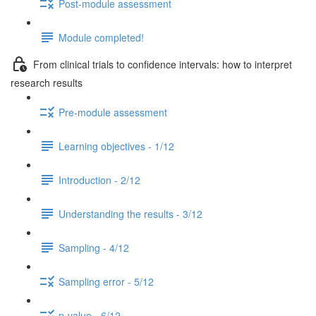
Post-module assessment
Module completed!
From clinical trials to confidence intervals: how to interpret
research results
Pre-module assessment
Learning objectives - 1/12
Introduction - 2/12
Understanding the results - 3/12
Sampling - 4/12
Sampling error - 5/12
p-value - 6/12