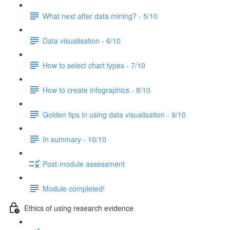
What next after data mining? - 5/10
Data visualisation - 6/10
How to select chart types - 7/10
How to create infographics - 8/10
Golden tips in using data visualisation - 9/10
In summary - 10/10
Post-module assessment
Module completed!
Ethics of using research evidence