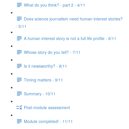
What do you think? - part 2 - 4/11
Does science journalism need human interest stories?
- 5/11
A human interest story is not a full life profile - 6/11
Whose story do you tell? - 7/11
Is it newsworthy? - 8/11
Timing matters - 9/11
Summary - 10/11
Post-module assessment
Module completed! - 11/11