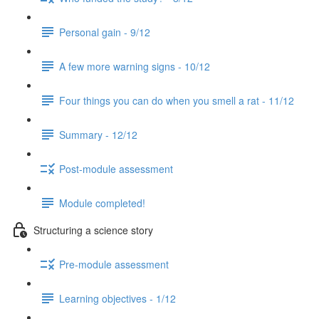
Personal gain - 9/12
A few more warning signs - 10/12
Four things you can do when you smell a rat - 11/12
Summary - 12/12
Post-module assessment
Module completed!
Structuring a science story
Pre-module assessment
Learning objectives - 1/12