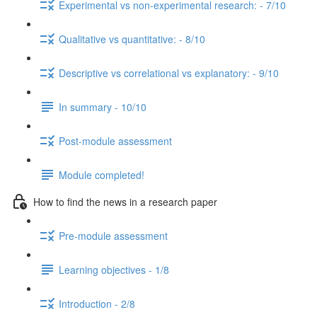
Experimental vs non-experimental research: - 7/10
Qualitative vs quantitative: - 8/10
Descriptive vs correlational vs explanatory: - 9/10
In summary - 10/10
Post-module assessment
Module completed!
How to find the news in a research paper
Pre-module assessment
Learning objectives - 1/8
Introduction - 2/8