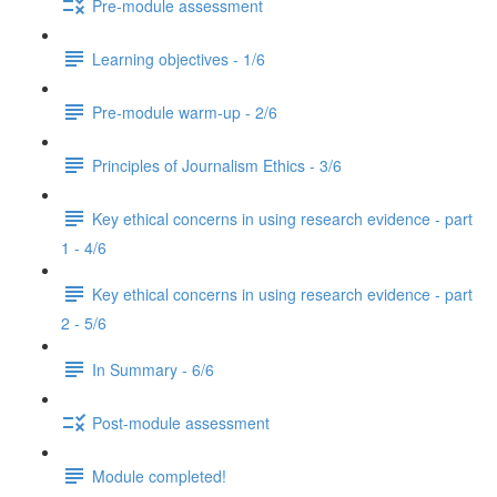
Pre-module assessment
Learning objectives - 1/6
Pre-module warm-up - 2/6
Principles of Journalism Ethics - 3/6
Key ethical concerns in using research evidence - part
1 - 4/6
Key ethical concerns in using research evidence - part
2 - 5/6
In Summary - 6/6
Post-module assessment
Module completed!