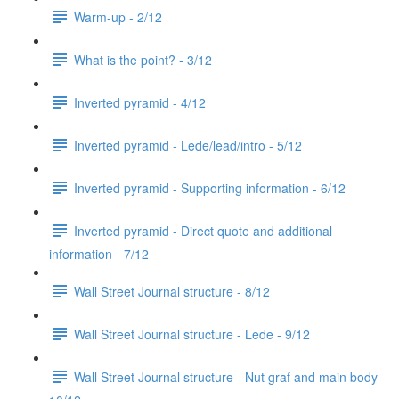
Warm-up - 2/12
What is the point? - 3/12
Inverted pyramid - 4/12
Inverted pyramid - Lede/lead/intro - 5/12
Inverted pyramid - Supporting information - 6/12
Inverted pyramid - Direct quote and additional
information - 7/12
Wall Street Journal structure - 8/12
Wall Street Journal structure - Lede - 9/12
Wall Street Journal structure - Nut graf and main body -