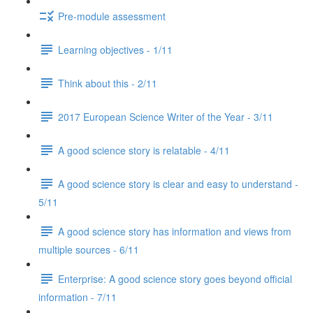
Pre-module assessment
Learning objectives - 1/11
Think about this - 2/11
2017 European Science Writer of the Year - 3/11
A good science story is relatable - 4/11
A good science story is clear and easy to understand -
5/11
A good science story has information and views from
multiple sources - 6/11
Enterprise: A good science story goes beyond official
information - 7/11