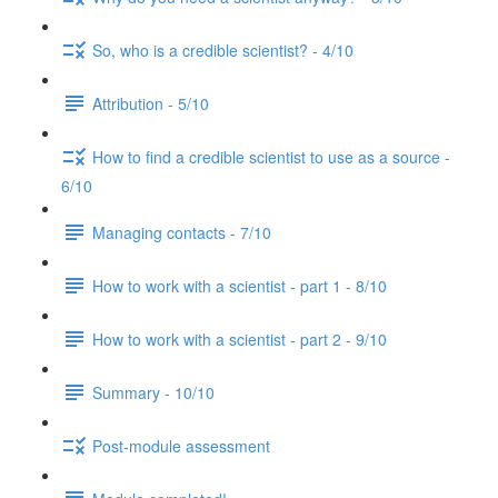
So, who is a credible scientist? - 4/10
Attribution - 5/10
How to find a credible scientist to use as a source -
6/10
Managing contacts - 7/10
How to work with a scientist - part 1 - 8/10
How to work with a scientist - part 2 - 9/10
Summary - 10/10
Post-module assessment