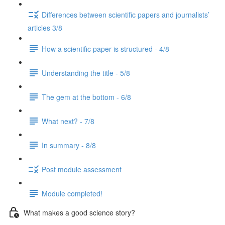
Differences between scientific papers and journalists’
articles 3/8
How a scientific paper is structured - 4/8
Understanding the title - 5/8
The gem at the bottom - 6/8
What next? - 7/8
In summary - 8/8
Post module assessment
Module completed!
What makes a good science story?