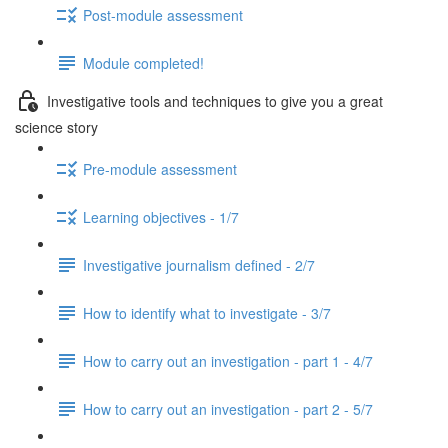
Post-module assessment
Module completed!
Investigative tools and techniques to give you a great
science story
Pre-module assessment
Learning objectives - 1/7
Investigative journalism defined - 2/7
How to identify what to investigate - 3/7
How to carry out an investigation - part 1 - 4/7
How to carry out an investigation - part 2 - 5/7