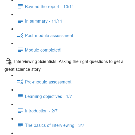
Beyond the report - 10/11
In summary - 11/11
Post-module assessment
Module completed!
Interviewing Scientists: Asking the right questions to get a
great science story
Pre-module assessment
Learning objectives - 1/7
Introduction - 2/7
The basics of interviewing - 3/7