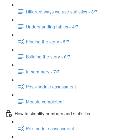
Different ways we use statistics - 3/7
Understanding tables - 4/7
Finding the story - 5/7
Building the story - 6/7
In summary - 7/7
Post-module assessment
Module completed!
How to simplify numbers and statistics
Pre-module assessment