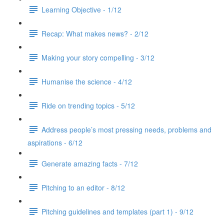
Learning Objective - 1/12
Recap: What makes news? - 2/12
Making your story compelling - 3/12
Humanise the science - 4/12
Ride on trending topics - 5/12
Address people’s most pressing needs, problems and
aspirations - 6/12
Generate amazing facts - 7/12
Pitching to an editor - 8/12
Pitching guidelines and templates (part 1) - 9/12