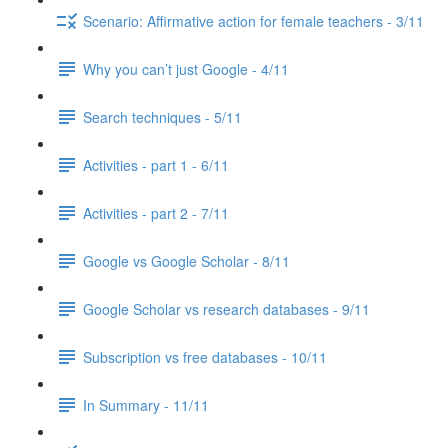
Scenario: Affirmative action for female teachers - 3/11
Why you can’t just Google - 4/11
Search techniques - 5/11
Activities - part 1 - 6/11
Activities - part 2 - 7/11
Google vs Google Scholar - 8/11
Google Scholar vs research databases - 9/11
Subscription vs free databases - 10/11
In Summary - 11/11