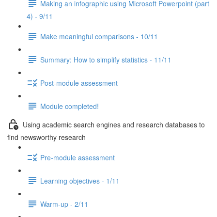
Making an infographic using Microsoft Powerpoint (part
4) - 9/11
Make meaningful comparisons - 10/11
Summary: How to simplify statistics - 11/11
Post-module assessment
Module completed!
Using academic search engines and research databases to
find newsworthy research
Pre-module assessment
Learning objectives - 1/11
Warm-up - 2/11