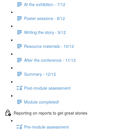
At the exhibition - 7/12
Poster sessions - 8/12
Writing the story - 9/12
Resource materials - 10/12
After the conference - 11/12
Summary - 12/12
Post-module assessment
Module completed!
Reporting on reports to get great stories
Pre-module assessment