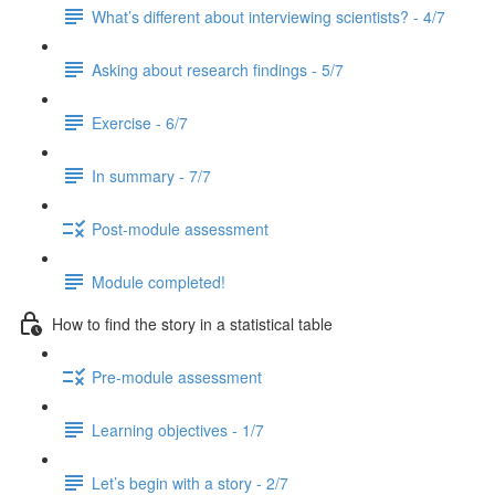
What’s different about interviewing scientists? - 4/7
Asking about research findings - 5/7
Exercise - 6/7
In summary - 7/7
Post-module assessment
Module completed!
How to find the story in a statistical table
Pre-module assessment
Learning objectives - 1/7
Let’s begin with a story - 2/7