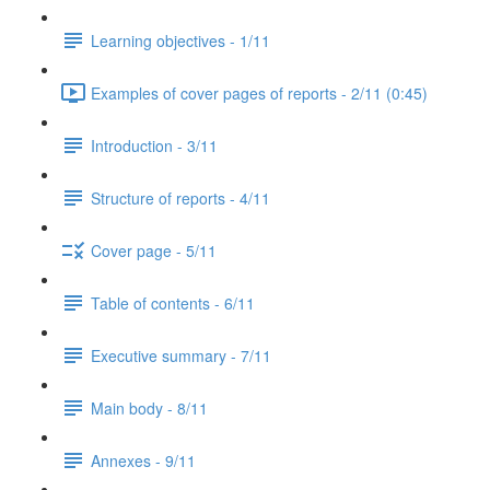
Learning objectives - 1/11
Examples of cover pages of reports - 2/11 (0:45)
Introduction - 3/11
Structure of reports - 4/11
Cover page - 5/11
Table of contents - 6/11
Executive summary - 7/11
Main body - 8/11
Annexes - 9/11