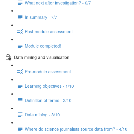
What next after investigation? - 6/7
In summary - 7/7
Post-module assessment
Module completed!
Data mining and visualisation
Pre-module assessment
Learning objectives - 1/10
Definition of terms - 2/10
Data mining - 3/10
Where do science journalists source data from? - 4/10