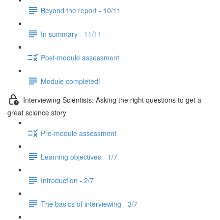
Beyond the report - 10/11
In summary - 11/11
Post-module assessment
Module completed!
Interviewing Scientists: Asking the right questions to get a
great science story
Pre-module assessment
Learning objectives - 1/7
Introduction - 2/7
The basics of interviewing - 3/7