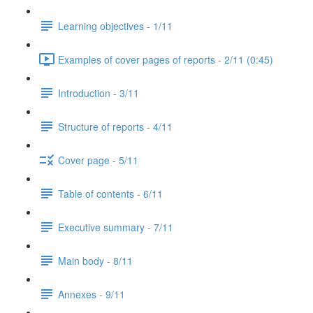
Learning objectives - 1/11
Examples of cover pages of reports - 2/11 (0:45)
Introduction - 3/11
Structure of reports - 4/11
Cover page - 5/11
Table of contents - 6/11
Executive summary - 7/11
Main body - 8/11
Annexes - 9/11