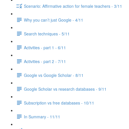
Scenario: Affirmative action for female teachers - 3/11
Why you can’t just Google - 4/11
Search techniques - 5/11
Activities - part 1 - 6/11
Activities - part 2 - 7/11
Google vs Google Scholar - 8/11
Google Scholar vs research databases - 9/11
Subscription vs free databases - 10/11
In Summary - 11/11