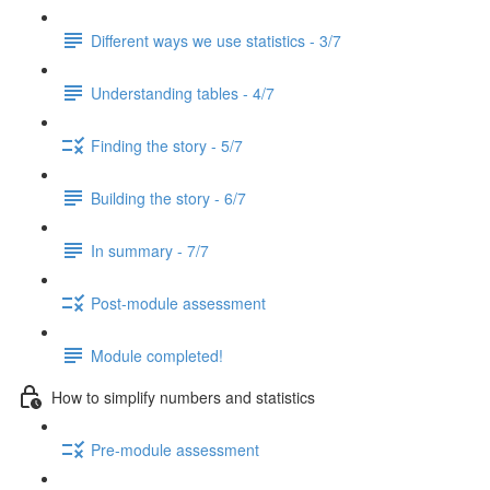
Different ways we use statistics - 3/7
Understanding tables - 4/7
Finding the story - 5/7
Building the story - 6/7
In summary - 7/7
Post-module assessment
Module completed!
How to simplify numbers and statistics
Pre-module assessment