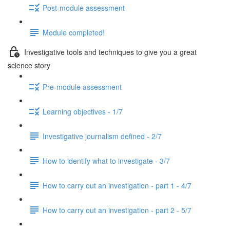
Post-module assessment
Module completed!
Investigative tools and techniques to give you a great
science story
Pre-module assessment
Learning objectives - 1/7
Investigative journalism defined - 2/7
How to identify what to investigate - 3/7
How to carry out an investigation - part 1 - 4/7
How to carry out an investigation - part 2 - 5/7