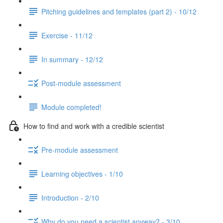
Pitching guidelines and templates (part 2) - 10/12
Exercise - 11/12
In summary - 12/12
Post-module assessment
Module completed!
How to find and work with a credible scientist
Pre-module assessment
Learning objectives - 1/10
Introduction - 2/10
Why do you need a scientist anyway? - 3/10