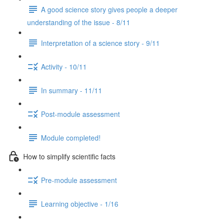
A good science story gives people a deeper
understanding of the issue - 8/11
Interpretation of a science story - 9/11
Activity - 10/11
In summary - 11/11
Post-module assessment
Module completed!
How to simplify scientific facts
Pre-module assessment
Learning objective - 1/16