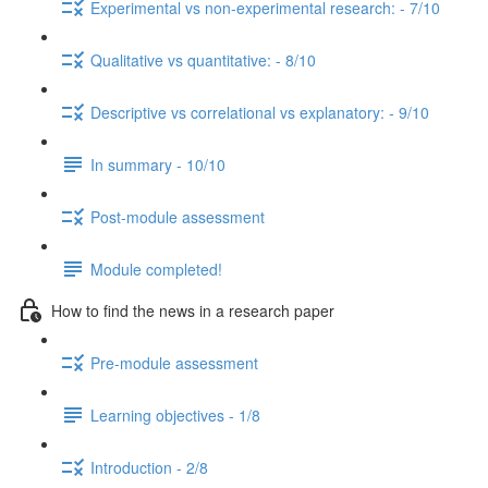
Experimental vs non-experimental research: - 7/10
Qualitative vs quantitative: - 8/10
Descriptive vs correlational vs explanatory: - 9/10
In summary - 10/10
Post-module assessment
Module completed!
How to find the news in a research paper
Pre-module assessment
Learning objectives - 1/8
Introduction - 2/8