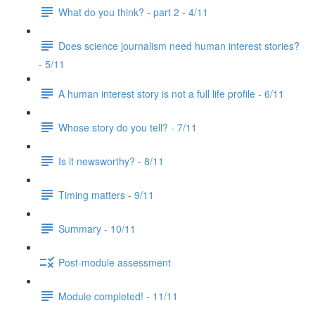
What do you think? - part 2 - 4/11
Does science journalism need human interest stories?
- 5/11
A human interest story is not a full life profile - 6/11
Whose story do you tell? - 7/11
Is it newsworthy? - 8/11
Timing matters - 9/11
Summary - 10/11
Post-module assessment
Module completed! - 11/11