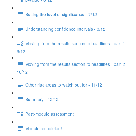
Setting the level of significance - 7/12
Understanding confidence intervals - 8/12
Moving from the results section to headlines - part 1 -
9/12
Moving from the results section to headlines - part 2 -
10/12
Other risk areas to watch out for - 11/12
Summary - 12/12
Post-module assessment
Module completed!