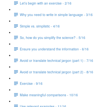
Let’s begin with an exercise - 2/16
Why you need to write in simple language - 3/16
Simple vs. simplistic - 4/16
So, how do you simplify the science? - 5/16
Ensure you understand the information - 6/16
Avoid or translate technical jargon (part 1) - 7/16
Avoid or translate technical jargon (part 2) - 8/16
Exercise - 9/16
Make meaningful comparisons - 10/16
Use relevant examples - 11/16