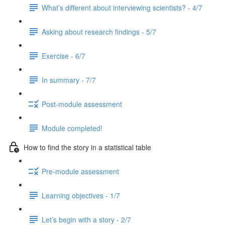
What’s different about interviewing scientists? - 4/7
Asking about research findings - 5/7
Exercise - 6/7
In summary - 7/7
Post-module assessment
Module completed!
How to find the story in a statistical table
Pre-module assessment
Learning objectives - 1/7
Let’s begin with a story - 2/7