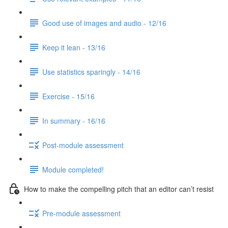
Good use of images and audio - 12/16
Keep it lean - 13/16
Use statistics sparingly - 14/16
Exercise - 15/16
In summary - 16/16
Post-module assessment
Module completed!
How to make the compelling pitch that an editor can’t resist
Pre-module assessment