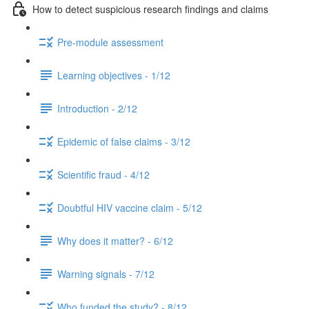
How to detect suspicious research findings and claims
Pre-module assessment
Learning objectives - 1/12
Introduction - 2/12
Epidemic of false claims - 3/12
Scientific fraud - 4/12
Doubtful HIV vaccine claim - 5/12
Why does it matter? - 6/12
Warning signals - 7/12
Who funded the study? - 8/12