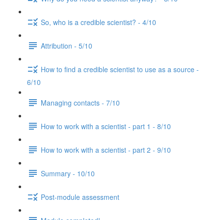
So, who is a credible scientist? - 4/10
Attribution - 5/10
How to find a credible scientist to use as a source -
6/10
Managing contacts - 7/10
How to work with a scientist - part 1 - 8/10
How to work with a scientist - part 2 - 9/10
Summary - 10/10
Post-module assessment