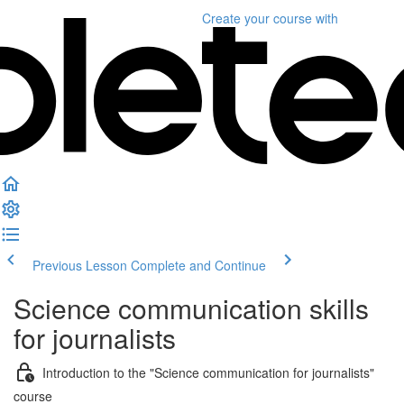
Create your course
with
Previous Lesson
Complete and Continue
Science communication skills
for journalists
Introduction to the "Science communication for journalists"
course