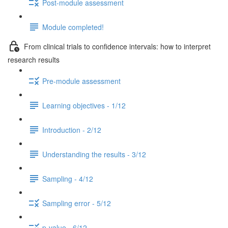
Post-module assessment
Module completed!
From clinical trials to confidence intervals: how to interpret
research results
Pre-module assessment
Learning objectives - 1/12
Introduction - 2/12
Understanding the results - 3/12
Sampling - 4/12
Sampling error - 5/12
p-value - 6/12