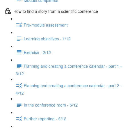
Module completed!
How to find a story from a scientific conference
Pre-module assessment
Learning objectives - 1/12
Exercise - 2/12
Planning and creating a conference calendar - part 1 -
3/12
Planning and creating a conference calendar - part 2 -
4/12
In the conference room - 5/12
Further reporting - 6/12