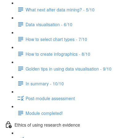
What next after data mining? - 5/10
Data visualisation - 6/10
How to select chart types - 7/10
How to create infographics - 8/10
Golden tips in using data visualisation - 9/10
In summary - 10/10
Post-module assessment
Module completed!
Ethics of using research evidence