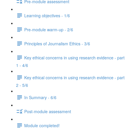
Pre-module assessment
Learning objectives - 1/6
Pre-module warm-up - 2/6
Principles of Journalism Ethics - 3/6
Key ethical concerns in using research evidence - part
1 - 4/6
Key ethical concerns in using research evidence - part
2 - 5/6
In Summary - 6/6
Post-module assessment
Module completed!