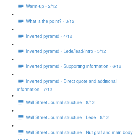
Warm-up - 2/12
What is the point? - 3/12
Inverted pyramid - 4/12
Inverted pyramid - Lede/lead/intro - 5/12
Inverted pyramid - Supporting information - 6/12
Inverted pyramid - Direct quote and additional
information - 7/12
Wall Street Journal structure - 8/12
Wall Street Journal structure - Lede - 9/12
Wall Street Journal structure - Nut graf and main body -