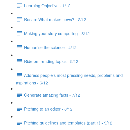
Learning Objective - 1/12
Recap: What makes news? - 2/12
Making your story compelling - 3/12
Humanise the science - 4/12
Ride on trending topics - 5/12
Address people’s most pressing needs, problems and
aspirations - 6/12
Generate amazing facts - 7/12
Pitching to an editor - 8/12
Pitching guidelines and templates (part 1) - 9/12