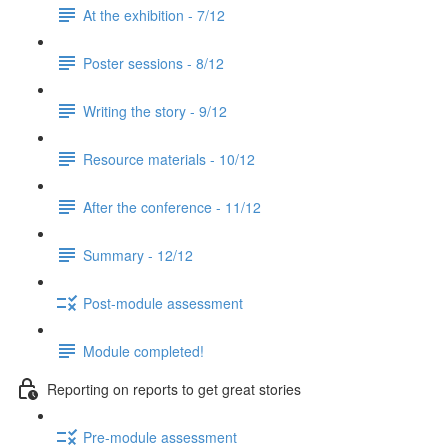
At the exhibition - 7/12
Poster sessions - 8/12
Writing the story - 9/12
Resource materials - 10/12
After the conference - 11/12
Summary - 12/12
Post-module assessment
Module completed!
Reporting on reports to get great stories
Pre-module assessment