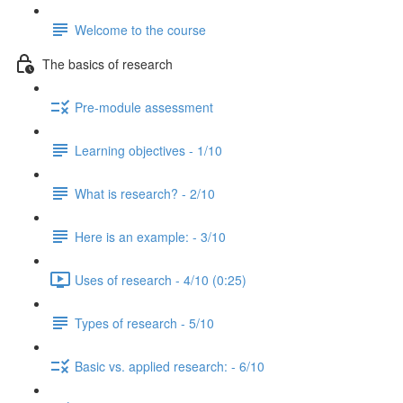
Welcome to the course
The basics of research
Pre-module assessment
Learning objectives - 1/10
What is research? - 2/10
Here is an example: - 3/10
Uses of research - 4/10 (0:25)
Types of research - 5/10
Basic vs. applied research: - 6/10