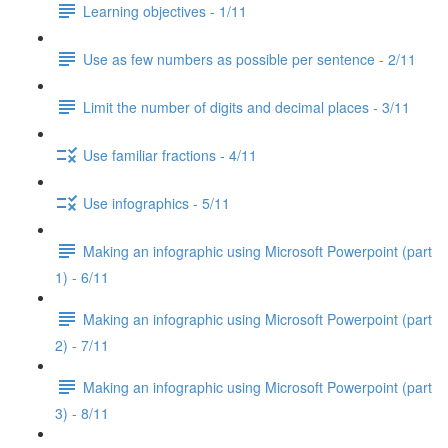
Learning objectives - 1/11
Use as few numbers as possible per sentence - 2/11
Limit the number of digits and decimal places - 3/11
Use familiar fractions - 4/11
Use infographics - 5/11
Making an infographic using Microsoft Powerpoint (part
1) - 6/11
Making an infographic using Microsoft Powerpoint (part
2) - 7/11
Making an infographic using Microsoft Powerpoint (part
3) - 8/11