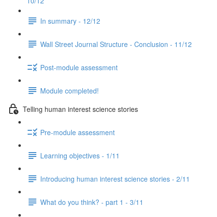
10/12
In summary - 12/12
Wall Street Journal Structure - Conclusion - 11/12
Post-module assessment
Module completed!
Telling human interest science stories
Pre-module assessment
Learning objectives - 1/11
Introducing human interest science stories - 2/11
What do you think? - part 1 - 3/11