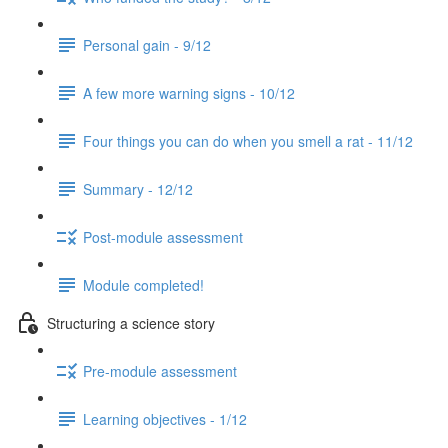
Personal gain - 9/12
A few more warning signs - 10/12
Four things you can do when you smell a rat - 11/12
Summary - 12/12
Post-module assessment
Module completed!
Structuring a science story
Pre-module assessment
Learning objectives - 1/12