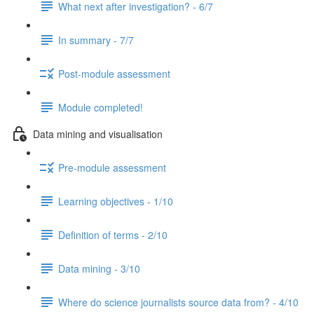
What next after investigation? - 6/7
In summary - 7/7
Post-module assessment
Module completed!
Data mining and visualisation
Pre-module assessment
Learning objectives - 1/10
Definition of terms - 2/10
Data mining - 3/10
Where do science journalists source data from? - 4/10