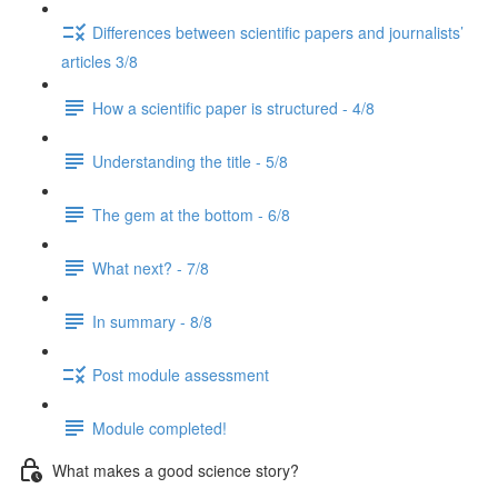
Differences between scientific papers and journalists’
articles 3/8
How a scientific paper is structured - 4/8
Understanding the title - 5/8
The gem at the bottom - 6/8
What next? - 7/8
In summary - 8/8
Post module assessment
Module completed!
What makes a good science story?