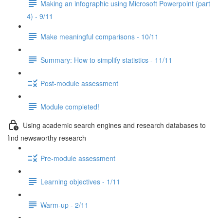
Making an infographic using Microsoft Powerpoint (part
4) - 9/11
Make meaningful comparisons - 10/11
Summary: How to simplify statistics - 11/11
Post-module assessment
Module completed!
Using academic search engines and research databases to
find newsworthy research
Pre-module assessment
Learning objectives - 1/11
Warm-up - 2/11