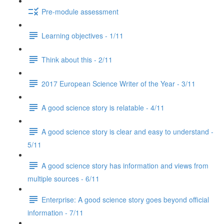
Pre-module assessment
Learning objectives - 1/11
Think about this - 2/11
2017 European Science Writer of the Year - 3/11
A good science story is relatable - 4/11
A good science story is clear and easy to understand -
5/11
A good science story has information and views from
multiple sources - 6/11
Enterprise: A good science story goes beyond official
information - 7/11