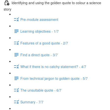
Identifying and using the golden quote to colour a science
story
Pre-module assessment
Learning objectives - 1/7
Features of a good quote - 2/7
Find a direct quote - 3/7
What if there is no catchy statement? - 4/7
From technical jargon to golden quote - 5/7
The unsuitable quote - 6/7
Summary - 7/7