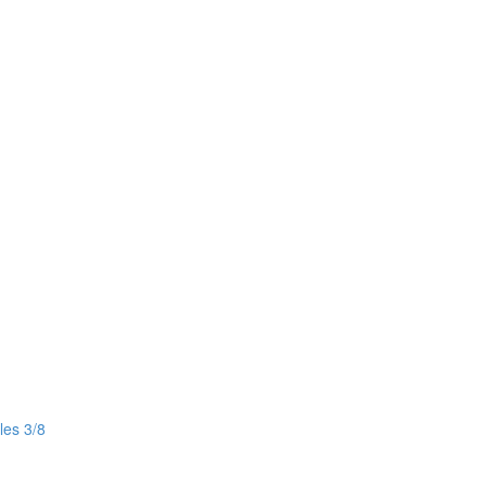
les 3/8