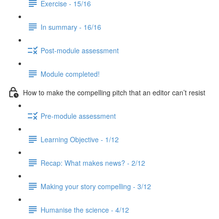
Exercise - 15/16
In summary - 16/16
Post-module assessment
Module completed!
How to make the compelling pitch that an editor can’t resist
Pre-module assessment
Learning Objective - 1/12
Recap: What makes news? - 2/12
Making your story compelling - 3/12
Humanise the science - 4/12