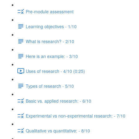
Pre-module assessment
Learning objectives - 1/10
What is research? - 2/10
Here is an example: - 3/10
Uses of research - 4/10 (0:25)
Types of research - 5/10
Basic vs. applied research: - 6/10
Experimental vs non-experimental research: - 7/10
Qualitative vs quantitative: - 8/10