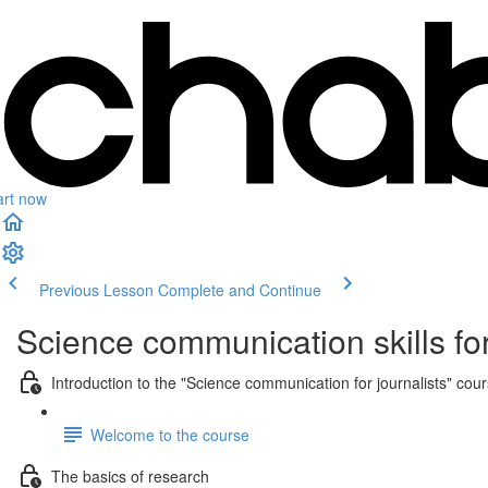
art now
Previous Lesson
Complete and Continue
Science communication skills for
Introduction to the "Science communication for journalists" cou
Welcome to the course
The basics of research