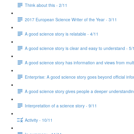
Think about this - 2/11
2017 European Science Writer of the Year - 3/11
A good science story is relatable - 4/11
A good science story is clear and easy to understand - 5/
A good science story has information and views from mult
Enterprise: A good science story goes beyond official info
A good science story gives people a deeper understanding
Interpretation of a science story - 9/11
Activity - 10/11