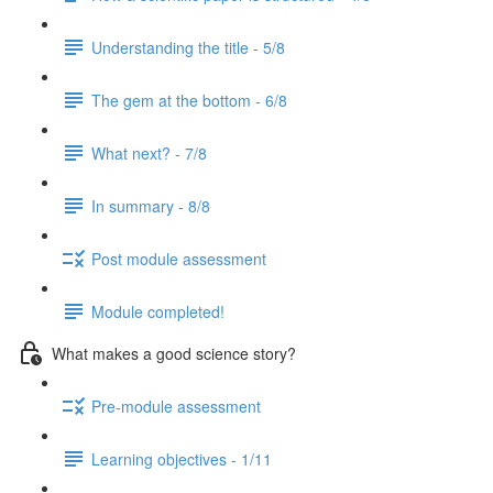
Understanding the title - 5/8
The gem at the bottom - 6/8
What next? - 7/8
In summary - 8/8
Post module assessment
Module completed!
What makes a good science story?
Pre-module assessment
Learning objectives - 1/11