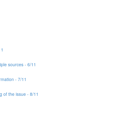
11
iple sources - 6/11
rmation - 7/11
 of the issue - 8/11