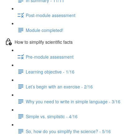
In summary - 11/11
Post-module assessment
Module completed!
How to simplify scientific facts
Pre-module assessment
Learning objective - 1/16
Let’s begin with an exercise - 2/16
Why you need to write in simple language - 3/16
Simple vs. simplistic - 4/16
So, how do you simplify the science? - 5/16