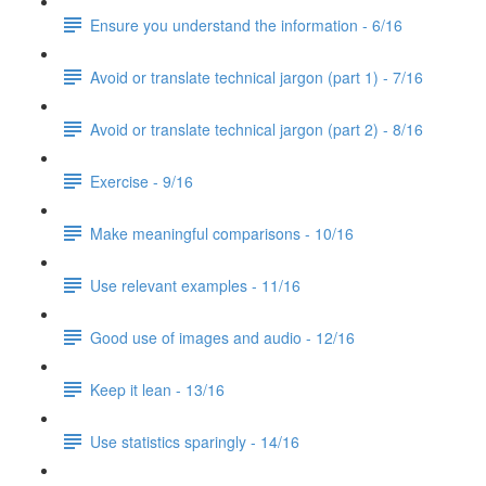
Ensure you understand the information - 6/16
Avoid or translate technical jargon (part 1) - 7/16
Avoid or translate technical jargon (part 2) - 8/16
Exercise - 9/16
Make meaningful comparisons - 10/16
Use relevant examples - 11/16
Good use of images and audio - 12/16
Keep it lean - 13/16
Use statistics sparingly - 14/16