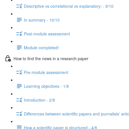
Descriptive vs correlational vs explanatory: - 9/10
In summary - 10/10
Post-module assessment
Module completed!
How to find the news in a research paper
Pre-module assessment
Learning objectives - 1/8
Introduction - 2/8
Differences between scientific papers and journalists’ artic
How a scientific paper is structured - 4/8