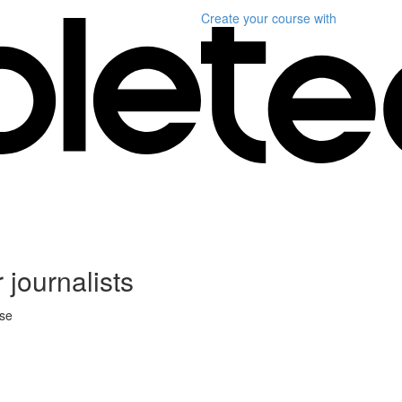
Create your course
with
 journalists
rse