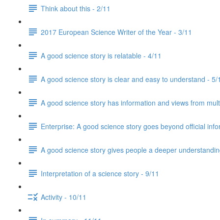
Think about this - 2/11
2017 European Science Writer of the Year - 3/11
A good science story is relatable - 4/11
A good science story is clear and easy to understand - 5/
A good science story has information and views from mult
Enterprise: A good science story goes beyond official info
A good science story gives people a deeper understanding
Interpretation of a science story - 9/11
Activity - 10/11