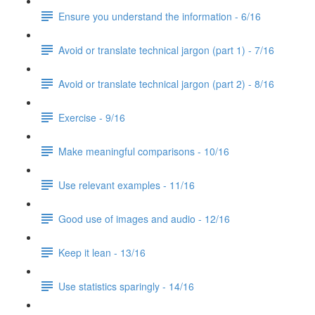
Ensure you understand the information - 6/16
Avoid or translate technical jargon (part 1) - 7/16
Avoid or translate technical jargon (part 2) - 8/16
Exercise - 9/16
Make meaningful comparisons - 10/16
Use relevant examples - 11/16
Good use of images and audio - 12/16
Keep it lean - 13/16
Use statistics sparingly - 14/16