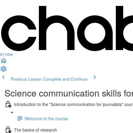
art now
Previous Lesson
Complete and Continue
Science communication skills for
Introduction to the "Science communication for journalists" cou
Welcome to the course
The basics of research