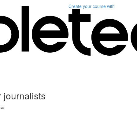
Create your course
with
 journalists
rse