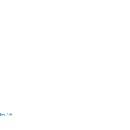
les 3/8