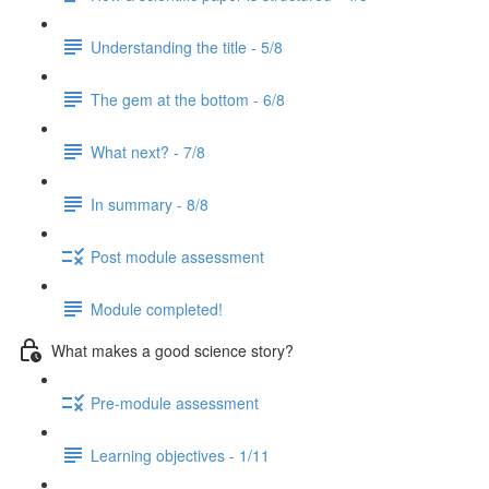
Understanding the title - 5/8
The gem at the bottom - 6/8
What next? - 7/8
In summary - 8/8
Post module assessment
Module completed!
What makes a good science story?
Pre-module assessment
Learning objectives - 1/11