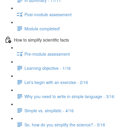
In summary - 11/11
Post-module assessment
Module completed!
How to simplify scientific facts
Pre-module assessment
Learning objective - 1/16
Let’s begin with an exercise - 2/16
Why you need to write in simple language - 3/16
Simple vs. simplistic - 4/16
So, how do you simplify the science? - 5/16