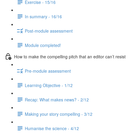
Exercise - 15/16
In summary - 16/16
Post-module assessment
Module completed!
How to make the compelling pitch that an editor can’t resist
Pre-module assessment
Learning Objective - 1/12
Recap: What makes news? - 2/12
Making your story compelling - 3/12
Humanise the science - 4/12