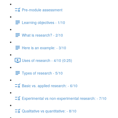
Pre-module assessment
Learning objectives - 1/10
What is research? - 2/10
Here is an example: - 3/10
Uses of research - 4/10 (0:25)
Types of research - 5/10
Basic vs. applied research: - 6/10
Experimental vs non-experimental research: - 7/10
Qualitative vs quantitative: - 8/10