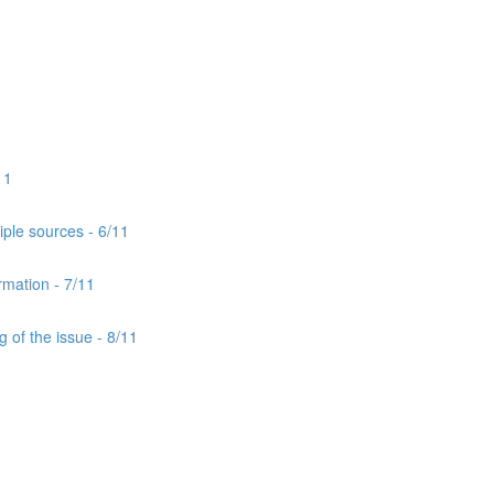
11
iple sources - 6/11
rmation - 7/11
 of the issue - 8/11