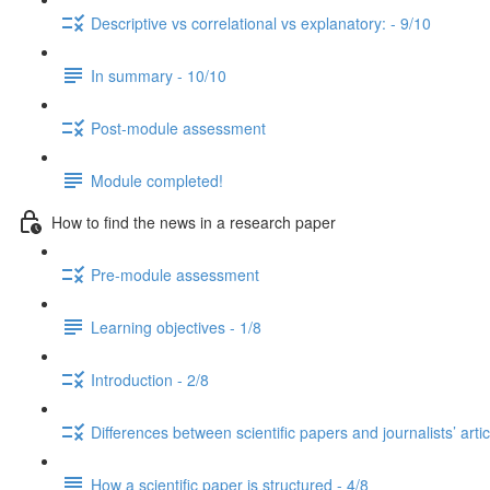
Descriptive vs correlational vs explanatory: - 9/10
In summary - 10/10
Post-module assessment
Module completed!
How to find the news in a research paper
Pre-module assessment
Learning objectives - 1/8
Introduction - 2/8
Differences between scientific papers and journalists’ artic
How a scientific paper is structured - 4/8