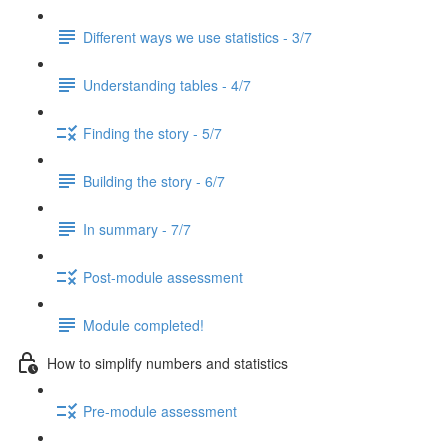
Different ways we use statistics - 3/7
Understanding tables - 4/7
Finding the story - 5/7
Building the story - 6/7
In summary - 7/7
Post-module assessment
Module completed!
How to simplify numbers and statistics
Pre-module assessment