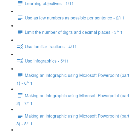
Learning objectives - 1/11
Use as few numbers as possible per sentence - 2/11
Limit the number of digits and decimal places - 3/11
Use familiar fractions - 4/11
Use infographics - 5/11
Making an infographic using Microsoft Powerpoint (part
1) - 6/11
Making an infographic using Microsoft Powerpoint (part
2) - 7/11
Making an infographic using Microsoft Powerpoint (part
3) - 8/11