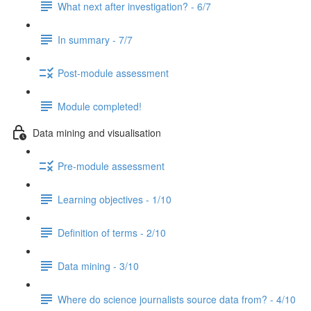
What next after investigation? - 6/7
In summary - 7/7
Post-module assessment
Module completed!
Data mining and visualisation
Pre-module assessment
Learning objectives - 1/10
Definition of terms - 2/10
Data mining - 3/10
Where do science journalists source data from? - 4/10