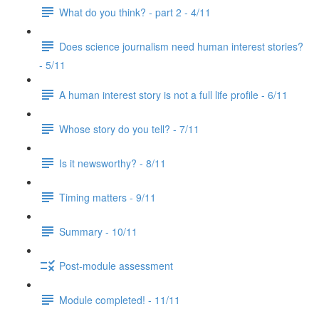
What do you think? - part 2 - 4/11
Does science journalism need human interest stories?
- 5/11
A human interest story is not a full life profile - 6/11
Whose story do you tell? - 7/11
Is it newsworthy? - 8/11
Timing matters - 9/11
Summary - 10/11
Post-module assessment
Module completed! - 11/11