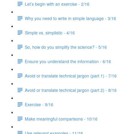
Let’s begin with an exercise - 2/16
Why you need to write in simple language - 3/16
Simple vs. simplistic - 4/16
So, how do you simplify the science? - 5/16
Ensure you understand the information - 6/16
Avoid or translate technical jargon (part 1) - 7/16
Avoid or translate technical jargon (part 2) - 8/16
Exercise - 9/16
Make meaningful comparisons - 10/16
Use relevant examples - 11/16