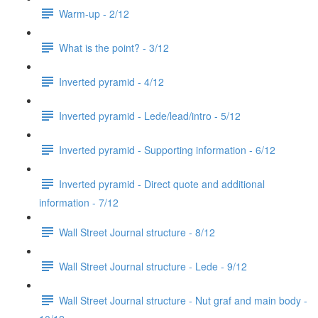
Warm-up - 2/12
What is the point? - 3/12
Inverted pyramid - 4/12
Inverted pyramid - Lede/lead/intro - 5/12
Inverted pyramid - Supporting information - 6/12
Inverted pyramid - Direct quote and additional
information - 7/12
Wall Street Journal structure - 8/12
Wall Street Journal structure - Lede - 9/12
Wall Street Journal structure - Nut graf and main body -