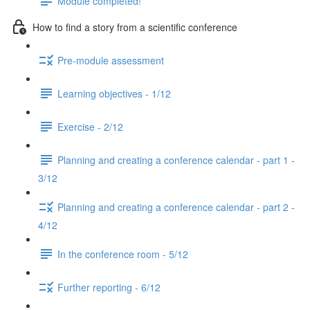
Module completed!
How to find a story from a scientific conference
Pre-module assessment
Learning objectives - 1/12
Exercise - 2/12
Planning and creating a conference calendar - part 1 -
3/12
Planning and creating a conference calendar - part 2 -
4/12
In the conference room - 5/12
Further reporting - 6/12