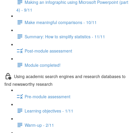
Making an infographic using Microsoft Powerpoint (part
4) - 9/11
Make meaningful comparisons - 10/11
Summary: How to simplify statistics - 11/11
Post-module assessment
Module completed!
Using academic search engines and research databases to
find newsworthy research
Pre-module assessment
Learning objectives - 1/11
Warm-up - 2/11