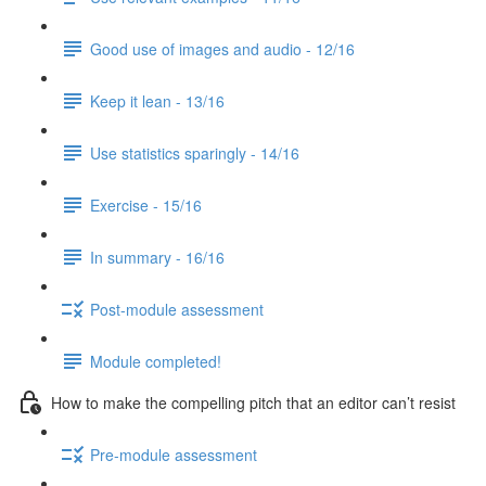
Good use of images and audio - 12/16
Keep it lean - 13/16
Use statistics sparingly - 14/16
Exercise - 15/16
In summary - 16/16
Post-module assessment
Module completed!
How to make the compelling pitch that an editor can’t resist
Pre-module assessment