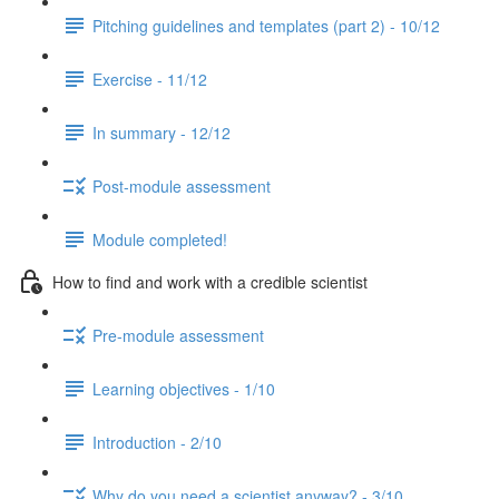
Pitching guidelines and templates (part 2) - 10/12
Exercise - 11/12
In summary - 12/12
Post-module assessment
Module completed!
How to find and work with a credible scientist
Pre-module assessment
Learning objectives - 1/10
Introduction - 2/10
Why do you need a scientist anyway? - 3/10