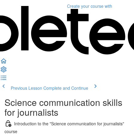
Create your course
with
Previous Lesson
Complete and Continue
Science communication skills
for journalists
Introduction to the "Science communication for journalists"
course