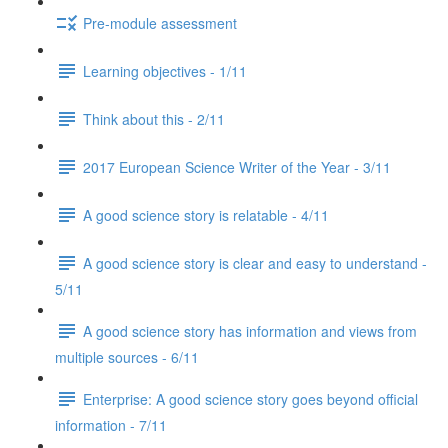
Pre-module assessment
Learning objectives - 1/11
Think about this - 2/11
2017 European Science Writer of the Year - 3/11
A good science story is relatable - 4/11
A good science story is clear and easy to understand -
5/11
A good science story has information and views from
multiple sources - 6/11
Enterprise: A good science story goes beyond official
information - 7/11