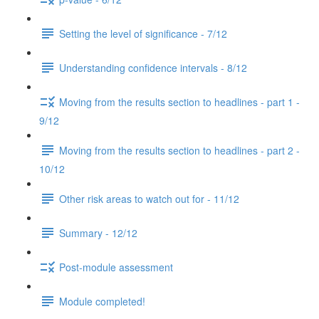
Setting the level of significance - 7/12
Understanding confidence intervals - 8/12
Moving from the results section to headlines - part 1 -
9/12
Moving from the results section to headlines - part 2 -
10/12
Other risk areas to watch out for - 11/12
Summary - 12/12
Post-module assessment
Module completed!