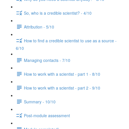
So, who is a credible scientist? - 4/10
Attribution - 5/10
How to find a credible scientist to use as a source -
6/10
Managing contacts - 7/10
How to work with a scientist - part 1 - 8/10
How to work with a scientist - part 2 - 9/10
Summary - 10/10
Post-module assessment