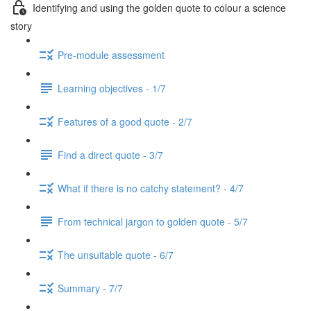
Identifying and using the golden quote to colour a science
story
Pre-module assessment
Learning objectives - 1/7
Features of a good quote - 2/7
Find a direct quote - 3/7
What if there is no catchy statement? - 4/7
From technical jargon to golden quote - 5/7
The unsuitable quote - 6/7
Summary - 7/7