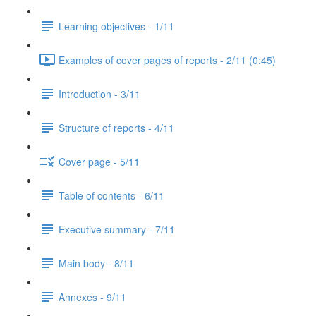
Learning objectives - 1/11
Examples of cover pages of reports - 2/11 (0:45)
Introduction - 3/11
Structure of reports - 4/11
Cover page - 5/11
Table of contents - 6/11
Executive summary - 7/11
Main body - 8/11
Annexes - 9/11