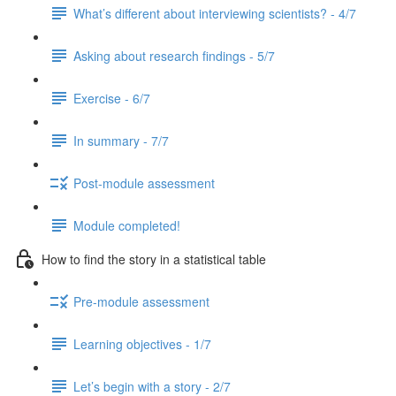
What’s different about interviewing scientists? - 4/7
Asking about research findings - 5/7
Exercise - 6/7
In summary - 7/7
Post-module assessment
Module completed!
How to find the story in a statistical table
Pre-module assessment
Learning objectives - 1/7
Let’s begin with a story - 2/7