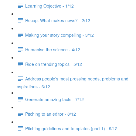
Learning Objective - 1/12
Recap: What makes news? - 2/12
Making your story compelling - 3/12
Humanise the science - 4/12
Ride on trending topics - 5/12
Address people’s most pressing needs, problems and
aspirations - 6/12
Generate amazing facts - 7/12
Pitching to an editor - 8/12
Pitching guidelines and templates (part 1) - 9/12