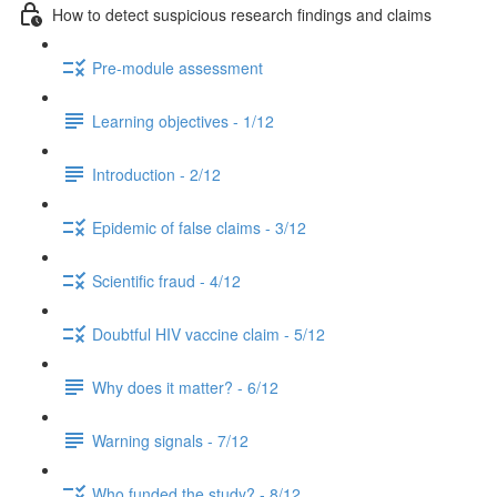
How to detect suspicious research findings and claims
Pre-module assessment
Learning objectives - 1/12
Introduction - 2/12
Epidemic of false claims - 3/12
Scientific fraud - 4/12
Doubtful HIV vaccine claim - 5/12
Why does it matter? - 6/12
Warning signals - 7/12
Who funded the study? - 8/12