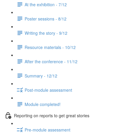
At the exhibition - 7/12
Poster sessions - 8/12
Writing the story - 9/12
Resource materials - 10/12
After the conference - 11/12
Summary - 12/12
Post-module assessment
Module completed!
Reporting on reports to get great stories
Pre-module assessment