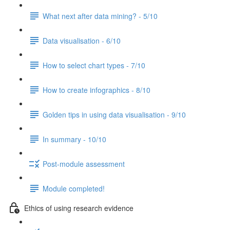
What next after data mining? - 5/10
Data visualisation - 6/10
How to select chart types - 7/10
How to create infographics - 8/10
Golden tips in using data visualisation - 9/10
In summary - 10/10
Post-module assessment
Module completed!
Ethics of using research evidence