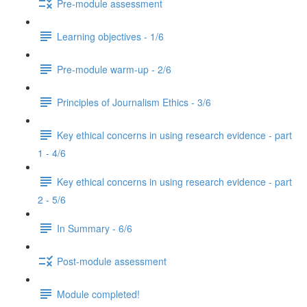
Pre-module assessment
Learning objectives - 1/6
Pre-module warm-up - 2/6
Principles of Journalism Ethics - 3/6
Key ethical concerns in using research evidence - part
1 - 4/6
Key ethical concerns in using research evidence - part
2 - 5/6
In Summary - 6/6
Post-module assessment
Module completed!