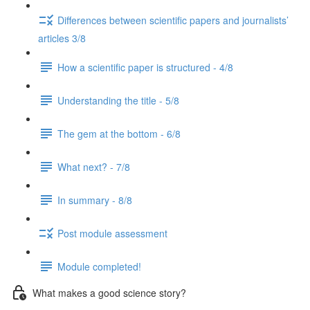
Differences between scientific papers and journalists’
articles 3/8
How a scientific paper is structured - 4/8
Understanding the title - 5/8
The gem at the bottom - 6/8
What next? - 7/8
In summary - 8/8
Post module assessment
Module completed!
What makes a good science story?