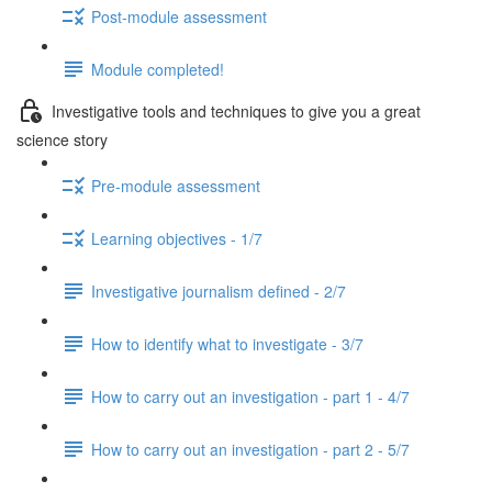
Post-module assessment
Module completed!
Investigative tools and techniques to give you a great
science story
Pre-module assessment
Learning objectives - 1/7
Investigative journalism defined - 2/7
How to identify what to investigate - 3/7
How to carry out an investigation - part 1 - 4/7
How to carry out an investigation - part 2 - 5/7