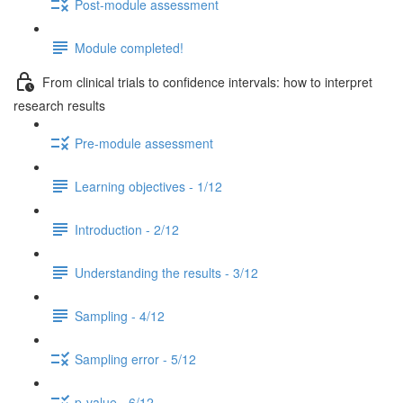
Post-module assessment
Module completed!
From clinical trials to confidence intervals: how to interpret
research results
Pre-module assessment
Learning objectives - 1/12
Introduction - 2/12
Understanding the results - 3/12
Sampling - 4/12
Sampling error - 5/12
p-value - 6/12