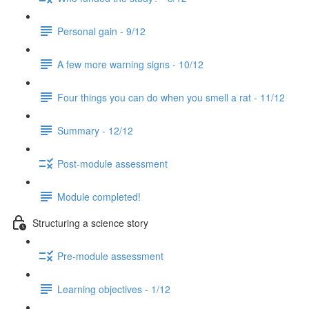
Personal gain - 9/12
A few more warning signs - 10/12
Four things you can do when you smell a rat - 11/12
Summary - 12/12
Post-module assessment
Module completed!
Structuring a science story
Pre-module assessment
Learning objectives - 1/12