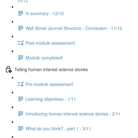
10/12
In summary - 12/12
Wall Street Journal Structure - Conclusion - 11/12
Post-module assessment
Module completed!
Telling human interest science stories
Pre-module assessment
Learning objectives - 1/11
Introducing human interest science stories - 2/11
What do you think? - part 1 - 3/11