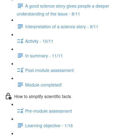
A good science story gives people a deeper
understanding of the issue - 8/11
Interpretation of a science story - 9/11
Activity - 10/11
In summary - 11/11
Post-module assessment
Module completed!
How to simplify scientific facts
Pre-module assessment
Learning objective - 1/16