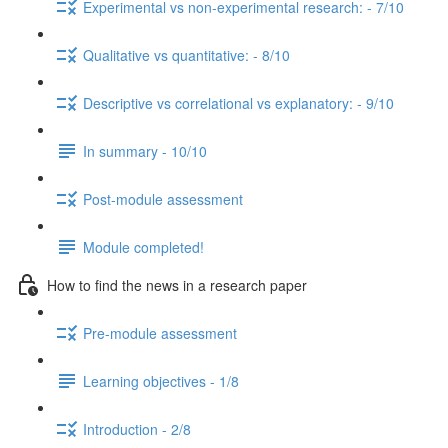
Experimental vs non-experimental research: - 7/10
Qualitative vs quantitative: - 8/10
Descriptive vs correlational vs explanatory: - 9/10
In summary - 10/10
Post-module assessment
Module completed!
How to find the news in a research paper
Pre-module assessment
Learning objectives - 1/8
Introduction - 2/8