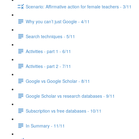
Scenario: Affirmative action for female teachers - 3/11
Why you can’t just Google - 4/11
Search techniques - 5/11
Activities - part 1 - 6/11
Activities - part 2 - 7/11
Google vs Google Scholar - 8/11
Google Scholar vs research databases - 9/11
Subscription vs free databases - 10/11
In Summary - 11/11