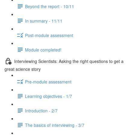
Beyond the report - 10/11
In summary - 11/11
Post-module assessment
Module completed!
Interviewing Scientists: Asking the right questions to get a
great science story
Pre-module assessment
Learning objectives - 1/7
Introduction - 2/7
The basics of interviewing - 3/7