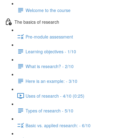
Welcome to the course
The basics of research
Pre-module assessment
Learning objectives - 1/10
What is research? - 2/10
Here is an example: - 3/10
Uses of research - 4/10 (0:25)
Types of research - 5/10
Basic vs. applied research: - 6/10