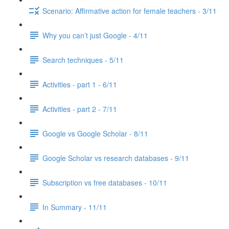
Scenario: Affirmative action for female teachers - 3/11
Why you can’t just Google - 4/11
Search techniques - 5/11
Activities - part 1 - 6/11
Activities - part 2 - 7/11
Google vs Google Scholar - 8/11
Google Scholar vs research databases - 9/11
Subscription vs free databases - 10/11
In Summary - 11/11