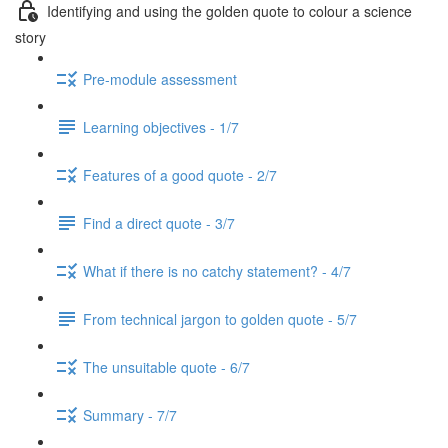
Identifying and using the golden quote to colour a science
story
Pre-module assessment
Learning objectives - 1/7
Features of a good quote - 2/7
Find a direct quote - 3/7
What if there is no catchy statement? - 4/7
From technical jargon to golden quote - 5/7
The unsuitable quote - 6/7
Summary - 7/7