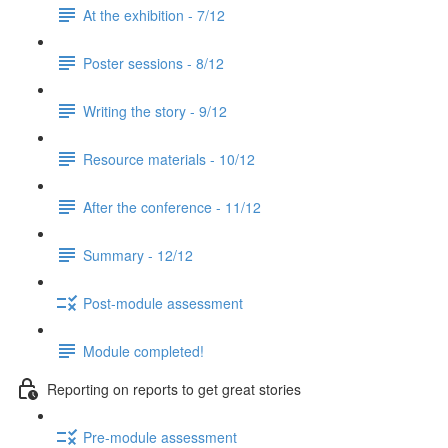
At the exhibition - 7/12
Poster sessions - 8/12
Writing the story - 9/12
Resource materials - 10/12
After the conference - 11/12
Summary - 12/12
Post-module assessment
Module completed!
Reporting on reports to get great stories
Pre-module assessment