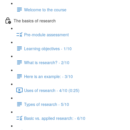
Welcome to the course
The basics of research
Pre-module assessment
Learning objectives - 1/10
What is research? - 2/10
Here is an example: - 3/10
Uses of research - 4/10 (0:25)
Types of research - 5/10
Basic vs. applied research: - 6/10