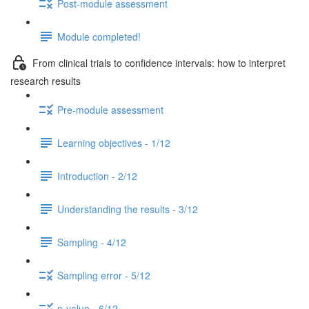
Post-module assessment
Module completed!
From clinical trials to confidence intervals: how to interpret
research results
Pre-module assessment
Learning objectives - 1/12
Introduction - 2/12
Understanding the results - 3/12
Sampling - 4/12
Sampling error - 5/12
p-value - 6/12