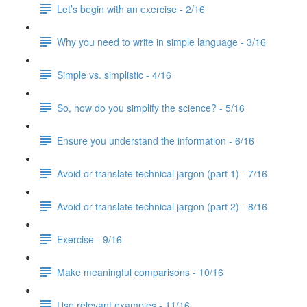
Let’s begin with an exercise - 2/16
Why you need to write in simple language - 3/16
Simple vs. simplistic - 4/16
So, how do you simplify the science? - 5/16
Ensure you understand the information - 6/16
Avoid or translate technical jargon (part 1) - 7/16
Avoid or translate technical jargon (part 2) - 8/16
Exercise - 9/16
Make meaningful comparisons - 10/16
Use relevant examples - 11/16