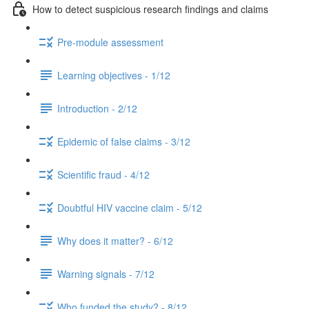
How to detect suspicious research findings and claims
Pre-module assessment
Learning objectives - 1/12
Introduction - 2/12
Epidemic of false claims - 3/12
Scientific fraud - 4/12
Doubtful HIV vaccine claim - 5/12
Why does it matter? - 6/12
Warning signals - 7/12
Who funded the study? - 8/12