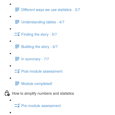
Different ways we use statistics - 3/7
Understanding tables - 4/7
Finding the story - 5/7
Building the story - 6/7
In summary - 7/7
Post-module assessment
Module completed!
How to simplify numbers and statistics
Pre-module assessment