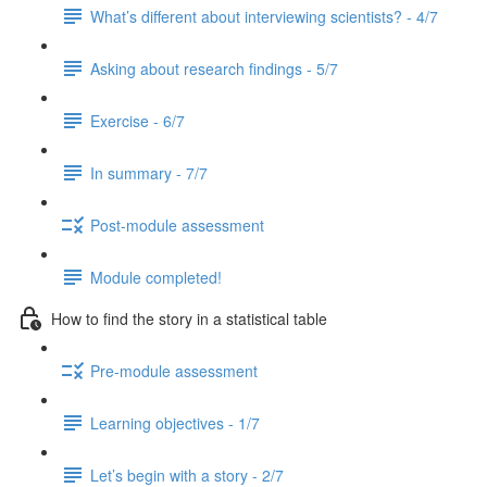
What’s different about interviewing scientists? - 4/7
Asking about research findings - 5/7
Exercise - 6/7
In summary - 7/7
Post-module assessment
Module completed!
How to find the story in a statistical table
Pre-module assessment
Learning objectives - 1/7
Let’s begin with a story - 2/7