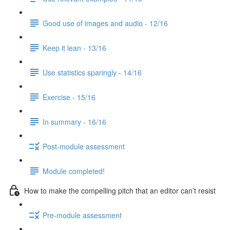
Good use of images and audio - 12/16
Keep it lean - 13/16
Use statistics sparingly - 14/16
Exercise - 15/16
In summary - 16/16
Post-module assessment
Module completed!
How to make the compelling pitch that an editor can’t resist
Pre-module assessment