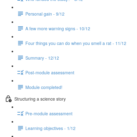
Personal gain - 9/12
A few more warning signs - 10/12
Four things you can do when you smell a rat - 11/12
Summary - 12/12
Post-module assessment
Module completed!
Structuring a science story
Pre-module assessment
Learning objectives - 1/12