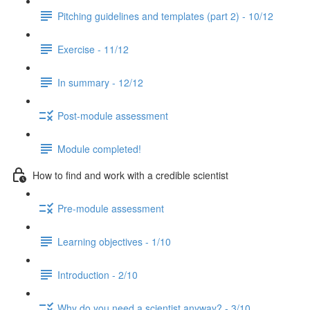
Pitching guidelines and templates (part 2) - 10/12
Exercise - 11/12
In summary - 12/12
Post-module assessment
Module completed!
How to find and work with a credible scientist
Pre-module assessment
Learning objectives - 1/10
Introduction - 2/10
Why do you need a scientist anyway? - 3/10