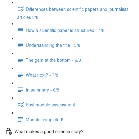
Differences between scientific papers and journalists’
articles 3/8
How a scientific paper is structured - 4/8
Understanding the title - 5/8
The gem at the bottom - 6/8
What next? - 7/8
In summary - 8/8
Post module assessment
Module completed!
What makes a good science story?