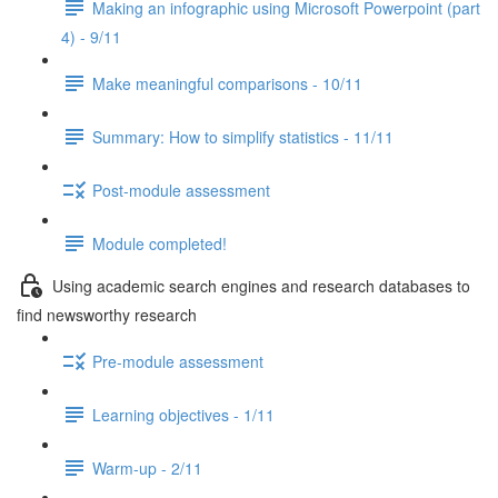
Making an infographic using Microsoft Powerpoint (part
4) - 9/11
Make meaningful comparisons - 10/11
Summary: How to simplify statistics - 11/11
Post-module assessment
Module completed!
Using academic search engines and research databases to
find newsworthy research
Pre-module assessment
Learning objectives - 1/11
Warm-up - 2/11