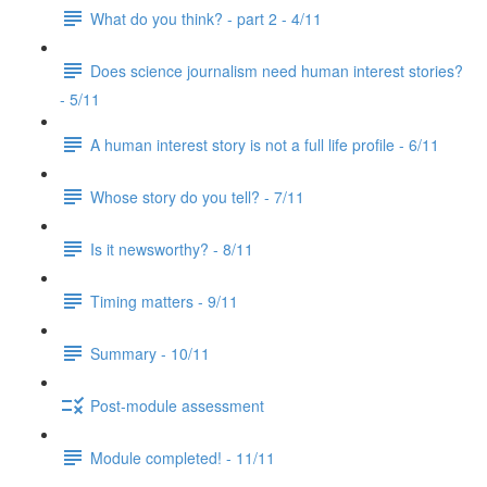
What do you think? - part 2 - 4/11
Does science journalism need human interest stories?
- 5/11
A human interest story is not a full life profile - 6/11
Whose story do you tell? - 7/11
Is it newsworthy? - 8/11
Timing matters - 9/11
Summary - 10/11
Post-module assessment
Module completed! - 11/11