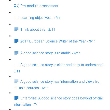
Pre-module assessment
Learning objectives - 1/11
Think about this - 2/11
2017 European Science Writer of the Year - 3/11
A good science story is relatable - 4/11
A good science story is clear and easy to understand -
5/11
A good science story has information and views from
multiple sources - 6/11
Enterprise: A good science story goes beyond official
information - 7/11