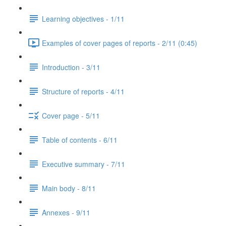
Learning objectives - 1/11
Examples of cover pages of reports - 2/11 (0:45)
Introduction - 3/11
Structure of reports - 4/11
Cover page - 5/11
Table of contents - 6/11
Executive summary - 7/11
Main body - 8/11
Annexes - 9/11