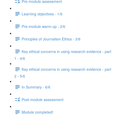
Pre-module assessment
Learning objectives - 1/6
Pre-module warm-up - 2/6
Principles of Journalism Ethics - 3/6
Key ethical concerns in using research evidence - part
1 - 4/6
Key ethical concerns in using research evidence - part
2 - 5/6
In Summary - 6/6
Post-module assessment
Module completed!