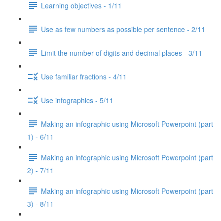
Learning objectives - 1/11
Use as few numbers as possible per sentence - 2/11
Limit the number of digits and decimal places - 3/11
Use familiar fractions - 4/11
Use infographics - 5/11
Making an infographic using Microsoft Powerpoint (part
1) - 6/11
Making an infographic using Microsoft Powerpoint (part
2) - 7/11
Making an infographic using Microsoft Powerpoint (part
3) - 8/11