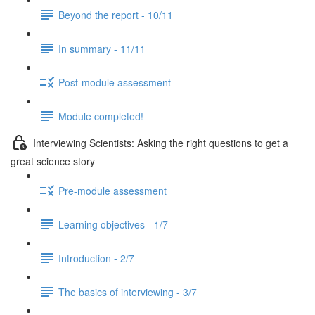
Beyond the report - 10/11
In summary - 11/11
Post-module assessment
Module completed!
Interviewing Scientists: Asking the right questions to get a
great science story
Pre-module assessment
Learning objectives - 1/7
Introduction - 2/7
The basics of interviewing - 3/7