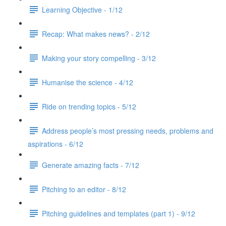
Learning Objective - 1/12
Recap: What makes news? - 2/12
Making your story compelling - 3/12
Humanise the science - 4/12
Ride on trending topics - 5/12
Address people’s most pressing needs, problems and
aspirations - 6/12
Generate amazing facts - 7/12
Pitching to an editor - 8/12
Pitching guidelines and templates (part 1) - 9/12