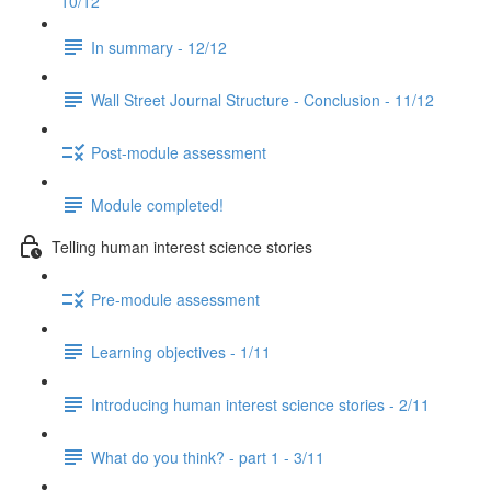
10/12
In summary - 12/12
Wall Street Journal Structure - Conclusion - 11/12
Post-module assessment
Module completed!
Telling human interest science stories
Pre-module assessment
Learning objectives - 1/11
Introducing human interest science stories - 2/11
What do you think? - part 1 - 3/11