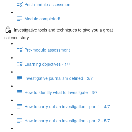
Post-module assessment
Module completed!
Investigative tools and techniques to give you a great
science story
Pre-module assessment
Learning objectives - 1/7
Investigative journalism defined - 2/7
How to identify what to investigate - 3/7
How to carry out an investigation - part 1 - 4/7
How to carry out an investigation - part 2 - 5/7