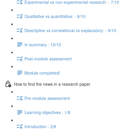
Experimental vs non-experimental research: - 7/10
Qualitative vs quantitative: - 8/10
Descriptive vs correlational vs explanatory: - 9/10
In summary - 10/10
Post-module assessment
Module completed!
How to find the news in a research paper
Pre-module assessment
Learning objectives - 1/8
Introduction - 2/8