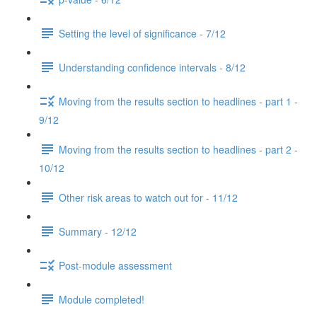
Setting the level of significance - 7/12
Understanding confidence intervals - 8/12
Moving from the results section to headlines - part 1 -
9/12
Moving from the results section to headlines - part 2 -
10/12
Other risk areas to watch out for - 11/12
Summary - 12/12
Post-module assessment
Module completed!