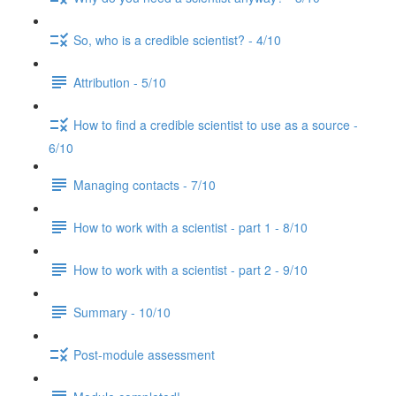
So, who is a credible scientist? - 4/10
Attribution - 5/10
How to find a credible scientist to use as a source -
6/10
Managing contacts - 7/10
How to work with a scientist - part 1 - 8/10
How to work with a scientist - part 2 - 9/10
Summary - 10/10
Post-module assessment