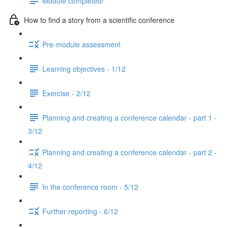
Module completed!
How to find a story from a scientific conference
Pre-module assessment
Learning objectives - 1/12
Exercise - 2/12
Planning and creating a conference calendar - part 1 -
3/12
Planning and creating a conference calendar - part 2 -
4/12
In the conference room - 5/12
Further reporting - 6/12