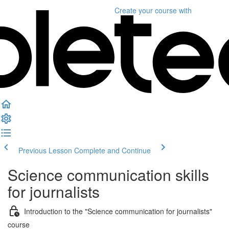
Create your course
with
Previous Lesson
Complete and Continue
Science communication skills
for journalists
Introduction to the "Science communication for journalists"
course