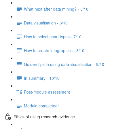
What next after data mining? - 5/10
Data visualisation - 6/10
How to select chart types - 7/10
How to create infographics - 8/10
Golden tips in using data visualisation - 9/10
In summary - 10/10
Post-module assessment
Module completed!
Ethics of using research evidence