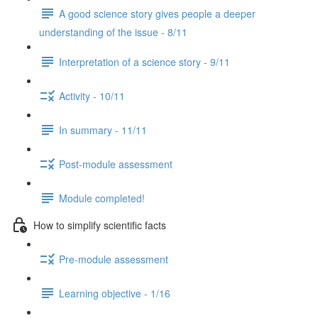
A good science story gives people a deeper
understanding of the issue - 8/11
Interpretation of a science story - 9/11
Activity - 10/11
In summary - 11/11
Post-module assessment
Module completed!
How to simplify scientific facts
Pre-module assessment
Learning objective - 1/16