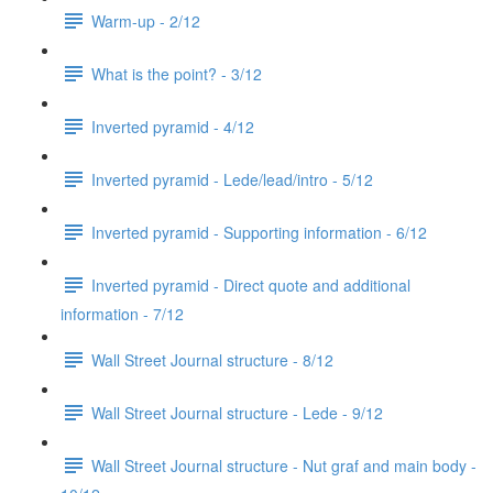
Warm-up - 2/12
What is the point? - 3/12
Inverted pyramid - 4/12
Inverted pyramid - Lede/lead/intro - 5/12
Inverted pyramid - Supporting information - 6/12
Inverted pyramid - Direct quote and additional
information - 7/12
Wall Street Journal structure - 8/12
Wall Street Journal structure - Lede - 9/12
Wall Street Journal structure - Nut graf and main body -