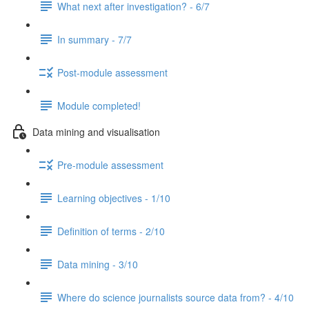
What next after investigation? - 6/7
In summary - 7/7
Post-module assessment
Module completed!
Data mining and visualisation
Pre-module assessment
Learning objectives - 1/10
Definition of terms - 2/10
Data mining - 3/10
Where do science journalists source data from? - 4/10