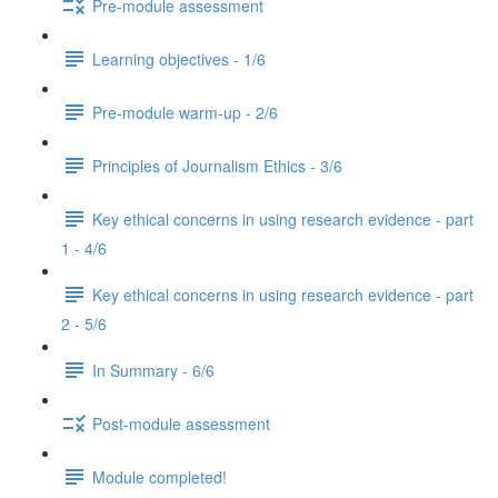
Pre-module assessment
Learning objectives - 1/6
Pre-module warm-up - 2/6
Principles of Journalism Ethics - 3/6
Key ethical concerns in using research evidence - part
1 - 4/6
Key ethical concerns in using research evidence - part
2 - 5/6
In Summary - 6/6
Post-module assessment
Module completed!