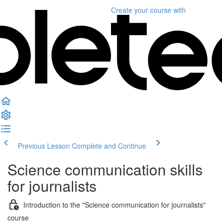
Create your course
with
Previous Lesson
Complete and Continue
Science communication skills
for journalists
Introduction to the "Science communication for journalists"
course