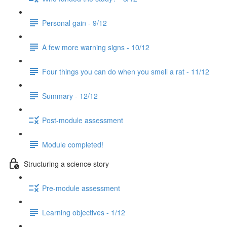
Personal gain - 9/12
A few more warning signs - 10/12
Four things you can do when you smell a rat - 11/12
Summary - 12/12
Post-module assessment
Module completed!
Structuring a science story
Pre-module assessment
Learning objectives - 1/12