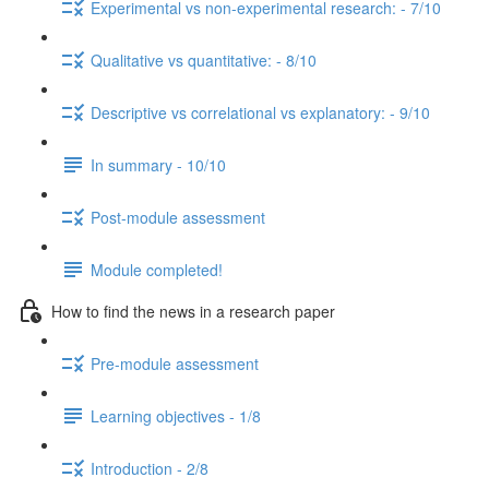
Experimental vs non-experimental research: - 7/10
Qualitative vs quantitative: - 8/10
Descriptive vs correlational vs explanatory: - 9/10
In summary - 10/10
Post-module assessment
Module completed!
How to find the news in a research paper
Pre-module assessment
Learning objectives - 1/8
Introduction - 2/8