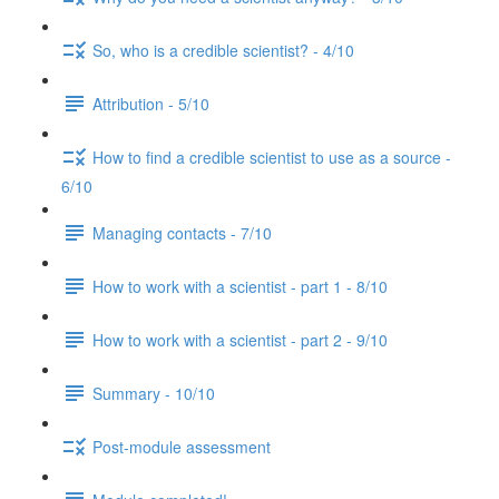
So, who is a credible scientist? - 4/10
Attribution - 5/10
How to find a credible scientist to use as a source -
6/10
Managing contacts - 7/10
How to work with a scientist - part 1 - 8/10
How to work with a scientist - part 2 - 9/10
Summary - 10/10
Post-module assessment