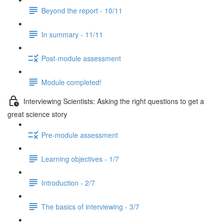
Beyond the report - 10/11
In summary - 11/11
Post-module assessment
Module completed!
Interviewing Scientists: Asking the right questions to get a
great science story
Pre-module assessment
Learning objectives - 1/7
Introduction - 2/7
The basics of interviewing - 3/7