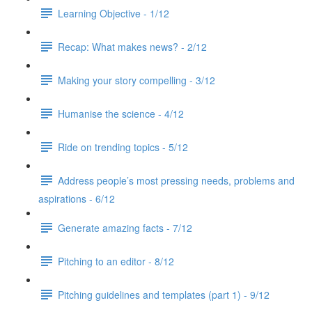
Learning Objective - 1/12
Recap: What makes news? - 2/12
Making your story compelling - 3/12
Humanise the science - 4/12
Ride on trending topics - 5/12
Address people’s most pressing needs, problems and
aspirations - 6/12
Generate amazing facts - 7/12
Pitching to an editor - 8/12
Pitching guidelines and templates (part 1) - 9/12