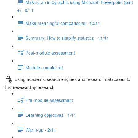
Making an infographic using Microsoft Powerpoint (part
4) - 9/11
Make meaningful comparisons - 10/11
Summary: How to simplify statistics - 11/11
Post-module assessment
Module completed!
Using academic search engines and research databases to
find newsworthy research
Pre-module assessment
Learning objectives - 1/11
Warm-up - 2/11