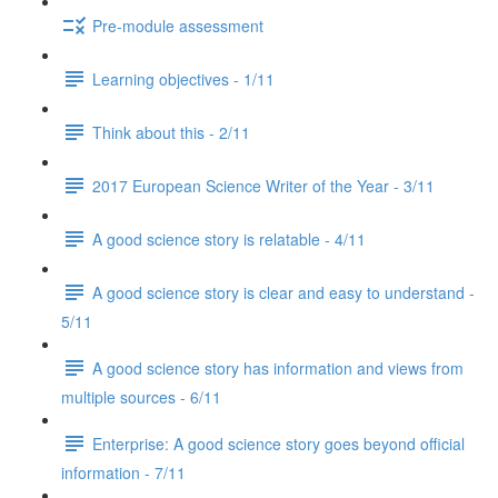
Pre-module assessment
Learning objectives - 1/11
Think about this - 2/11
2017 European Science Writer of the Year - 3/11
A good science story is relatable - 4/11
A good science story is clear and easy to understand -
5/11
A good science story has information and views from
multiple sources - 6/11
Enterprise: A good science story goes beyond official
information - 7/11