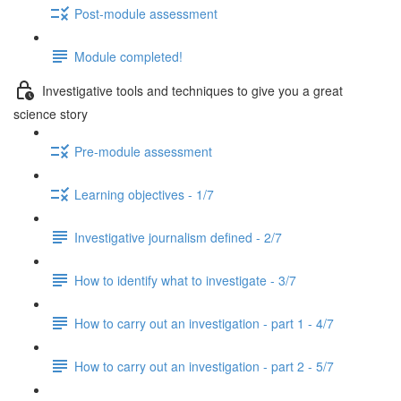
Post-module assessment
Module completed!
Investigative tools and techniques to give you a great
science story
Pre-module assessment
Learning objectives - 1/7
Investigative journalism defined - 2/7
How to identify what to investigate - 3/7
How to carry out an investigation - part 1 - 4/7
How to carry out an investigation - part 2 - 5/7