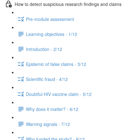
How to detect suspicious research findings and claims
Pre-module assessment
Learning objectives - 1/12
Introduction - 2/12
Epidemic of false claims - 3/12
Scientific fraud - 4/12
Doubtful HIV vaccine claim - 5/12
Why does it matter? - 6/12
Warning signals - 7/12
Who funded the study? - 8/12