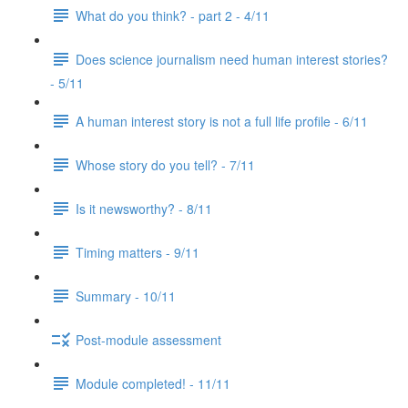
What do you think? - part 2 - 4/11
Does science journalism need human interest stories?
- 5/11
A human interest story is not a full life profile - 6/11
Whose story do you tell? - 7/11
Is it newsworthy? - 8/11
Timing matters - 9/11
Summary - 10/11
Post-module assessment
Module completed! - 11/11