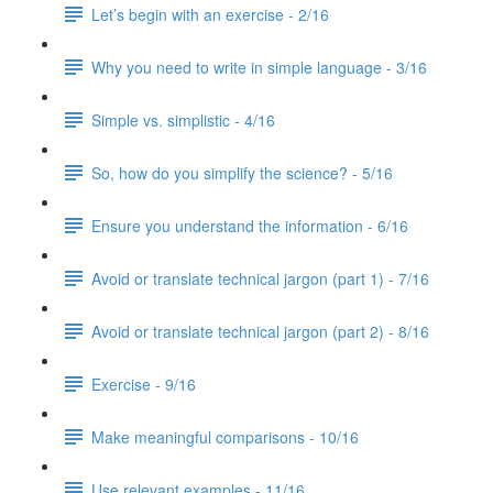
Let’s begin with an exercise - 2/16
Why you need to write in simple language - 3/16
Simple vs. simplistic - 4/16
So, how do you simplify the science? - 5/16
Ensure you understand the information - 6/16
Avoid or translate technical jargon (part 1) - 7/16
Avoid or translate technical jargon (part 2) - 8/16
Exercise - 9/16
Make meaningful comparisons - 10/16
Use relevant examples - 11/16