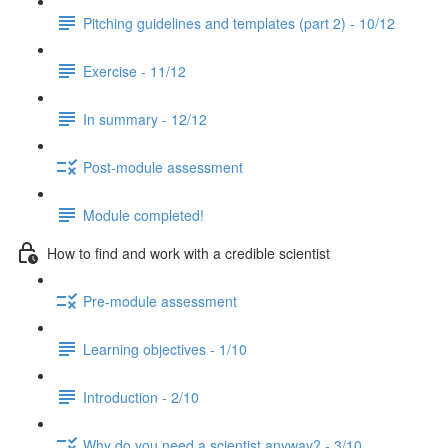
Pitching guidelines and templates (part 2) - 10/12
Exercise - 11/12
In summary - 12/12
Post-module assessment
Module completed!
How to find and work with a credible scientist
Pre-module assessment
Learning objectives - 1/10
Introduction - 2/10
Why do you need a scientist anyway? - 3/10