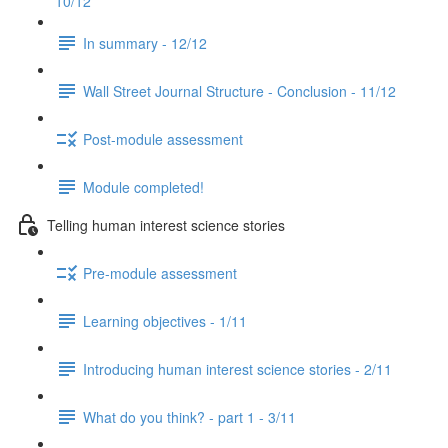
10/12
In summary - 12/12
Wall Street Journal Structure - Conclusion - 11/12
Post-module assessment
Module completed!
Telling human interest science stories
Pre-module assessment
Learning objectives - 1/11
Introducing human interest science stories - 2/11
What do you think? - part 1 - 3/11