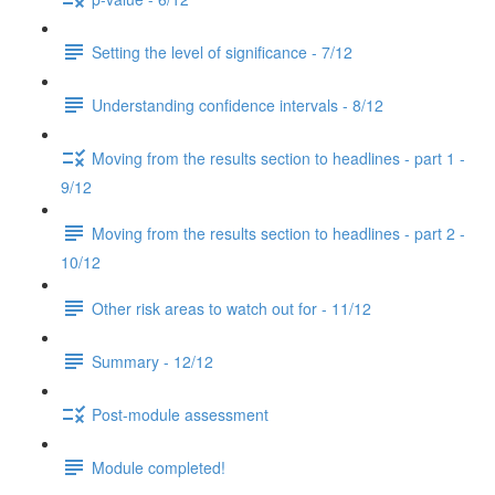
Setting the level of significance - 7/12
Understanding confidence intervals - 8/12
Moving from the results section to headlines - part 1 -
9/12
Moving from the results section to headlines - part 2 -
10/12
Other risk areas to watch out for - 11/12
Summary - 12/12
Post-module assessment
Module completed!