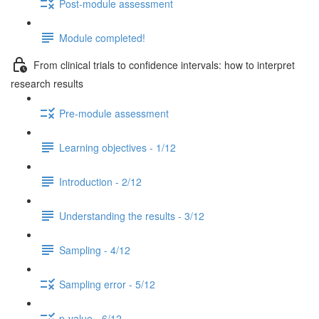
Post-module assessment
Module completed!
From clinical trials to confidence intervals: how to interpret
research results
Pre-module assessment
Learning objectives - 1/12
Introduction - 2/12
Understanding the results - 3/12
Sampling - 4/12
Sampling error - 5/12
p-value - 6/12