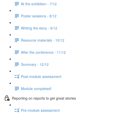
At the exhibition - 7/12
Poster sessions - 8/12
Writing the story - 9/12
Resource materials - 10/12
After the conference - 11/12
Summary - 12/12
Post-module assessment
Module completed!
Reporting on reports to get great stories
Pre-module assessment