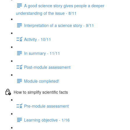
A good science story gives people a deeper
understanding of the issue - 8/11
Interpretation of a science story - 9/11
Activity - 10/11
In summary - 11/11
Post-module assessment
Module completed!
How to simplify scientific facts
Pre-module assessment
Learning objective - 1/16