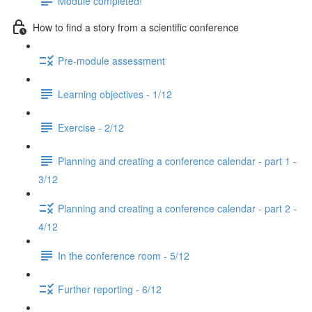
Module completed!
How to find a story from a scientific conference
Pre-module assessment
Learning objectives - 1/12
Exercise - 2/12
Planning and creating a conference calendar - part 1 -
3/12
Planning and creating a conference calendar - part 2 -
4/12
In the conference room - 5/12
Further reporting - 6/12