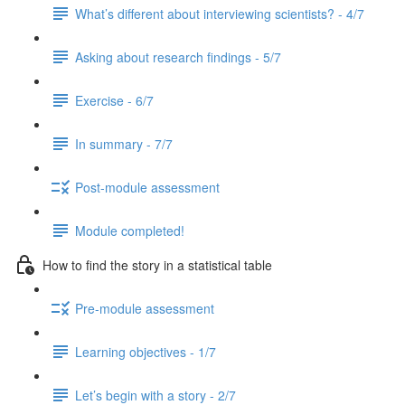
What’s different about interviewing scientists? - 4/7
Asking about research findings - 5/7
Exercise - 6/7
In summary - 7/7
Post-module assessment
Module completed!
How to find the story in a statistical table
Pre-module assessment
Learning objectives - 1/7
Let’s begin with a story - 2/7