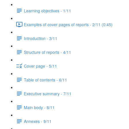
Learning objectives - 1/11
Examples of cover pages of reports - 2/11 (0:45)
Introduction - 3/11
Structure of reports - 4/11
Cover page - 5/11
Table of contents - 6/11
Executive summary - 7/11
Main body - 8/11
Annexes - 9/11