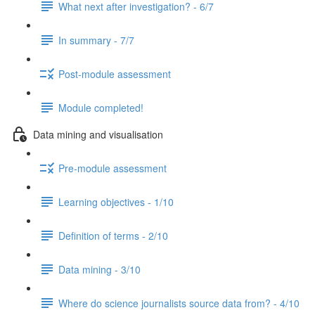
What next after investigation? - 6/7
In summary - 7/7
Post-module assessment
Module completed!
Data mining and visualisation
Pre-module assessment
Learning objectives - 1/10
Definition of terms - 2/10
Data mining - 3/10
Where do science journalists source data from? - 4/10