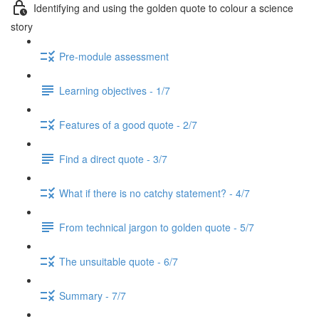
Identifying and using the golden quote to colour a science
story
Pre-module assessment
Learning objectives - 1/7
Features of a good quote - 2/7
Find a direct quote - 3/7
What if there is no catchy statement? - 4/7
From technical jargon to golden quote - 5/7
The unsuitable quote - 6/7
Summary - 7/7