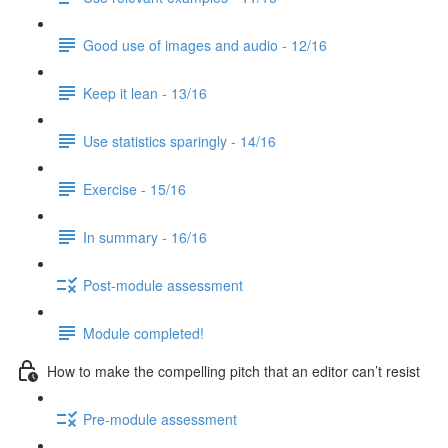
Good use of images and audio - 12/16
Keep it lean - 13/16
Use statistics sparingly - 14/16
Exercise - 15/16
In summary - 16/16
Post-module assessment
Module completed!
How to make the compelling pitch that an editor can’t resist
Pre-module assessment