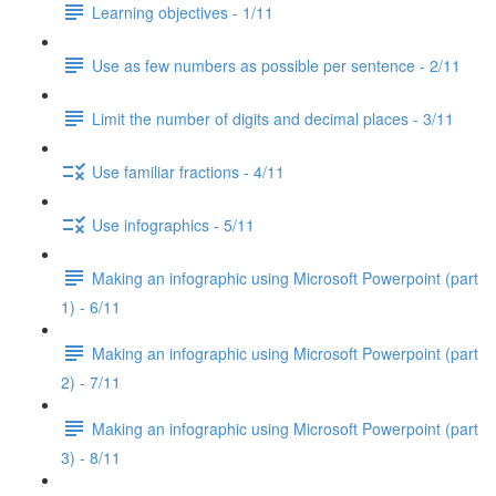
Learning objectives - 1/11
Use as few numbers as possible per sentence - 2/11
Limit the number of digits and decimal places - 3/11
Use familiar fractions - 4/11
Use infographics - 5/11
Making an infographic using Microsoft Powerpoint (part
1) - 6/11
Making an infographic using Microsoft Powerpoint (part
2) - 7/11
Making an infographic using Microsoft Powerpoint (part
3) - 8/11