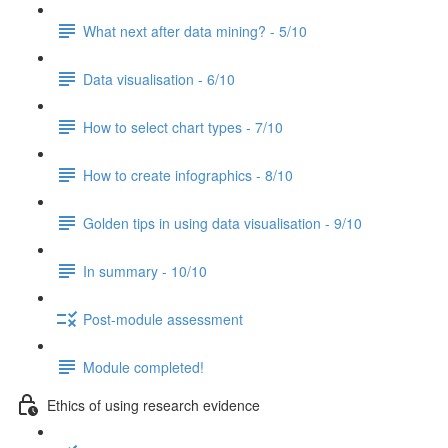
What next after data mining? - 5/10
Data visualisation - 6/10
How to select chart types - 7/10
How to create infographics - 8/10
Golden tips in using data visualisation - 9/10
In summary - 10/10
Post-module assessment
Module completed!
Ethics of using research evidence