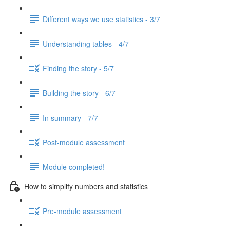
Different ways we use statistics - 3/7
Understanding tables - 4/7
Finding the story - 5/7
Building the story - 6/7
In summary - 7/7
Post-module assessment
Module completed!
How to simplify numbers and statistics
Pre-module assessment