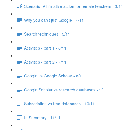
Scenario: Affirmative action for female teachers - 3/11
Why you can’t just Google - 4/11
Search techniques - 5/11
Activities - part 1 - 6/11
Activities - part 2 - 7/11
Google vs Google Scholar - 8/11
Google Scholar vs research databases - 9/11
Subscription vs free databases - 10/11
In Summary - 11/11