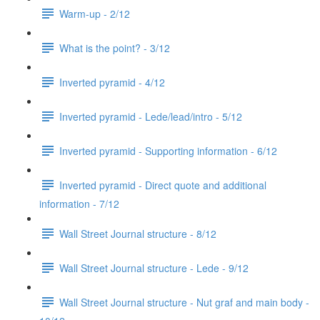
Warm-up - 2/12
What is the point? - 3/12
Inverted pyramid - 4/12
Inverted pyramid - Lede/lead/intro - 5/12
Inverted pyramid - Supporting information - 6/12
Inverted pyramid - Direct quote and additional
information - 7/12
Wall Street Journal structure - 8/12
Wall Street Journal structure - Lede - 9/12
Wall Street Journal structure - Nut graf and main body -