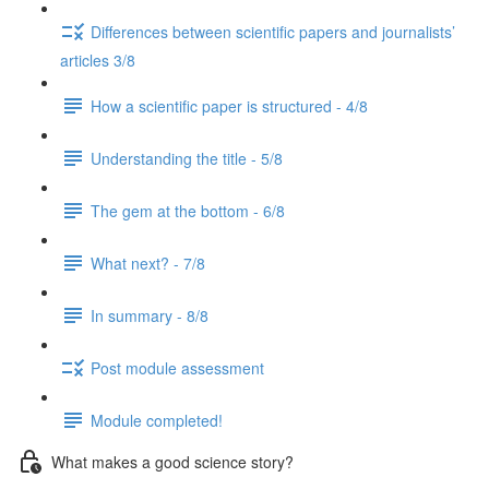
Differences between scientific papers and journalists’
articles 3/8
How a scientific paper is structured - 4/8
Understanding the title - 5/8
The gem at the bottom - 6/8
What next? - 7/8
In summary - 8/8
Post module assessment
Module completed!
What makes a good science story?