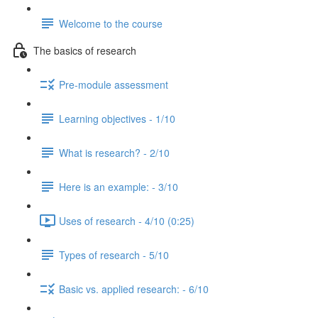
Welcome to the course
The basics of research
Pre-module assessment
Learning objectives - 1/10
What is research? - 2/10
Here is an example: - 3/10
Uses of research - 4/10 (0:25)
Types of research - 5/10
Basic vs. applied research: - 6/10