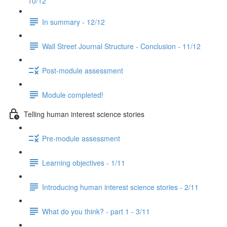
10/12
In summary - 12/12
Wall Street Journal Structure - Conclusion - 11/12
Post-module assessment
Module completed!
Telling human interest science stories
Pre-module assessment
Learning objectives - 1/11
Introducing human interest science stories - 2/11
What do you think? - part 1 - 3/11