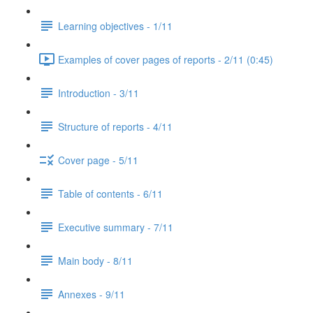
Learning objectives - 1/11
Examples of cover pages of reports - 2/11 (0:45)
Introduction - 3/11
Structure of reports - 4/11
Cover page - 5/11
Table of contents - 6/11
Executive summary - 7/11
Main body - 8/11
Annexes - 9/11