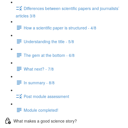
Differences between scientific papers and journalists’
articles 3/8
How a scientific paper is structured - 4/8
Understanding the title - 5/8
The gem at the bottom - 6/8
What next? - 7/8
In summary - 8/8
Post module assessment
Module completed!
What makes a good science story?