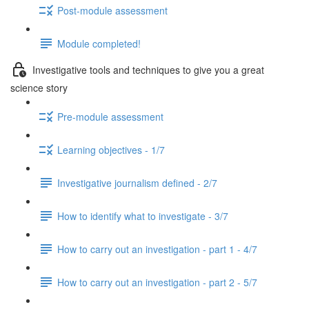
Post-module assessment
Module completed!
Investigative tools and techniques to give you a great
science story
Pre-module assessment
Learning objectives - 1/7
Investigative journalism defined - 2/7
How to identify what to investigate - 3/7
How to carry out an investigation - part 1 - 4/7
How to carry out an investigation - part 2 - 5/7