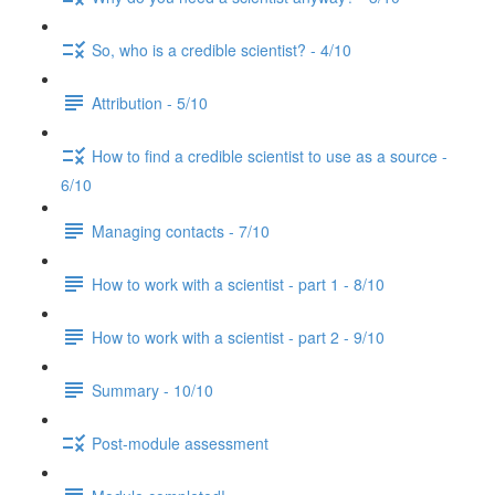
So, who is a credible scientist? - 4/10
Attribution - 5/10
How to find a credible scientist to use as a source -
6/10
Managing contacts - 7/10
How to work with a scientist - part 1 - 8/10
How to work with a scientist - part 2 - 9/10
Summary - 10/10
Post-module assessment