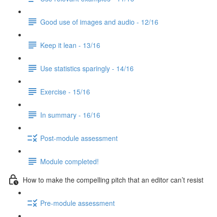
Good use of images and audio - 12/16
Keep it lean - 13/16
Use statistics sparingly - 14/16
Exercise - 15/16
In summary - 16/16
Post-module assessment
Module completed!
How to make the compelling pitch that an editor can’t resist
Pre-module assessment