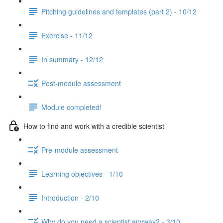
Pitching guidelines and templates (part 2) - 10/12
Exercise - 11/12
In summary - 12/12
Post-module assessment
Module completed!
How to find and work with a credible scientist
Pre-module assessment
Learning objectives - 1/10
Introduction - 2/10
Why do you need a scientist anyway? - 3/10