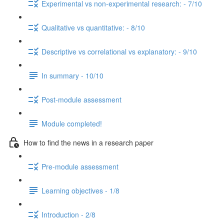
Experimental vs non-experimental research: - 7/10
Qualitative vs quantitative: - 8/10
Descriptive vs correlational vs explanatory: - 9/10
In summary - 10/10
Post-module assessment
Module completed!
How to find the news in a research paper
Pre-module assessment
Learning objectives - 1/8
Introduction - 2/8