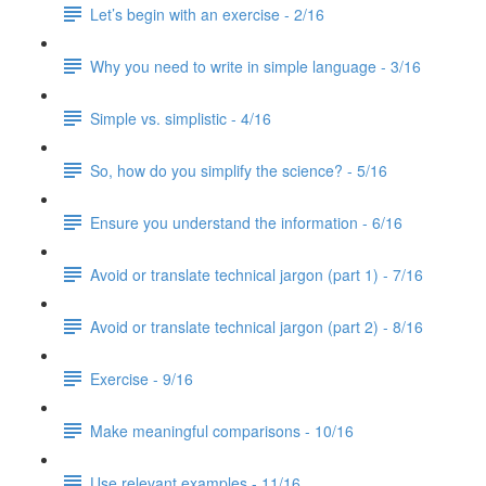
Let’s begin with an exercise - 2/16
Why you need to write in simple language - 3/16
Simple vs. simplistic - 4/16
So, how do you simplify the science? - 5/16
Ensure you understand the information - 6/16
Avoid or translate technical jargon (part 1) - 7/16
Avoid or translate technical jargon (part 2) - 8/16
Exercise - 9/16
Make meaningful comparisons - 10/16
Use relevant examples - 11/16