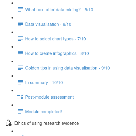
What next after data mining? - 5/10
Data visualisation - 6/10
How to select chart types - 7/10
How to create infographics - 8/10
Golden tips in using data visualisation - 9/10
In summary - 10/10
Post-module assessment
Module completed!
Ethics of using research evidence