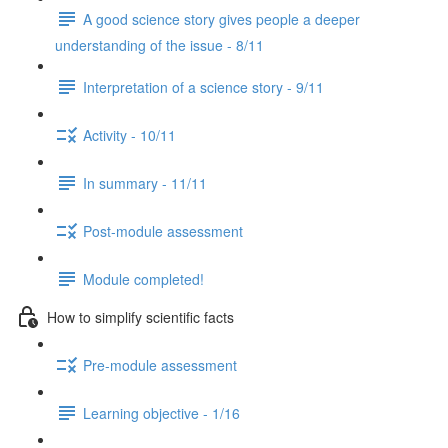
A good science story gives people a deeper
understanding of the issue - 8/11
Interpretation of a science story - 9/11
Activity - 10/11
In summary - 11/11
Post-module assessment
Module completed!
How to simplify scientific facts
Pre-module assessment
Learning objective - 1/16