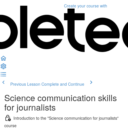
Create your course
with
Previous Lesson
Complete and Continue
Science communication skills
for journalists
Introduction to the "Science communication for journalists"
course