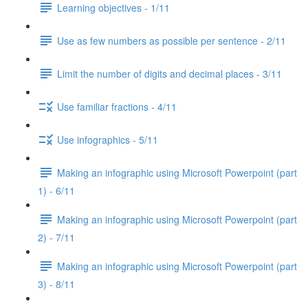
Learning objectives - 1/11
Use as few numbers as possible per sentence - 2/11
Limit the number of digits and decimal places - 3/11
Use familiar fractions - 4/11
Use infographics - 5/11
Making an infographic using Microsoft Powerpoint (part
1) - 6/11
Making an infographic using Microsoft Powerpoint (part
2) - 7/11
Making an infographic using Microsoft Powerpoint (part
3) - 8/11