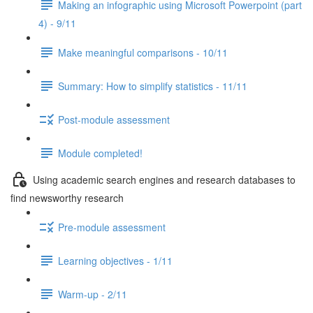
Making an infographic using Microsoft Powerpoint (part
4) - 9/11
Make meaningful comparisons - 10/11
Summary: How to simplify statistics - 11/11
Post-module assessment
Module completed!
Using academic search engines and research databases to
find newsworthy research
Pre-module assessment
Learning objectives - 1/11
Warm-up - 2/11