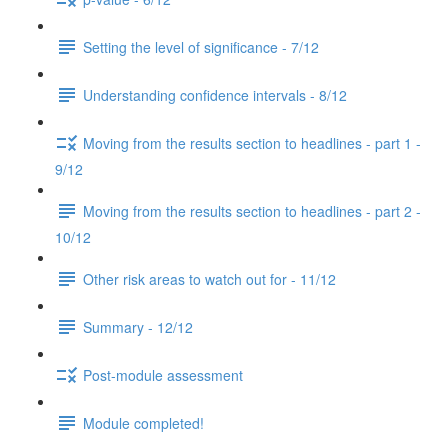
Setting the level of significance - 7/12
Understanding confidence intervals - 8/12
Moving from the results section to headlines - part 1 -
9/12
Moving from the results section to headlines - part 2 -
10/12
Other risk areas to watch out for - 11/12
Summary - 12/12
Post-module assessment
Module completed!