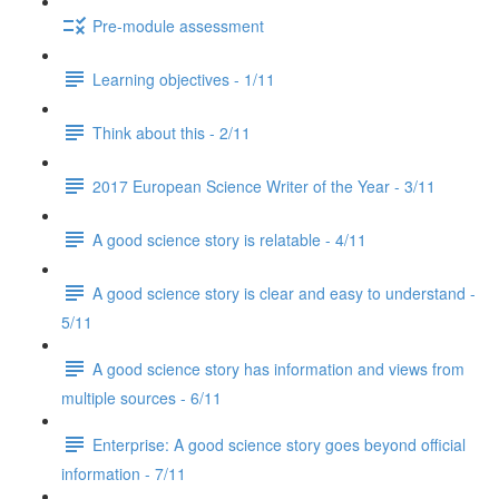
Pre-module assessment
Learning objectives - 1/11
Think about this - 2/11
2017 European Science Writer of the Year - 3/11
A good science story is relatable - 4/11
A good science story is clear and easy to understand -
5/11
A good science story has information and views from
multiple sources - 6/11
Enterprise: A good science story goes beyond official
information - 7/11