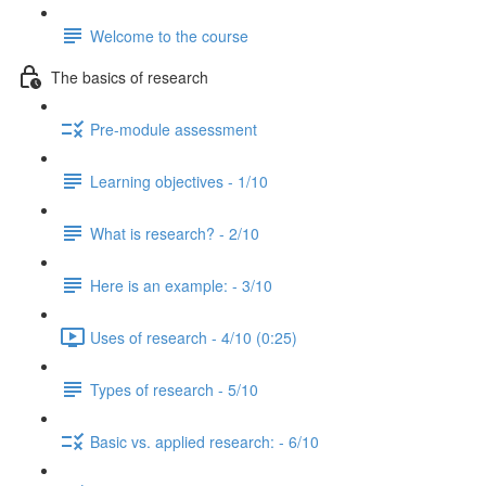
Welcome to the course
The basics of research
Pre-module assessment
Learning objectives - 1/10
What is research? - 2/10
Here is an example: - 3/10
Uses of research - 4/10 (0:25)
Types of research - 5/10
Basic vs. applied research: - 6/10