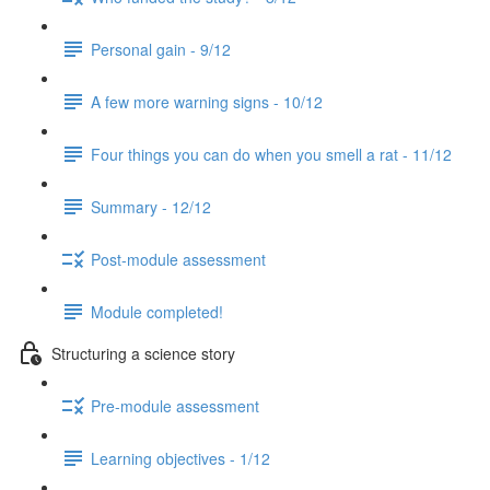
Personal gain - 9/12
A few more warning signs - 10/12
Four things you can do when you smell a rat - 11/12
Summary - 12/12
Post-module assessment
Module completed!
Structuring a science story
Pre-module assessment
Learning objectives - 1/12