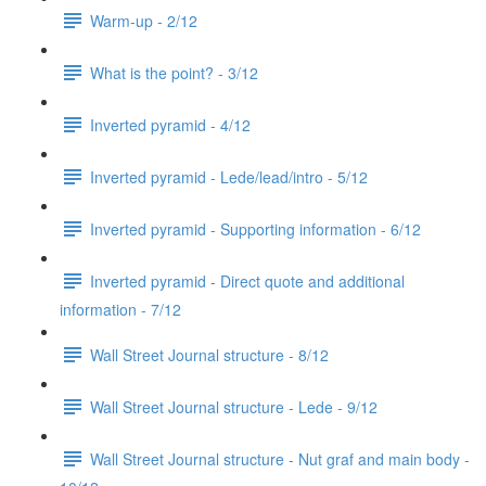
Warm-up - 2/12
What is the point? - 3/12
Inverted pyramid - 4/12
Inverted pyramid - Lede/lead/intro - 5/12
Inverted pyramid - Supporting information - 6/12
Inverted pyramid - Direct quote and additional
information - 7/12
Wall Street Journal structure - 8/12
Wall Street Journal structure - Lede - 9/12
Wall Street Journal structure - Nut graf and main body -