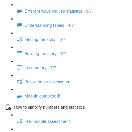
Different ways we use statistics - 3/7
Understanding tables - 4/7
Finding the story - 5/7
Building the story - 6/7
In summary - 7/7
Post-module assessment
Module completed!
How to simplify numbers and statistics
Pre-module assessment