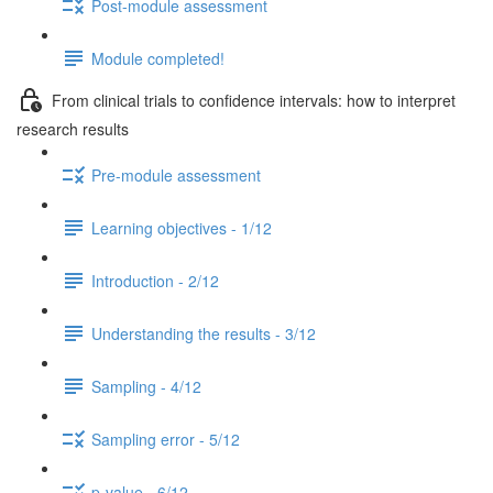
Post-module assessment
Module completed!
From clinical trials to confidence intervals: how to interpret
research results
Pre-module assessment
Learning objectives - 1/12
Introduction - 2/12
Understanding the results - 3/12
Sampling - 4/12
Sampling error - 5/12
p-value - 6/12