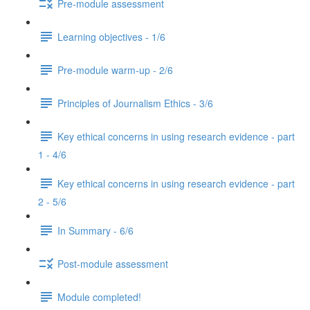
Pre-module assessment
Learning objectives - 1/6
Pre-module warm-up - 2/6
Principles of Journalism Ethics - 3/6
Key ethical concerns in using research evidence - part
1 - 4/6
Key ethical concerns in using research evidence - part
2 - 5/6
In Summary - 6/6
Post-module assessment
Module completed!