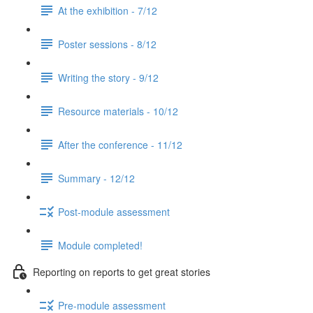
At the exhibition - 7/12
Poster sessions - 8/12
Writing the story - 9/12
Resource materials - 10/12
After the conference - 11/12
Summary - 12/12
Post-module assessment
Module completed!
Reporting on reports to get great stories
Pre-module assessment