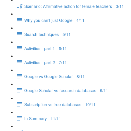
Scenario: Affirmative action for female teachers - 3/11
Why you can’t just Google - 4/11
Search techniques - 5/11
Activities - part 1 - 6/11
Activities - part 2 - 7/11
Google vs Google Scholar - 8/11
Google Scholar vs research databases - 9/11
Subscription vs free databases - 10/11
In Summary - 11/11