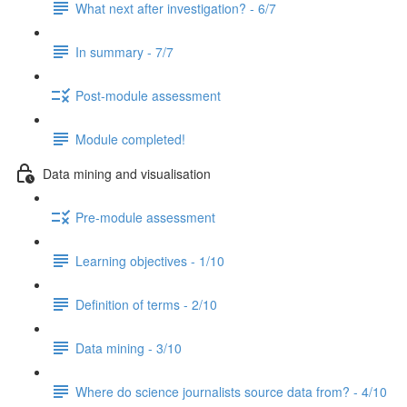
What next after investigation? - 6/7
In summary - 7/7
Post-module assessment
Module completed!
Data mining and visualisation
Pre-module assessment
Learning objectives - 1/10
Definition of terms - 2/10
Data mining - 3/10
Where do science journalists source data from? - 4/10