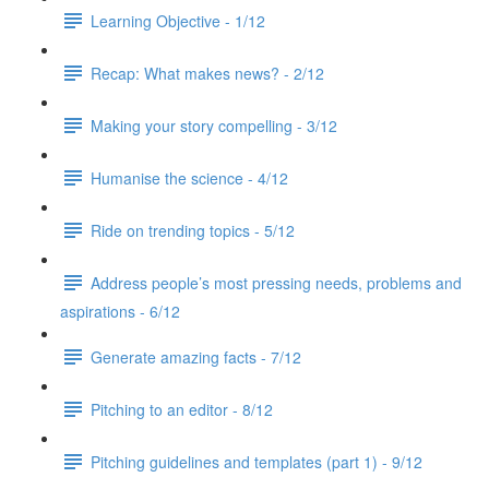
Learning Objective - 1/12
Recap: What makes news? - 2/12
Making your story compelling - 3/12
Humanise the science - 4/12
Ride on trending topics - 5/12
Address people’s most pressing needs, problems and
aspirations - 6/12
Generate amazing facts - 7/12
Pitching to an editor - 8/12
Pitching guidelines and templates (part 1) - 9/12