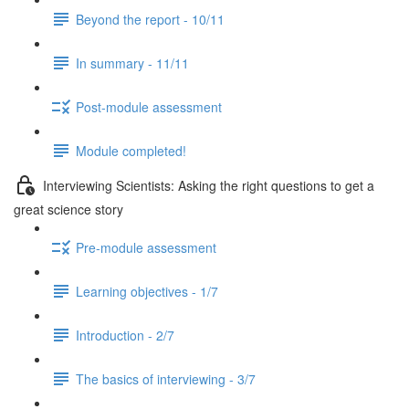
Beyond the report - 10/11
In summary - 11/11
Post-module assessment
Module completed!
Interviewing Scientists: Asking the right questions to get a
great science story
Pre-module assessment
Learning objectives - 1/7
Introduction - 2/7
The basics of interviewing - 3/7