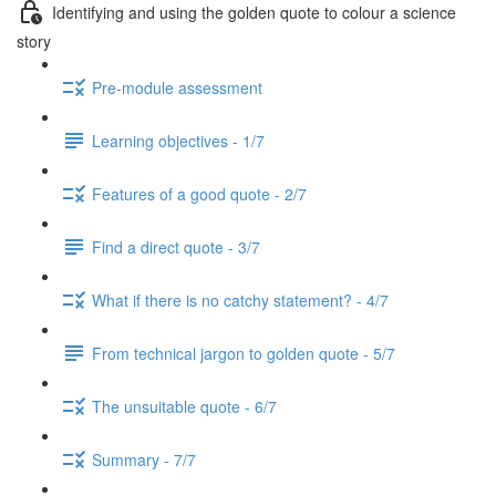
Identifying and using the golden quote to colour a science
story
Pre-module assessment
Learning objectives - 1/7
Features of a good quote - 2/7
Find a direct quote - 3/7
What if there is no catchy statement? - 4/7
From technical jargon to golden quote - 5/7
The unsuitable quote - 6/7
Summary - 7/7