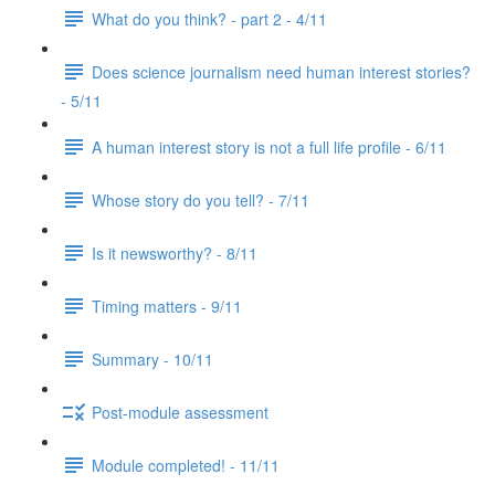
What do you think? - part 2 - 4/11
Does science journalism need human interest stories?
- 5/11
A human interest story is not a full life profile - 6/11
Whose story do you tell? - 7/11
Is it newsworthy? - 8/11
Timing matters - 9/11
Summary - 10/11
Post-module assessment
Module completed! - 11/11