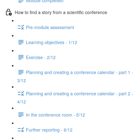
Module completed!
How to find a story from a scientific conference
Pre-module assessment
Learning objectives - 1/12
Exercise - 2/12
Planning and creating a conference calendar - part 1 -
3/12
Planning and creating a conference calendar - part 2 -
4/12
In the conference room - 5/12
Further reporting - 6/12