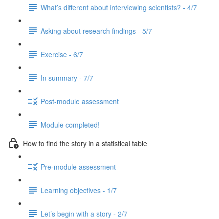
What’s different about interviewing scientists? - 4/7
Asking about research findings - 5/7
Exercise - 6/7
In summary - 7/7
Post-module assessment
Module completed!
How to find the story in a statistical table
Pre-module assessment
Learning objectives - 1/7
Let’s begin with a story - 2/7