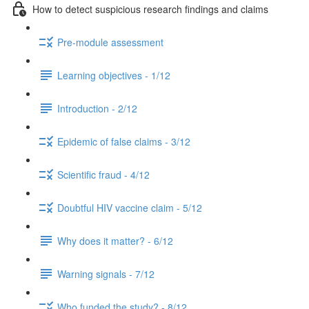
How to detect suspicious research findings and claims
Pre-module assessment
Learning objectives - 1/12
Introduction - 2/12
Epidemic of false claims - 3/12
Scientific fraud - 4/12
Doubtful HIV vaccine claim - 5/12
Why does it matter? - 6/12
Warning signals - 7/12
Who funded the study? - 8/12