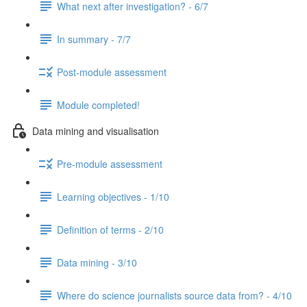
What next after investigation? - 6/7
In summary - 7/7
Post-module assessment
Module completed!
Data mining and visualisation
Pre-module assessment
Learning objectives - 1/10
Definition of terms - 2/10
Data mining - 3/10
Where do science journalists source data from? - 4/10