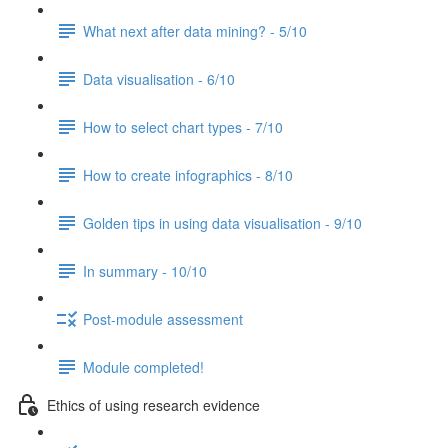
What next after data mining? - 5/10
Data visualisation - 6/10
How to select chart types - 7/10
How to create infographics - 8/10
Golden tips in using data visualisation - 9/10
In summary - 10/10
Post-module assessment
Module completed!
Ethics of using research evidence