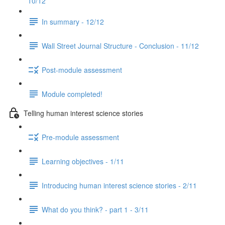
10/12
In summary - 12/12
Wall Street Journal Structure - Conclusion - 11/12
Post-module assessment
Module completed!
Telling human interest science stories
Pre-module assessment
Learning objectives - 1/11
Introducing human interest science stories - 2/11
What do you think? - part 1 - 3/11