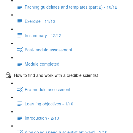
Pitching guidelines and templates (part 2) - 10/12
Exercise - 11/12
In summary - 12/12
Post-module assessment
Module completed!
How to find and work with a credible scientist
Pre-module assessment
Learning objectives - 1/10
Introduction - 2/10
Why do you need a scientist anyway? - 3/10