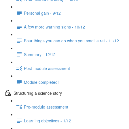
Personal gain - 9/12
A few more warning signs - 10/12
Four things you can do when you smell a rat - 11/12
Summary - 12/12
Post-module assessment
Module completed!
Structuring a science story
Pre-module assessment
Learning objectives - 1/12