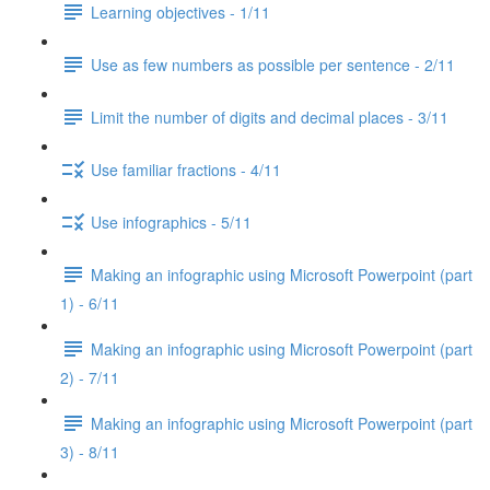
Learning objectives - 1/11
Use as few numbers as possible per sentence - 2/11
Limit the number of digits and decimal places - 3/11
Use familiar fractions - 4/11
Use infographics - 5/11
Making an infographic using Microsoft Powerpoint (part
1) - 6/11
Making an infographic using Microsoft Powerpoint (part
2) - 7/11
Making an infographic using Microsoft Powerpoint (part
3) - 8/11