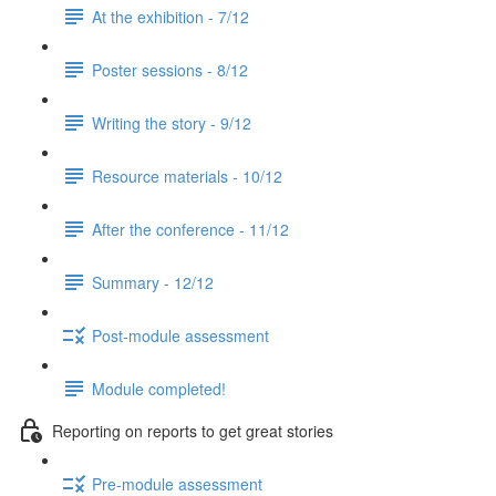
At the exhibition - 7/12
Poster sessions - 8/12
Writing the story - 9/12
Resource materials - 10/12
After the conference - 11/12
Summary - 12/12
Post-module assessment
Module completed!
Reporting on reports to get great stories
Pre-module assessment