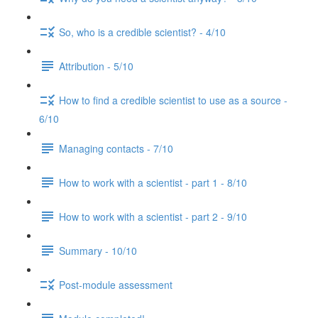
So, who is a credible scientist? - 4/10
Attribution - 5/10
How to find a credible scientist to use as a source -
6/10
Managing contacts - 7/10
How to work with a scientist - part 1 - 8/10
How to work with a scientist - part 2 - 9/10
Summary - 10/10
Post-module assessment