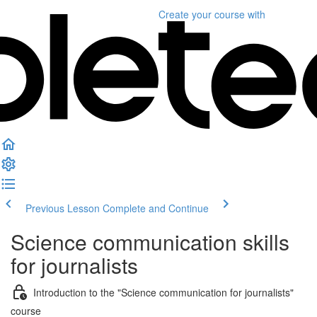
Create your course
with
Previous Lesson
Complete and Continue
Science communication skills
for journalists
Introduction to the "Science communication for journalists"
course