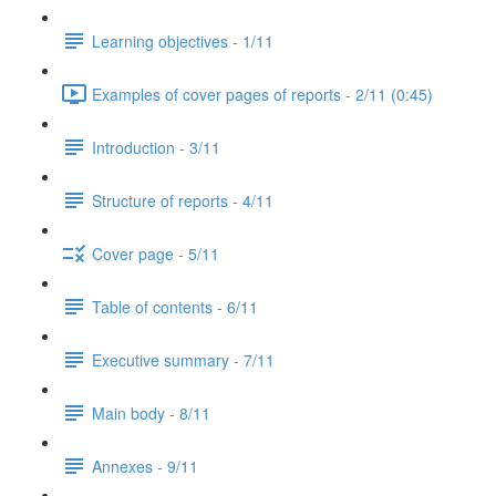
Learning objectives - 1/11
Examples of cover pages of reports - 2/11 (0:45)
Introduction - 3/11
Structure of reports - 4/11
Cover page - 5/11
Table of contents - 6/11
Executive summary - 7/11
Main body - 8/11
Annexes - 9/11