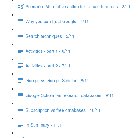
Scenario: Affirmative action for female teachers - 3/11
Why you can’t just Google - 4/11
Search techniques - 5/11
Activities - part 1 - 6/11
Activities - part 2 - 7/11
Google vs Google Scholar - 8/11
Google Scholar vs research databases - 9/11
Subscription vs free databases - 10/11
In Summary - 11/11