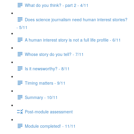
What do you think? - part 2 - 4/11
Does science journalism need human interest stories?
- 5/11
A human interest story is not a full life profile - 6/11
Whose story do you tell? - 7/11
Is it newsworthy? - 8/11
Timing matters - 9/11
Summary - 10/11
Post-module assessment
Module completed! - 11/11