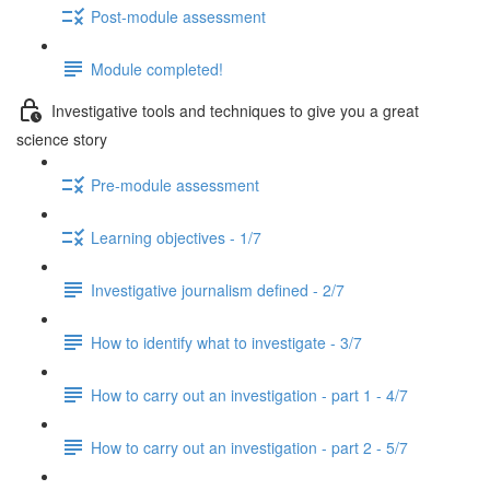
Post-module assessment
Module completed!
Investigative tools and techniques to give you a great
science story
Pre-module assessment
Learning objectives - 1/7
Investigative journalism defined - 2/7
How to identify what to investigate - 3/7
How to carry out an investigation - part 1 - 4/7
How to carry out an investigation - part 2 - 5/7