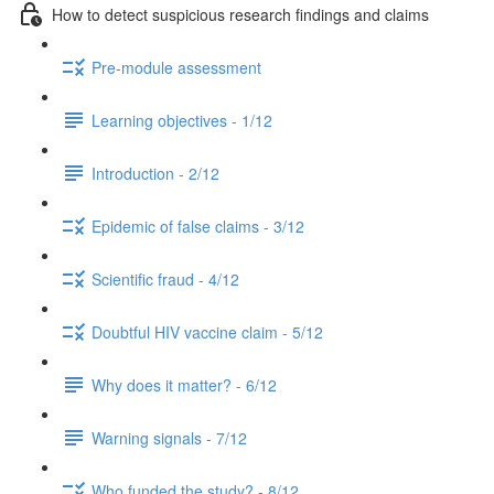
How to detect suspicious research findings and claims
Pre-module assessment
Learning objectives - 1/12
Introduction - 2/12
Epidemic of false claims - 3/12
Scientific fraud - 4/12
Doubtful HIV vaccine claim - 5/12
Why does it matter? - 6/12
Warning signals - 7/12
Who funded the study? - 8/12