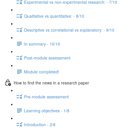
Experimental vs non-experimental research: - 7/10
Qualitative vs quantitative: - 8/10
Descriptive vs correlational vs explanatory: - 9/10
In summary - 10/10
Post-module assessment
Module completed!
How to find the news in a research paper
Pre-module assessment
Learning objectives - 1/8
Introduction - 2/8