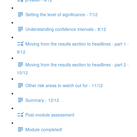
Setting the level of significance - 7/12
Understanding confidence intervals - 8/12
Moving from the results section to headlines - part 1 -
9/12
Moving from the results section to headlines - part 2 -
10/12
Other risk areas to watch out for - 11/12
Summary - 12/12
Post-module assessment
Module completed!