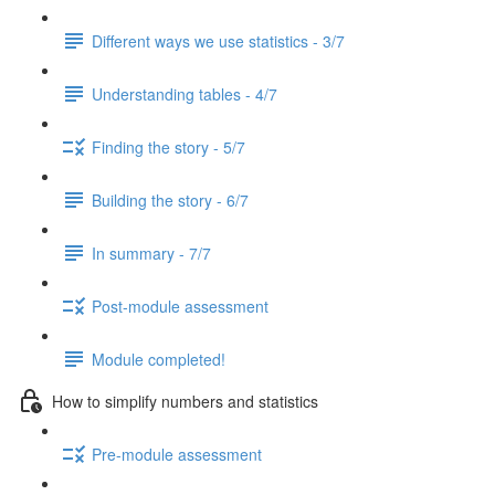
Different ways we use statistics - 3/7
Understanding tables - 4/7
Finding the story - 5/7
Building the story - 6/7
In summary - 7/7
Post-module assessment
Module completed!
How to simplify numbers and statistics
Pre-module assessment