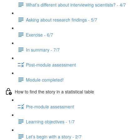
What’s different about interviewing scientists? - 4/7
Asking about research findings - 5/7
Exercise - 6/7
In summary - 7/7
Post-module assessment
Module completed!
How to find the story in a statistical table
Pre-module assessment
Learning objectives - 1/7
Let’s begin with a story - 2/7