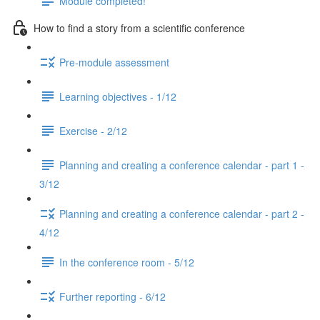
Module completed!
How to find a story from a scientific conference
Pre-module assessment
Learning objectives - 1/12
Exercise - 2/12
Planning and creating a conference calendar - part 1 -
3/12
Planning and creating a conference calendar - part 2 -
4/12
In the conference room - 5/12
Further reporting - 6/12