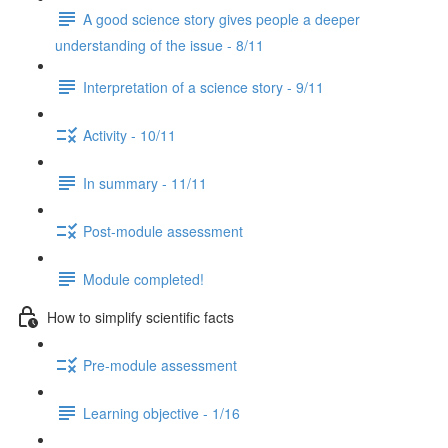
A good science story gives people a deeper
understanding of the issue - 8/11
Interpretation of a science story - 9/11
Activity - 10/11
In summary - 11/11
Post-module assessment
Module completed!
How to simplify scientific facts
Pre-module assessment
Learning objective - 1/16