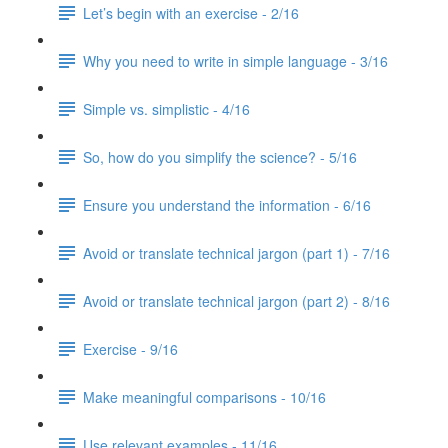
Let’s begin with an exercise - 2/16
Why you need to write in simple language - 3/16
Simple vs. simplistic - 4/16
So, how do you simplify the science? - 5/16
Ensure you understand the information - 6/16
Avoid or translate technical jargon (part 1) - 7/16
Avoid or translate technical jargon (part 2) - 8/16
Exercise - 9/16
Make meaningful comparisons - 10/16
Use relevant examples - 11/16