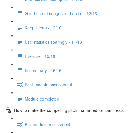
Good use of images and audio - 12/16
Keep it lean - 13/16
Use statistics sparingly - 14/16
Exercise - 15/16
In summary - 16/16
Post-module assessment
Module completed!
How to make the compelling pitch that an editor can’t resist
Pre-module assessment