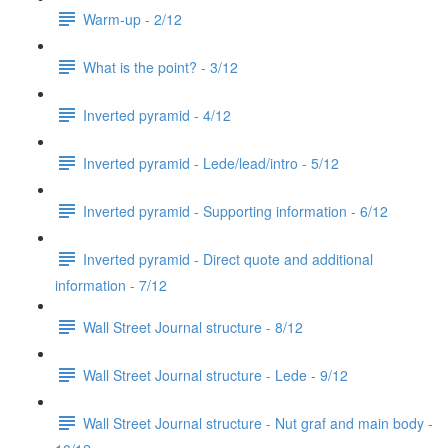
Warm-up - 2/12
What is the point? - 3/12
Inverted pyramid - 4/12
Inverted pyramid - Lede/lead/intro - 5/12
Inverted pyramid - Supporting information - 6/12
Inverted pyramid - Direct quote and additional
information - 7/12
Wall Street Journal structure - 8/12
Wall Street Journal structure - Lede - 9/12
Wall Street Journal structure - Nut graf and main body -