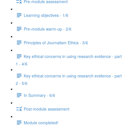
Pre-module assessment
Learning objectives - 1/6
Pre-module warm-up - 2/6
Principles of Journalism Ethics - 3/6
Key ethical concerns in using research evidence - part
1 - 4/6
Key ethical concerns in using research evidence - part
2 - 5/6
In Summary - 6/6
Post-module assessment
Module completed!