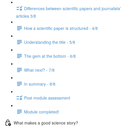
Differences between scientific papers and journalists’
articles 3/8
How a scientific paper is structured - 4/8
Understanding the title - 5/8
The gem at the bottom - 6/8
What next? - 7/8
In summary - 8/8
Post module assessment
Module completed!
What makes a good science story?