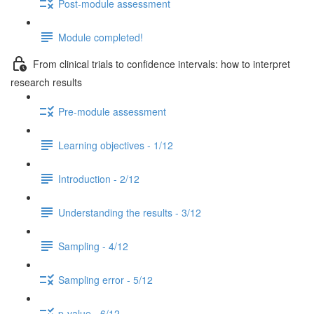
Post-module assessment
Module completed!
From clinical trials to confidence intervals: how to interpret
research results
Pre-module assessment
Learning objectives - 1/12
Introduction - 2/12
Understanding the results - 3/12
Sampling - 4/12
Sampling error - 5/12
p-value - 6/12