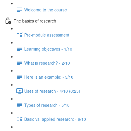
Welcome to the course
The basics of research
Pre-module assessment
Learning objectives - 1/10
What is research? - 2/10
Here is an example: - 3/10
Uses of research - 4/10 (0:25)
Types of research - 5/10
Basic vs. applied research: - 6/10