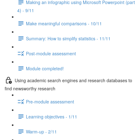
Making an infographic using Microsoft Powerpoint (part
4) - 9/11
Make meaningful comparisons - 10/11
Summary: How to simplify statistics - 11/11
Post-module assessment
Module completed!
Using academic search engines and research databases to
find newsworthy research
Pre-module assessment
Learning objectives - 1/11
Warm-up - 2/11