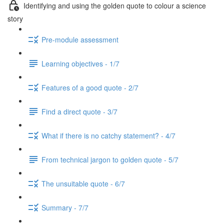
Identifying and using the golden quote to colour a science
story
Pre-module assessment
Learning objectives - 1/7
Features of a good quote - 2/7
Find a direct quote - 3/7
What if there is no catchy statement? - 4/7
From technical jargon to golden quote - 5/7
The unsuitable quote - 6/7
Summary - 7/7