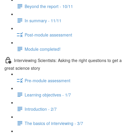
Beyond the report - 10/11
In summary - 11/11
Post-module assessment
Module completed!
Interviewing Scientists: Asking the right questions to get a
great science story
Pre-module assessment
Learning objectives - 1/7
Introduction - 2/7
The basics of interviewing - 3/7