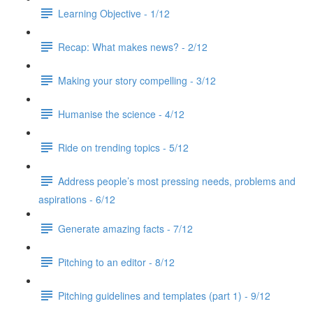
Learning Objective - 1/12
Recap: What makes news? - 2/12
Making your story compelling - 3/12
Humanise the science - 4/12
Ride on trending topics - 5/12
Address people’s most pressing needs, problems and
aspirations - 6/12
Generate amazing facts - 7/12
Pitching to an editor - 8/12
Pitching guidelines and templates (part 1) - 9/12