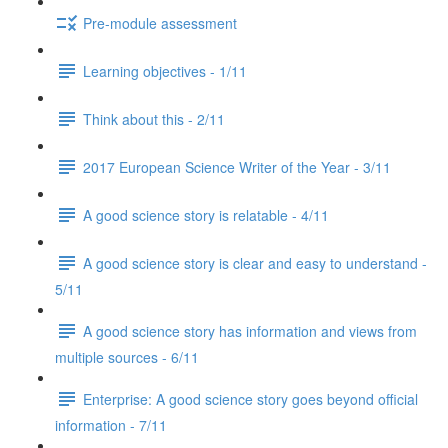
Pre-module assessment
Learning objectives - 1/11
Think about this - 2/11
2017 European Science Writer of the Year - 3/11
A good science story is relatable - 4/11
A good science story is clear and easy to understand -
5/11
A good science story has information and views from
multiple sources - 6/11
Enterprise: A good science story goes beyond official
information - 7/11