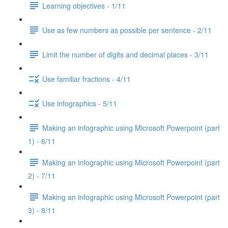
Learning objectives - 1/11
Use as few numbers as possible per sentence - 2/11
Limit the number of digits and decimal places - 3/11
Use familiar fractions - 4/11
Use infographics - 5/11
Making an infographic using Microsoft Powerpoint (part
1) - 6/11
Making an infographic using Microsoft Powerpoint (part
2) - 7/11
Making an infographic using Microsoft Powerpoint (part
3) - 8/11