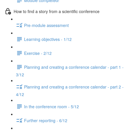
Module completed!
How to find a story from a scientific conference
Pre-module assessment
Learning objectives - 1/12
Exercise - 2/12
Planning and creating a conference calendar - part 1 -
3/12
Planning and creating a conference calendar - part 2 -
4/12
In the conference room - 5/12
Further reporting - 6/12