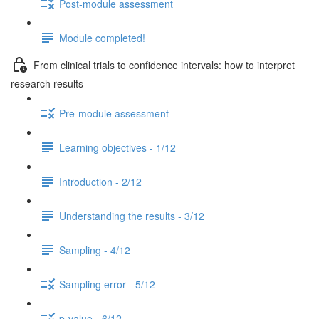
Post-module assessment
Module completed!
From clinical trials to confidence intervals: how to interpret
research results
Pre-module assessment
Learning objectives - 1/12
Introduction - 2/12
Understanding the results - 3/12
Sampling - 4/12
Sampling error - 5/12
p-value - 6/12