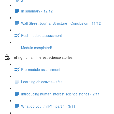
10/12
In summary - 12/12
Wall Street Journal Structure - Conclusion - 11/12
Post-module assessment
Module completed!
Telling human interest science stories
Pre-module assessment
Learning objectives - 1/11
Introducing human interest science stories - 2/11
What do you think? - part 1 - 3/11