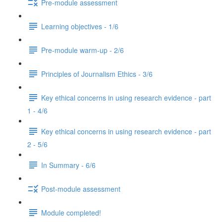
Pre-module assessment
Learning objectives - 1/6
Pre-module warm-up - 2/6
Principles of Journalism Ethics - 3/6
Key ethical concerns in using research evidence - part
1 - 4/6
Key ethical concerns in using research evidence - part
2 - 5/6
In Summary - 6/6
Post-module assessment
Module completed!