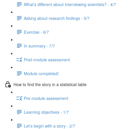
What’s different about interviewing scientists? - 4/7
Asking about research findings - 5/7
Exercise - 6/7
In summary - 7/7
Post-module assessment
Module completed!
How to find the story in a statistical table
Pre-module assessment
Learning objectives - 1/7
Let’s begin with a story - 2/7