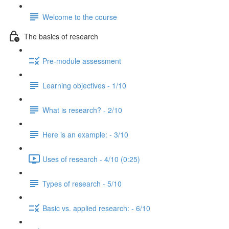
Welcome to the course
The basics of research
Pre-module assessment
Learning objectives - 1/10
What is research? - 2/10
Here is an example: - 3/10
Uses of research - 4/10 (0:25)
Types of research - 5/10
Basic vs. applied research: - 6/10