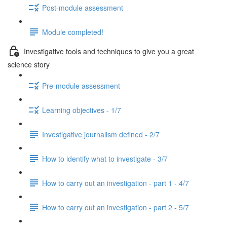
Post-module assessment
Module completed!
Investigative tools and techniques to give you a great
science story
Pre-module assessment
Learning objectives - 1/7
Investigative journalism defined - 2/7
How to identify what to investigate - 3/7
How to carry out an investigation - part 1 - 4/7
How to carry out an investigation - part 2 - 5/7