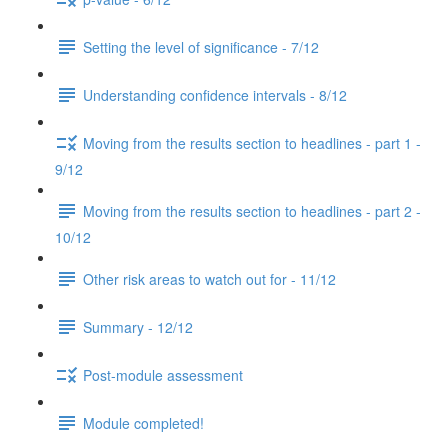
Setting the level of significance - 7/12
Understanding confidence intervals - 8/12
Moving from the results section to headlines - part 1 -
9/12
Moving from the results section to headlines - part 2 -
10/12
Other risk areas to watch out for - 11/12
Summary - 12/12
Post-module assessment
Module completed!