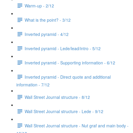
Warm-up - 2/12
What is the point? - 3/12
Inverted pyramid - 4/12
Inverted pyramid - Lede/lead/intro - 5/12
Inverted pyramid - Supporting information - 6/12
Inverted pyramid - Direct quote and additional
information - 7/12
Wall Street Journal structure - 8/12
Wall Street Journal structure - Lede - 9/12
Wall Street Journal structure - Nut graf and main body -