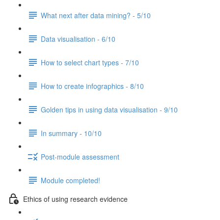
What next after data mining? - 5/10
Data visualisation - 6/10
How to select chart types - 7/10
How to create infographics - 8/10
Golden tips in using data visualisation - 9/10
In summary - 10/10
Post-module assessment
Module completed!
Ethics of using research evidence