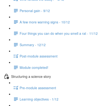
Personal gain - 9/12
A few more warning signs - 10/12
Four things you can do when you smell a rat - 11/12
Summary - 12/12
Post-module assessment
Module completed!
Structuring a science story
Pre-module assessment
Learning objectives - 1/12