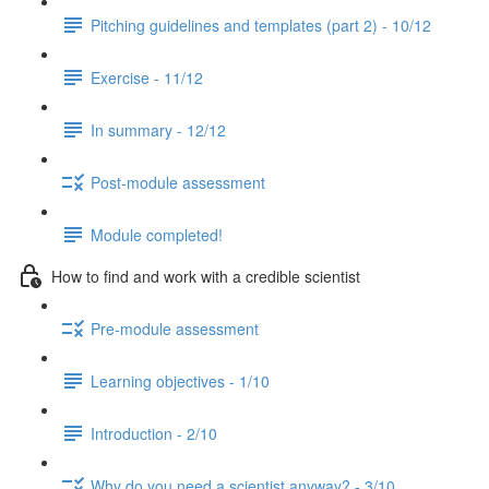
Pitching guidelines and templates (part 2) - 10/12
Exercise - 11/12
In summary - 12/12
Post-module assessment
Module completed!
How to find and work with a credible scientist
Pre-module assessment
Learning objectives - 1/10
Introduction - 2/10
Why do you need a scientist anyway? - 3/10