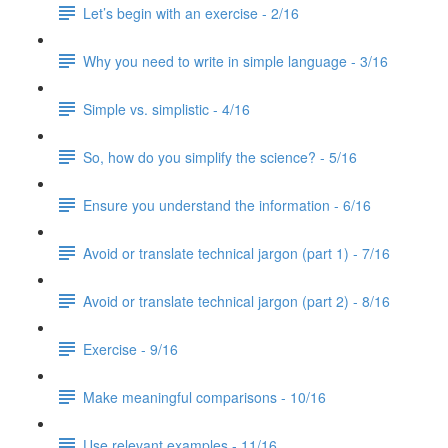
Let’s begin with an exercise - 2/16
Why you need to write in simple language - 3/16
Simple vs. simplistic - 4/16
So, how do you simplify the science? - 5/16
Ensure you understand the information - 6/16
Avoid or translate technical jargon (part 1) - 7/16
Avoid or translate technical jargon (part 2) - 8/16
Exercise - 9/16
Make meaningful comparisons - 10/16
Use relevant examples - 11/16