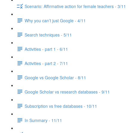
Scenario: Affirmative action for female teachers - 3/11
Why you can’t just Google - 4/11
Search techniques - 5/11
Activities - part 1 - 6/11
Activities - part 2 - 7/11
Google vs Google Scholar - 8/11
Google Scholar vs research databases - 9/11
Subscription vs free databases - 10/11
In Summary - 11/11