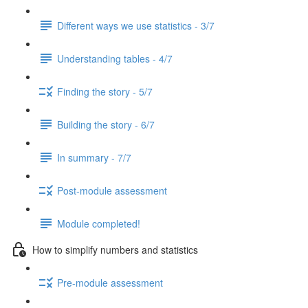
Different ways we use statistics - 3/7
Understanding tables - 4/7
Finding the story - 5/7
Building the story - 6/7
In summary - 7/7
Post-module assessment
Module completed!
How to simplify numbers and statistics
Pre-module assessment