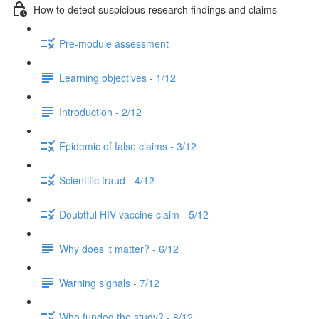
How to detect suspicious research findings and claims
Pre-module assessment
Learning objectives - 1/12
Introduction - 2/12
Epidemic of false claims - 3/12
Scientific fraud - 4/12
Doubtful HIV vaccine claim - 5/12
Why does it matter? - 6/12
Warning signals - 7/12
Who funded the study? - 8/12