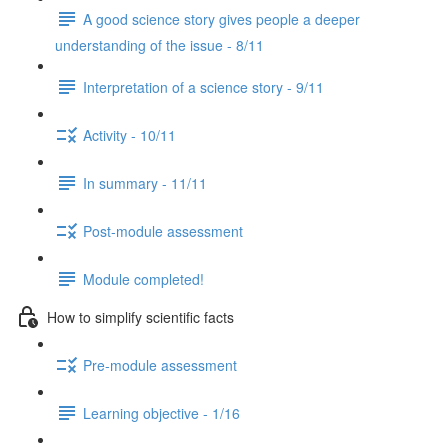
A good science story gives people a deeper
understanding of the issue - 8/11
Interpretation of a science story - 9/11
Activity - 10/11
In summary - 11/11
Post-module assessment
Module completed!
How to simplify scientific facts
Pre-module assessment
Learning objective - 1/16