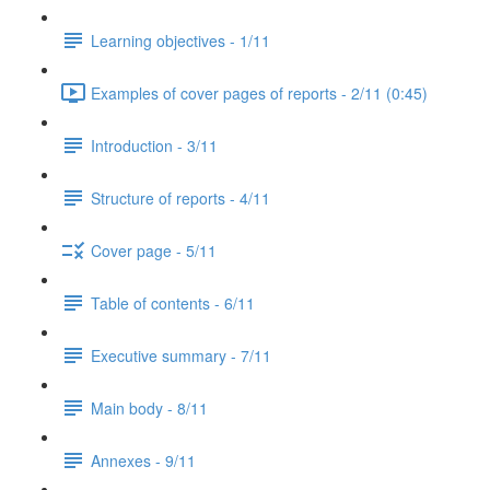
Learning objectives - 1/11
Examples of cover pages of reports - 2/11 (0:45)
Introduction - 3/11
Structure of reports - 4/11
Cover page - 5/11
Table of contents - 6/11
Executive summary - 7/11
Main body - 8/11
Annexes - 9/11