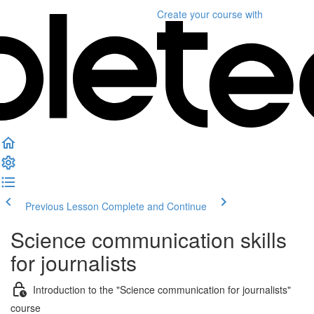
Create your course
with
Previous Lesson
Complete and Continue
Science communication skills
for journalists
Introduction to the "Science communication for journalists"
course