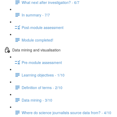
What next after investigation? - 6/7
In summary - 7/7
Post-module assessment
Module completed!
Data mining and visualisation
Pre-module assessment
Learning objectives - 1/10
Definition of terms - 2/10
Data mining - 3/10
Where do science journalists source data from? - 4/10