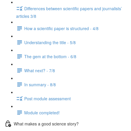
Differences between scientific papers and journalists’
articles 3/8
How a scientific paper is structured - 4/8
Understanding the title - 5/8
The gem at the bottom - 6/8
What next? - 7/8
In summary - 8/8
Post module assessment
Module completed!
What makes a good science story?