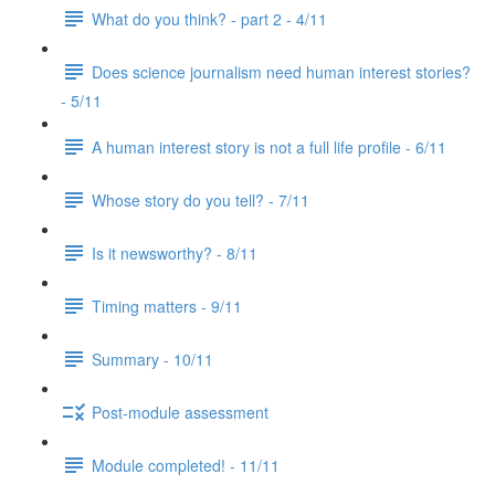
What do you think? - part 2 - 4/11
Does science journalism need human interest stories?
- 5/11
A human interest story is not a full life profile - 6/11
Whose story do you tell? - 7/11
Is it newsworthy? - 8/11
Timing matters - 9/11
Summary - 10/11
Post-module assessment
Module completed! - 11/11