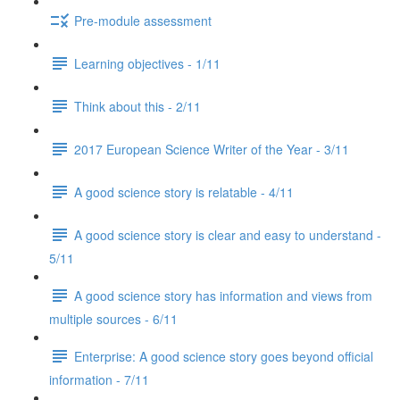
Pre-module assessment
Learning objectives - 1/11
Think about this - 2/11
2017 European Science Writer of the Year - 3/11
A good science story is relatable - 4/11
A good science story is clear and easy to understand -
5/11
A good science story has information and views from
multiple sources - 6/11
Enterprise: A good science story goes beyond official
information - 7/11