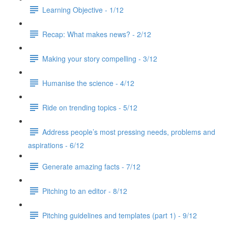
Learning Objective - 1/12
Recap: What makes news? - 2/12
Making your story compelling - 3/12
Humanise the science - 4/12
Ride on trending topics - 5/12
Address people’s most pressing needs, problems and
aspirations - 6/12
Generate amazing facts - 7/12
Pitching to an editor - 8/12
Pitching guidelines and templates (part 1) - 9/12