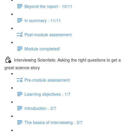
Beyond the report - 10/11
In summary - 11/11
Post-module assessment
Module completed!
Interviewing Scientists: Asking the right questions to get a
great science story
Pre-module assessment
Learning objectives - 1/7
Introduction - 2/7
The basics of interviewing - 3/7