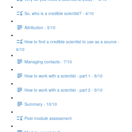
So, who is a credible scientist? - 4/10
Attribution - 5/10
How to find a credible scientist to use as a source -
6/10
Managing contacts - 7/10
How to work with a scientist - part 1 - 8/10
How to work with a scientist - part 2 - 9/10
Summary - 10/10
Post-module assessment