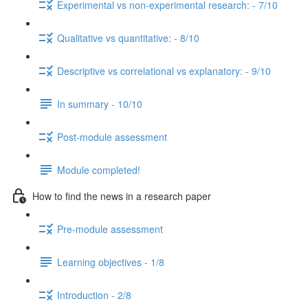
Experimental vs non-experimental research: - 7/10
Qualitative vs quantitative: - 8/10
Descriptive vs correlational vs explanatory: - 9/10
In summary - 10/10
Post-module assessment
Module completed!
How to find the news in a research paper
Pre-module assessment
Learning objectives - 1/8
Introduction - 2/8