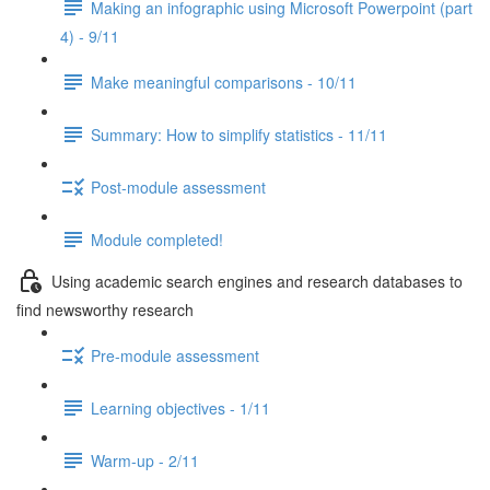
Making an infographic using Microsoft Powerpoint (part
4) - 9/11
Make meaningful comparisons - 10/11
Summary: How to simplify statistics - 11/11
Post-module assessment
Module completed!
Using academic search engines and research databases to
find newsworthy research
Pre-module assessment
Learning objectives - 1/11
Warm-up - 2/11