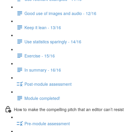
Good use of images and audio - 12/16
Keep it lean - 13/16
Use statistics sparingly - 14/16
Exercise - 15/16
In summary - 16/16
Post-module assessment
Module completed!
How to make the compelling pitch that an editor can’t resist
Pre-module assessment