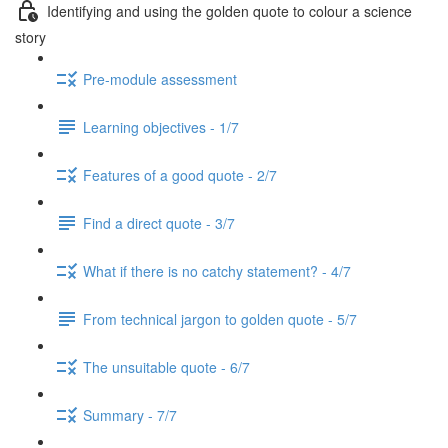
Identifying and using the golden quote to colour a science
story
Pre-module assessment
Learning objectives - 1/7
Features of a good quote - 2/7
Find a direct quote - 3/7
What if there is no catchy statement? - 4/7
From technical jargon to golden quote - 5/7
The unsuitable quote - 6/7
Summary - 7/7