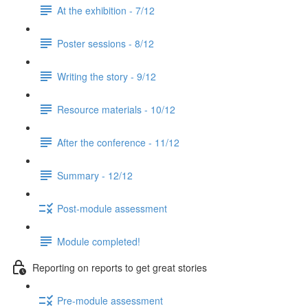
At the exhibition - 7/12
Poster sessions - 8/12
Writing the story - 9/12
Resource materials - 10/12
After the conference - 11/12
Summary - 12/12
Post-module assessment
Module completed!
Reporting on reports to get great stories
Pre-module assessment