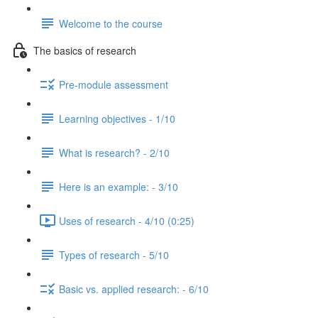
Welcome to the course
The basics of research
Pre-module assessment
Learning objectives - 1/10
What is research? - 2/10
Here is an example: - 3/10
Uses of research - 4/10 (0:25)
Types of research - 5/10
Basic vs. applied research: - 6/10