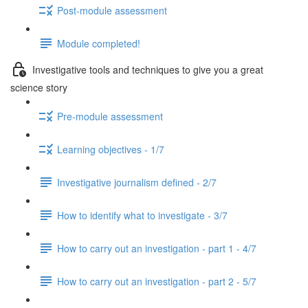
Post-module assessment
Module completed!
Investigative tools and techniques to give you a great
science story
Pre-module assessment
Learning objectives - 1/7
Investigative journalism defined - 2/7
How to identify what to investigate - 3/7
How to carry out an investigation - part 1 - 4/7
How to carry out an investigation - part 2 - 5/7