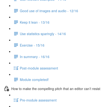
Good use of images and audio - 12/16
Keep it lean - 13/16
Use statistics sparingly - 14/16
Exercise - 15/16
In summary - 16/16
Post-module assessment
Module completed!
How to make the compelling pitch that an editor can’t resist
Pre-module assessment