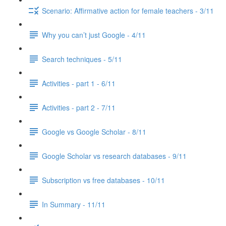
Scenario: Affirmative action for female teachers - 3/11
Why you can’t just Google - 4/11
Search techniques - 5/11
Activities - part 1 - 6/11
Activities - part 2 - 7/11
Google vs Google Scholar - 8/11
Google Scholar vs research databases - 9/11
Subscription vs free databases - 10/11
In Summary - 11/11