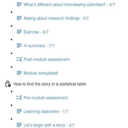
What’s different about interviewing scientists? - 4/7
Asking about research findings - 5/7
Exercise - 6/7
In summary - 7/7
Post-module assessment
Module completed!
How to find the story in a statistical table
Pre-module assessment
Learning objectives - 1/7
Let’s begin with a story - 2/7