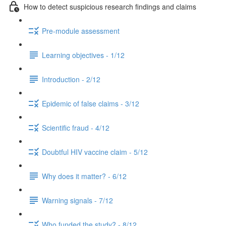
How to detect suspicious research findings and claims
Pre-module assessment
Learning objectives - 1/12
Introduction - 2/12
Epidemic of false claims - 3/12
Scientific fraud - 4/12
Doubtful HIV vaccine claim - 5/12
Why does it matter? - 6/12
Warning signals - 7/12
Who funded the study? - 8/12