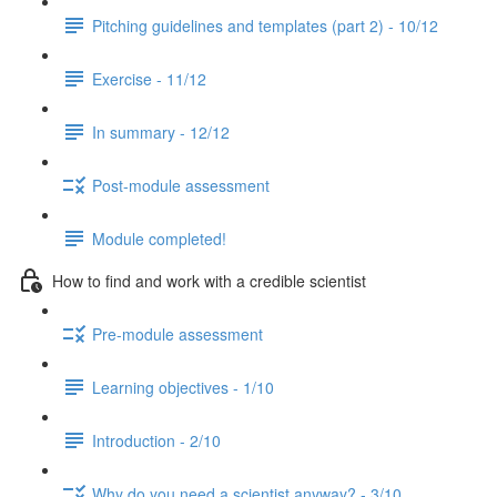
Pitching guidelines and templates (part 2) - 10/12
Exercise - 11/12
In summary - 12/12
Post-module assessment
Module completed!
How to find and work with a credible scientist
Pre-module assessment
Learning objectives - 1/10
Introduction - 2/10
Why do you need a scientist anyway? - 3/10