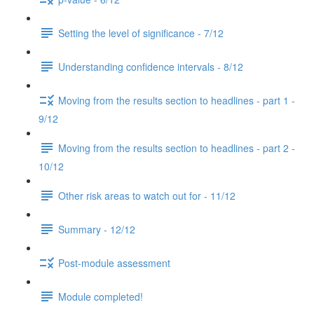
Setting the level of significance - 7/12
Understanding confidence intervals - 8/12
Moving from the results section to headlines - part 1 -
9/12
Moving from the results section to headlines - part 2 -
10/12
Other risk areas to watch out for - 11/12
Summary - 12/12
Post-module assessment
Module completed!