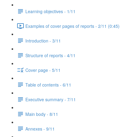
Learning objectives - 1/11
Examples of cover pages of reports - 2/11 (0:45)
Introduction - 3/11
Structure of reports - 4/11
Cover page - 5/11
Table of contents - 6/11
Executive summary - 7/11
Main body - 8/11
Annexes - 9/11