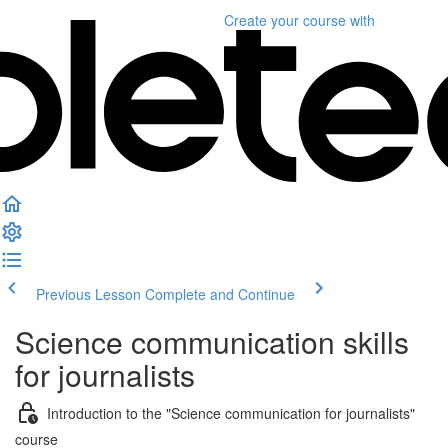
Create your course
with
Previous Lesson
Complete and Continue
Science communication skills
for journalists
Introduction to the "Science communication for journalists"
course