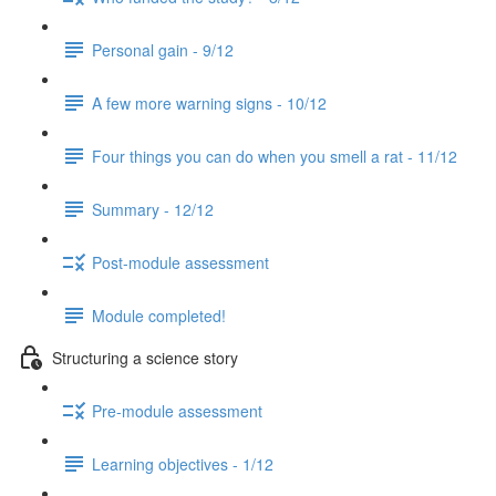
Personal gain - 9/12
A few more warning signs - 10/12
Four things you can do when you smell a rat - 11/12
Summary - 12/12
Post-module assessment
Module completed!
Structuring a science story
Pre-module assessment
Learning objectives - 1/12