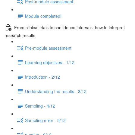
Post-module assessment
Module completed!
From clinical trials to confidence intervals: how to interpret
research results
Pre-module assessment
Learning objectives - 1/12
Introduction - 2/12
Understanding the results - 3/12
Sampling - 4/12
Sampling error - 5/12
p-value - 6/12