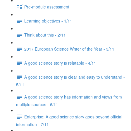
Pre-module assessment
Learning objectives - 1/11
Think about this - 2/11
2017 European Science Writer of the Year - 3/11
A good science story is relatable - 4/11
A good science story is clear and easy to understand -
5/11
A good science story has information and views from
multiple sources - 6/11
Enterprise: A good science story goes beyond official
information - 7/11