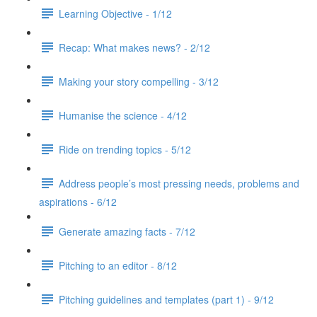
Learning Objective - 1/12
Recap: What makes news? - 2/12
Making your story compelling - 3/12
Humanise the science - 4/12
Ride on trending topics - 5/12
Address people’s most pressing needs, problems and
aspirations - 6/12
Generate amazing facts - 7/12
Pitching to an editor - 8/12
Pitching guidelines and templates (part 1) - 9/12