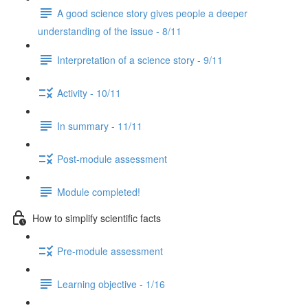
A good science story gives people a deeper
understanding of the issue - 8/11
Interpretation of a science story - 9/11
Activity - 10/11
In summary - 11/11
Post-module assessment
Module completed!
How to simplify scientific facts
Pre-module assessment
Learning objective - 1/16