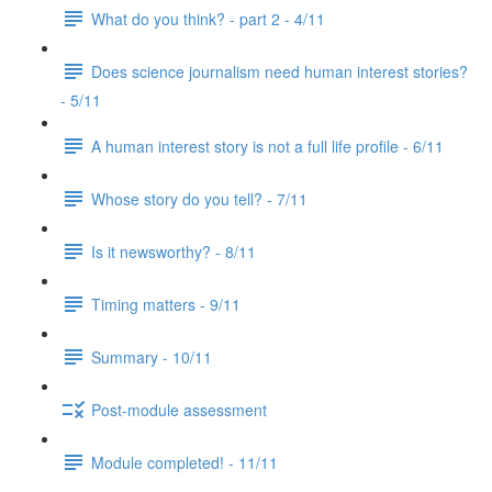
What do you think? - part 2 - 4/11
Does science journalism need human interest stories?
- 5/11
A human interest story is not a full life profile - 6/11
Whose story do you tell? - 7/11
Is it newsworthy? - 8/11
Timing matters - 9/11
Summary - 10/11
Post-module assessment
Module completed! - 11/11