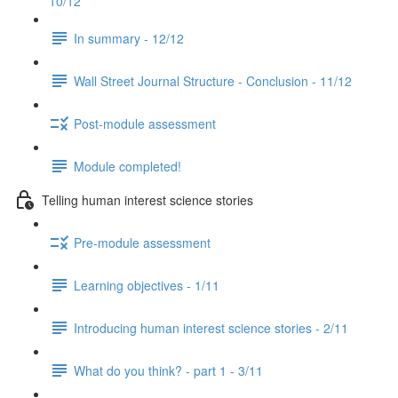
10/12
In summary - 12/12
Wall Street Journal Structure - Conclusion - 11/12
Post-module assessment
Module completed!
Telling human interest science stories
Pre-module assessment
Learning objectives - 1/11
Introducing human interest science stories - 2/11
What do you think? - part 1 - 3/11