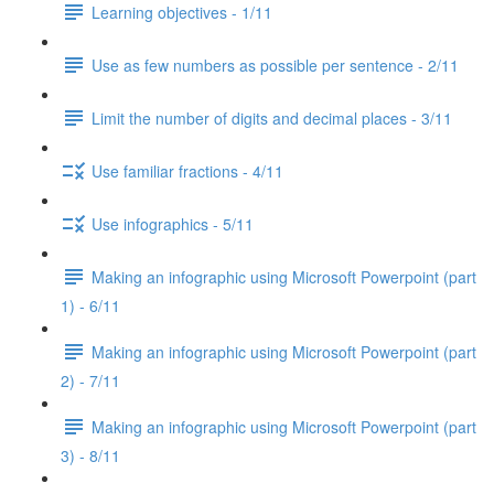
Learning objectives - 1/11
Use as few numbers as possible per sentence - 2/11
Limit the number of digits and decimal places - 3/11
Use familiar fractions - 4/11
Use infographics - 5/11
Making an infographic using Microsoft Powerpoint (part
1) - 6/11
Making an infographic using Microsoft Powerpoint (part
2) - 7/11
Making an infographic using Microsoft Powerpoint (part
3) - 8/11