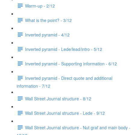
Warm-up - 2/12
What is the point? - 3/12
Inverted pyramid - 4/12
Inverted pyramid - Lede/lead/intro - 5/12
Inverted pyramid - Supporting information - 6/12
Inverted pyramid - Direct quote and additional
information - 7/12
Wall Street Journal structure - 8/12
Wall Street Journal structure - Lede - 9/12
Wall Street Journal structure - Nut graf and main body -