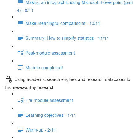
Making an infographic using Microsoft Powerpoint (part
4) - 9/11
Make meaningful comparisons - 10/11
Summary: How to simplify statistics - 11/11
Post-module assessment
Module completed!
Using academic search engines and research databases to
find newsworthy research
Pre-module assessment
Learning objectives - 1/11
Warm-up - 2/11