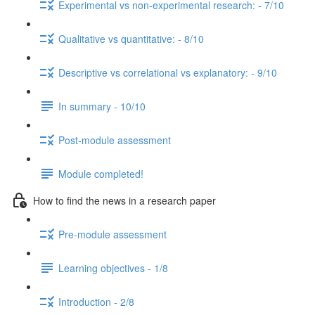
Experimental vs non-experimental research: - 7/10
Qualitative vs quantitative: - 8/10
Descriptive vs correlational vs explanatory: - 9/10
In summary - 10/10
Post-module assessment
Module completed!
How to find the news in a research paper
Pre-module assessment
Learning objectives - 1/8
Introduction - 2/8