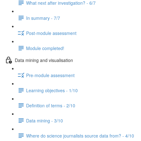
What next after investigation? - 6/7
In summary - 7/7
Post-module assessment
Module completed!
Data mining and visualisation
Pre-module assessment
Learning objectives - 1/10
Definition of terms - 2/10
Data mining - 3/10
Where do science journalists source data from? - 4/10