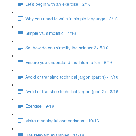
Let’s begin with an exercise - 2/16
Why you need to write in simple language - 3/16
Simple vs. simplistic - 4/16
So, how do you simplify the science? - 5/16
Ensure you understand the information - 6/16
Avoid or translate technical jargon (part 1) - 7/16
Avoid or translate technical jargon (part 2) - 8/16
Exercise - 9/16
Make meaningful comparisons - 10/16
Use relevant examples - 11/16