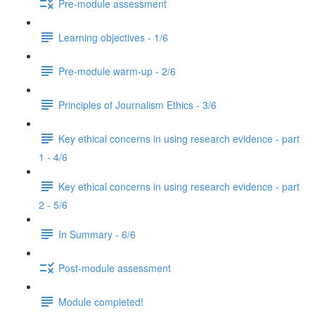
Pre-module assessment
Learning objectives - 1/6
Pre-module warm-up - 2/6
Principles of Journalism Ethics - 3/6
Key ethical concerns in using research evidence - part
1 - 4/6
Key ethical concerns in using research evidence - part
2 - 5/6
In Summary - 6/6
Post-module assessment
Module completed!