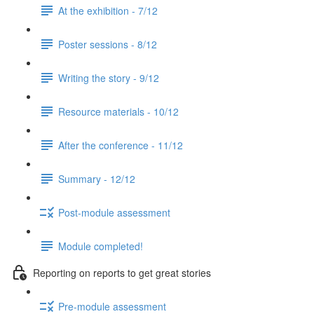
At the exhibition - 7/12
Poster sessions - 8/12
Writing the story - 9/12
Resource materials - 10/12
After the conference - 11/12
Summary - 12/12
Post-module assessment
Module completed!
Reporting on reports to get great stories
Pre-module assessment