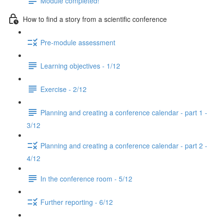
Module completed!
How to find a story from a scientific conference
Pre-module assessment
Learning objectives - 1/12
Exercise - 2/12
Planning and creating a conference calendar - part 1 -
3/12
Planning and creating a conference calendar - part 2 -
4/12
In the conference room - 5/12
Further reporting - 6/12