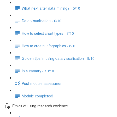
What next after data mining? - 5/10
Data visualisation - 6/10
How to select chart types - 7/10
How to create infographics - 8/10
Golden tips in using data visualisation - 9/10
In summary - 10/10
Post-module assessment
Module completed!
Ethics of using research evidence