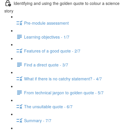
Identifying and using the golden quote to colour a science
story
Pre-module assessment
Learning objectives - 1/7
Features of a good quote - 2/7
Find a direct quote - 3/7
What if there is no catchy statement? - 4/7
From technical jargon to golden quote - 5/7
The unsuitable quote - 6/7
Summary - 7/7