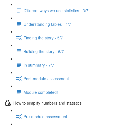
Different ways we use statistics - 3/7
Understanding tables - 4/7
Finding the story - 5/7
Building the story - 6/7
In summary - 7/7
Post-module assessment
Module completed!
How to simplify numbers and statistics
Pre-module assessment