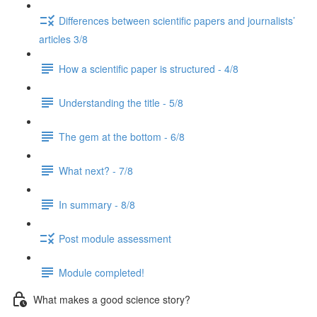
Differences between scientific papers and journalists’
articles 3/8
How a scientific paper is structured - 4/8
Understanding the title - 5/8
The gem at the bottom - 6/8
What next? - 7/8
In summary - 8/8
Post module assessment
Module completed!
What makes a good science story?