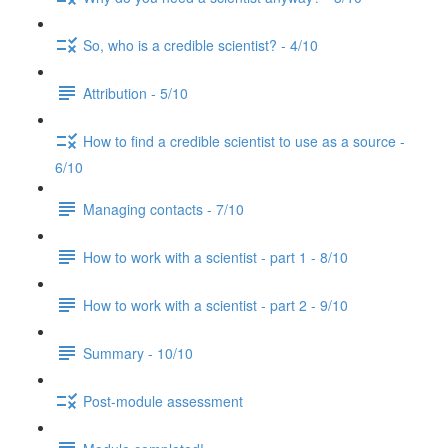
So, who is a credible scientist? - 4/10
Attribution - 5/10
How to find a credible scientist to use as a source -
6/10
Managing contacts - 7/10
How to work with a scientist - part 1 - 8/10
How to work with a scientist - part 2 - 9/10
Summary - 10/10
Post-module assessment