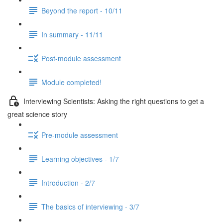
Beyond the report - 10/11
In summary - 11/11
Post-module assessment
Module completed!
Interviewing Scientists: Asking the right questions to get a
great science story
Pre-module assessment
Learning objectives - 1/7
Introduction - 2/7
The basics of interviewing - 3/7