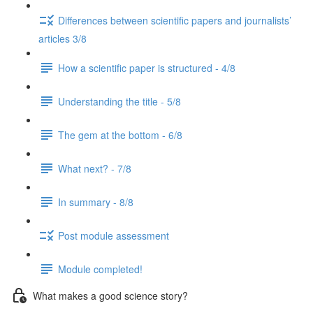
Differences between scientific papers and journalists’
articles 3/8
How a scientific paper is structured - 4/8
Understanding the title - 5/8
The gem at the bottom - 6/8
What next? - 7/8
In summary - 8/8
Post module assessment
Module completed!
What makes a good science story?