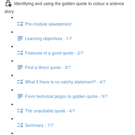
Identifying and using the golden quote to colour a science
story
Pre-module assessment
Learning objectives - 1/7
Features of a good quote - 2/7
Find a direct quote - 3/7
What if there is no catchy statement? - 4/7
From technical jargon to golden quote - 5/7
The unsuitable quote - 6/7
Summary - 7/7