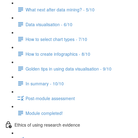
What next after data mining? - 5/10
Data visualisation - 6/10
How to select chart types - 7/10
How to create infographics - 8/10
Golden tips in using data visualisation - 9/10
In summary - 10/10
Post-module assessment
Module completed!
Ethics of using research evidence