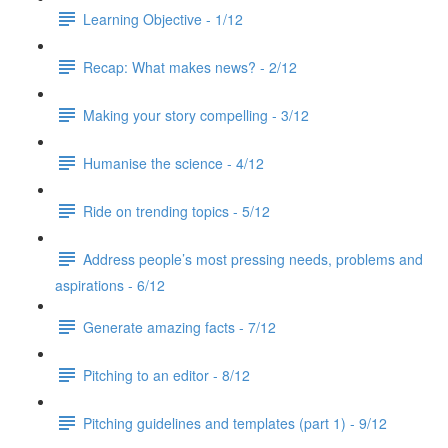
Learning Objective - 1/12
Recap: What makes news? - 2/12
Making your story compelling - 3/12
Humanise the science - 4/12
Ride on trending topics - 5/12
Address people’s most pressing needs, problems and
aspirations - 6/12
Generate amazing facts - 7/12
Pitching to an editor - 8/12
Pitching guidelines and templates (part 1) - 9/12