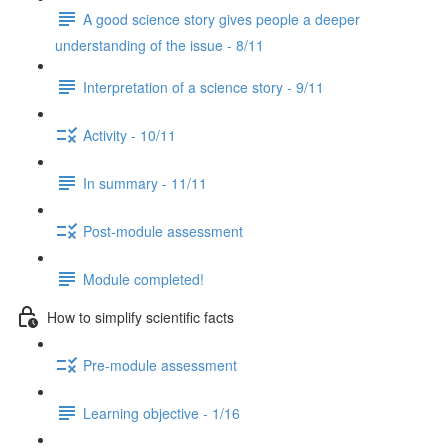
A good science story gives people a deeper
understanding of the issue - 8/11
Interpretation of a science story - 9/11
Activity - 10/11
In summary - 11/11
Post-module assessment
Module completed!
How to simplify scientific facts
Pre-module assessment
Learning objective - 1/16