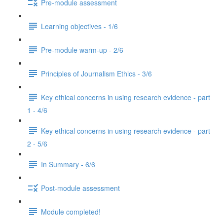
Pre-module assessment
Learning objectives - 1/6
Pre-module warm-up - 2/6
Principles of Journalism Ethics - 3/6
Key ethical concerns in using research evidence - part
1 - 4/6
Key ethical concerns in using research evidence - part
2 - 5/6
In Summary - 6/6
Post-module assessment
Module completed!