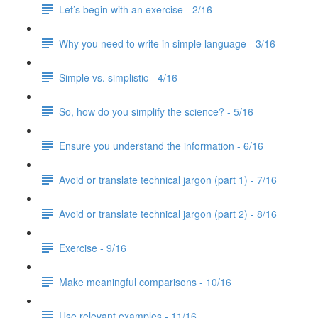
Let’s begin with an exercise - 2/16
Why you need to write in simple language - 3/16
Simple vs. simplistic - 4/16
So, how do you simplify the science? - 5/16
Ensure you understand the information - 6/16
Avoid or translate technical jargon (part 1) - 7/16
Avoid or translate technical jargon (part 2) - 8/16
Exercise - 9/16
Make meaningful comparisons - 10/16
Use relevant examples - 11/16