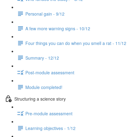
Personal gain - 9/12
A few more warning signs - 10/12
Four things you can do when you smell a rat - 11/12
Summary - 12/12
Post-module assessment
Module completed!
Structuring a science story
Pre-module assessment
Learning objectives - 1/12