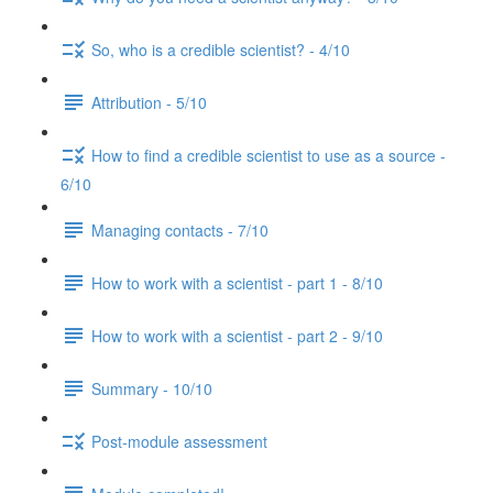
So, who is a credible scientist? - 4/10
Attribution - 5/10
How to find a credible scientist to use as a source -
6/10
Managing contacts - 7/10
How to work with a scientist - part 1 - 8/10
How to work with a scientist - part 2 - 9/10
Summary - 10/10
Post-module assessment