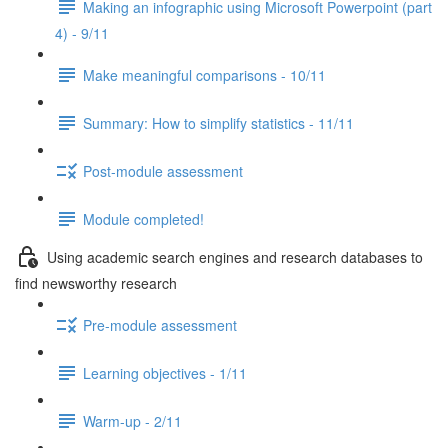
Making an infographic using Microsoft Powerpoint (part
4) - 9/11
Make meaningful comparisons - 10/11
Summary: How to simplify statistics - 11/11
Post-module assessment
Module completed!
Using academic search engines and research databases to
find newsworthy research
Pre-module assessment
Learning objectives - 1/11
Warm-up - 2/11