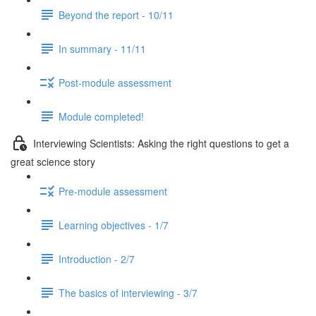
Beyond the report - 10/11
In summary - 11/11
Post-module assessment
Module completed!
Interviewing Scientists: Asking the right questions to get a
great science story
Pre-module assessment
Learning objectives - 1/7
Introduction - 2/7
The basics of interviewing - 3/7