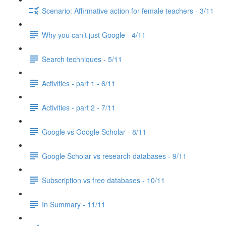
Scenario: Affirmative action for female teachers - 3/11
Why you can’t just Google - 4/11
Search techniques - 5/11
Activities - part 1 - 6/11
Activities - part 2 - 7/11
Google vs Google Scholar - 8/11
Google Scholar vs research databases - 9/11
Subscription vs free databases - 10/11
In Summary - 11/11