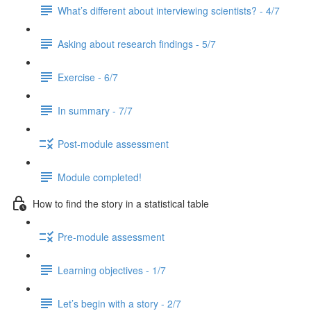
What’s different about interviewing scientists? - 4/7
Asking about research findings - 5/7
Exercise - 6/7
In summary - 7/7
Post-module assessment
Module completed!
How to find the story in a statistical table
Pre-module assessment
Learning objectives - 1/7
Let’s begin with a story - 2/7