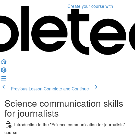
Create your course
with
Previous Lesson
Complete and Continue
Science communication skills
for journalists
Introduction to the "Science communication for journalists"
course