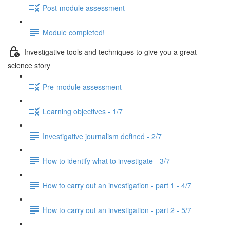
Post-module assessment
Module completed!
Investigative tools and techniques to give you a great
science story
Pre-module assessment
Learning objectives - 1/7
Investigative journalism defined - 2/7
How to identify what to investigate - 3/7
How to carry out an investigation - part 1 - 4/7
How to carry out an investigation - part 2 - 5/7