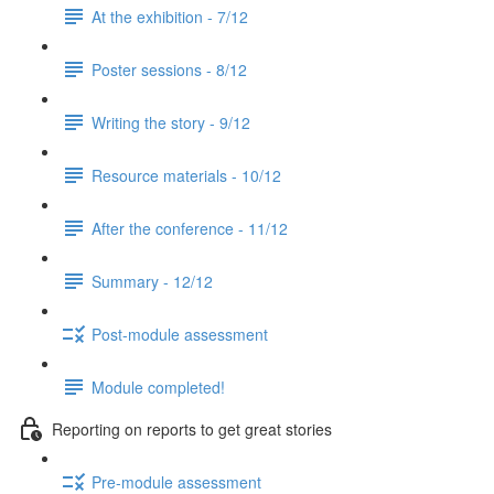
At the exhibition - 7/12
Poster sessions - 8/12
Writing the story - 9/12
Resource materials - 10/12
After the conference - 11/12
Summary - 12/12
Post-module assessment
Module completed!
Reporting on reports to get great stories
Pre-module assessment