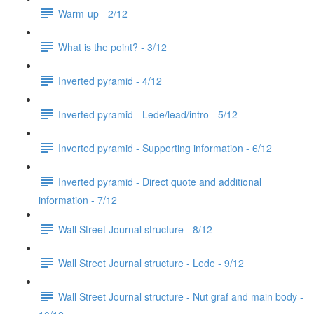
Warm-up - 2/12
What is the point? - 3/12
Inverted pyramid - 4/12
Inverted pyramid - Lede/lead/intro - 5/12
Inverted pyramid - Supporting information - 6/12
Inverted pyramid - Direct quote and additional
information - 7/12
Wall Street Journal structure - 8/12
Wall Street Journal structure - Lede - 9/12
Wall Street Journal structure - Nut graf and main body -