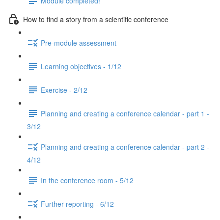
Module completed!
How to find a story from a scientific conference
Pre-module assessment
Learning objectives - 1/12
Exercise - 2/12
Planning and creating a conference calendar - part 1 -
3/12
Planning and creating a conference calendar - part 2 -
4/12
In the conference room - 5/12
Further reporting - 6/12