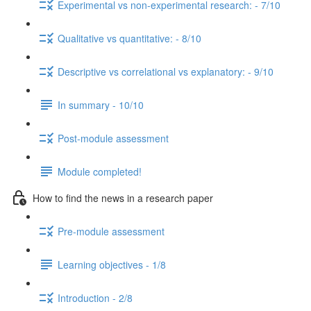
Experimental vs non-experimental research: - 7/10
Qualitative vs quantitative: - 8/10
Descriptive vs correlational vs explanatory: - 9/10
In summary - 10/10
Post-module assessment
Module completed!
How to find the news in a research paper
Pre-module assessment
Learning objectives - 1/8
Introduction - 2/8