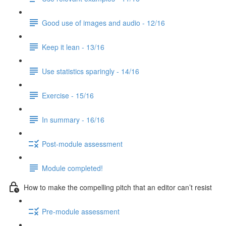
Good use of images and audio - 12/16
Keep it lean - 13/16
Use statistics sparingly - 14/16
Exercise - 15/16
In summary - 16/16
Post-module assessment
Module completed!
How to make the compelling pitch that an editor can’t resist
Pre-module assessment