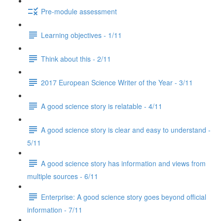
Pre-module assessment
Learning objectives - 1/11
Think about this - 2/11
2017 European Science Writer of the Year - 3/11
A good science story is relatable - 4/11
A good science story is clear and easy to understand -
5/11
A good science story has information and views from
multiple sources - 6/11
Enterprise: A good science story goes beyond official
information - 7/11