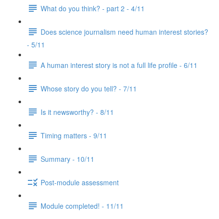
What do you think? - part 2 - 4/11
Does science journalism need human interest stories?
- 5/11
A human interest story is not a full life profile - 6/11
Whose story do you tell? - 7/11
Is it newsworthy? - 8/11
Timing matters - 9/11
Summary - 10/11
Post-module assessment
Module completed! - 11/11