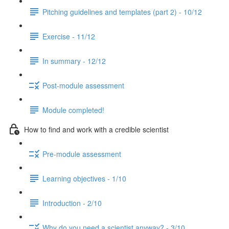
Pitching guidelines and templates (part 2) - 10/12
Exercise - 11/12
In summary - 12/12
Post-module assessment
Module completed!
How to find and work with a credible scientist
Pre-module assessment
Learning objectives - 1/10
Introduction - 2/10
Why do you need a scientist anyway? - 3/10