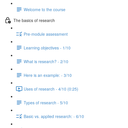
Welcome to the course
The basics of research
Pre-module assessment
Learning objectives - 1/10
What is research? - 2/10
Here is an example: - 3/10
Uses of research - 4/10 (0:25)
Types of research - 5/10
Basic vs. applied research: - 6/10