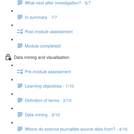
What next after investigation? - 6/7
In summary - 7/7
Post-module assessment
Module completed!
Data mining and visualisation
Pre-module assessment
Learning objectives - 1/10
Definition of terms - 2/10
Data mining - 3/10
Where do science journalists source data from? - 4/10