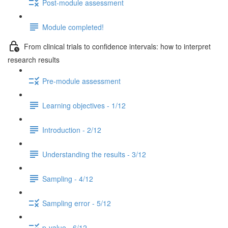
Post-module assessment
Module completed!
From clinical trials to confidence intervals: how to interpret
research results
Pre-module assessment
Learning objectives - 1/12
Introduction - 2/12
Understanding the results - 3/12
Sampling - 4/12
Sampling error - 5/12
p-value - 6/12