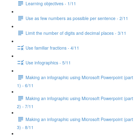
Learning objectives - 1/11
Use as few numbers as possible per sentence - 2/11
Limit the number of digits and decimal places - 3/11
Use familiar fractions - 4/11
Use infographics - 5/11
Making an infographic using Microsoft Powerpoint (part
1) - 6/11
Making an infographic using Microsoft Powerpoint (part
2) - 7/11
Making an infographic using Microsoft Powerpoint (part
3) - 8/11