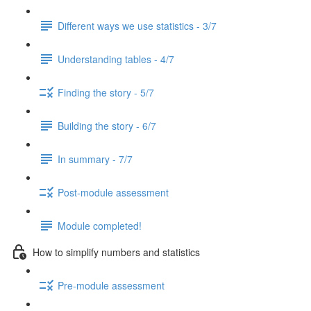
Different ways we use statistics - 3/7
Understanding tables - 4/7
Finding the story - 5/7
Building the story - 6/7
In summary - 7/7
Post-module assessment
Module completed!
How to simplify numbers and statistics
Pre-module assessment