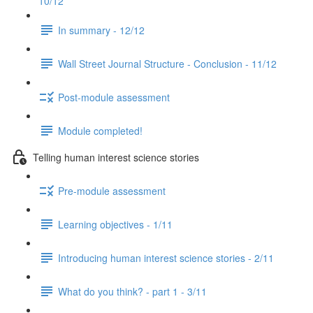
10/12
In summary - 12/12
Wall Street Journal Structure - Conclusion - 11/12
Post-module assessment
Module completed!
Telling human interest science stories
Pre-module assessment
Learning objectives - 1/11
Introducing human interest science stories - 2/11
What do you think? - part 1 - 3/11