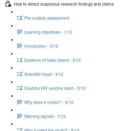
How to detect suspicious research findings and claims
Pre-module assessment
Learning objectives - 1/12
Introduction - 2/12
Epidemic of false claims - 3/12
Scientific fraud - 4/12
Doubtful HIV vaccine claim - 5/12
Why does it matter? - 6/12
Warning signals - 7/12
Who funded the study? - 8/12