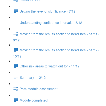
Setting the level of significance - 7/12
Understanding confidence intervals - 8/12
Moving from the results section to headlines - part 1 -
9/12
Moving from the results section to headlines - part 2 -
10/12
Other risk areas to watch out for - 11/12
Summary - 12/12
Post-module assessment
Module completed!