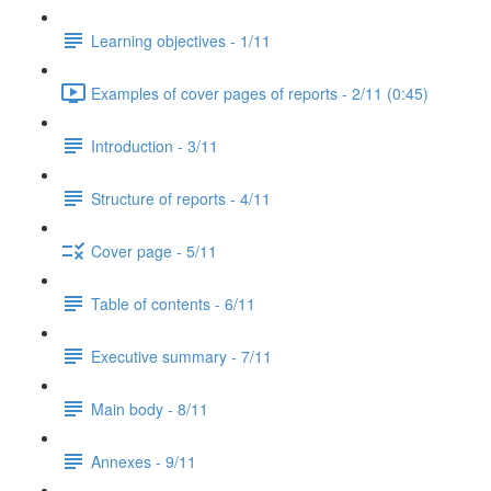
Learning objectives - 1/11
Examples of cover pages of reports - 2/11 (0:45)
Introduction - 3/11
Structure of reports - 4/11
Cover page - 5/11
Table of contents - 6/11
Executive summary - 7/11
Main body - 8/11
Annexes - 9/11