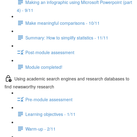
Making an infographic using Microsoft Powerpoint (part
4) - 9/11
Make meaningful comparisons - 10/11
Summary: How to simplify statistics - 11/11
Post-module assessment
Module completed!
Using academic search engines and research databases to
find newsworthy research
Pre-module assessment
Learning objectives - 1/11
Warm-up - 2/11