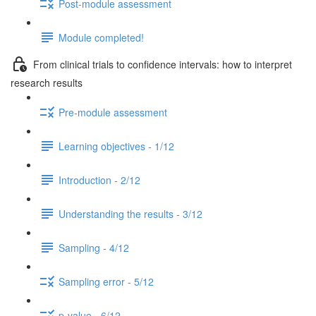
Post-module assessment
Module completed!
From clinical trials to confidence intervals: how to interpret
research results
Pre-module assessment
Learning objectives - 1/12
Introduction - 2/12
Understanding the results - 3/12
Sampling - 4/12
Sampling error - 5/12
p-value - 6/12