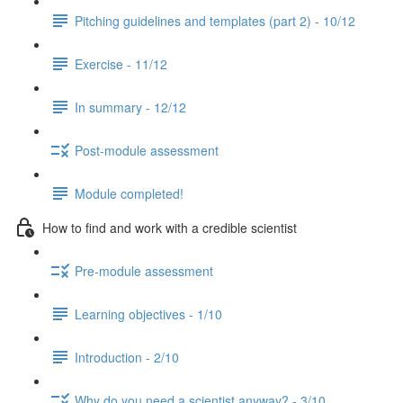
Pitching guidelines and templates (part 2) - 10/12
Exercise - 11/12
In summary - 12/12
Post-module assessment
Module completed!
How to find and work with a credible scientist
Pre-module assessment
Learning objectives - 1/10
Introduction - 2/10
Why do you need a scientist anyway? - 3/10