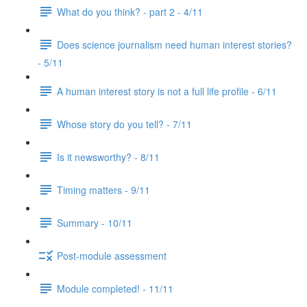
What do you think? - part 2 - 4/11
Does science journalism need human interest stories?
- 5/11
A human interest story is not a full life profile - 6/11
Whose story do you tell? - 7/11
Is it newsworthy? - 8/11
Timing matters - 9/11
Summary - 10/11
Post-module assessment
Module completed! - 11/11