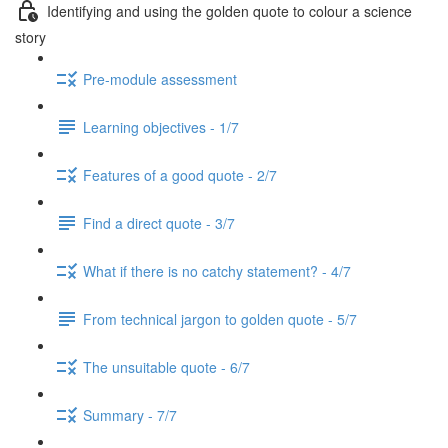
Identifying and using the golden quote to colour a science
story
Pre-module assessment
Learning objectives - 1/7
Features of a good quote - 2/7
Find a direct quote - 3/7
What if there is no catchy statement? - 4/7
From technical jargon to golden quote - 5/7
The unsuitable quote - 6/7
Summary - 7/7