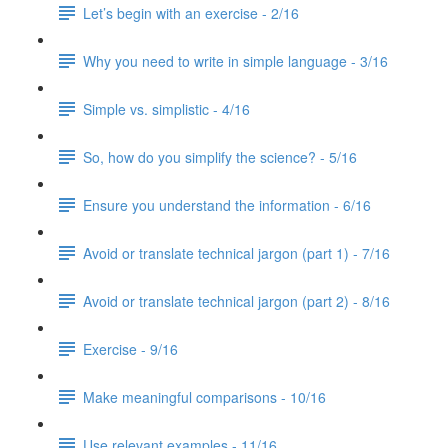
Let’s begin with an exercise - 2/16
Why you need to write in simple language - 3/16
Simple vs. simplistic - 4/16
So, how do you simplify the science? - 5/16
Ensure you understand the information - 6/16
Avoid or translate technical jargon (part 1) - 7/16
Avoid or translate technical jargon (part 2) - 8/16
Exercise - 9/16
Make meaningful comparisons - 10/16
Use relevant examples - 11/16