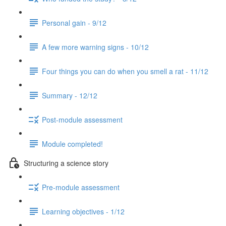
Personal gain - 9/12
A few more warning signs - 10/12
Four things you can do when you smell a rat - 11/12
Summary - 12/12
Post-module assessment
Module completed!
Structuring a science story
Pre-module assessment
Learning objectives - 1/12