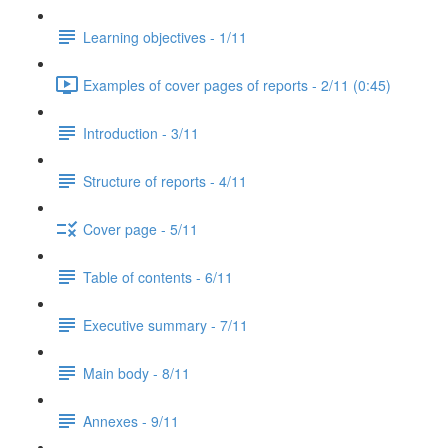
Learning objectives - 1/11
Examples of cover pages of reports - 2/11 (0:45)
Introduction - 3/11
Structure of reports - 4/11
Cover page - 5/11
Table of contents - 6/11
Executive summary - 7/11
Main body - 8/11
Annexes - 9/11