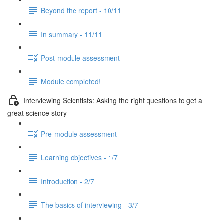
Beyond the report - 10/11
In summary - 11/11
Post-module assessment
Module completed!
Interviewing Scientists: Asking the right questions to get a
great science story
Pre-module assessment
Learning objectives - 1/7
Introduction - 2/7
The basics of interviewing - 3/7