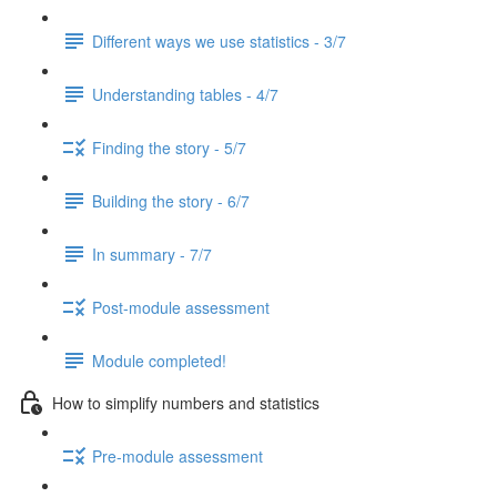
Different ways we use statistics - 3/7
Understanding tables - 4/7
Finding the story - 5/7
Building the story - 6/7
In summary - 7/7
Post-module assessment
Module completed!
How to simplify numbers and statistics
Pre-module assessment