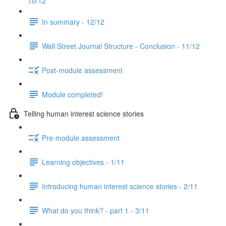
10/12
In summary - 12/12
Wall Street Journal Structure - Conclusion - 11/12
Post-module assessment
Module completed!
Telling human interest science stories
Pre-module assessment
Learning objectives - 1/11
Introducing human interest science stories - 2/11
What do you think? - part 1 - 3/11