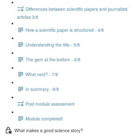
Differences between scientific papers and journalists’
articles 3/8
How a scientific paper is structured - 4/8
Understanding the title - 5/8
The gem at the bottom - 6/8
What next? - 7/8
In summary - 8/8
Post module assessment
Module completed!
What makes a good science story?