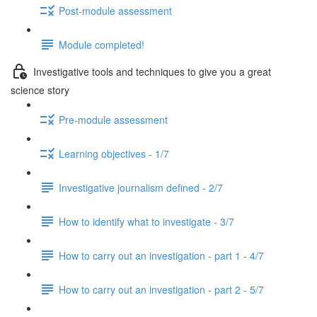
Post-module assessment
Module completed!
Investigative tools and techniques to give you a great
science story
Pre-module assessment
Learning objectives - 1/7
Investigative journalism defined - 2/7
How to identify what to investigate - 3/7
How to carry out an investigation - part 1 - 4/7
How to carry out an investigation - part 2 - 5/7