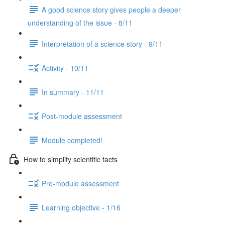
A good science story gives people a deeper
understanding of the issue - 8/11
Interpretation of a science story - 9/11
Activity - 10/11
In summary - 11/11
Post-module assessment
Module completed!
How to simplify scientific facts
Pre-module assessment
Learning objective - 1/16