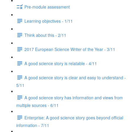
Pre-module assessment
Learning objectives - 1/11
Think about this - 2/11
2017 European Science Writer of the Year - 3/11
A good science story is relatable - 4/11
A good science story is clear and easy to understand -
5/11
A good science story has information and views from
multiple sources - 6/11
Enterprise: A good science story goes beyond official
information - 7/11