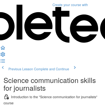
Create your course
with
Previous Lesson
Complete and Continue
Science communication skills
for journalists
Introduction to the "Science communication for journalists"
course