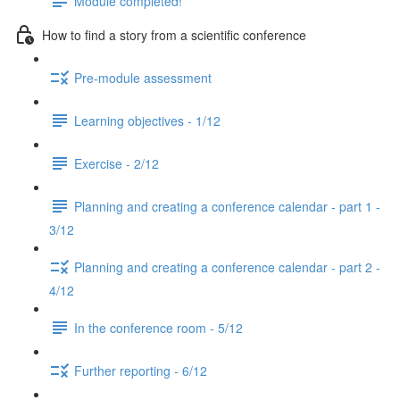
Module completed!
How to find a story from a scientific conference
Pre-module assessment
Learning objectives - 1/12
Exercise - 2/12
Planning and creating a conference calendar - part 1 -
3/12
Planning and creating a conference calendar - part 2 -
4/12
In the conference room - 5/12
Further reporting - 6/12