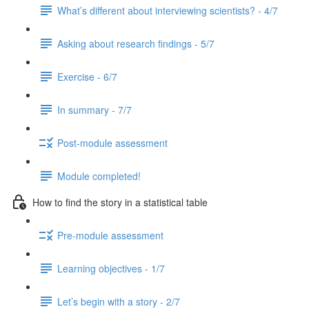
What’s different about interviewing scientists? - 4/7
Asking about research findings - 5/7
Exercise - 6/7
In summary - 7/7
Post-module assessment
Module completed!
How to find the story in a statistical table
Pre-module assessment
Learning objectives - 1/7
Let’s begin with a story - 2/7