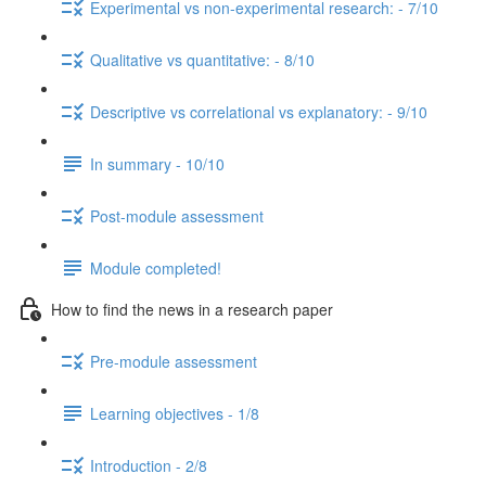
Experimental vs non-experimental research: - 7/10
Qualitative vs quantitative: - 8/10
Descriptive vs correlational vs explanatory: - 9/10
In summary - 10/10
Post-module assessment
Module completed!
How to find the news in a research paper
Pre-module assessment
Learning objectives - 1/8
Introduction - 2/8