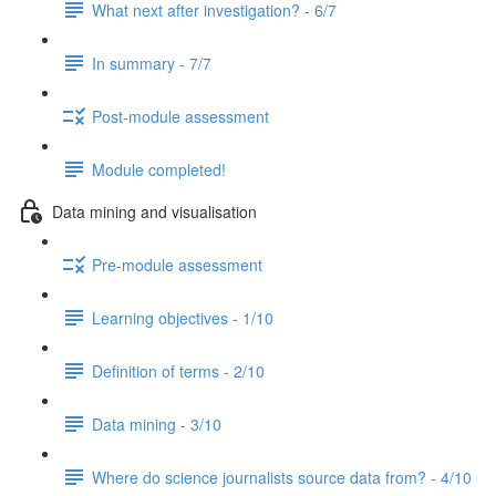
What next after investigation? - 6/7
In summary - 7/7
Post-module assessment
Module completed!
Data mining and visualisation
Pre-module assessment
Learning objectives - 1/10
Definition of terms - 2/10
Data mining - 3/10
Where do science journalists source data from? - 4/10