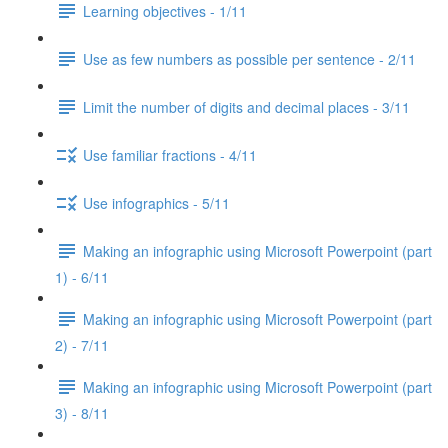
Learning objectives - 1/11
Use as few numbers as possible per sentence - 2/11
Limit the number of digits and decimal places - 3/11
Use familiar fractions - 4/11
Use infographics - 5/11
Making an infographic using Microsoft Powerpoint (part
1) - 6/11
Making an infographic using Microsoft Powerpoint (part
2) - 7/11
Making an infographic using Microsoft Powerpoint (part
3) - 8/11