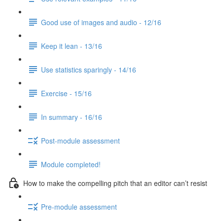
Good use of images and audio - 12/16
Keep it lean - 13/16
Use statistics sparingly - 14/16
Exercise - 15/16
In summary - 16/16
Post-module assessment
Module completed!
How to make the compelling pitch that an editor can’t resist
Pre-module assessment