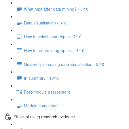
What next after data mining? - 5/10
Data visualisation - 6/10
How to select chart types - 7/10
How to create infographics - 8/10
Golden tips in using data visualisation - 9/10
In summary - 10/10
Post-module assessment
Module completed!
Ethics of using research evidence