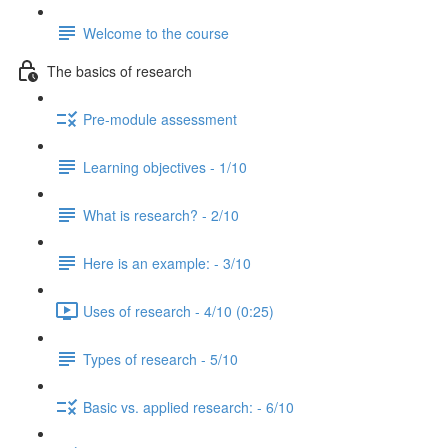
Welcome to the course
The basics of research
Pre-module assessment
Learning objectives - 1/10
What is research? - 2/10
Here is an example: - 3/10
Uses of research - 4/10 (0:25)
Types of research - 5/10
Basic vs. applied research: - 6/10