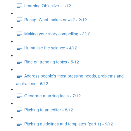
Learning Objective - 1/12
Recap: What makes news? - 2/12
Making your story compelling - 3/12
Humanise the science - 4/12
Ride on trending topics - 5/12
Address people’s most pressing needs, problems and
aspirations - 6/12
Generate amazing facts - 7/12
Pitching to an editor - 8/12
Pitching guidelines and templates (part 1) - 9/12