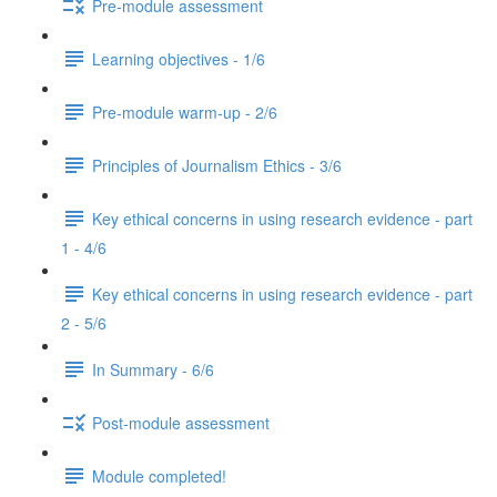
Pre-module assessment
Learning objectives - 1/6
Pre-module warm-up - 2/6
Principles of Journalism Ethics - 3/6
Key ethical concerns in using research evidence - part
1 - 4/6
Key ethical concerns in using research evidence - part
2 - 5/6
In Summary - 6/6
Post-module assessment
Module completed!