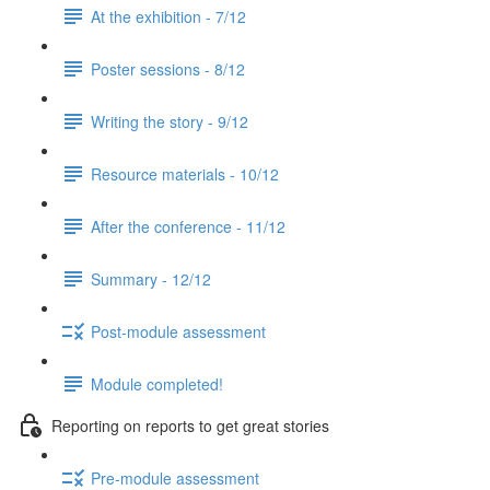
At the exhibition - 7/12
Poster sessions - 8/12
Writing the story - 9/12
Resource materials - 10/12
After the conference - 11/12
Summary - 12/12
Post-module assessment
Module completed!
Reporting on reports to get great stories
Pre-module assessment