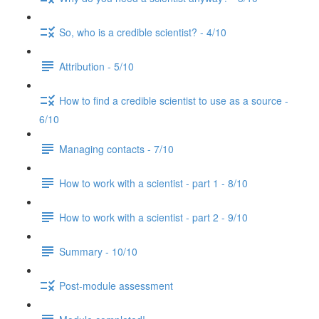
So, who is a credible scientist? - 4/10
Attribution - 5/10
How to find a credible scientist to use as a source -
6/10
Managing contacts - 7/10
How to work with a scientist - part 1 - 8/10
How to work with a scientist - part 2 - 9/10
Summary - 10/10
Post-module assessment