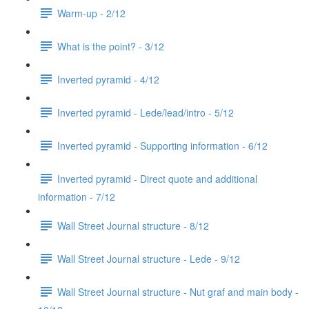
Warm-up - 2/12
What is the point? - 3/12
Inverted pyramid - 4/12
Inverted pyramid - Lede/lead/intro - 5/12
Inverted pyramid - Supporting information - 6/12
Inverted pyramid - Direct quote and additional
information - 7/12
Wall Street Journal structure - 8/12
Wall Street Journal structure - Lede - 9/12
Wall Street Journal structure - Nut graf and main body -