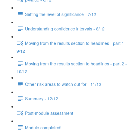
Setting the level of significance - 7/12
Understanding confidence intervals - 8/12
Moving from the results section to headlines - part 1 -
9/12
Moving from the results section to headlines - part 2 -
10/12
Other risk areas to watch out for - 11/12
Summary - 12/12
Post-module assessment
Module completed!