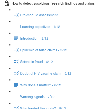
How to detect suspicious research findings and claims
Pre-module assessment
Learning objectives - 1/12
Introduction - 2/12
Epidemic of false claims - 3/12
Scientific fraud - 4/12
Doubtful HIV vaccine claim - 5/12
Why does it matter? - 6/12
Warning signals - 7/12
Who funded the study? - 8/12