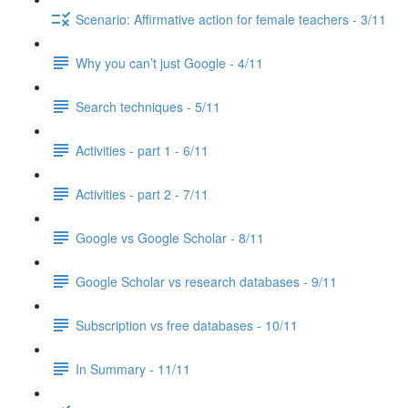
Scenario: Affirmative action for female teachers - 3/11
Why you can’t just Google - 4/11
Search techniques - 5/11
Activities - part 1 - 6/11
Activities - part 2 - 7/11
Google vs Google Scholar - 8/11
Google Scholar vs research databases - 9/11
Subscription vs free databases - 10/11
In Summary - 11/11