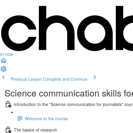
art now
Previous Lesson
Complete and Continue
Science communication skills for
Introduction to the "Science communication for journalists" cou
Welcome to the course
The basics of research