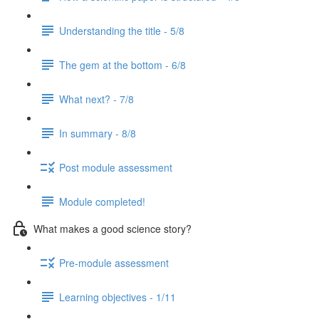
Understanding the title - 5/8
The gem at the bottom - 6/8
What next? - 7/8
In summary - 8/8
Post module assessment
Module completed!
What makes a good science story?
Pre-module assessment
Learning objectives - 1/11