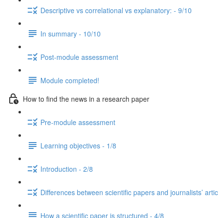
Descriptive vs correlational vs explanatory: - 9/10
In summary - 10/10
Post-module assessment
Module completed!
How to find the news in a research paper
Pre-module assessment
Learning objectives - 1/8
Introduction - 2/8
Differences between scientific papers and journalists’ artic
How a scientific paper is structured - 4/8