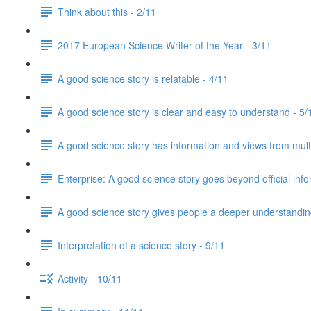
Think about this - 2/11
2017 European Science Writer of the Year - 3/11
A good science story is relatable - 4/11
A good science story is clear and easy to understand - 5/
A good science story has information and views from mult
Enterprise: A good science story goes beyond official info
A good science story gives people a deeper understanding
Interpretation of a science story - 9/11
Activity - 10/11