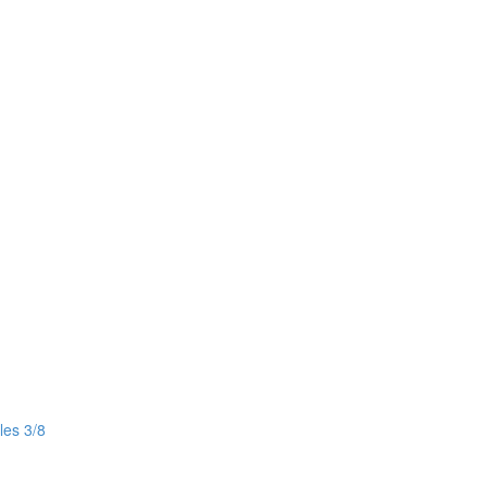
les 3/8