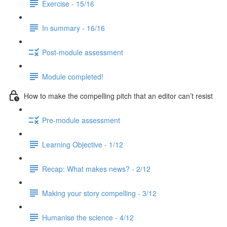
Exercise - 15/16
In summary - 16/16
Post-module assessment
Module completed!
How to make the compelling pitch that an editor can’t resist
Pre-module assessment
Learning Objective - 1/12
Recap: What makes news? - 2/12
Making your story compelling - 3/12
Humanise the science - 4/12