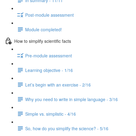
In summary - 11/11
Post-module assessment
Module completed!
How to simplify scientific facts
Pre-module assessment
Learning objective - 1/16
Let’s begin with an exercise - 2/16
Why you need to write in simple language - 3/16
Simple vs. simplistic - 4/16
So, how do you simplify the science? - 5/16