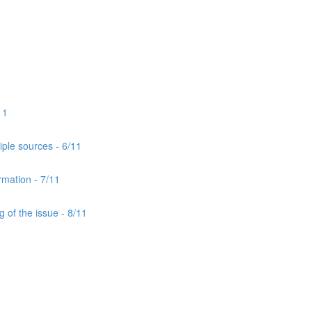
11
iple sources - 6/11
rmation - 7/11
 of the issue - 8/11