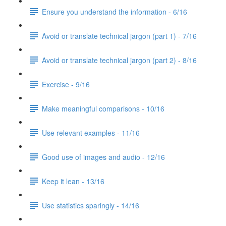
Ensure you understand the information - 6/16
Avoid or translate technical jargon (part 1) - 7/16
Avoid or translate technical jargon (part 2) - 8/16
Exercise - 9/16
Make meaningful comparisons - 10/16
Use relevant examples - 11/16
Good use of images and audio - 12/16
Keep it lean - 13/16
Use statistics sparingly - 14/16