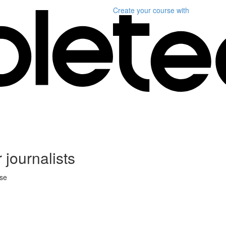
Create your course
with
 journalists
rse