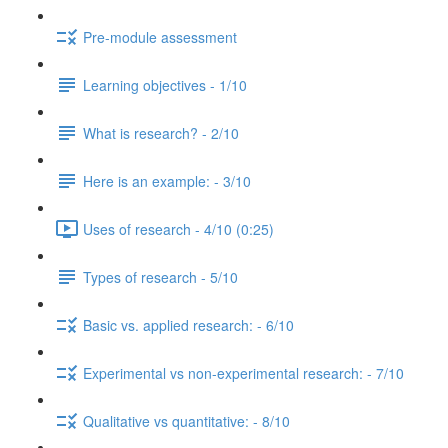
Pre-module assessment
Learning objectives - 1/10
What is research? - 2/10
Here is an example: - 3/10
Uses of research - 4/10 (0:25)
Types of research - 5/10
Basic vs. applied research: - 6/10
Experimental vs non-experimental research: - 7/10
Qualitative vs quantitative: - 8/10