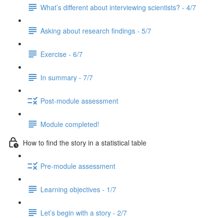
What’s different about interviewing scientists? - 4/7
Asking about research findings - 5/7
Exercise - 6/7
In summary - 7/7
Post-module assessment
Module completed!
How to find the story in a statistical table
Pre-module assessment
Learning objectives - 1/7
Let’s begin with a story - 2/7