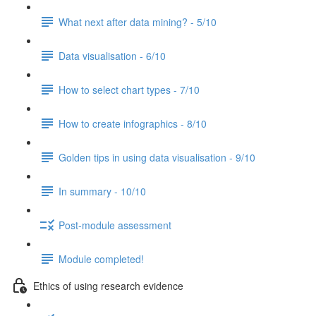
What next after data mining? - 5/10
Data visualisation - 6/10
How to select chart types - 7/10
How to create infographics - 8/10
Golden tips in using data visualisation - 9/10
In summary - 10/10
Post-module assessment
Module completed!
Ethics of using research evidence