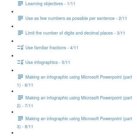
Learning objectives - 1/11
Use as few numbers as possible per sentence - 2/11
Limit the number of digits and decimal places - 3/11
Use familiar fractions - 4/11
Use infographics - 5/11
Making an infographic using Microsoft Powerpoint (part
1) - 6/11
Making an infographic using Microsoft Powerpoint (part
2) - 7/11
Making an infographic using Microsoft Powerpoint (part
3) - 8/11