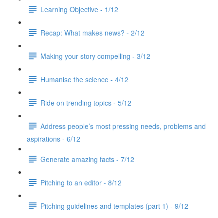
Learning Objective - 1/12
Recap: What makes news? - 2/12
Making your story compelling - 3/12
Humanise the science - 4/12
Ride on trending topics - 5/12
Address people’s most pressing needs, problems and
aspirations - 6/12
Generate amazing facts - 7/12
Pitching to an editor - 8/12
Pitching guidelines and templates (part 1) - 9/12