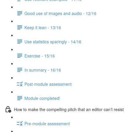
Good use of images and audio - 12/16
Keep it lean - 13/16
Use statistics sparingly - 14/16
Exercise - 15/16
In summary - 16/16
Post-module assessment
Module completed!
How to make the compelling pitch that an editor can’t resist
Pre-module assessment