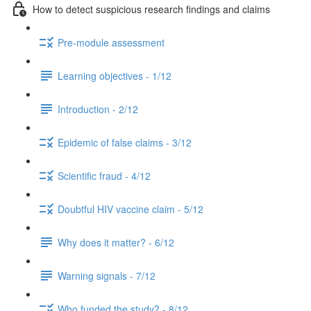
How to detect suspicious research findings and claims
Pre-module assessment
Learning objectives - 1/12
Introduction - 2/12
Epidemic of false claims - 3/12
Scientific fraud - 4/12
Doubtful HIV vaccine claim - 5/12
Why does it matter? - 6/12
Warning signals - 7/12
Who funded the study? - 8/12