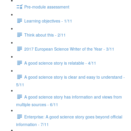
Pre-module assessment
Learning objectives - 1/11
Think about this - 2/11
2017 European Science Writer of the Year - 3/11
A good science story is relatable - 4/11
A good science story is clear and easy to understand -
5/11
A good science story has information and views from
multiple sources - 6/11
Enterprise: A good science story goes beyond official
information - 7/11