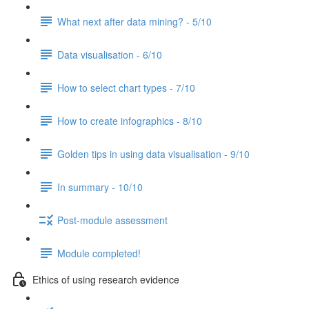
What next after data mining? - 5/10
Data visualisation - 6/10
How to select chart types - 7/10
How to create infographics - 8/10
Golden tips in using data visualisation - 9/10
In summary - 10/10
Post-module assessment
Module completed!
Ethics of using research evidence