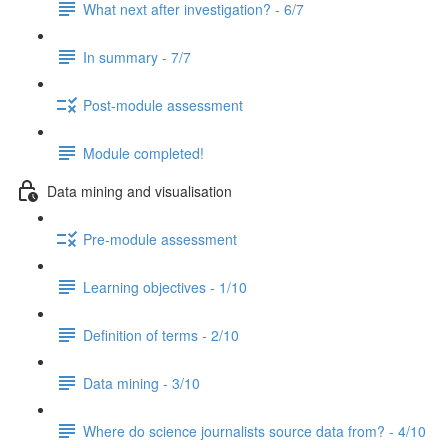
What next after investigation? - 6/7
In summary - 7/7
Post-module assessment
Module completed!
Data mining and visualisation
Pre-module assessment
Learning objectives - 1/10
Definition of terms - 2/10
Data mining - 3/10
Where do science journalists source data from? - 4/10