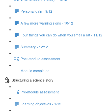
Personal gain - 9/12
A few more warning signs - 10/12
Four things you can do when you smell a rat - 11/12
Summary - 12/12
Post-module assessment
Module completed!
Structuring a science story
Pre-module assessment
Learning objectives - 1/12