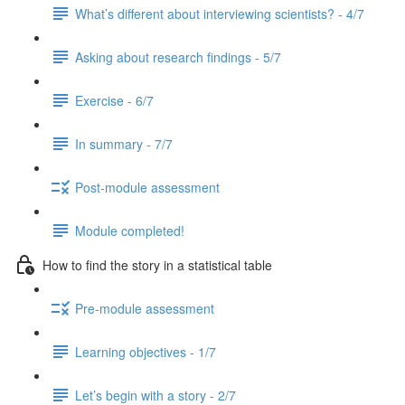
What’s different about interviewing scientists? - 4/7
Asking about research findings - 5/7
Exercise - 6/7
In summary - 7/7
Post-module assessment
Module completed!
How to find the story in a statistical table
Pre-module assessment
Learning objectives - 1/7
Let’s begin with a story - 2/7