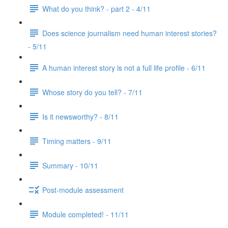
What do you think? - part 2 - 4/11
Does science journalism need human interest stories?
- 5/11
A human interest story is not a full life profile - 6/11
Whose story do you tell? - 7/11
Is it newsworthy? - 8/11
Timing matters - 9/11
Summary - 10/11
Post-module assessment
Module completed! - 11/11