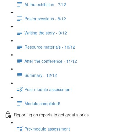
At the exhibition - 7/12
Poster sessions - 8/12
Writing the story - 9/12
Resource materials - 10/12
After the conference - 11/12
Summary - 12/12
Post-module assessment
Module completed!
Reporting on reports to get great stories
Pre-module assessment