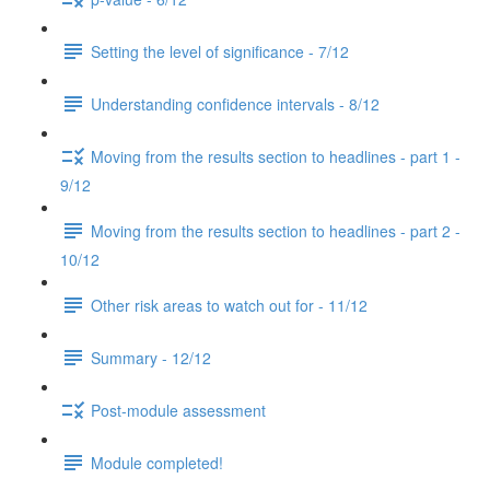
Setting the level of significance - 7/12
Understanding confidence intervals - 8/12
Moving from the results section to headlines - part 1 -
9/12
Moving from the results section to headlines - part 2 -
10/12
Other risk areas to watch out for - 11/12
Summary - 12/12
Post-module assessment
Module completed!