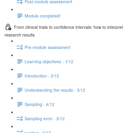
Post-module assessment
Module completed!
From clinical trials to confidence intervals: how to interpret
research results
Pre-module assessment
Learning objectives - 1/12
Introduction - 2/12
Understanding the results - 3/12
Sampling - 4/12
Sampling error - 5/12
p-value - 6/12