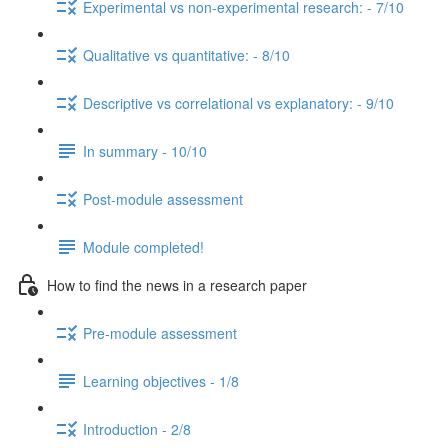
Experimental vs non-experimental research: - 7/10
Qualitative vs quantitative: - 8/10
Descriptive vs correlational vs explanatory: - 9/10
In summary - 10/10
Post-module assessment
Module completed!
How to find the news in a research paper
Pre-module assessment
Learning objectives - 1/8
Introduction - 2/8