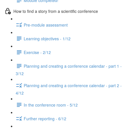
Module completed!
How to find a story from a scientific conference
Pre-module assessment
Learning objectives - 1/12
Exercise - 2/12
Planning and creating a conference calendar - part 1 -
3/12
Planning and creating a conference calendar - part 2 -
4/12
In the conference room - 5/12
Further reporting - 6/12