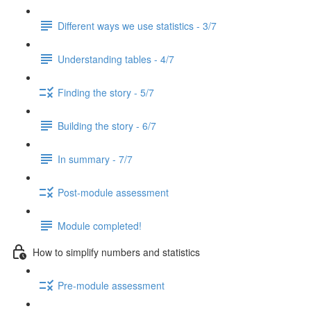
Different ways we use statistics - 3/7
Understanding tables - 4/7
Finding the story - 5/7
Building the story - 6/7
In summary - 7/7
Post-module assessment
Module completed!
How to simplify numbers and statistics
Pre-module assessment