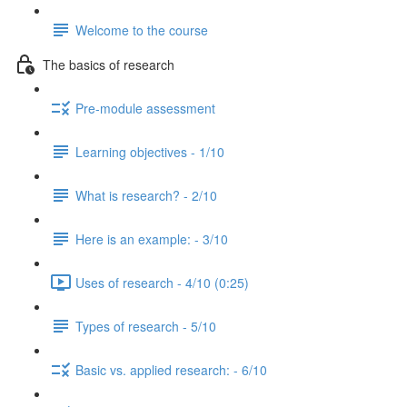
Welcome to the course
The basics of research
Pre-module assessment
Learning objectives - 1/10
What is research? - 2/10
Here is an example: - 3/10
Uses of research - 4/10 (0:25)
Types of research - 5/10
Basic vs. applied research: - 6/10