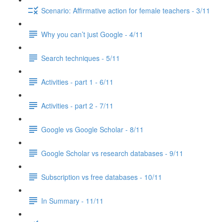
Scenario: Affirmative action for female teachers - 3/11
Why you can’t just Google - 4/11
Search techniques - 5/11
Activities - part 1 - 6/11
Activities - part 2 - 7/11
Google vs Google Scholar - 8/11
Google Scholar vs research databases - 9/11
Subscription vs free databases - 10/11
In Summary - 11/11