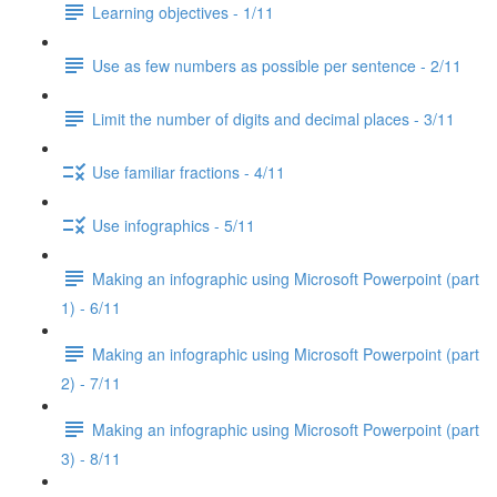
Learning objectives - 1/11
Use as few numbers as possible per sentence - 2/11
Limit the number of digits and decimal places - 3/11
Use familiar fractions - 4/11
Use infographics - 5/11
Making an infographic using Microsoft Powerpoint (part
1) - 6/11
Making an infographic using Microsoft Powerpoint (part
2) - 7/11
Making an infographic using Microsoft Powerpoint (part
3) - 8/11