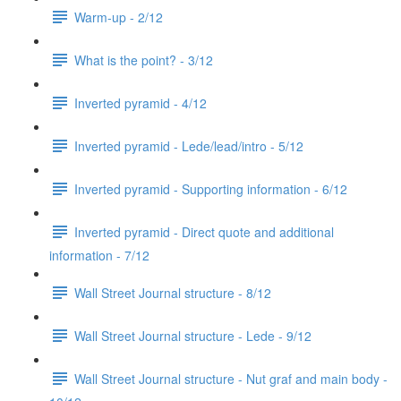
Warm-up - 2/12
What is the point? - 3/12
Inverted pyramid - 4/12
Inverted pyramid - Lede/lead/intro - 5/12
Inverted pyramid - Supporting information - 6/12
Inverted pyramid - Direct quote and additional
information - 7/12
Wall Street Journal structure - 8/12
Wall Street Journal structure - Lede - 9/12
Wall Street Journal structure - Nut graf and main body -