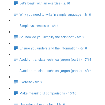
Let’s begin with an exercise - 2/16
Why you need to write in simple language - 3/16
Simple vs. simplistic - 4/16
So, how do you simplify the science? - 5/16
Ensure you understand the information - 6/16
Avoid or translate technical jargon (part 1) - 7/16
Avoid or translate technical jargon (part 2) - 8/16
Exercise - 9/16
Make meaningful comparisons - 10/16
Use relevant examples - 11/16