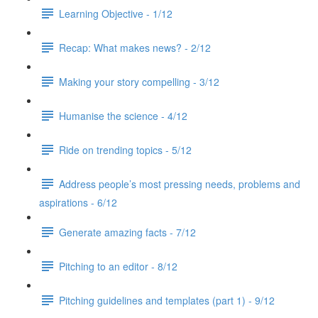
Learning Objective - 1/12
Recap: What makes news? - 2/12
Making your story compelling - 3/12
Humanise the science - 4/12
Ride on trending topics - 5/12
Address people’s most pressing needs, problems and
aspirations - 6/12
Generate amazing facts - 7/12
Pitching to an editor - 8/12
Pitching guidelines and templates (part 1) - 9/12