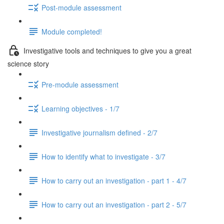
Post-module assessment
Module completed!
Investigative tools and techniques to give you a great
science story
Pre-module assessment
Learning objectives - 1/7
Investigative journalism defined - 2/7
How to identify what to investigate - 3/7
How to carry out an investigation - part 1 - 4/7
How to carry out an investigation - part 2 - 5/7