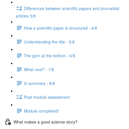
Differences between scientific papers and journalists’
articles 3/8
How a scientific paper is structured - 4/8
Understanding the title - 5/8
The gem at the bottom - 6/8
What next? - 7/8
In summary - 8/8
Post module assessment
Module completed!
What makes a good science story?