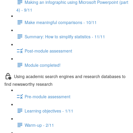
Making an infographic using Microsoft Powerpoint (part
4) - 9/11
Make meaningful comparisons - 10/11
Summary: How to simplify statistics - 11/11
Post-module assessment
Module completed!
Using academic search engines and research databases to
find newsworthy research
Pre-module assessment
Learning objectives - 1/11
Warm-up - 2/11