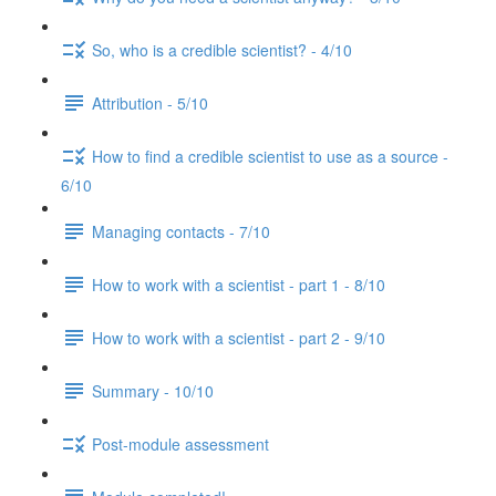
So, who is a credible scientist? - 4/10
Attribution - 5/10
How to find a credible scientist to use as a source -
6/10
Managing contacts - 7/10
How to work with a scientist - part 1 - 8/10
How to work with a scientist - part 2 - 9/10
Summary - 10/10
Post-module assessment