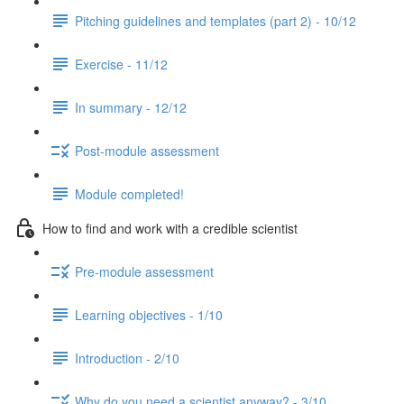
Pitching guidelines and templates (part 2) - 10/12
Exercise - 11/12
In summary - 12/12
Post-module assessment
Module completed!
How to find and work with a credible scientist
Pre-module assessment
Learning objectives - 1/10
Introduction - 2/10
Why do you need a scientist anyway? - 3/10