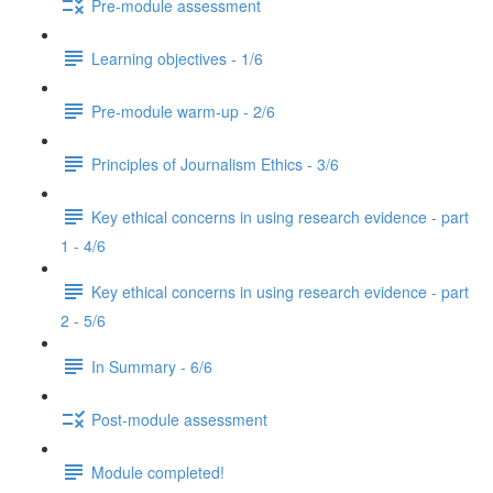
Pre-module assessment
Learning objectives - 1/6
Pre-module warm-up - 2/6
Principles of Journalism Ethics - 3/6
Key ethical concerns in using research evidence - part
1 - 4/6
Key ethical concerns in using research evidence - part
2 - 5/6
In Summary - 6/6
Post-module assessment
Module completed!