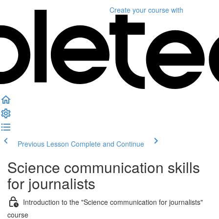
Create your course
with
Previous Lesson
Complete and Continue
Science communication skills
for journalists
Introduction to the "Science communication for journalists"
course