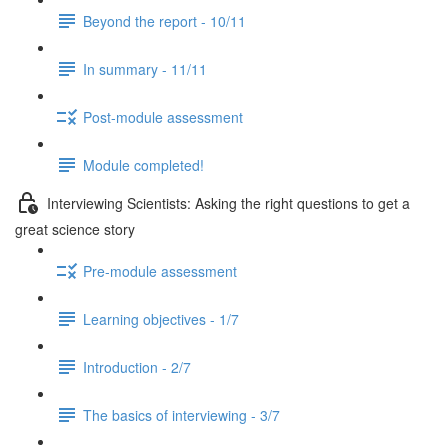
Beyond the report - 10/11
In summary - 11/11
Post-module assessment
Module completed!
Interviewing Scientists: Asking the right questions to get a
great science story
Pre-module assessment
Learning objectives - 1/7
Introduction - 2/7
The basics of interviewing - 3/7