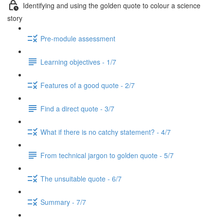
Identifying and using the golden quote to colour a science
story
Pre-module assessment
Learning objectives - 1/7
Features of a good quote - 2/7
Find a direct quote - 3/7
What if there is no catchy statement? - 4/7
From technical jargon to golden quote - 5/7
The unsuitable quote - 6/7
Summary - 7/7