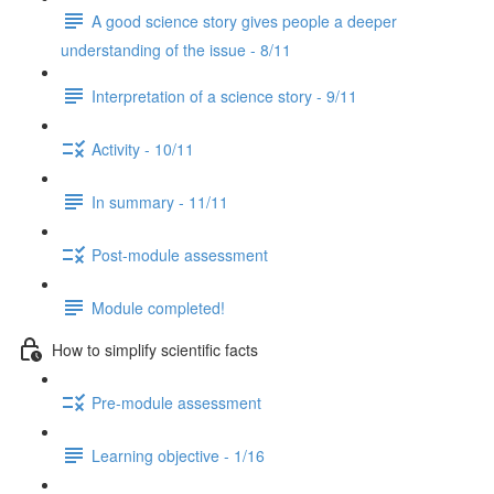
A good science story gives people a deeper
understanding of the issue - 8/11
Interpretation of a science story - 9/11
Activity - 10/11
In summary - 11/11
Post-module assessment
Module completed!
How to simplify scientific facts
Pre-module assessment
Learning objective - 1/16