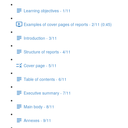
Learning objectives - 1/11
Examples of cover pages of reports - 2/11 (0:45)
Introduction - 3/11
Structure of reports - 4/11
Cover page - 5/11
Table of contents - 6/11
Executive summary - 7/11
Main body - 8/11
Annexes - 9/11