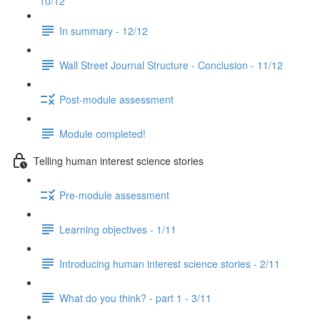
10/12
In summary - 12/12
Wall Street Journal Structure - Conclusion - 11/12
Post-module assessment
Module completed!
Telling human interest science stories
Pre-module assessment
Learning objectives - 1/11
Introducing human interest science stories - 2/11
What do you think? - part 1 - 3/11