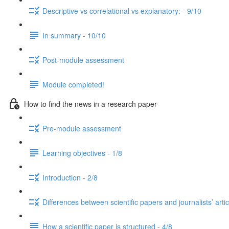
Descriptive vs correlational vs explanatory: - 9/10
In summary - 10/10
Post-module assessment
Module completed!
How to find the news in a research paper
Pre-module assessment
Learning objectives - 1/8
Introduction - 2/8
Differences between scientific papers and journalists’ artic
How a scientific paper is structured - 4/8