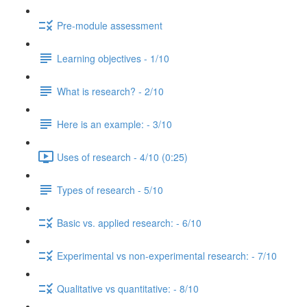
Pre-module assessment
Learning objectives - 1/10
What is research? - 2/10
Here is an example: - 3/10
Uses of research - 4/10 (0:25)
Types of research - 5/10
Basic vs. applied research: - 6/10
Experimental vs non-experimental research: - 7/10
Qualitative vs quantitative: - 8/10