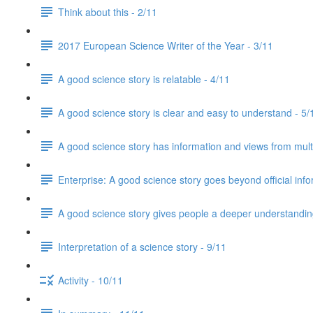
Think about this - 2/11
2017 European Science Writer of the Year - 3/11
A good science story is relatable - 4/11
A good science story is clear and easy to understand - 5/
A good science story has information and views from mult
Enterprise: A good science story goes beyond official info
A good science story gives people a deeper understanding
Interpretation of a science story - 9/11
Activity - 10/11