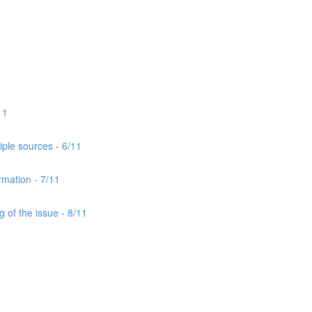
11
iple sources - 6/11
rmation - 7/11
 of the issue - 8/11