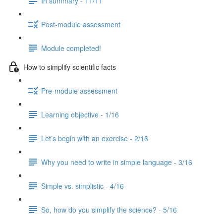
In summary - 11/11
Post-module assessment
Module completed!
How to simplify scientific facts
Pre-module assessment
Learning objective - 1/16
Let’s begin with an exercise - 2/16
Why you need to write in simple language - 3/16
Simple vs. simplistic - 4/16
So, how do you simplify the science? - 5/16