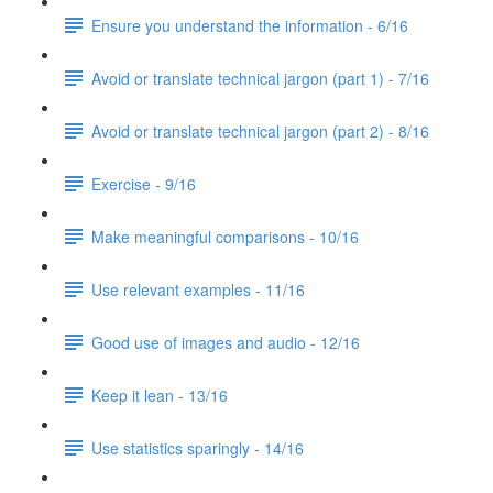
Ensure you understand the information - 6/16
Avoid or translate technical jargon (part 1) - 7/16
Avoid or translate technical jargon (part 2) - 8/16
Exercise - 9/16
Make meaningful comparisons - 10/16
Use relevant examples - 11/16
Good use of images and audio - 12/16
Keep it lean - 13/16
Use statistics sparingly - 14/16