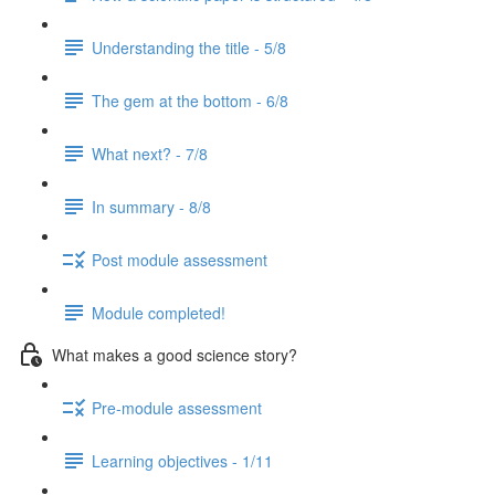
Understanding the title - 5/8
The gem at the bottom - 6/8
What next? - 7/8
In summary - 8/8
Post module assessment
Module completed!
What makes a good science story?
Pre-module assessment
Learning objectives - 1/11