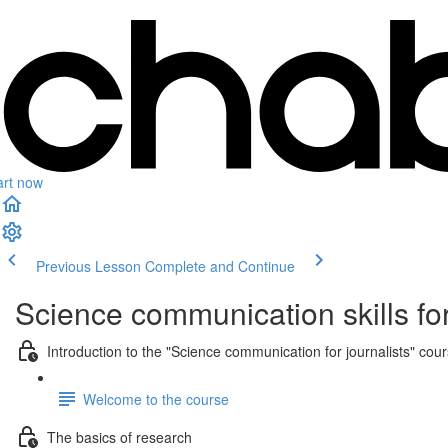
art now
Previous Lesson
Complete and Continue
Science communication skills for
Introduction to the "Science communication for journalists" cou
Welcome to the course
The basics of research