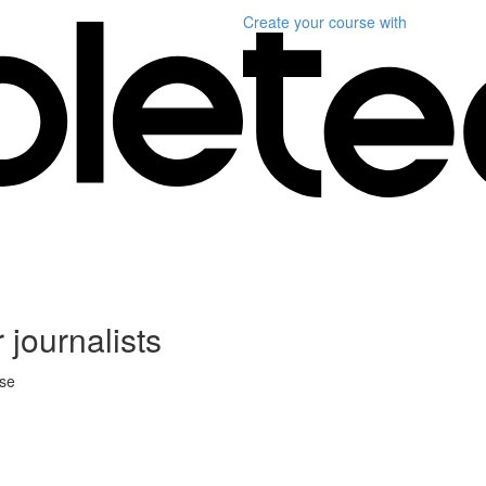
Create your course
with
 journalists
rse