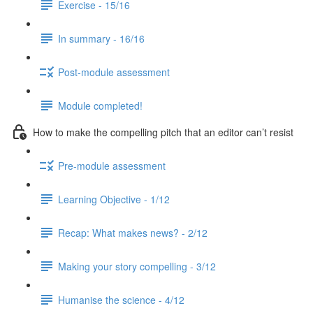
Exercise - 15/16
In summary - 16/16
Post-module assessment
Module completed!
How to make the compelling pitch that an editor can’t resist
Pre-module assessment
Learning Objective - 1/12
Recap: What makes news? - 2/12
Making your story compelling - 3/12
Humanise the science - 4/12