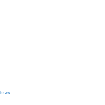
les 3/8