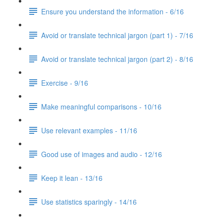
Ensure you understand the information - 6/16
Avoid or translate technical jargon (part 1) - 7/16
Avoid or translate technical jargon (part 2) - 8/16
Exercise - 9/16
Make meaningful comparisons - 10/16
Use relevant examples - 11/16
Good use of images and audio - 12/16
Keep it lean - 13/16
Use statistics sparingly - 14/16