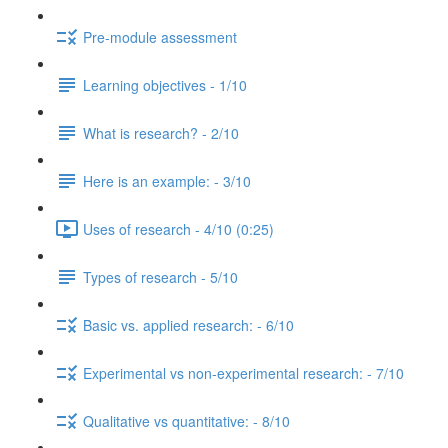
Pre-module assessment
Learning objectives - 1/10
What is research? - 2/10
Here is an example: - 3/10
Uses of research - 4/10 (0:25)
Types of research - 5/10
Basic vs. applied research: - 6/10
Experimental vs non-experimental research: - 7/10
Qualitative vs quantitative: - 8/10