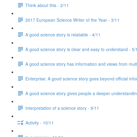
Think about this - 2/11
2017 European Science Writer of the Year - 3/11
A good science story is relatable - 4/11
A good science story is clear and easy to understand - 5/
A good science story has information and views from mult
Enterprise: A good science story goes beyond official info
A good science story gives people a deeper understanding
Interpretation of a science story - 9/11
Activity - 10/11