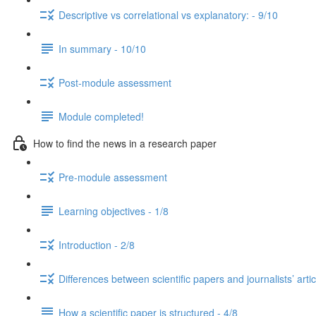
Descriptive vs correlational vs explanatory: - 9/10
In summary - 10/10
Post-module assessment
Module completed!
How to find the news in a research paper
Pre-module assessment
Learning objectives - 1/8
Introduction - 2/8
Differences between scientific papers and journalists’ artic
How a scientific paper is structured - 4/8