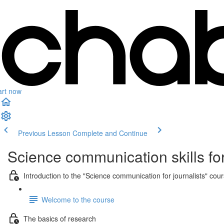
art now
Previous Lesson
Complete and Continue
Science communication skills for
Introduction to the "Science communication for journalists" cou
Welcome to the course
The basics of research