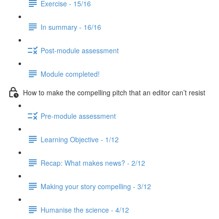
Exercise - 15/16
In summary - 16/16
Post-module assessment
Module completed!
How to make the compelling pitch that an editor can’t resist
Pre-module assessment
Learning Objective - 1/12
Recap: What makes news? - 2/12
Making your story compelling - 3/12
Humanise the science - 4/12