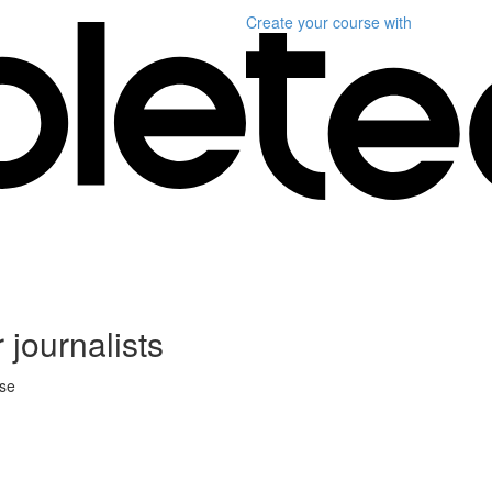
Create your course
with
 journalists
rse