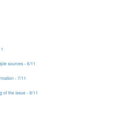
11
iple sources - 6/11
rmation - 7/11
 of the issue - 8/11