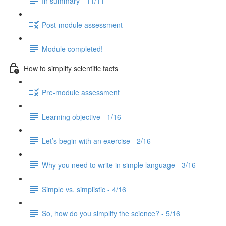
In summary - 11/11
Post-module assessment
Module completed!
How to simplify scientific facts
Pre-module assessment
Learning objective - 1/16
Let’s begin with an exercise - 2/16
Why you need to write in simple language - 3/16
Simple vs. simplistic - 4/16
So, how do you simplify the science? - 5/16