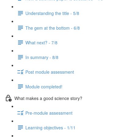
Understanding the title - 5/8
The gem at the bottom - 6/8
What next? - 7/8
In summary - 8/8
Post module assessment
Module completed!
What makes a good science story?
Pre-module assessment
Learning objectives - 1/11