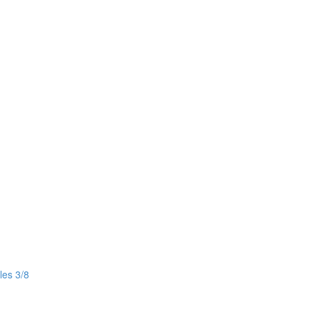
les 3/8