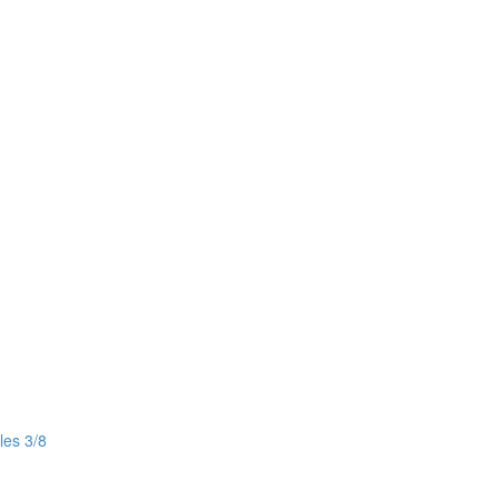
les 3/8