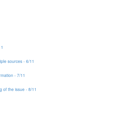
11
iple sources - 6/11
rmation - 7/11
 of the issue - 8/11