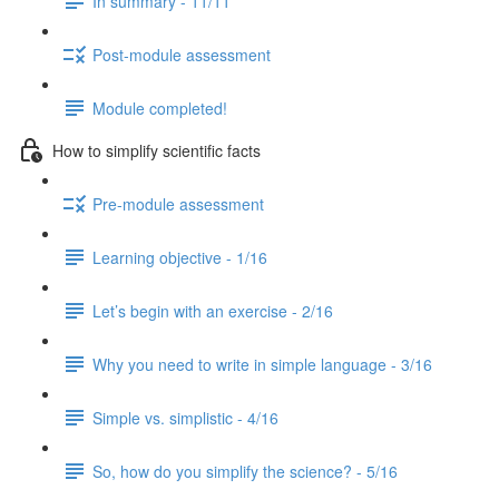
In summary - 11/11
Post-module assessment
Module completed!
How to simplify scientific facts
Pre-module assessment
Learning objective - 1/16
Let’s begin with an exercise - 2/16
Why you need to write in simple language - 3/16
Simple vs. simplistic - 4/16
So, how do you simplify the science? - 5/16