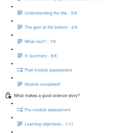
Understanding the title - 5/8
The gem at the bottom - 6/8
What next? - 7/8
In summary - 8/8
Post module assessment
Module completed!
What makes a good science story?
Pre-module assessment
Learning objectives - 1/11