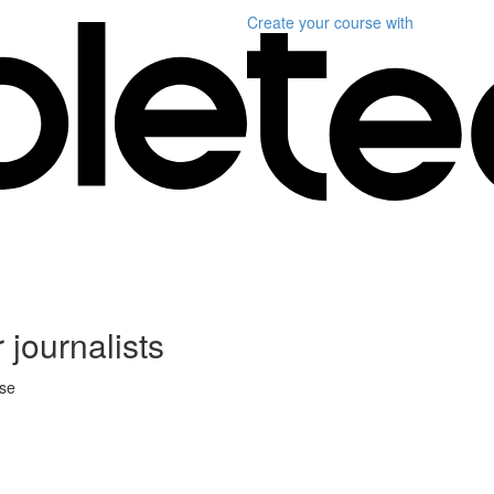
Create your course
with
 journalists
rse