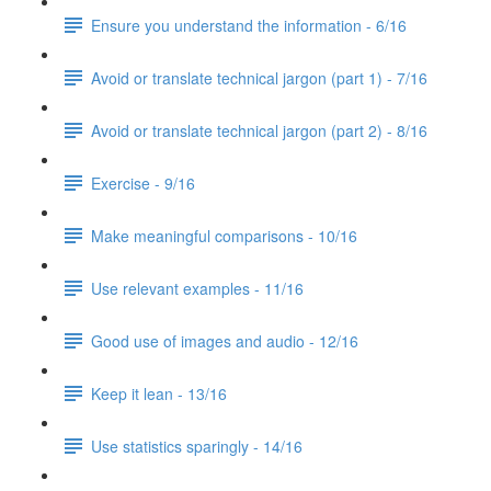
Ensure you understand the information - 6/16
Avoid or translate technical jargon (part 1) - 7/16
Avoid or translate technical jargon (part 2) - 8/16
Exercise - 9/16
Make meaningful comparisons - 10/16
Use relevant examples - 11/16
Good use of images and audio - 12/16
Keep it lean - 13/16
Use statistics sparingly - 14/16