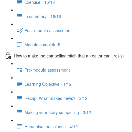
Exercise - 15/16
In summary - 16/16
Post-module assessment
Module completed!
How to make the compelling pitch that an editor can’t resist
Pre-module assessment
Learning Objective - 1/12
Recap: What makes news? - 2/12
Making your story compelling - 3/12
Humanise the science - 4/12