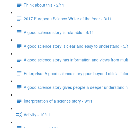
Think about this - 2/11
2017 European Science Writer of the Year - 3/11
A good science story is relatable - 4/11
A good science story is clear and easy to understand - 5/
A good science story has information and views from mult
Enterprise: A good science story goes beyond official info
A good science story gives people a deeper understanding
Interpretation of a science story - 9/11
Activity - 10/11