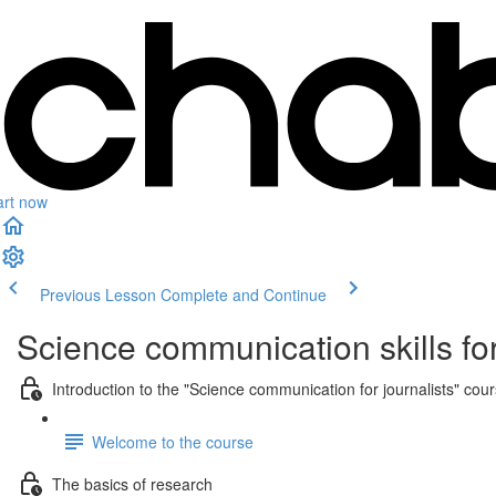
art now
Previous Lesson
Complete and Continue
Science communication skills for
Introduction to the "Science communication for journalists" cou
Welcome to the course
The basics of research