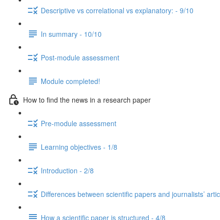
Descriptive vs correlational vs explanatory: - 9/10
In summary - 10/10
Post-module assessment
Module completed!
How to find the news in a research paper
Pre-module assessment
Learning objectives - 1/8
Introduction - 2/8
Differences between scientific papers and journalists’ artic
How a scientific paper is structured - 4/8