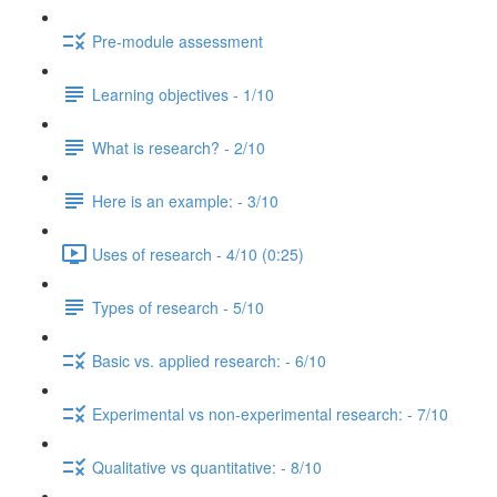
Pre-module assessment
Learning objectives - 1/10
What is research? - 2/10
Here is an example: - 3/10
Uses of research - 4/10 (0:25)
Types of research - 5/10
Basic vs. applied research: - 6/10
Experimental vs non-experimental research: - 7/10
Qualitative vs quantitative: - 8/10