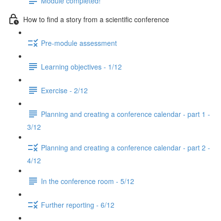
Module completed!
How to find a story from a scientific conference
Pre-module assessment
Learning objectives - 1/12
Exercise - 2/12
Planning and creating a conference calendar - part 1 -
3/12
Planning and creating a conference calendar - part 2 -
4/12
In the conference room - 5/12
Further reporting - 6/12