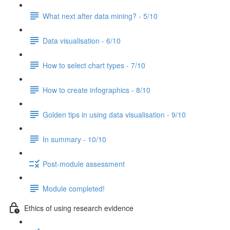
What next after data mining? - 5/10
Data visualisation - 6/10
How to select chart types - 7/10
How to create infographics - 8/10
Golden tips in using data visualisation - 9/10
In summary - 10/10
Post-module assessment
Module completed!
Ethics of using research evidence