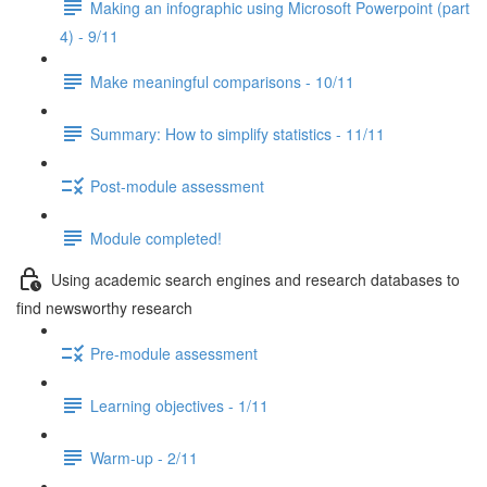
Making an infographic using Microsoft Powerpoint (part
4) - 9/11
Make meaningful comparisons - 10/11
Summary: How to simplify statistics - 11/11
Post-module assessment
Module completed!
Using academic search engines and research databases to
find newsworthy research
Pre-module assessment
Learning objectives - 1/11
Warm-up - 2/11