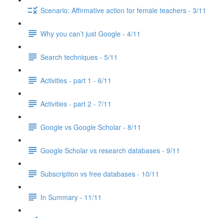
Scenario: Affirmative action for female teachers - 3/11
Why you can’t just Google - 4/11
Search techniques - 5/11
Activities - part 1 - 6/11
Activities - part 2 - 7/11
Google vs Google Scholar - 8/11
Google Scholar vs research databases - 9/11
Subscription vs free databases - 10/11
In Summary - 11/11