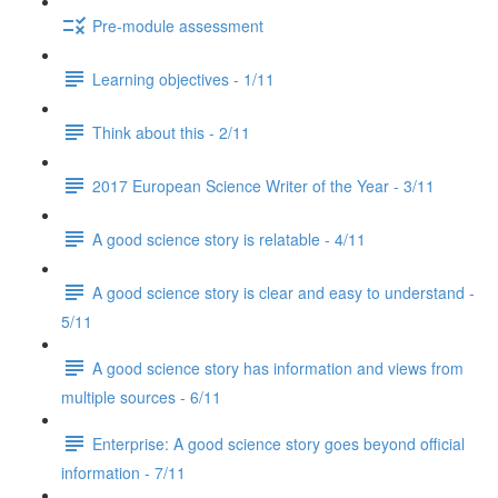
Pre-module assessment
Learning objectives - 1/11
Think about this - 2/11
2017 European Science Writer of the Year - 3/11
A good science story is relatable - 4/11
A good science story is clear and easy to understand -
5/11
A good science story has information and views from
multiple sources - 6/11
Enterprise: A good science story goes beyond official
information - 7/11