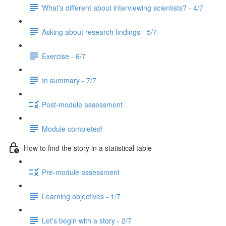
What’s different about interviewing scientists? - 4/7
Asking about research findings - 5/7
Exercise - 6/7
In summary - 7/7
Post-module assessment
Module completed!
How to find the story in a statistical table
Pre-module assessment
Learning objectives - 1/7
Let’s begin with a story - 2/7