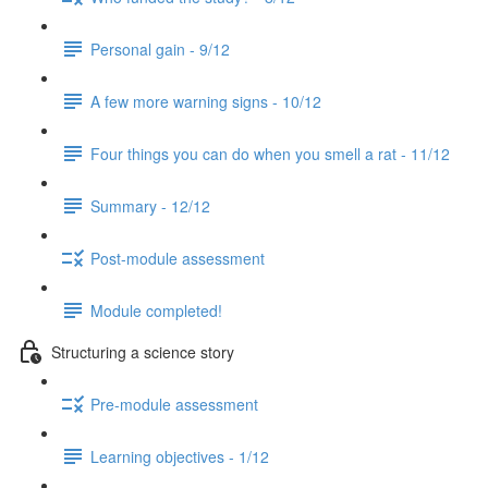
Personal gain - 9/12
A few more warning signs - 10/12
Four things you can do when you smell a rat - 11/12
Summary - 12/12
Post-module assessment
Module completed!
Structuring a science story
Pre-module assessment
Learning objectives - 1/12