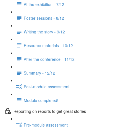
At the exhibition - 7/12
Poster sessions - 8/12
Writing the story - 9/12
Resource materials - 10/12
After the conference - 11/12
Summary - 12/12
Post-module assessment
Module completed!
Reporting on reports to get great stories
Pre-module assessment