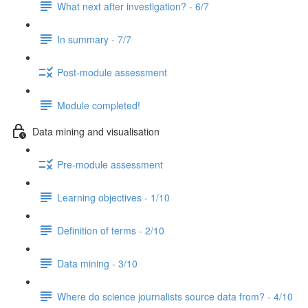
What next after investigation? - 6/7
In summary - 7/7
Post-module assessment
Module completed!
Data mining and visualisation
Pre-module assessment
Learning objectives - 1/10
Definition of terms - 2/10
Data mining - 3/10
Where do science journalists source data from? - 4/10