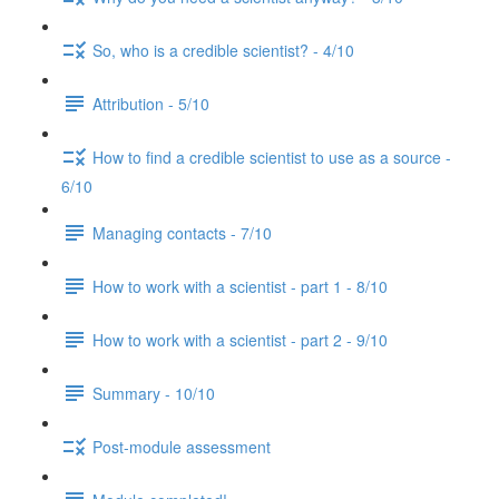
So, who is a credible scientist? - 4/10
Attribution - 5/10
How to find a credible scientist to use as a source -
6/10
Managing contacts - 7/10
How to work with a scientist - part 1 - 8/10
How to work with a scientist - part 2 - 9/10
Summary - 10/10
Post-module assessment