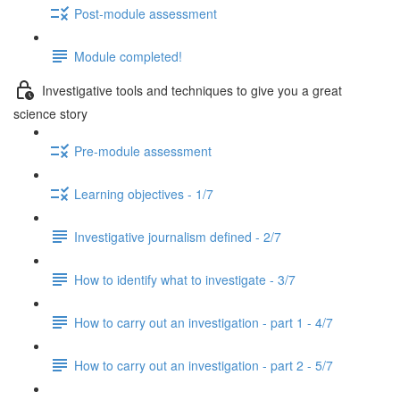
Post-module assessment
Module completed!
Investigative tools and techniques to give you a great
science story
Pre-module assessment
Learning objectives - 1/7
Investigative journalism defined - 2/7
How to identify what to investigate - 3/7
How to carry out an investigation - part 1 - 4/7
How to carry out an investigation - part 2 - 5/7