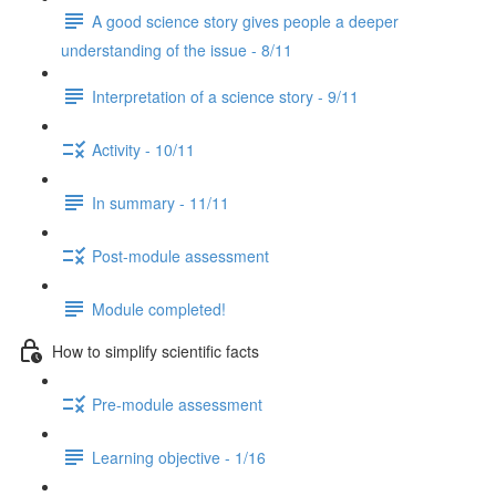
A good science story gives people a deeper
understanding of the issue - 8/11
Interpretation of a science story - 9/11
Activity - 10/11
In summary - 11/11
Post-module assessment
Module completed!
How to simplify scientific facts
Pre-module assessment
Learning objective - 1/16