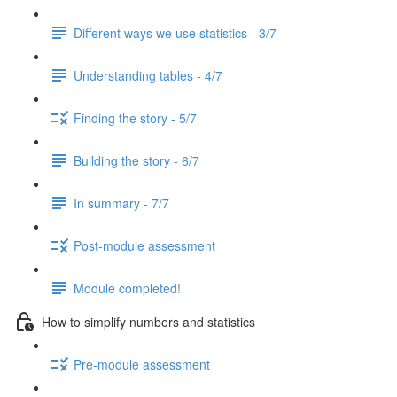
Different ways we use statistics - 3/7
Understanding tables - 4/7
Finding the story - 5/7
Building the story - 6/7
In summary - 7/7
Post-module assessment
Module completed!
How to simplify numbers and statistics
Pre-module assessment