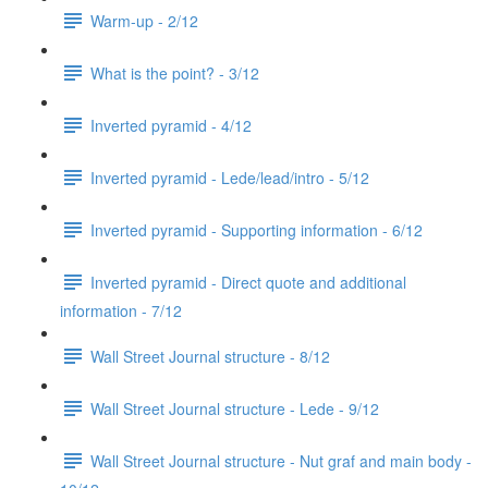
Warm-up - 2/12
What is the point? - 3/12
Inverted pyramid - 4/12
Inverted pyramid - Lede/lead/intro - 5/12
Inverted pyramid - Supporting information - 6/12
Inverted pyramid - Direct quote and additional
information - 7/12
Wall Street Journal structure - 8/12
Wall Street Journal structure - Lede - 9/12
Wall Street Journal structure - Nut graf and main body -