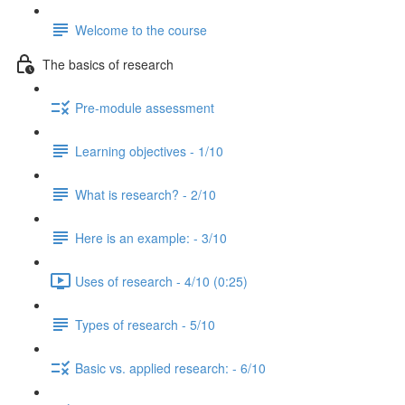
Welcome to the course
The basics of research
Pre-module assessment
Learning objectives - 1/10
What is research? - 2/10
Here is an example: - 3/10
Uses of research - 4/10 (0:25)
Types of research - 5/10
Basic vs. applied research: - 6/10