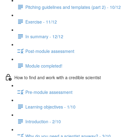
Pitching guidelines and templates (part 2) - 10/12
Exercise - 11/12
In summary - 12/12
Post-module assessment
Module completed!
How to find and work with a credible scientist
Pre-module assessment
Learning objectives - 1/10
Introduction - 2/10
Why do you need a scientist anyway? - 3/10