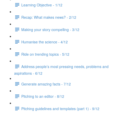
Learning Objective - 1/12
Recap: What makes news? - 2/12
Making your story compelling - 3/12
Humanise the science - 4/12
Ride on trending topics - 5/12
Address people’s most pressing needs, problems and
aspirations - 6/12
Generate amazing facts - 7/12
Pitching to an editor - 8/12
Pitching guidelines and templates (part 1) - 9/12