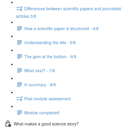
Differences between scientific papers and journalists’
articles 3/8
How a scientific paper is structured - 4/8
Understanding the title - 5/8
The gem at the bottom - 6/8
What next? - 7/8
In summary - 8/8
Post module assessment
Module completed!
What makes a good science story?