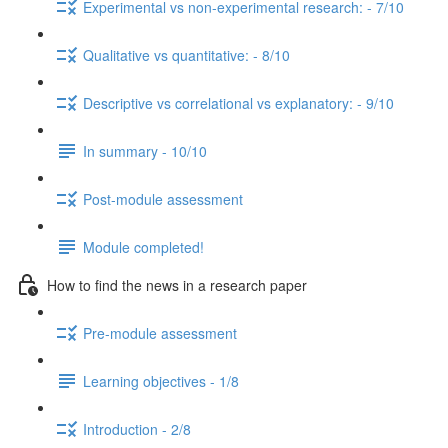
Experimental vs non-experimental research: - 7/10
Qualitative vs quantitative: - 8/10
Descriptive vs correlational vs explanatory: - 9/10
In summary - 10/10
Post-module assessment
Module completed!
How to find the news in a research paper
Pre-module assessment
Learning objectives - 1/8
Introduction - 2/8