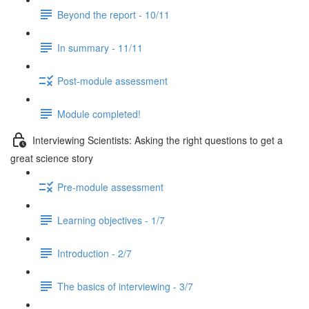
Beyond the report - 10/11
In summary - 11/11
Post-module assessment
Module completed!
Interviewing Scientists: Asking the right questions to get a
great science story
Pre-module assessment
Learning objectives - 1/7
Introduction - 2/7
The basics of interviewing - 3/7