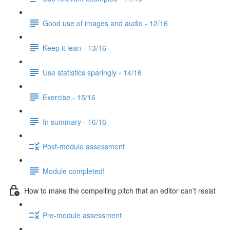
Good use of images and audio - 12/16
Keep it lean - 13/16
Use statistics sparingly - 14/16
Exercise - 15/16
In summary - 16/16
Post-module assessment
Module completed!
How to make the compelling pitch that an editor can’t resist
Pre-module assessment