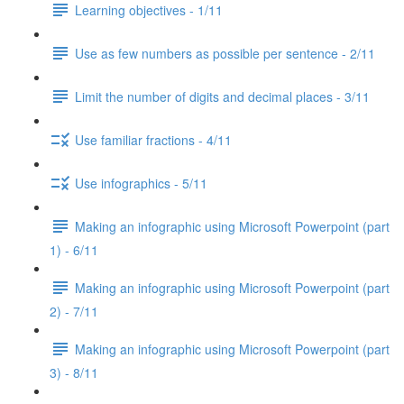
Learning objectives - 1/11
Use as few numbers as possible per sentence - 2/11
Limit the number of digits and decimal places - 3/11
Use familiar fractions - 4/11
Use infographics - 5/11
Making an infographic using Microsoft Powerpoint (part
1) - 6/11
Making an infographic using Microsoft Powerpoint (part
2) - 7/11
Making an infographic using Microsoft Powerpoint (part
3) - 8/11