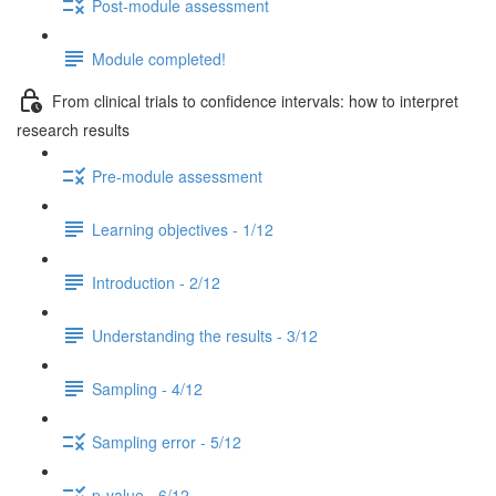
Post-module assessment
Module completed!
From clinical trials to confidence intervals: how to interpret
research results
Pre-module assessment
Learning objectives - 1/12
Introduction - 2/12
Understanding the results - 3/12
Sampling - 4/12
Sampling error - 5/12
p-value - 6/12