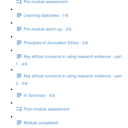
Pre-module assessment
Learning objectives - 1/6
Pre-module warm-up - 2/6
Principles of Journalism Ethics - 3/6
Key ethical concerns in using research evidence - part
1 - 4/6
Key ethical concerns in using research evidence - part
2 - 5/6
In Summary - 6/6
Post-module assessment
Module completed!