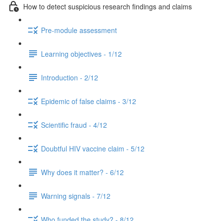
How to detect suspicious research findings and claims
Pre-module assessment
Learning objectives - 1/12
Introduction - 2/12
Epidemic of false claims - 3/12
Scientific fraud - 4/12
Doubtful HIV vaccine claim - 5/12
Why does it matter? - 6/12
Warning signals - 7/12
Who funded the study? - 8/12