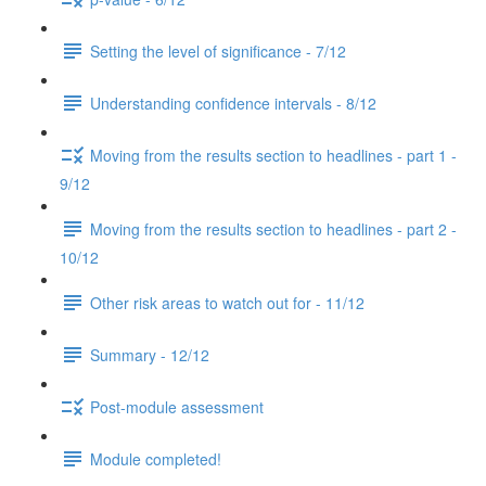
Setting the level of significance - 7/12
Understanding confidence intervals - 8/12
Moving from the results section to headlines - part 1 -
9/12
Moving from the results section to headlines - part 2 -
10/12
Other risk areas to watch out for - 11/12
Summary - 12/12
Post-module assessment
Module completed!