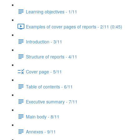
Learning objectives - 1/11
Examples of cover pages of reports - 2/11 (0:45)
Introduction - 3/11
Structure of reports - 4/11
Cover page - 5/11
Table of contents - 6/11
Executive summary - 7/11
Main body - 8/11
Annexes - 9/11