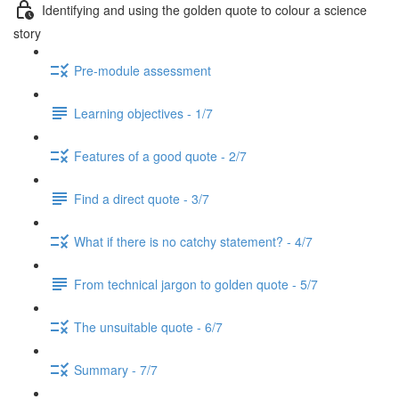
Identifying and using the golden quote to colour a science
story
Pre-module assessment
Learning objectives - 1/7
Features of a good quote - 2/7
Find a direct quote - 3/7
What if there is no catchy statement? - 4/7
From technical jargon to golden quote - 5/7
The unsuitable quote - 6/7
Summary - 7/7