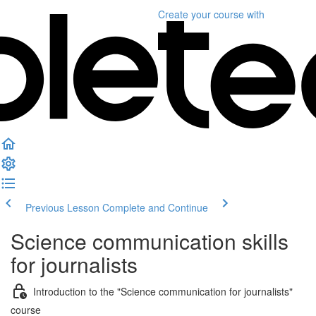
Create your course
with
Previous Lesson
Complete and Continue
Science communication skills
for journalists
Introduction to the "Science communication for journalists"
course