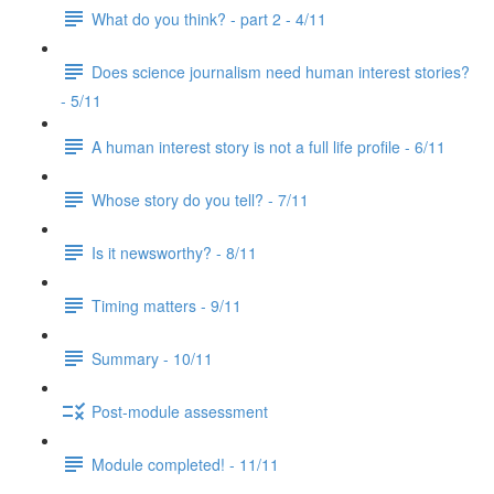
What do you think? - part 2 - 4/11
Does science journalism need human interest stories?
- 5/11
A human interest story is not a full life profile - 6/11
Whose story do you tell? - 7/11
Is it newsworthy? - 8/11
Timing matters - 9/11
Summary - 10/11
Post-module assessment
Module completed! - 11/11