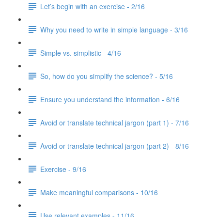
Let’s begin with an exercise - 2/16
Why you need to write in simple language - 3/16
Simple vs. simplistic - 4/16
So, how do you simplify the science? - 5/16
Ensure you understand the information - 6/16
Avoid or translate technical jargon (part 1) - 7/16
Avoid or translate technical jargon (part 2) - 8/16
Exercise - 9/16
Make meaningful comparisons - 10/16
Use relevant examples - 11/16