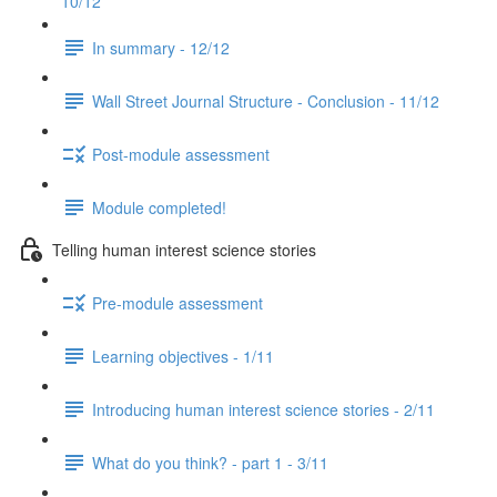
10/12
In summary - 12/12
Wall Street Journal Structure - Conclusion - 11/12
Post-module assessment
Module completed!
Telling human interest science stories
Pre-module assessment
Learning objectives - 1/11
Introducing human interest science stories - 2/11
What do you think? - part 1 - 3/11