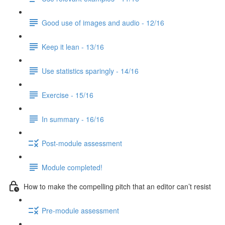
Good use of images and audio - 12/16
Keep it lean - 13/16
Use statistics sparingly - 14/16
Exercise - 15/16
In summary - 16/16
Post-module assessment
Module completed!
How to make the compelling pitch that an editor can’t resist
Pre-module assessment