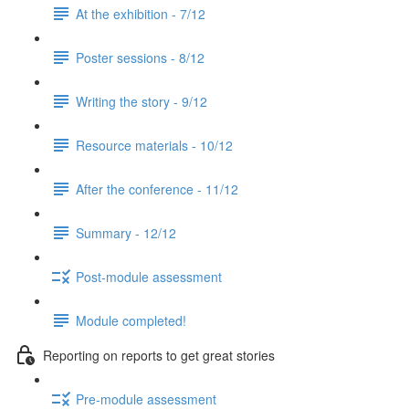
At the exhibition - 7/12
Poster sessions - 8/12
Writing the story - 9/12
Resource materials - 10/12
After the conference - 11/12
Summary - 12/12
Post-module assessment
Module completed!
Reporting on reports to get great stories
Pre-module assessment