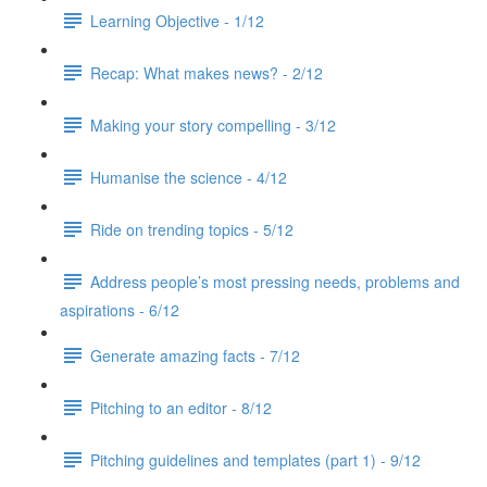
Learning Objective - 1/12
Recap: What makes news? - 2/12
Making your story compelling - 3/12
Humanise the science - 4/12
Ride on trending topics - 5/12
Address people’s most pressing needs, problems and
aspirations - 6/12
Generate amazing facts - 7/12
Pitching to an editor - 8/12
Pitching guidelines and templates (part 1) - 9/12