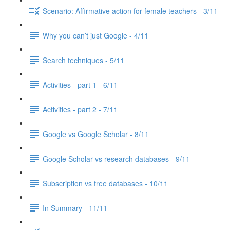
Scenario: Affirmative action for female teachers - 3/11
Why you can’t just Google - 4/11
Search techniques - 5/11
Activities - part 1 - 6/11
Activities - part 2 - 7/11
Google vs Google Scholar - 8/11
Google Scholar vs research databases - 9/11
Subscription vs free databases - 10/11
In Summary - 11/11