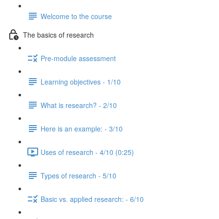
Welcome to the course
The basics of research
Pre-module assessment
Learning objectives - 1/10
What is research? - 2/10
Here is an example: - 3/10
Uses of research - 4/10 (0:25)
Types of research - 5/10
Basic vs. applied research: - 6/10