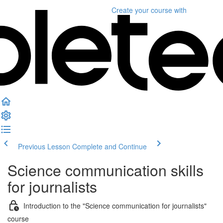
Create your course
with
Previous Lesson
Complete and Continue
Science communication skills
for journalists
Introduction to the "Science communication for journalists"
course