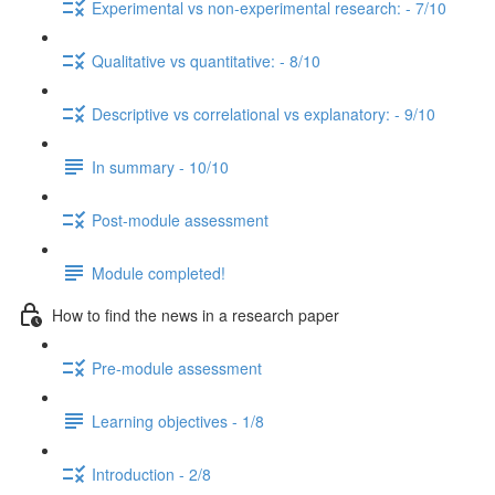
Experimental vs non-experimental research: - 7/10
Qualitative vs quantitative: - 8/10
Descriptive vs correlational vs explanatory: - 9/10
In summary - 10/10
Post-module assessment
Module completed!
How to find the news in a research paper
Pre-module assessment
Learning objectives - 1/8
Introduction - 2/8