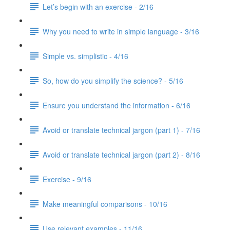
Let’s begin with an exercise - 2/16
Why you need to write in simple language - 3/16
Simple vs. simplistic - 4/16
So, how do you simplify the science? - 5/16
Ensure you understand the information - 6/16
Avoid or translate technical jargon (part 1) - 7/16
Avoid or translate technical jargon (part 2) - 8/16
Exercise - 9/16
Make meaningful comparisons - 10/16
Use relevant examples - 11/16