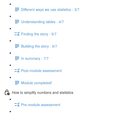
Different ways we use statistics - 3/7
Understanding tables - 4/7
Finding the story - 5/7
Building the story - 6/7
In summary - 7/7
Post-module assessment
Module completed!
How to simplify numbers and statistics
Pre-module assessment