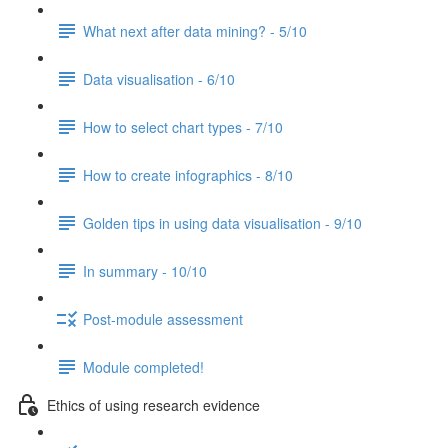
What next after data mining? - 5/10
Data visualisation - 6/10
How to select chart types - 7/10
How to create infographics - 8/10
Golden tips in using data visualisation - 9/10
In summary - 10/10
Post-module assessment
Module completed!
Ethics of using research evidence