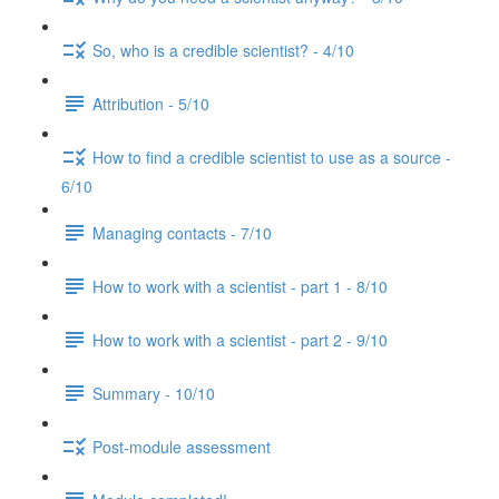
So, who is a credible scientist? - 4/10
Attribution - 5/10
How to find a credible scientist to use as a source -
6/10
Managing contacts - 7/10
How to work with a scientist - part 1 - 8/10
How to work with a scientist - part 2 - 9/10
Summary - 10/10
Post-module assessment