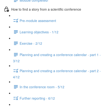
Module completed!
How to find a story from a scientific conference
Pre-module assessment
Learning objectives - 1/12
Exercise - 2/12
Planning and creating a conference calendar - part 1 -
3/12
Planning and creating a conference calendar - part 2 -
4/12
In the conference room - 5/12
Further reporting - 6/12