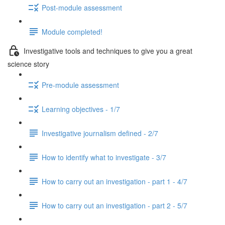
Post-module assessment
Module completed!
Investigative tools and techniques to give you a great
science story
Pre-module assessment
Learning objectives - 1/7
Investigative journalism defined - 2/7
How to identify what to investigate - 3/7
How to carry out an investigation - part 1 - 4/7
How to carry out an investigation - part 2 - 5/7