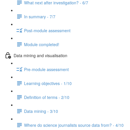
What next after investigation? - 6/7
In summary - 7/7
Post-module assessment
Module completed!
Data mining and visualisation
Pre-module assessment
Learning objectives - 1/10
Definition of terms - 2/10
Data mining - 3/10
Where do science journalists source data from? - 4/10