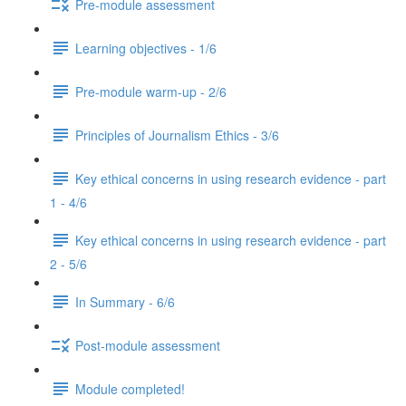
Pre-module assessment
Learning objectives - 1/6
Pre-module warm-up - 2/6
Principles of Journalism Ethics - 3/6
Key ethical concerns in using research evidence - part
1 - 4/6
Key ethical concerns in using research evidence - part
2 - 5/6
In Summary - 6/6
Post-module assessment
Module completed!