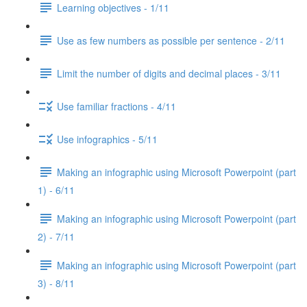
Learning objectives - 1/11
Use as few numbers as possible per sentence - 2/11
Limit the number of digits and decimal places - 3/11
Use familiar fractions - 4/11
Use infographics - 5/11
Making an infographic using Microsoft Powerpoint (part
1) - 6/11
Making an infographic using Microsoft Powerpoint (part
2) - 7/11
Making an infographic using Microsoft Powerpoint (part
3) - 8/11