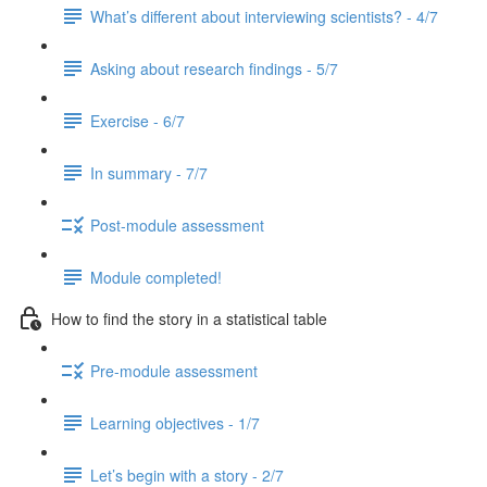
What’s different about interviewing scientists? - 4/7
Asking about research findings - 5/7
Exercise - 6/7
In summary - 7/7
Post-module assessment
Module completed!
How to find the story in a statistical table
Pre-module assessment
Learning objectives - 1/7
Let’s begin with a story - 2/7