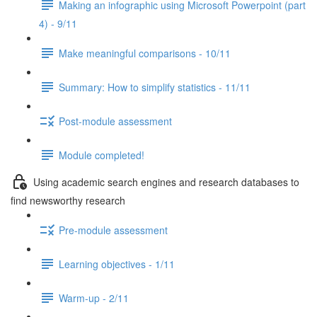
Making an infographic using Microsoft Powerpoint (part
4) - 9/11
Make meaningful comparisons - 10/11
Summary: How to simplify statistics - 11/11
Post-module assessment
Module completed!
Using academic search engines and research databases to
find newsworthy research
Pre-module assessment
Learning objectives - 1/11
Warm-up - 2/11