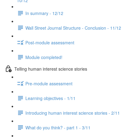
10/12
In summary - 12/12
Wall Street Journal Structure - Conclusion - 11/12
Post-module assessment
Module completed!
Telling human interest science stories
Pre-module assessment
Learning objectives - 1/11
Introducing human interest science stories - 2/11
What do you think? - part 1 - 3/11