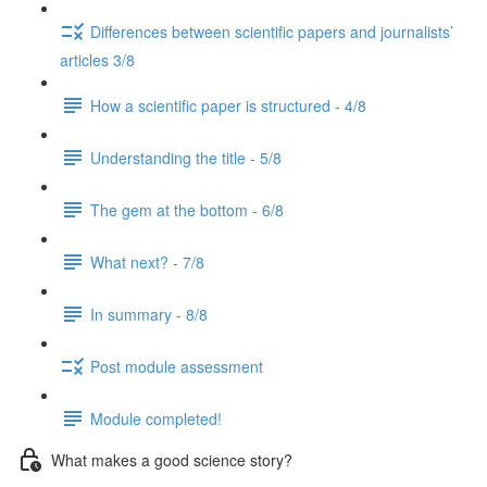
Differences between scientific papers and journalists’
articles 3/8
How a scientific paper is structured - 4/8
Understanding the title - 5/8
The gem at the bottom - 6/8
What next? - 7/8
In summary - 8/8
Post module assessment
Module completed!
What makes a good science story?