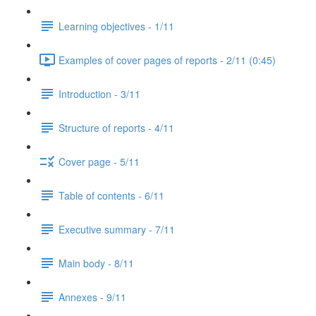
Learning objectives - 1/11
Examples of cover pages of reports - 2/11 (0:45)
Introduction - 3/11
Structure of reports - 4/11
Cover page - 5/11
Table of contents - 6/11
Executive summary - 7/11
Main body - 8/11
Annexes - 9/11