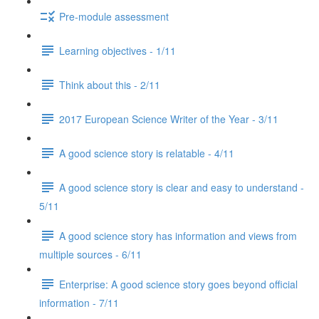
Pre-module assessment
Learning objectives - 1/11
Think about this - 2/11
2017 European Science Writer of the Year - 3/11
A good science story is relatable - 4/11
A good science story is clear and easy to understand -
5/11
A good science story has information and views from
multiple sources - 6/11
Enterprise: A good science story goes beyond official
information - 7/11