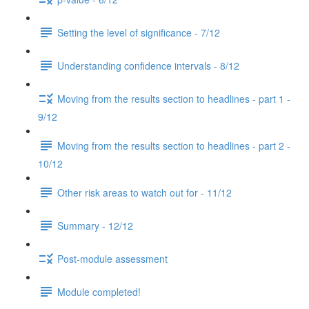
Setting the level of significance - 7/12
Understanding confidence intervals - 8/12
Moving from the results section to headlines - part 1 -
9/12
Moving from the results section to headlines - part 2 -
10/12
Other risk areas to watch out for - 11/12
Summary - 12/12
Post-module assessment
Module completed!