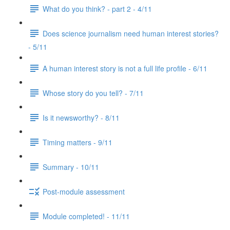
What do you think? - part 2 - 4/11
Does science journalism need human interest stories?
- 5/11
A human interest story is not a full life profile - 6/11
Whose story do you tell? - 7/11
Is it newsworthy? - 8/11
Timing matters - 9/11
Summary - 10/11
Post-module assessment
Module completed! - 11/11