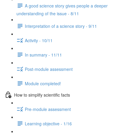
A good science story gives people a deeper
understanding of the issue - 8/11
Interpretation of a science story - 9/11
Activity - 10/11
In summary - 11/11
Post-module assessment
Module completed!
How to simplify scientific facts
Pre-module assessment
Learning objective - 1/16