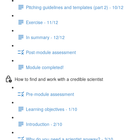
Pitching guidelines and templates (part 2) - 10/12
Exercise - 11/12
In summary - 12/12
Post-module assessment
Module completed!
How to find and work with a credible scientist
Pre-module assessment
Learning objectives - 1/10
Introduction - 2/10
Why do you need a scientist anyway? - 3/10