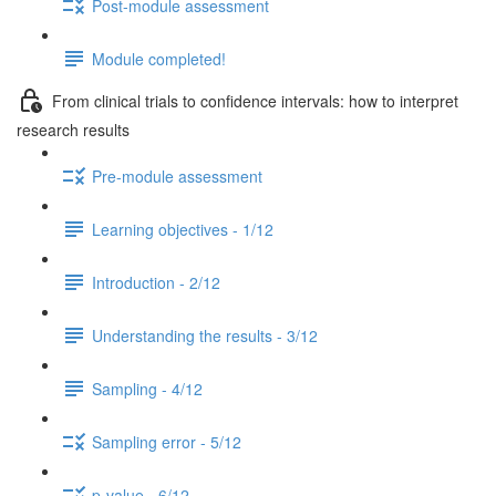
Post-module assessment
Module completed!
From clinical trials to confidence intervals: how to interpret
research results
Pre-module assessment
Learning objectives - 1/12
Introduction - 2/12
Understanding the results - 3/12
Sampling - 4/12
Sampling error - 5/12
p-value - 6/12