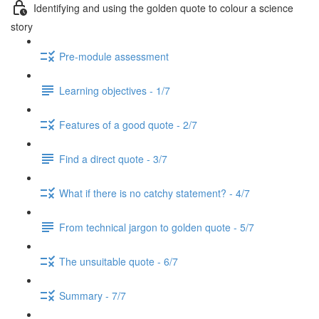
Identifying and using the golden quote to colour a science
story
Pre-module assessment
Learning objectives - 1/7
Features of a good quote - 2/7
Find a direct quote - 3/7
What if there is no catchy statement? - 4/7
From technical jargon to golden quote - 5/7
The unsuitable quote - 6/7
Summary - 7/7