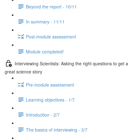
Beyond the report - 10/11
In summary - 11/11
Post-module assessment
Module completed!
Interviewing Scientists: Asking the right questions to get a
great science story
Pre-module assessment
Learning objectives - 1/7
Introduction - 2/7
The basics of interviewing - 3/7