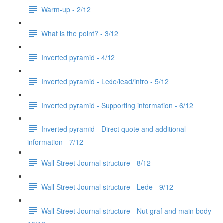
Warm-up - 2/12
What is the point? - 3/12
Inverted pyramid - 4/12
Inverted pyramid - Lede/lead/intro - 5/12
Inverted pyramid - Supporting information - 6/12
Inverted pyramid - Direct quote and additional
information - 7/12
Wall Street Journal structure - 8/12
Wall Street Journal structure - Lede - 9/12
Wall Street Journal structure - Nut graf and main body -