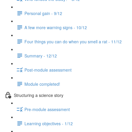
Personal gain - 9/12
A few more warning signs - 10/12
Four things you can do when you smell a rat - 11/12
Summary - 12/12
Post-module assessment
Module completed!
Structuring a science story
Pre-module assessment
Learning objectives - 1/12