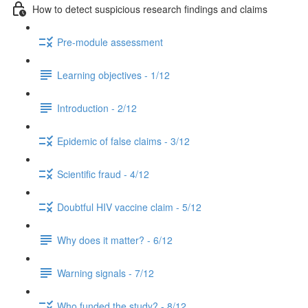
How to detect suspicious research findings and claims
Pre-module assessment
Learning objectives - 1/12
Introduction - 2/12
Epidemic of false claims - 3/12
Scientific fraud - 4/12
Doubtful HIV vaccine claim - 5/12
Why does it matter? - 6/12
Warning signals - 7/12
Who funded the study? - 8/12